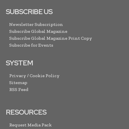
SUBSCRIBE US
Newsletter Subscription
Subscribe Global Magazine
Subscribe Global Magazine Print Copy
Subscribe for Events
SYSTEM
Privacy / Cookie Policy
Sitemap
RSS Feed
RESOURCES
Request Media Pack