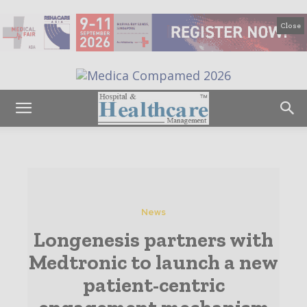
Close
News
Longenesis partners with
Medtronic to launch a new
patient-centric