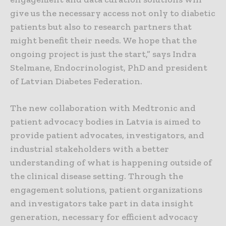
give us the necessary access not only to diabetic
patients but also to research partners that
might benefit their needs. We hope that the
ongoing project is just the start,” says Indra
Stelmane, Endocrinologist, PhD and president
of Latvian Diabetes Federation.
The new collaboration with Medtronic and
patient advocacy bodies in Latvia is aimed to
provide patient advocates, investigators, and
industrial stakeholders with a better
understanding of what is happening outside of
the clinical disease setting. Through the
engagement solutions, patient organizations
and investigators take part in data insight
generation, necessary for efficient advocacy