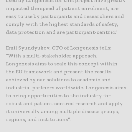
used by Longenesis for this project have greatly
impacted the speed of patient enrolment, are
easy to use by participants and researchers and
comply with the highest standards of safety,
data protection and are participant-centric.”
Emil Syundyukov, CTO of Longenesis tells:
“With a multi-stakeholder approach,
Longenesis aims to scale this concept within
the EU framework and present the results
achieved by our solutions to academic and
industrial partners worldwide. Longenesis aims
to bring opportunities to the industry for
robust and patient-centred research and apply
it universally among multiple disease groups,
regions, and institutions”.