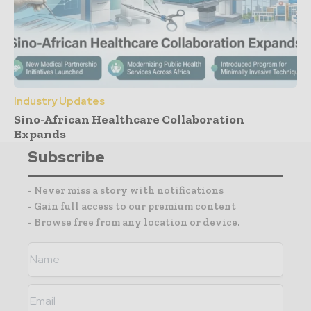
Industry Updates
Sino-African Healthcare Collaboration
Expands
Subscribe
- Never miss a story with notifications
- Gain full access to our premium content
- Browse free from any location or device.