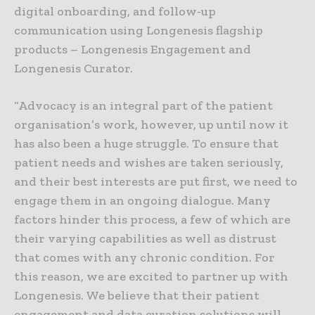
digital onboarding, and follow-up
communication using Longenesis flagship
products – Longenesis Engagement and
Longenesis Curator.
“Advocacy is an integral part of the patient
organisation’s work, however, up until now it
has also been a huge struggle. To ensure that
patient needs and wishes are taken seriously,
and their best interests are put first, we need to
engage them in an ongoing dialogue. Many
factors hinder this process, a few of which are
their varying capabilities as well as distrust
that comes with any chronic condition. For
this reason, we are excited to partner up with
Longenesis. We believe that their patient
engagement and data curation solutions will