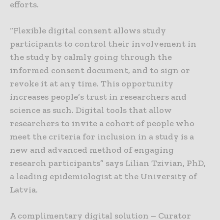
efforts.
“Flexible digital consent allows study
participants to control their involvement in
the study by calmly going through the
informed consent document, and to sign or
revoke it at any time. This opportunity
increases people’s trust in researchers and
science as such. Digital tools that allow
researchers to invite a cohort of people who
meet the criteria for inclusion in a study is a
new and advanced method of engaging
research participants” says Lilian Tzivian, PhD,
a leading epidemiologist at the University of
Latvia.
A complimentary digital solution – Curator