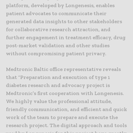
platform, developed by Longenesis, enables
patient advocates to communicate their
generated data insights to other stakeholders
for collaborative research attraction, and
further engagement in treatment efficacy, drug
post-market validation and other studies
without compromising patient privacy.
Medtronic Baltic office representative reveals
that “Preparation and execution of type 1
diabetes research and advocacy project is
Medtronic’s first cooperation with Longenesis.
We highly value the professional attitude,
friendly communication, and efficient and quick
work of the team to prepare and execute the
research project. The digital approach and tools