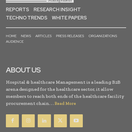
REPORTS
RESEARCH INSIGHT
TECHNO TRENDS
WHITE PAPERS
HOME
NEWS
ARTICLES
PRESS RELEASES
ORGANIZATIONS
AUDIENCE
ABOUT US
Hospital & healthcare Management is a leading B2B
arena designed for the healthcare sector, it allow
members to reach both ends of the healthcare facility
procurement chain. . .
Read More