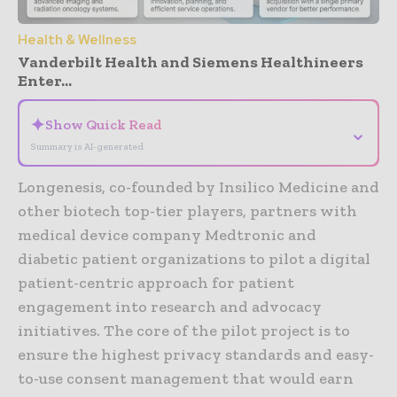
Health & Wellness
Vanderbilt Health and Siemens Healthineers
Enter...
✦
Show Quick Read
⌄
Summary is AI-generated
Longenesis, co-founded by Insilico Medicine and
other biotech top-tier players, partners with
medical device company Medtronic and
diabetic patient organizations to pilot a digital
patient-centric approach for patient
engagement into research and advocacy
initiatives. The core of the pilot project is to
ensure the highest privacy standards and easy-
to-use consent management that would earn