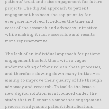
patients’ trust and raise engagement for future
projects. The digital approach to patient
engagement has been the top priority for
everyone involved. It reduces the time and
costs of the research and advocacy initiative
while making it more accessible and results
more representative.
The lack of an individual approach for patient
engagement has left them with a vague
understanding of their role in these processes,
and therefore slowing down many initiatives
aiming to improve their quality of life through
advocacy and research. To tackle the issue a
new digital solution is introduced under the
study that will ensure a smoother engagement
process via dynamic patient identification,