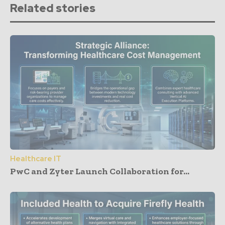
Related stories
Healthcare IT
PwC and Zyter Launch Collaboration for...