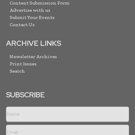
Content Submission Form
Advertise with us
Submit Your Events
Contact Us
ARCHIVE LINKS
Newsletter Archives
Print Issues
Search
SUBSCRIBE