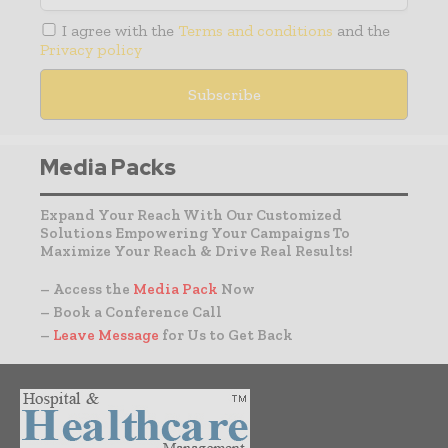
I agree with the
Terms and conditions
and the
Privacy policy
Media Packs
Expand Your Reach With Our Customized
Solutions Empowering Your Campaigns To
Maximize Your Reach & Drive Real Results!
– Access the
Media Pack
Now
– Book a Conference Call
–
Leave Message
for Us to Get Back