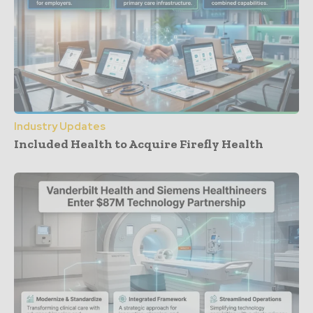
Industry Updates
Included Health to Acquire Firefly Health