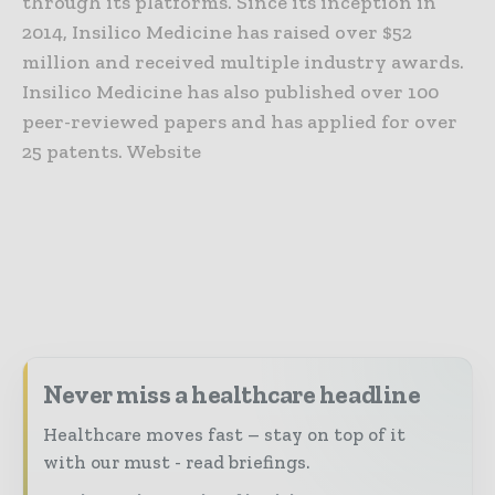
through its platforms. Since its inception in
2014, Insilico Medicine has raised over $52
million and received multiple industry awards.
Insilico Medicine has also published over 100
peer-reviewed papers and has applied for over
25 patents. Website
Never miss a healthcare headline
Healthcare moves fast – stay on top of it
with our must - read briefings.