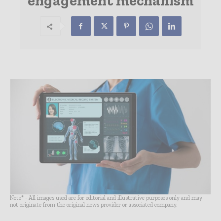
engagement mechanism
Note* - All images used are for editorial and illustrative purposes only and may
not originate from the original news provider or associated company.