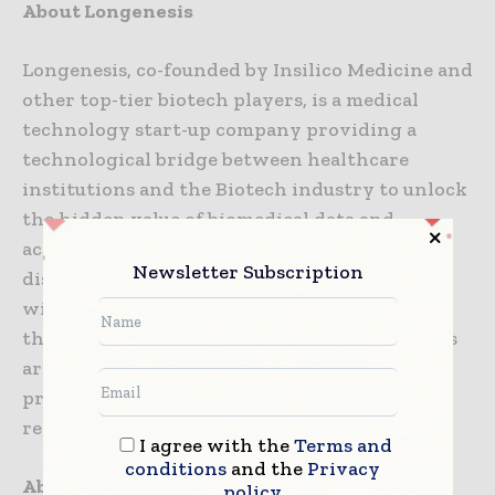
About Longenesis
Longenesis, co-founded by Insilico Medicine and
other top-tier biotech players, is a medical
technology start-up company providing a
technological bridge between healthcare
institutions and the Biotech industry to unlock
the hidden value of biomedical data and
accelerate the novel drug and treatment
Newsletter Subscription
discovery. Our team has experience working
with biomedical organizations and unlocking
the potential for accelerating the R&D process
around the globe, including National level
projects in the Middle East, U.S., EU, and APAC
regions.
I agree with the
Terms and
conditions
and the
Privacy
About Insilico Medicine
policy