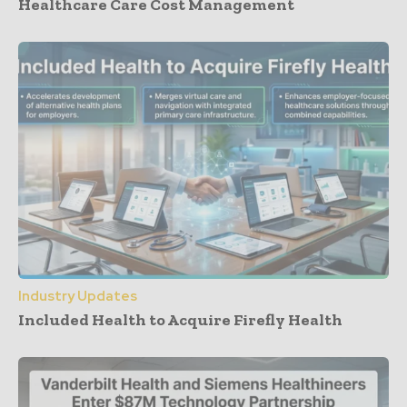
Healthcare Care Cost Management
Industry Updates
Included Health to Acquire Firefly Health