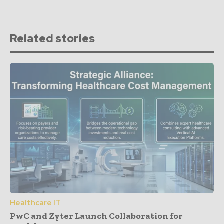
Related stories
Healthcare IT
PwC and Zyter Launch Collaboration for