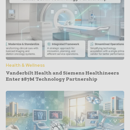
Health & Wellness
Vanderbilt Health and Siemens Healthineers
Enter $87M Technology Partnership