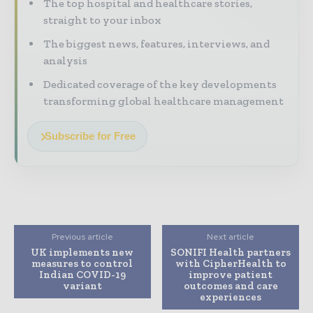
The top hospital and healthcare stories,
straight to your inbox
The biggest news, features, interviews, and
analysis
Dedicated coverage of the key developments
transforming global healthcare management
Subscribe for Free
Previous article
Next article
UK implements new
SONIFI Health partners
measures to control
with CipherHealth to
Indian COVID-19
improve patient
variant
outcomes and care
experiences