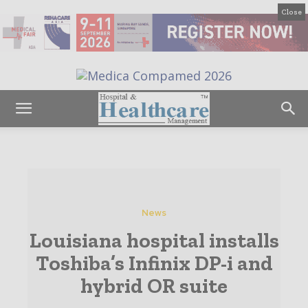
Close
News
Louisiana hospital installs
Toshiba’s Infinix DP-i and
hybrid OR suite