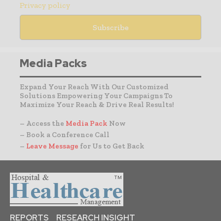
Privacy policy
Media Packs
Expand Your Reach With Our Customized
Solutions Empowering Your Campaigns To
Maximize Your Reach & Drive Real Results!
– Access the
Media Pack
Now
– Book a Conference Call
–
Leave Message
for Us to Get Back
REPORTS
RESEARCH INSIGHT