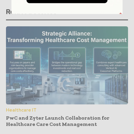
Related stories
Healthcare IT
PwC and Zyter Launch Collaboration for
Healthcare Care Cost Management