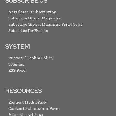
SUBSCRIBE US
Newsletter Subscription
Subscribe Global Magazine
Subscribe Global Magazine Print Copy
Subscribe for Events
SYSTEM
Privacy / Cookie Policy
Sitemap
RSS Feed
RESOURCES
Request Media Pack
Content Submission Form
Advertise with us