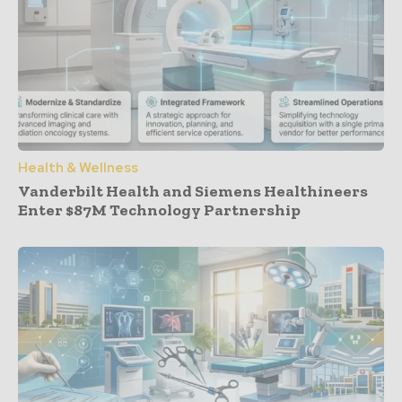
Health & Wellness
Vanderbilt Health and Siemens Healthineers
Enter $87M Technology Partnership