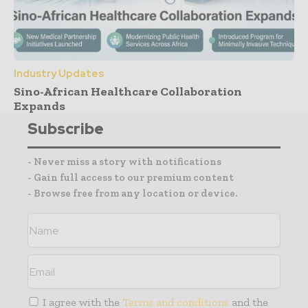
Industry Updates
Sino-African Healthcare Collaboration
Expands
Subscribe
- Never miss a story with notifications
- Gain full access to our premium content
- Browse free from any location or device.
I agree with the
Terms and conditions
and the