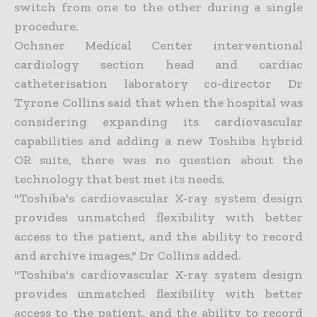
switch from one to the other during a single
procedure.
Ochsner Medical Center interventional
cardiology section head and cardiac
catheterisation laboratory co-director Dr
Tyrone Collins said that when the hospital was
considering expanding its cardiovascular
capabilities and adding a new Toshiba hybrid
OR suite, there was no question about the
technology that best met its needs.
"Toshiba's cardiovascular X-ray system design
provides unmatched flexibility with better
access to the patient, and the ability to record
and archive images," Dr Collins added.
"Toshiba's cardiovascular X-ray system design
provides unmatched flexibility with better
access to the patient, and the ability to record