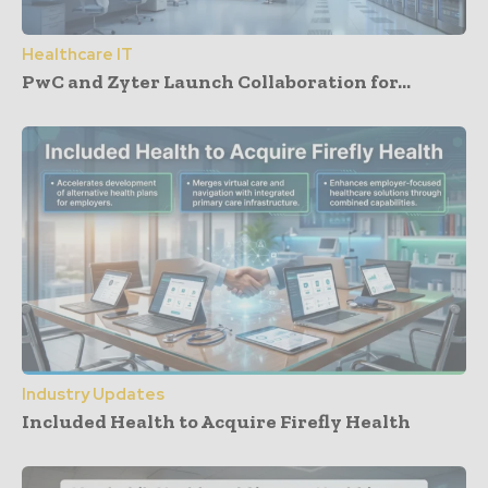
Healthcare IT
PwC and Zyter Launch Collaboration for...
Industry Updates
Included Health to Acquire Firefly Health