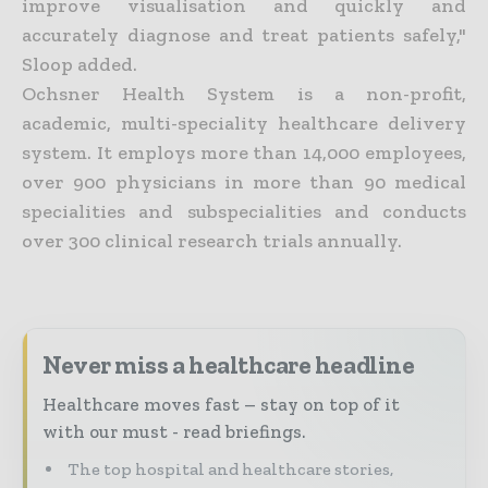
improve visualisation and quickly and
accurately diagnose and treat patients safely,"
Sloop added.
Ochsner Health System is a non-profit,
academic, multi-speciality healthcare delivery
system. It employs more than 14,000 employees,
over 900 physicians in more than 90 medical
specialities and subspecialities and conducts
over 300 clinical research trials annually.
Never miss a healthcare headline
Healthcare moves fast – stay on top of it
with our must - read briefings.
The top hospital and healthcare stories,