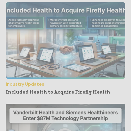
Industry Updates
Included Health to Acquire Firefly Health