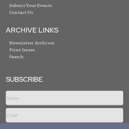
Submit Your Events
Contact Us
ARCHIVE LINKS
Newsletter Archives
Print Issues
Search
SUBSCRIBE
I agree with the
Terms and conditions
and the