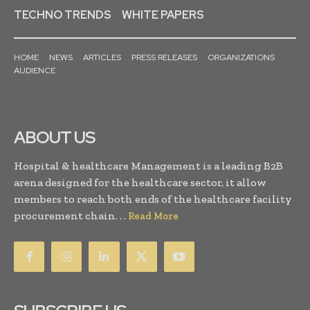
TECHNO TRENDS
WHITE PAPERS
HOME
NEWS
ARTICLES
PRESS RELEASES
ORGANIZATIONS
AUDIENCE
ABOUT US
Hospital & healthcare Management is a leading B2B
arena designed for the healthcare sector, it allow
members to reach both ends of the healthcare facility
procurement chain. . .
Read More