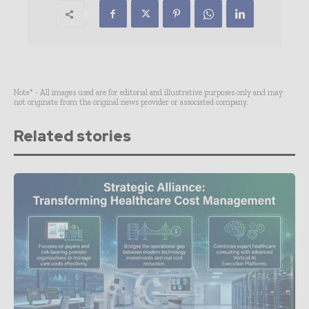
Note* - All images used are for editorial and illustrative purposes only and may
not originate from the original news provider or associated company.
Related stories