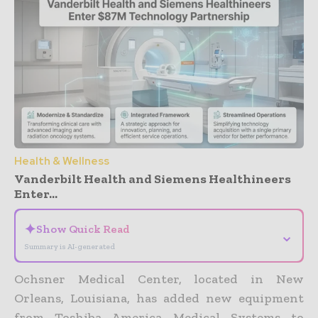
Health & Wellness
Vanderbilt Health and Siemens Healthineers
Enter...
✦
Show Quick Read
⌄
Summary is AI-generated
Ochsner Medical Center, located in New
Orleans, Louisiana, has added new equipment
from Toshiba America Medical Systems to