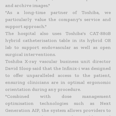
and archive images."
"As a long-time partner of Toshiba, we
particularly value the company's service and
support approach."
The hospital also uses Toshiba's CAT-880B
hybrid catheterisation table in its hybrid OR
lab to support endovascular as well as open
surgical interventions.
Toshiba X-ray vascular business unit director
David Sloop said that the Infinix-i was designed
to offer unparalleled access to the patient,
ensuring clinicians are in optimal ergonomic
orientation during any procedure.
"Combined with dose management
optimisation technologies such as Next
Generation AIP, the system allows providers to