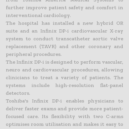
further improve patient safety and comfort in
interventional cardiology.
The hospital has installed a new hybrid OR
suite and an Infinix DP-i cardiovascular X-ray
system to conduct transcatheter aortic valve
replacement (TAVR) and other coronary and
peripheral procedures.
The Infinix DP-i is designed to perform vascular,
neuro and cardiovascular procedures, allowing
clinicians to treat a variety of patients. The
systems include high-resolution flat-panel
detectors.
Toshiba's Infinix DP-i enables physicians to
deliver faster exams and provide more patient-
focused care. Its flexibility with two C-arms
optimises room utilisation and makes it easy to