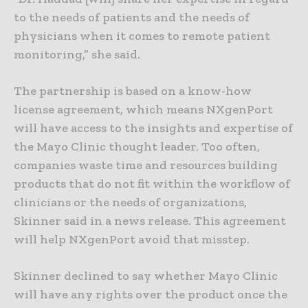
to the needs of patients and the needs of
physicians when it comes to remote patient
monitoring,” she said.
The partnership is based on a know-how
license agreement, which means NXgenPort
will have access to the insights and expertise of
the Mayo Clinic thought leader. Too often,
companies waste time and resources building
products that do not fit within the workflow of
clinicians or the needs of organizations,
Skinner said in a news release. This agreement
will help NXgenPort avoid that misstep.
Skinner declined to say whether Mayo Clinic
will have any rights over the product once the