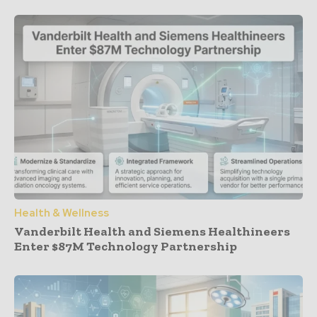
Health & Wellness
Vanderbilt Health and Siemens Healthineers
Enter $87M Technology Partnership