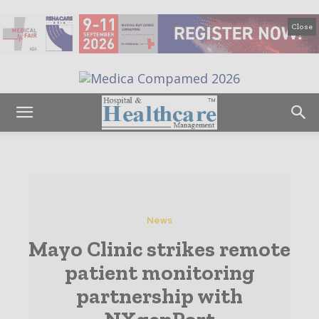
Close
News
Mayo Clinic strikes remote
patient monitoring
partnership with