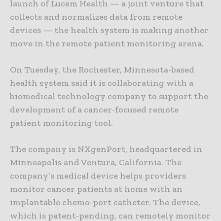
launch of Lucem Health — a joint venture that
collects and normalizes data from remote
devices — the health system is making another
move in the remote patient monitoring arena.
On Tuesday, the Rochester, Minnesota-based
health system said it is collaborating with a
biomedical technology company to support the
development of a cancer-focused remote
patient monitoring tool.
The company is NXgenPort, headquartered in
Minneapolis and Ventura, California. The
company’s medical device helps providers
monitor cancer patients at home with an
implantable chemo-port catheter. The device,
which is patent-pending, can remotely monitor