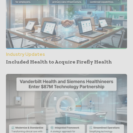
Industry Updates
Included Health to Acquire Firefly Health