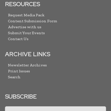
RESOURCES
Request Media Pack
Content Submission Form
Advertise with us
Submit Your Events
Contact Us
ARCHIVE LINKS
Newsletter Archives
Print Issues
Search
SUBSCRIBE