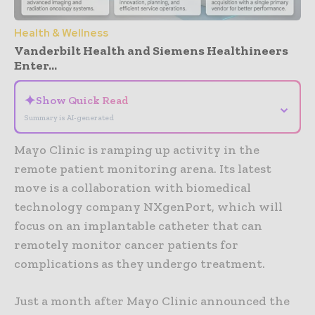
Health & Wellness
Vanderbilt Health and Siemens Healthineers
Enter...
✦
Show Quick Read
⌄
Summary is AI-generated
Mayo Clinic is ramping up activity in the
remote patient monitoring arena. Its latest
move is a collaboration with biomedical
technology company NXgenPort, which will
focus on an implantable catheter that can
remotely monitor cancer patients for
complications as they undergo treatment.
Just a month after Mayo Clinic announced the