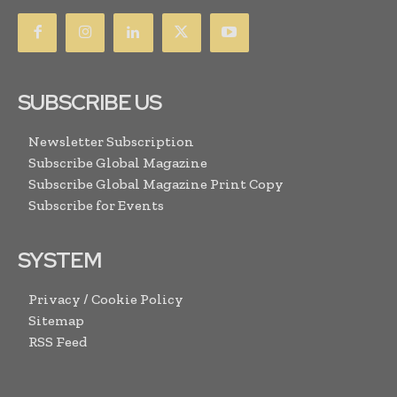
SUBSCRIBE US
Newsletter Subscription
Subscribe Global Magazine
Subscribe Global Magazine Print Copy
Subscribe for Events
SYSTEM
Privacy / Cookie Policy
Sitemap
RSS Feed