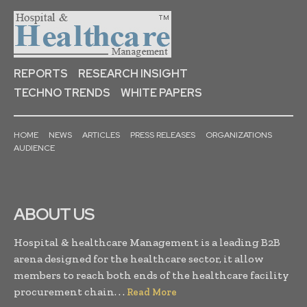
REPORTS
RESEARCH INSIGHT
TECHNO TRENDS
WHITE PAPERS
HOME
NEWS
ARTICLES
PRESS RELEASES
ORGANIZATIONS
AUDIENCE
ABOUT US
Hospital & healthcare Management is a leading B2B
arena designed for the healthcare sector, it allow
members to reach both ends of the healthcare facility
procurement chain. . .
Read More