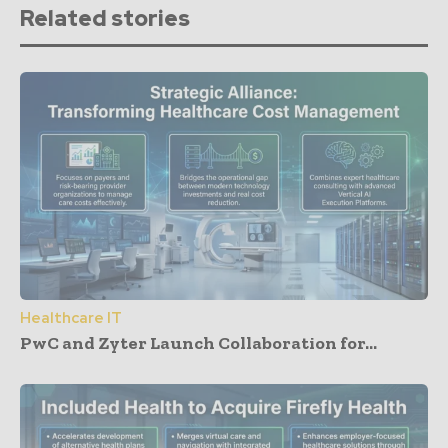
Related stories
Healthcare IT
PwC and Zyter Launch Collaboration for...