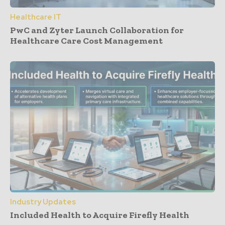
Healthcare IT
PwC and Zyter Launch Collaboration for
Healthcare Care Cost Management
Industry Updates
Included Health to Acquire Firefly Health