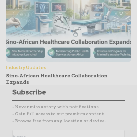
Industry Updates
Sino-African Healthcare Collaboration
Expands
Subscribe
- Never miss a story with notifications
- Gain full access to our premium content
- Browse free from any location or device.