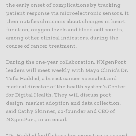
the early onset of complications by tracking
patient response via microelectronic sensors. It
then notifies clinicians about changes in heart
function, oxygen levels and blood cell counts,
among other clinical indicators, during the
course of cancer treatment.
During the one-year collaboration, NXgenPort
leaders will meet weekly with Mayo Clinic’s Dr.
Tufia Haddad, a breast cancer specialist and
medical director of the health system’s Center
for Digital Health. They will discuss port
design, market adoption and data collection,
said Cathy Skinner, co-founder and CEO of
NXgenPort, in an email.
“Dr. Haddad [will] share her expertise in regard