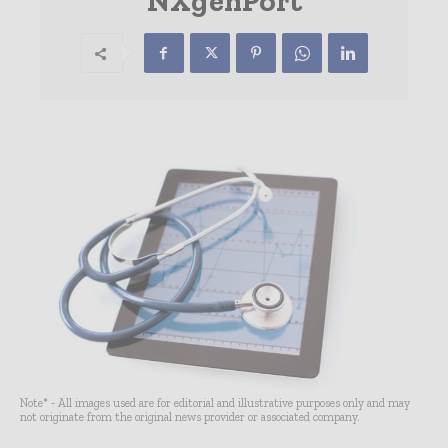
NXgenPort
Note* - All images used are for editorial and illustrative purposes only and may
not originate from the original news provider or associated company.