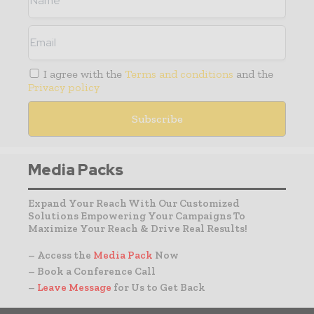
I agree with the
Terms and conditions
and the
Privacy policy
Media Packs
Expand Your Reach With Our Customized
Solutions Empowering Your Campaigns To
Maximize Your Reach & Drive Real Results!
– Access the
Media Pack
Now
– Book a Conference Call
–
Leave Message
for Us to Get Back