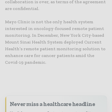
collaboration is over, as terms of the agreement
are confidential.
Mayo Clinic is not the only health system
interested in oncology-focused remote patient
monitoring. In December, New York City-based
Mount Sinai Health System deployed Current
Health’s remote patient monitoring solution to
enhance care for cancer patients amid the
Covid-19 pandemic.
Never miss a healthcare headline