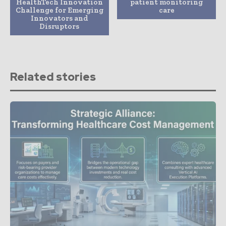
HealthTech Innovation
patient monitoring
Challenge for Emerging
care
Innovators and
Disruptors
Related stories