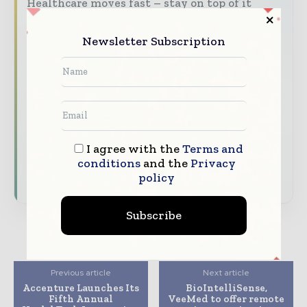
Healthcare moves fast – stay on top of it
with our must - read briefings.
Newsletter Subscription
The top hospital and healthcare stories,
straight to your inbox
The biggest news, features, interviews, and
analysis
Dedicated coverage of the key developments
transforming global healthcare management
I agree with the
Terms and
conditions
and the
Privacy
Subscribe for Free
policy
Subscribe
Previous article
Next article
Accenture Launches Its
BioIntelliSense,
Fifth Annual
VeeMed to offer remote