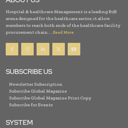
Hospital & healthcare Management is a leading B2B
arena designed for the healthcare sector, it allow
members to reach both ends of the healthcare facility
procurement chain. . .
Read More
SUBSCRIBE US
Newsletter Subscription
Subscribe Global Magazine
Subscribe Global Magazine Print Copy
Subscribe for Events
SYSTEM