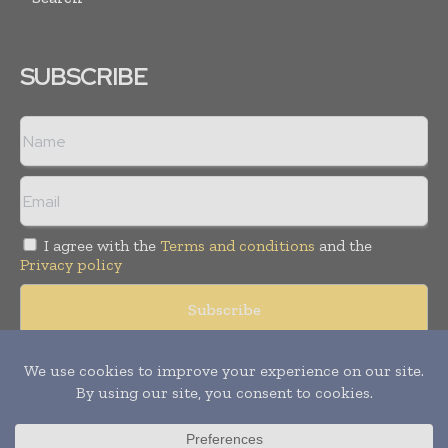
SUBSCRIBE
I agree with the
Terms and conditions
and the
Privacy policy
Copyright © 2008 -
2026
Hospital & Healthcare Management. All
rights reserved. Publication of Leo Marcom Pvt Ltd.