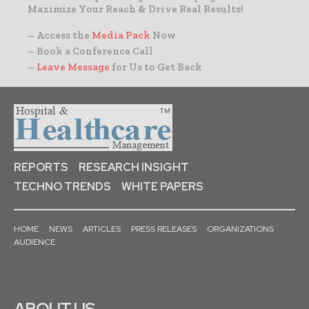
Maximize Your Reach & Drive Real Results!
– Access the
Media Pack
Now
– Book a Conference Call
–
Leave Message
for Us to Get Back
REPORTS
RESEARCH INSIGHT
TECHNO TRENDS
WHITE PAPERS
HOME
NEWS
ARTICLES
PRESS RELEASES
ORGANIZATIONS
AUDIENCE
ABOUT US