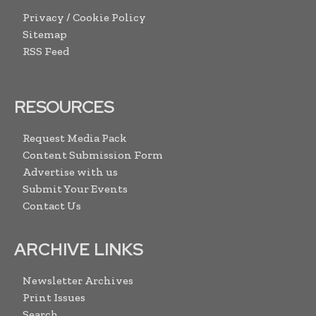
Privacy / Cookie Policy
Sitemap
RSS Feed
RESOURCES
Request Media Pack
Content Submission Form
Advertise with us
Submit Your Events
Contact Us
ARCHIVE LINKS
Newsletter Archives
Print Issues
Search