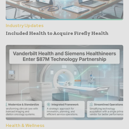
Industry Updates
Included Health to Acquire Firefly Health
Health & Wellness