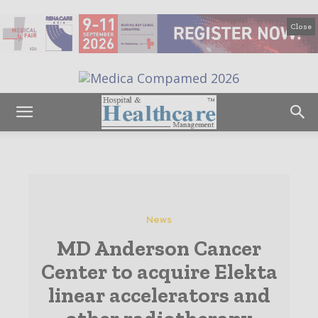
Close
News
MD Anderson Cancer
Center to acquire Elekta
linear accelerators and