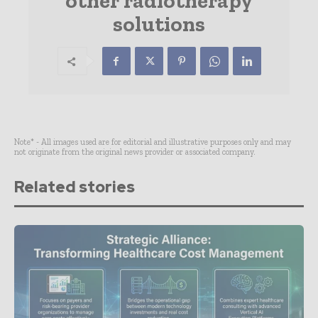
other radiotherapy
solutions
Note* - All images used are for editorial and illustrative purposes only and may
not originate from the original news provider or associated company.
Related stories