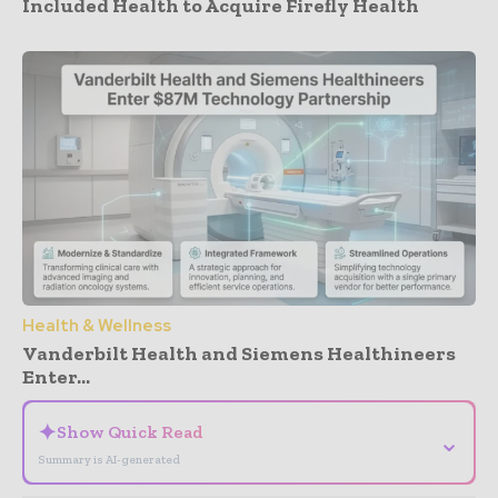
Included Health to Acquire Firefly Health
Health & Wellness
Vanderbilt Health and Siemens Healthineers
Enter...
✦
Show Quick Read
⌄
Summary is AI-generated