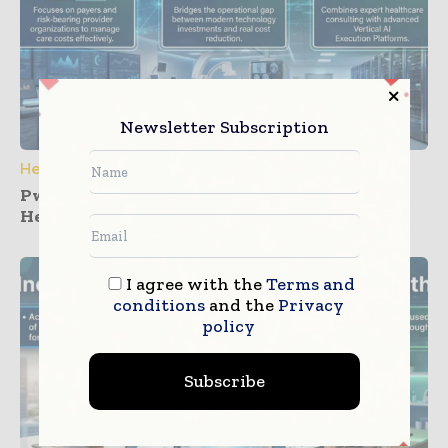
Newsletter Subscription
Healthcare IT
PwC and Zyter Launch Collaboration for
Healthcare Care Cost Management
I agree with the
Terms and
conditions
and the
Privacy
policy
Subscribe