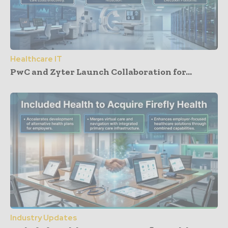
Healthcare IT
PwC and Zyter Launch Collaboration for...
Industry Updates