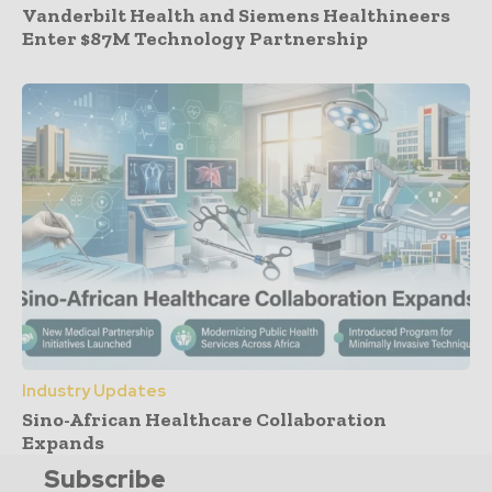
Vanderbilt Health and Siemens Healthineers
Enter $87M Technology Partnership
Industry Updates
Sino-African Healthcare Collaboration
Expands
Subscribe