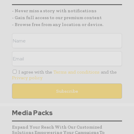
- Never miss a story with notifications
- Gain full access to our premium content
- Browse free from any location or device.
I agree with the
Terms and conditions
and the
Privacy policy
Media Packs
Expand Your Reach With Our Customized
Solutions Empowering Your Campaigns To