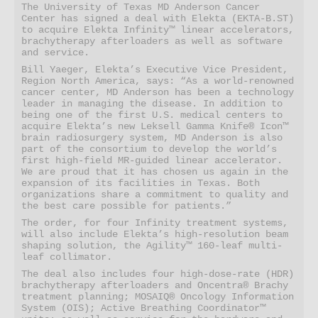
The University of Texas MD Anderson Cancer 
Center has signed a deal with Elekta (EKTA-B.ST) 
to acquire Elekta Infinity™ linear accelerators, 
brachytherapy afterloaders as well as software 
and service.  
Bill Yaeger, Elekta’s Executive Vice President, 
Region North America, says: “As a world-renowned 
cancer center, MD Anderson has been a technology 
leader in managing the disease. In addition to 
being one of the first U.S. medical centers to 
acquire Elekta’s new Leksell Gamma Knife® Icon™ 
brain radiosurgery system, MD Anderson is also 
part of the consortium to develop the world’s 
first high-field MR-guided linear accelerator. 
We are proud that it has chosen us again in the 
expansion of its facilities in Texas. Both 
organizations share a commitment to quality and 
the best care possible for patients.”  
The order, for four Infinity treatment systems, 
will also include Elekta’s high-resolution beam 
shaping solution, the Agility™ 160-leaf multi-
leaf collimator.  
The deal also includes four high-dose-rate (HDR) 
brachytherapy afterloaders and Oncentra® Brachy 
treatment planning; MOSAIQ® Oncology Information 
System (OIS); Active Breathing Coordinator™ 