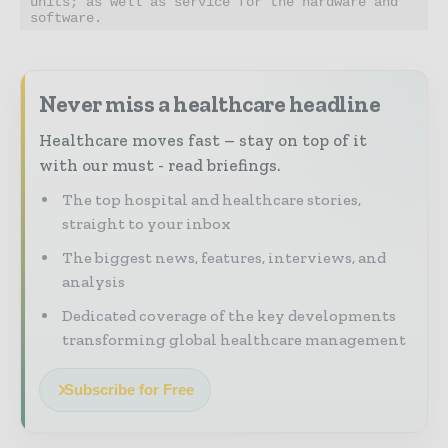
units; as well as service for the hardware and 
software.
Never miss a healthcare headline
Healthcare moves fast – stay on top of it
with our must - read briefings.
The top hospital and healthcare stories,
straight to your inbox
The biggest news, features, interviews, and
analysis
Dedicated coverage of the key developments
transforming global healthcare management
Subscribe for Free