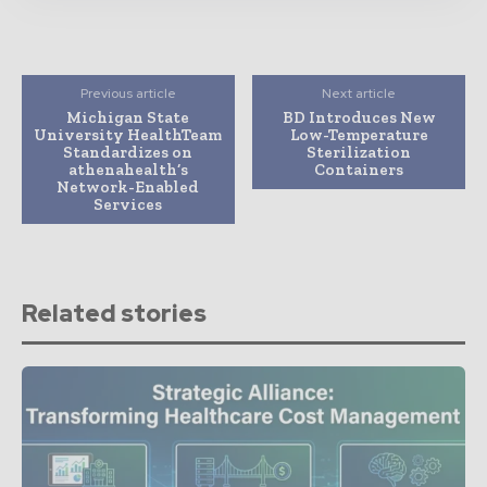
Previous article
Next article
Michigan State
BD Introduces New
University HealthTeam
Low-Temperature
Standardizes on
Sterilization
athenahealth’s
Containers
Network-Enabled
Services
Related stories