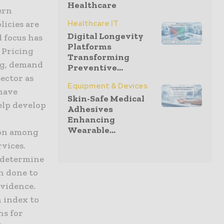
Healthcare
ern
licies are
Healthcare IT
Digital Longevity
d focus has
Platforms
. Pricing
Transforming
ing, demand
Preventive...
ector as
Equipment & Devices
 have
Skin-Safe Medical
elp develop
Adhesives
Enhancing
Wearable...
ion among
rvices.
o determine
en done to
evidence.
n index to
ns for