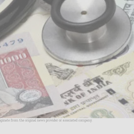
riginate from the original news provider or associated company.