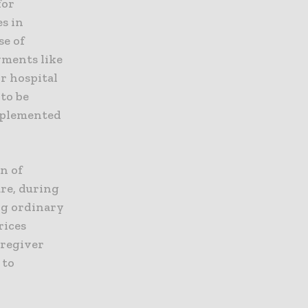
for
es in
se of
yments like
or hospital
 to be
implemented
on of
are, during
ng ordinary
rices
aregiver
 to