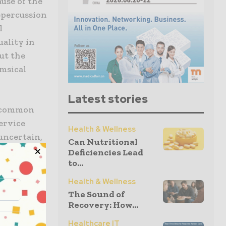
ause of the
repercussion
l
uality in
ut the
imsical
Latest stories
d common
ervice
Health & Wellness
 uncertain,
Can Nutritional
e facet of
Deficiencies Lead
to...
cy makers,
But has
Health & Wellness
The Sound of
Recovery: How...
 provided
Healthcare IT