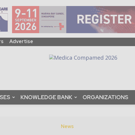
rs
Advertise
ASES
KNOWLEDGE BANK
ORGANIZATIONS
News