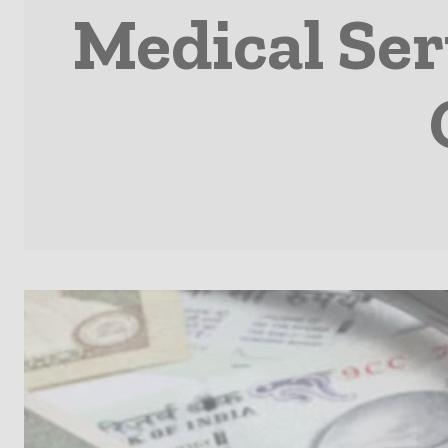
Medical Ser