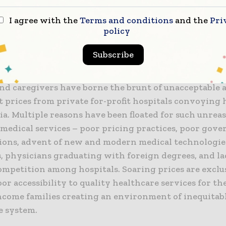
 for-profit and non-profit hospitals. While the two ca
have significant contribution in healthcare in India,
I agree with the
Terms and conditions
and the
Pri
policy
 the private hospital, especially the corporate. That i
ces charged and if the prices speak quality. Because p
Subscribe
are dominant players in India, pricing for services at
has warranted scrutiny in their price-setting practic
and caregivers have borne the brunt of unacceptable 
t prices from private for-profit hospitals convoying 
ia. Multiple reasons have been floated for such unrea
 medical services – poor pricing practices, poor gov
ions, advent of new and modern medical technologies
s, physicians graduating with foreign degrees, and la
ompetition among hospitals. Soaring prices are exclu
or accessibility to quality healthcare services for th
ncome families creating an environment of inequitab
e system.