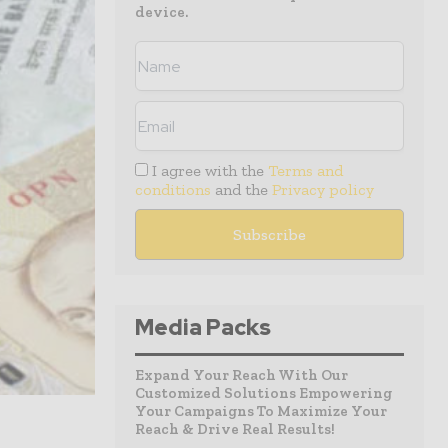
device.
I agree with the
Terms and
conditions
and the
Privacy policy
Media Packs
Expand Your Reach With Our
Customized Solutions Empowering
Your Campaigns To Maximize Your
Reach & Drive Real Results!