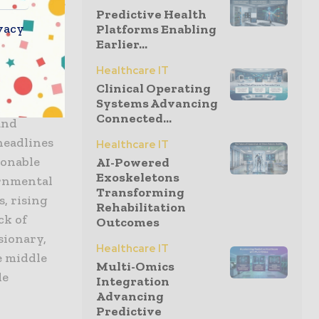
tegories of
Predictive Health
 of primary
vacy
Platforms Enabling
Earlier...
s, in terms
rivate
Healthcare IT
 private
Clinical Operating
Systems Advancing
es.
Connected...
and
headlines
Healthcare IT
sonable
AI-Powered
Exoskeletons
ernmental
Transforming
, rising
Rehabilitation
ck of
Outcomes
sionary,
Healthcare IT
e middle
Multi-Omics
le
Integration
Advancing
Predictive