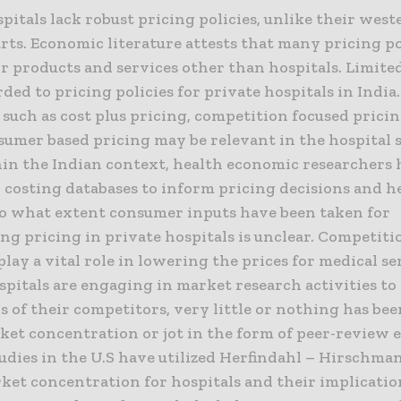
pitals lack robust pricing policies, unlike their west
ts. Economic literature attests that many pricing po
or products and services other than hospitals. Limite
ded to pricing policies for private hospitals in India
 such as cost plus pricing, competition focused pric
sumer based pricing may be relevant in the hospital s
hin the Indian context, health economic researchers
 costing databases to inform pricing decisions and h
 To what extent consumer inputs have been taken for
ng pricing in private hospitals is unclear. Competit
play a vital role in lowering the prices for medical se
spitals are engaging in market research activities t
s of their competitors, very little or nothing has be
ket concentration or jot in the form of peer-review 
udies in the U.S have utilized Herfindahl – Hirschma
ket concentration for hospitals and their implicatio