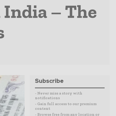
 India – The
s
Subscribe
- Never miss a story with
notifications
- Gain full access to our premium
content
- Browse free from any location or