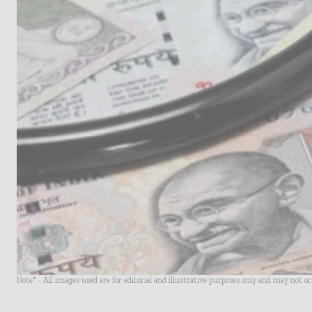
Note* - All images used are for editorial and illustrative purposes only and may not o