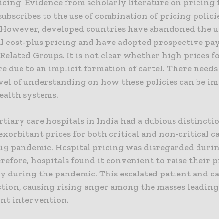
icing. Evidence from scholarly literature on pricing 
subscribes to the use of combination of pricing polici
. However, developed countries have abandoned the u
al cost-plus pricing and have adopted prospective pa
Related Groups. It is not clear whether high prices f
re due to an implicit formation of cartel. There needs
evel of understanding on how these policies can be 
ealth systems.
rtiary care hospitals in India had a dubious distincti
xorbitant prices for both critical and non-critical c
-19 pandemic. Hospital pricing was disregarded duri
refore, hospitals found it convenient to raise their p
ly during the pandemic. This escalated patient and c
ction, causing rising anger among the masses leading
t intervention.