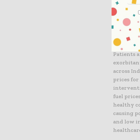
by private
hospitals 
concern is
of the pri
hospitals 
hospitals 
Patients 
exorbitan
across Ind
prices for
intervent
fuel price
healthy c
causing po
and low i
healthcar