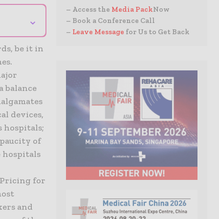
– Access the
Media Pack
Now
⌄
– Book a Conference Call
–
Leave Message
for Us to Get Back
s, be it in
es.
major
 a balance
amalgamates
al devices,
 hospitals;
 paucity of
 hospitals
d
Pricing for
most
kers and