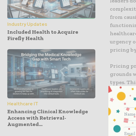
leaders do
complexiti
from caus
Industry Updates
functionin
Included Health to Acquire
healthcar
Firefly Health
urgency of
pricing by
Pricing p
grounds w
types. Thi
and involv
hospital 
Healthcare IT
academicia
Enhancing Clinical Knowledge
failed to d
Access with Retrieval-
Augmented...
In the In