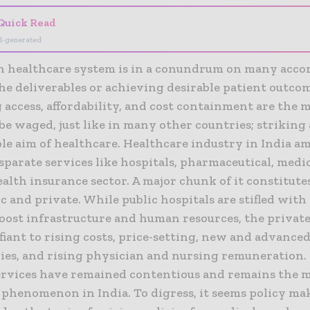
Quick Read
I-generated
n healthcare system is in a conundrum on many accord
he deliverables or achieving desirable patient outcom
access, affordability, and cost containment are the 
 be waged, just like in many other countries; striking
ple aim of healthcare. Healthcare industry in India 
sparate services like hospitals, pharmaceutical, medic
alth insurance sector. A major chunk of it constitutes
c and private. While public hospitals are stifled with
boost infrastructure and human resources, the private
iant to rising costs, price-setting, new and advance
ies, and rising physician and nursing remuneration. 
ervices have remained contentious and remains the 
 phenomenon in India. To digress, it seems policy ma