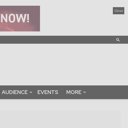
Close
AUDIENCE
EVENTS
MORE