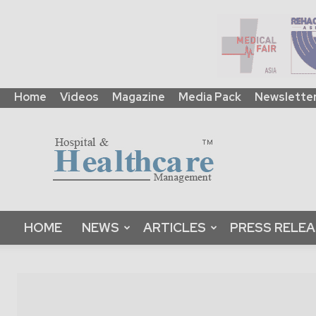
Home
Videos
Magazine
Media Pack
Newslette
HHM
Global
|
B2B
Online
Platform
&
HOME
NEWS
ARTICLES
PRESS RELE
Magazine