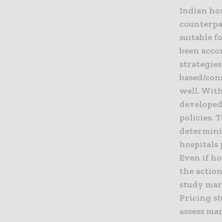
Indian hos
counterpar
suitable f
been accor
strategies
based/con
well. Wit
developed
policies.
determini
hospitals 
Even if ho
the action
study mar
Pricing st
assess mar