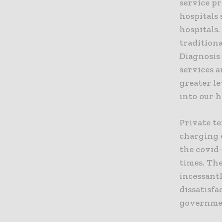
service pr
hospitals 
hospitals
tradition
Diagnosis 
services a
greater l
into our h
Private te
charging e
the covid
times. The
incessant
dissatisfa
governmen