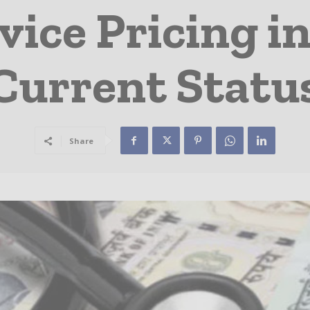
vice Pricing in
Current Statu
Share