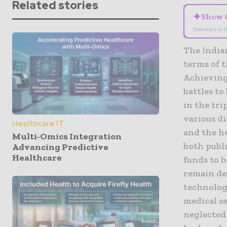
Related stories
✦
Show 
Summary is A
The India
terms of t
Achieving 
battles to
in the tri
various di
Healthcare IT
and the he
Multi-Omics Integration
both publi
Advancing Predictive
Healthcare
funds to 
remain def
technolog
medical s
neglected