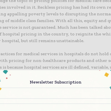
dge the topic of pricing policies for medical care bec
es involved in it. Reckless pricing has had its own 
ing appalling poverty levels to disrupting the norma
g of middle class families. With all this, equity and q
e service is not guaranteed. Much has been talked abo
 hospital pricing in the country, to reignite the wh
 hospital, but still remains unattainable.
ractices for medical services in hospitals do not hol
ith pricing for non-healthcare products and other s
s is because hospital services are ill defined, variable,
e third party payments like insurers. This distinctiv
services should have drawn greater attention of poli
Newsletter Subscription
ns, and activists towards hospital pricing policies. 
o so.
dian context, healthcare services are pre-dominantly