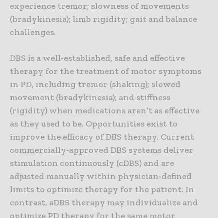
experience tremor; slowness of movements
(bradykinesia); limb rigidity; gait and balance
challenges.
DBS is a well-established, safe and effective
therapy for the treatment of motor symptoms
in PD, including tremor (shaking); slowed
movement (bradykinesia); and stiffness
(rigidity) when medications aren’t as effective
as they used to be. Opportunities exist to
improve the efficacy of DBS therapy. Current
commercially-approved DBS systems deliver
stimulation continuously (cDBS) and are
adjusted manually within physician-defined
limits to optimize therapy for the patient. In
contrast, aDBS therapy may individualize and
optimize PD therapy for the same motor