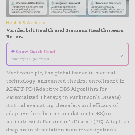
Health & Wellness
Vanderbilt Health and Siemens Healthineers
Enter...
✦
Show Quick Read
⌄
Summary is AI-generated
Medtronic plc, the global leader in medical
technology, announced the first enrollment in
ADAPT-PD (Adaptive DBS Algorithm for
Personalized Therapy in Parkinson’s Disease),
its trial evaluating the safety and efficacy of
adaptive deep brain stimulation (aDBS) in
patients with Parkinson’s Disease (PD). Adaptive
deep brain stimulation is an investigational