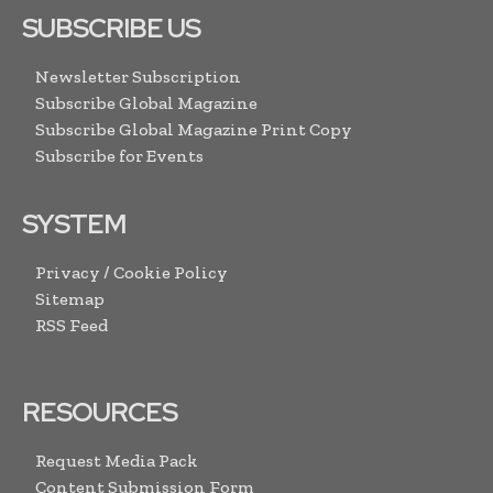
SUBSCRIBE US
Newsletter Subscription
Subscribe Global Magazine
Subscribe Global Magazine Print Copy
Subscribe for Events
SYSTEM
Privacy / Cookie Policy
Sitemap
RSS Feed
RESOURCES
Request Media Pack
Content Submission Form