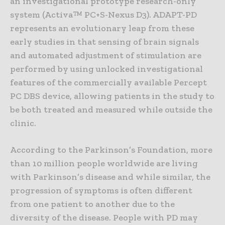
an investigational prototype research-only
system (Activa™ PC+S-Nexus D3). ADAPT-PD
represents an evolutionary leap from these
early studies in that sensing of brain signals
and automated adjustment of stimulation are
performed by using unlocked investigational
features of the commercially available Percept
PC DBS device, allowing patients in the study to
be both treated and measured while outside the
clinic.
According to the Parkinson’s Foundation, more
than 10 million people worldwide are living
with Parkinson’s disease and while similar, the
progression of symptoms is often different
from one patient to another due to the
diversity of the disease. People with PD may