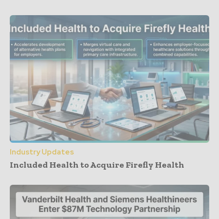
Industry Updates
Included Health to Acquire Firefly Health