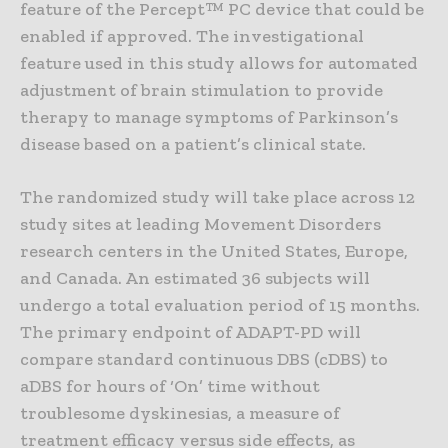
feature of the Percept™ PC device that could be
enabled if approved. The investigational
feature used in this study allows for automated
adjustment of brain stimulation to provide
therapy to manage symptoms of Parkinson’s
disease based on a patient’s clinical state.
The randomized study will take place across 12
study sites at leading Movement Disorders
research centers in the United States, Europe,
and Canada. An estimated 36 subjects will
undergo a total evaluation period of 15 months.
The primary endpoint of ADAPT-PD will
compare standard continuous DBS (cDBS) to
aDBS for hours of ‘On’ time without
troublesome dyskinesias, a measure of
treatment efficacy versus side effects, as