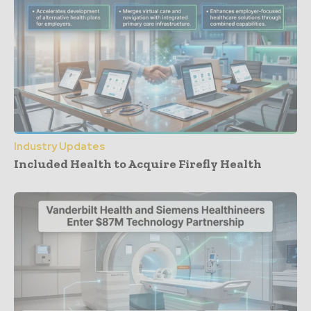
Industry Updates
Included Health to Acquire Firefly Health