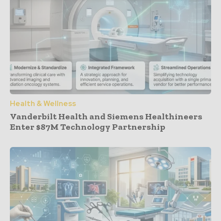
Health & Wellness
Vanderbilt Health and Siemens Healthineers
Enter $87M Technology Partnership