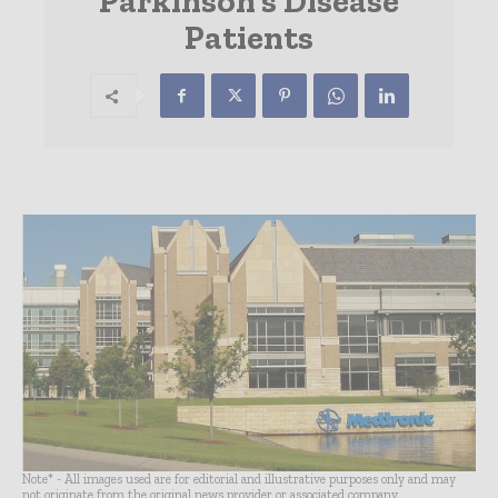
Parkinson’s Disease
Patients
Note* - All images used are for editorial and illustrative purposes only and may
not originate from the original news provider or associated company.