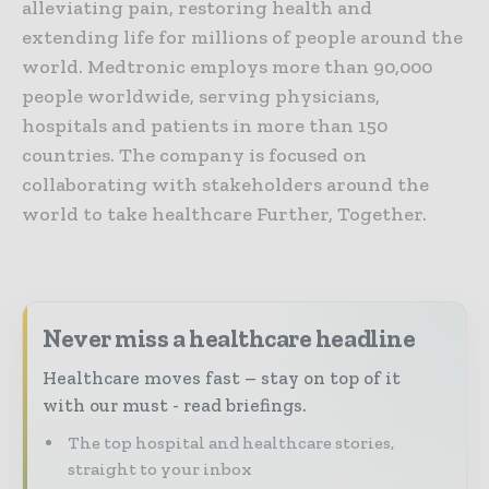
alleviating pain, restoring health and
extending life for millions of people around the
world. Medtronic employs more than 90,000
people worldwide, serving physicians,
hospitals and patients in more than 150
countries. The company is focused on
collaborating with stakeholders around the
world to take healthcare Further, Together.
Never miss a healthcare headline
Healthcare moves fast – stay on top of it
with our must - read briefings.
The top hospital and healthcare stories,
straight to your inbox