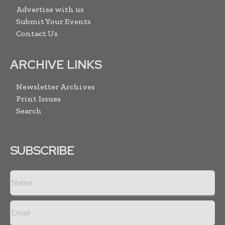
Advertise with us
Submit Your Events
Contact Us
ARCHIVE LINKS
Newsletter Archives
Print Issues
Search
SUBSCRIBE