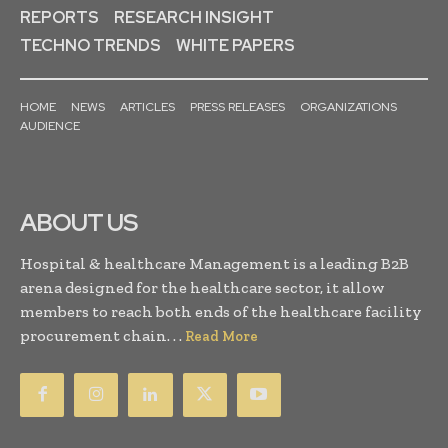
REPORTS
RESEARCH INSIGHT
TECHNO TRENDS
WHITE PAPERS
HOME
NEWS
ARTICLES
PRESS RELEASES
ORGANIZATIONS
AUDIENCE
ABOUT US
Hospital & healthcare Management is a leading B2B
arena designed for the healthcare sector, it allow
members to reach both ends of the healthcare facility
procurement chain. . .
Read More