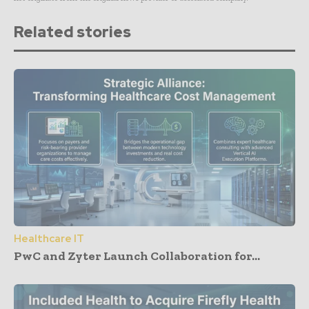
Related stories
Healthcare IT
PwC and Zyter Launch Collaboration for...