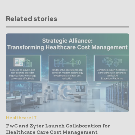
Related stories
Healthcare IT
PwC and Zyter Launch Collaboration for
Healthcare Care Cost Management