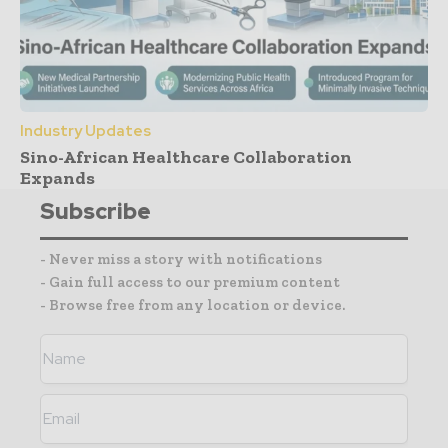
Industry Updates
Sino-African Healthcare Collaboration
Expands
Subscribe
- Never miss a story with notifications
- Gain full access to our premium content
- Browse free from any location or device.