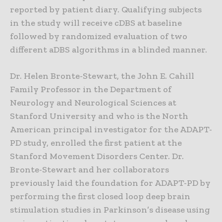
reported by patient diary. Qualifying subjects
in the study will receive cDBS at baseline
followed by randomized evaluation of two
different aDBS algorithms in a blinded manner.
Dr. Helen Bronte-Stewart, the John E. Cahill
Family Professor in the Department of
Neurology and Neurological Sciences at
Stanford University and who is the North
American principal investigator for the ADAPT-
PD study, enrolled the first patient at the
Stanford Movement Disorders Center. Dr.
Bronte-Stewart and her collaborators
previously laid the foundation for ADAPT-PD by
performing the first closed loop deep brain
stimulation studies in Parkinson’s disease using