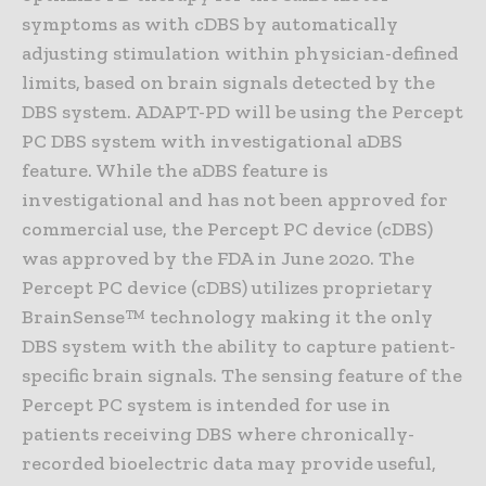
symptoms as with cDBS by automatically
adjusting stimulation within physician-defined
limits, based on brain signals detected by the
DBS system. ADAPT-PD will be using the Percept
PC DBS system with investigational aDBS
feature. While the aDBS feature is
investigational and has not been approved for
commercial use, the Percept PC device (cDBS)
was approved by the FDA in June 2020. The
Percept PC device (cDBS) utilizes proprietary
BrainSense™ technology making it the only
DBS system with the ability to capture patient-
specific brain signals. The sensing feature of the
Percept PC system is intended for use in
patients receiving DBS where chronically-
recorded bioelectric data may provide useful,