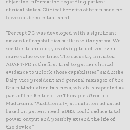
objective information regarding patient
clinical status. Clinical benefits of brain sensing
have not been established.
“Percept PC was developed with a significant
amount of capabilities built into its system. We
see this technology evolving to deliver even
more value over time. The recently initiated
ADAPT-PD is the first trial to gather clinical
evidence to unlock those capabilities,” said Mike
Daly, vice president and general manager of the
Brain Modulation business, which is reported as
part of the Restorative Therapies Group at
Medtronic. “Additionally, stimulation adjusted
based on patient need, aDBS, could reduce total
power output and possibly extend the life of
the device.”