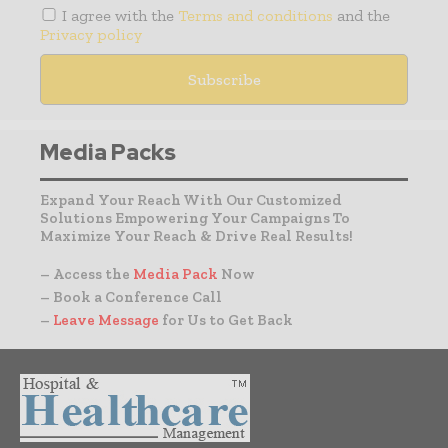
I agree with the
Terms and conditions
and the
Privacy policy
Media Packs
Expand Your Reach With Our Customized
Solutions Empowering Your Campaigns To
Maximize Your Reach & Drive Real Results!
– Access the
Media Pack
Now
– Book a Conference Call
–
Leave Message
for Us to Get Back