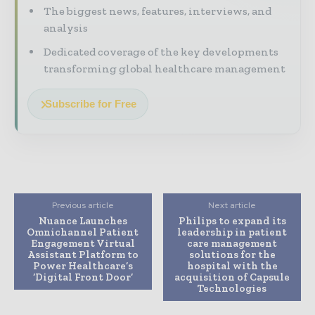
The biggest news, features, interviews, and
analysis
Dedicated coverage of the key developments
transforming global healthcare management
Subscribe for Free
Previous article
Next article
Nuance Launches
Philips to expand its
Omnichannel Patient
leadership in patient
Engagement Virtual
care management
Assistant Platform to
solutions for the
Power Healthcare’s
hospital with the
‘Digital Front Door’
acquisition of Capsule
Technologies