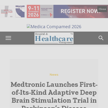
Close
News
Medtronic Launches First-
of-Its-Kind Adaptive Deep
Brain Stimulation Trial in