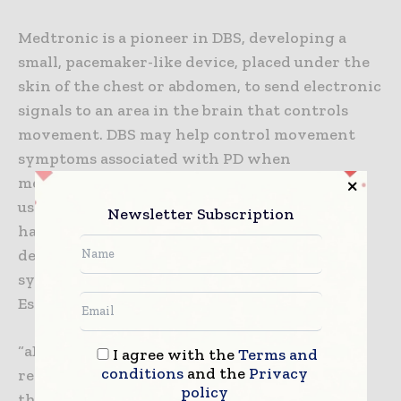
Medtronic is a pioneer in DBS, developing a
small, pacemaker-like device, placed under the
skin of the chest or abdomen, to send electronic
signals to an area in the brain that controls
movement. DBS may help control movement
symptoms associated with PD when
medications are no longer as effective as they
used to be. To date, more than 175,000 patients
Newsletter Subscription
have been implanted with Medtronic DBS
devices for management of Parkinson’s
symptoms and other conditions such as
Essential Tremor, Epilepsy, Dystonia and OCD.
“aDBS technology will allow DBS to be
I agree with the
Terms and
conditions
and the
Privacy
responsive in real-time, communicating with
policy
the patient’s brain, as needed – which could