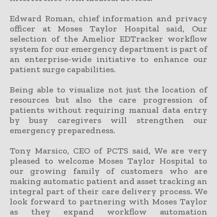
Edward Roman, chief information and privacy
officer at Moses Taylor Hospital said, Our
selection of the Amelior EDTracker workflow
system for our emergency department is part of
an enterprise-wide initiative to enhance our
patient surge capabilities.
Being able to visualize not just the location of
resources but also the care progression of
patients without requiring manual data entry
by busy caregivers will strengthen our
emergency preparedness.
Tony Marsico, CEO of PCTS said, We are very
pleased to welcome Moses Taylor Hospital to
our growing family of customers who are
making automatic patient and asset tracking an
integral part of their care delivery process. We
look forward to partnering with Moses Taylor
as they expand workflow automation