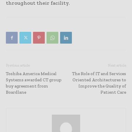
throughout their facility.
Previous article
Next article
Toshiba America Medical
The Role of IT and Services
Systems awarded CT group
Oriented Architectures to
buy agreement from
Improve the Quality of
Boardlane
Patient Care