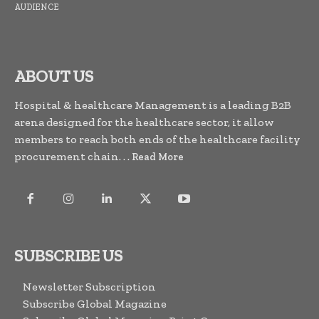
AUDIENCE
ABOUT US
Hospital & healthcare Management is a leading B2B
arena designed for the healthcare sector, it allow
members to reach both ends of the healthcare facility
procurement chain. . .
Read More
SUBSCRIBE US
Newsletter Subscription
Subscribe Global Magazine