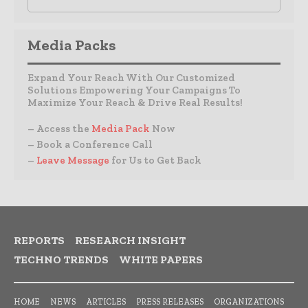
Media Packs
Expand Your Reach With Our Customized
Solutions Empowering Your Campaigns To
Maximize Your Reach & Drive Real Results!
– Access the
Media Pack
Now
– Book a Conference Call
–
Leave Message
for Us to Get Back
REPORTS
RESEARCH INSIGHT
TECHNO TRENDS
WHITE PAPERS
HOME
NEWS
ARTICLES
PRESS RELEASES
ORGANIZATIONS