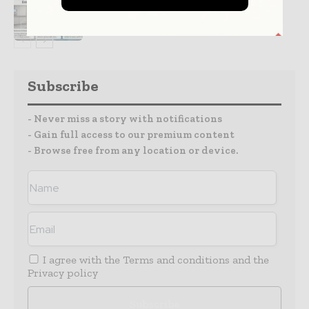
Partnership
Subscribe
- Never miss a story with notifications
- Gain full access to our premium content
- Browse free from any location or device.
I agree with the
Terms and conditions
and the
Privacy policy