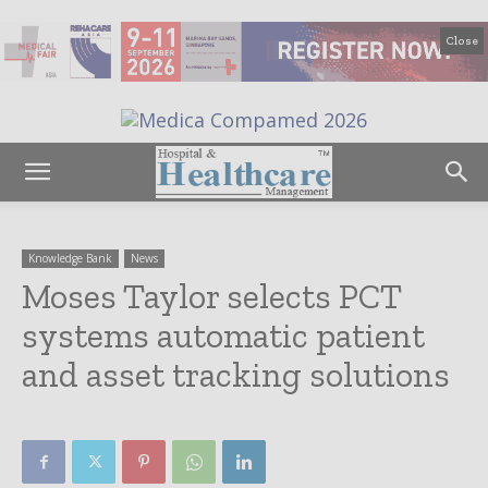
Close
Knowledge Bank
News
Moses Taylor selects PCT
systems automatic patient
and asset tracking solutions