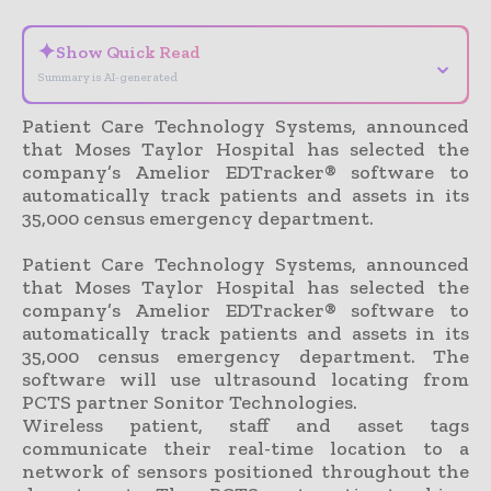
✦
Show Quick Read
⌄
Summary is AI-generated
Patient Care Technology Systems, announced
that Moses Taylor Hospital has selected the
company’s Amelior EDTracker® software to
automatically track patients and assets in its
35,000 census emergency department.
Patient Care Technology Systems, announced
that Moses Taylor Hospital has selected the
company’s Amelior EDTracker® software to
automatically track patients and assets in its
35,000 census emergency department. The
software will use ultrasound locating from
PCTS partner Sonitor Technologies.
Wireless patient, staff and asset tags
communicate their real-time location to a
network of sensors positioned throughout the