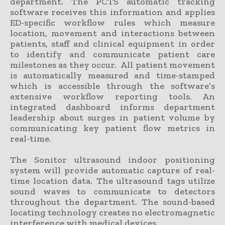
department. The PCTS automatic tracking
software receives this information and applies
ED-specific workflow rules which measure
location, movement and interactions between
patients, staff and clinical equipment in order
to identify and communicate patient care
milestones as they occur. All patient movement
is automatically measured and time-stamped
which is accessible through the software’s
extensive workflow reporting tools. An
integrated dashboard informs department
leadership about surges in patient volume by
communicating key patient flow metrics in
real-time.
The Sonitor ultrasound indoor positioning
system will provide automatic capture of real-
time location data. The ultrasound tags utilize
sound waves to communicate to detectors
throughout the department. The sound-based
locating technology creates no electromagnetic
interference with medical devices.