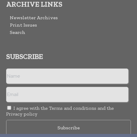
ARCHIVE LINKS
Newsletter Archives
Print Issues
Search
SUBSCRIBE
I agree with the
Terms and conditions
and the
Privacy policy