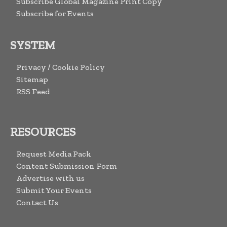
Subscribe Global Magazine Print Copy
Subscribe for Events
SYSTEM
Privacy / Cookie Policy
Sitemap
RSS Feed
RESOURCES
Request Media Pack
Content Submission Form
Advertise with us
Submit Your Events
Contact Us