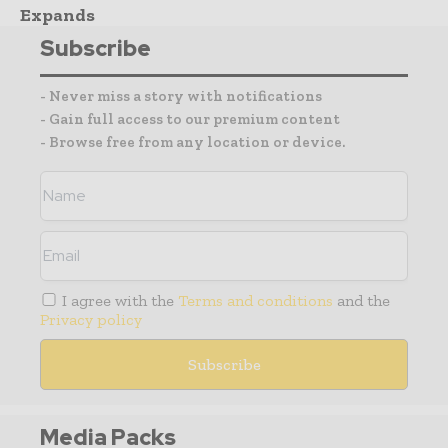
Expands
Subscribe
- Never miss a story with notifications
- Gain full access to our premium content
- Browse free from any location or device.
I agree with the
Terms and conditions
and the
Privacy policy
Media Packs