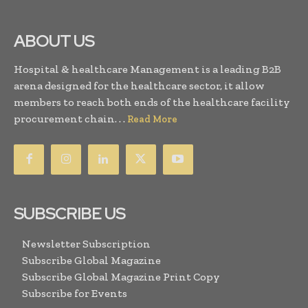
ABOUT US
Hospital & healthcare Management is a leading B2B
arena designed for the healthcare sector, it allow
members to reach both ends of the healthcare facility
procurement chain. . .
Read More
SUBSCRIBE US
Newsletter Subscription
Subscribe Global Magazine
Subscribe Global Magazine Print Copy
Subscribe for Events