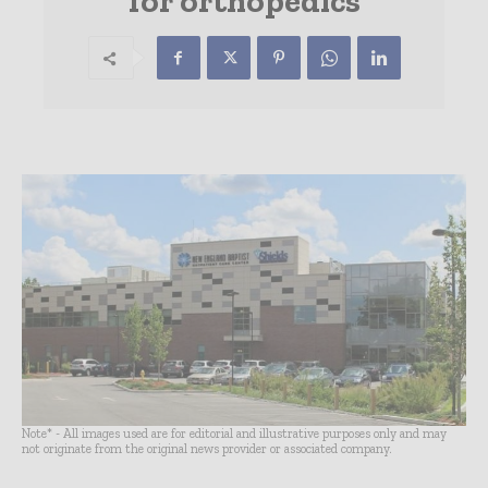
for orthopedics
Note* - All images used are for editorial and illustrative purposes only and may
not originate from the original news provider or associated company.