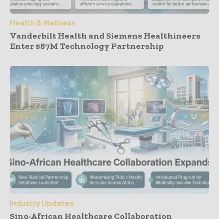
Health & Wellness
Vanderbilt Health and Siemens Healthineers
Enter $87M Technology Partnership
Industry Updates
Sino-African Healthcare Collaboration