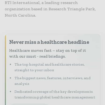
RTI International, a leading research
organization based in Research Triangle Park,
North Carolina.
Never miss a healthcare headline
Healthcare moves fast – stay on top of it
with our must - read briefings.
The top hospital and healthcare stories,
straight to your inbox
The biggest news, features, interviews, and
analysis
Dedicated coverage of the key developments
transforming global healthcare management