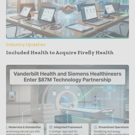
Industry Updates
Included Health to Acquire Firefly Health