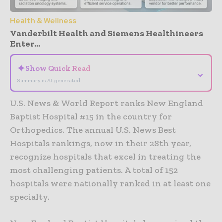
Health & Wellness
Vanderbilt Health and Siemens Healthineers
Enter...
✦
Show Quick Read
⌄
Summary is AI-generated
U.S. News & World Report ranks New England
Baptist Hospital #15 in the country for
Orthopedics. The annual U.S. News Best
Hospitals rankings, now in their 28th year,
recognize hospitals that excel in treating the
most challenging patients. A total of 152
hospitals were nationally ranked in at least one
specialty.