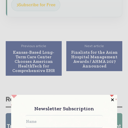
Subscribe for Free
Previous article
Next article
Kansas-Based Long-
Finalists for the Asian
Term Care Center
Hospital Management
Chooses American
Awards / AHMA 2017
HealthTech for
Announced
Comprehensive EHR
Related stories
Newsletter Subscription