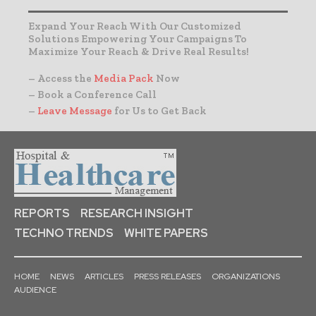
Expand Your Reach With Our Customized
Solutions Empowering Your Campaigns To
Maximize Your Reach & Drive Real Results!
– Access the
Media Pack
Now
– Book a Conference Call
–
Leave Message
for Us to Get Back
REPORTS
RESEARCH INSIGHT
TECHNO TRENDS
WHITE PAPERS
HOME
NEWS
ARTICLES
PRESS RELEASES
ORGANIZATIONS
AUDIENCE