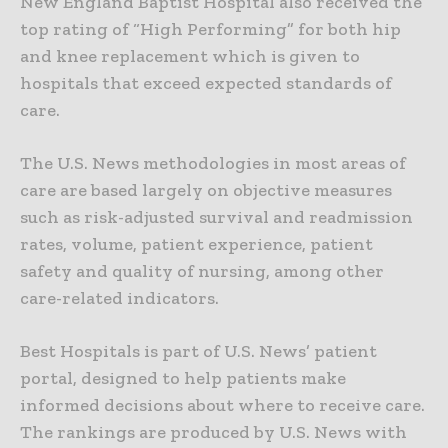
New England Baptist Hospital also received the
top rating of “High Performing” for both hip
and knee replacement which is given to
hospitals that exceed expected standards of
care.
The U.S. News methodologies in most areas of
care are based largely on objective measures
such as risk-adjusted survival and readmission
rates, volume, patient experience, patient
safety and quality of nursing, among other
care-related indicators.
Best Hospitals is part of U.S. News’ patient
portal, designed to help patients make
informed decisions about where to receive care.
The rankings are produced by U.S. News with