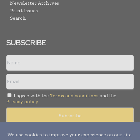
Newsletter Archives
Print Issues
Search
SUBSCRIBE
I agree with the
Terms and conditions
and the
Privacy policy
Copyright © 2008 -
2026
Hospital & Healthcare Management. All