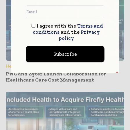
I agree with the
Terms and
conditions
and the
Privacy
policy
Subscribe
Healthcare IT
PwC and Zyter Launch Collaboration for
Healthcare Care Cost Management