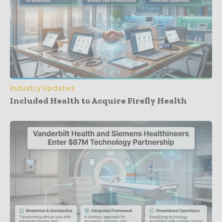
Industry Updates
Included Health to Acquire Firefly Health