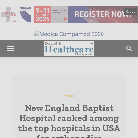
Close
News
New England Baptist
Hospital ranked among
the top hospitals in USA