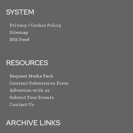
SYSTEM
Privacy / Cookie Policy
Sitemap
RSS Feed
RESOURCES
Request Media Pack
Content Submission Form
Advertise with us
Submit Your Events
Contact Us
ARCHIVE LINKS