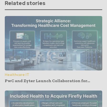
Related stories
Healthcare IT
PwC and Zyter Launch Collaboration for...