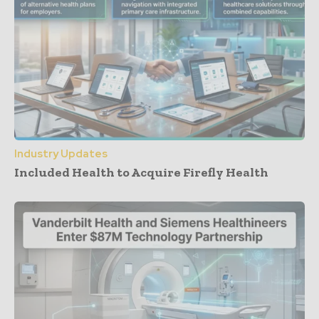
Industry Updates
Included Health to Acquire Firefly Health