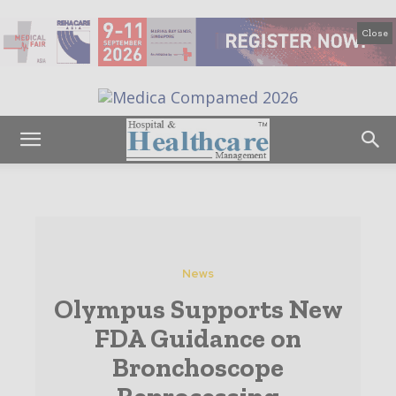
Close
News
Olympus Supports New
FDA Guidance on
Bronchoscope