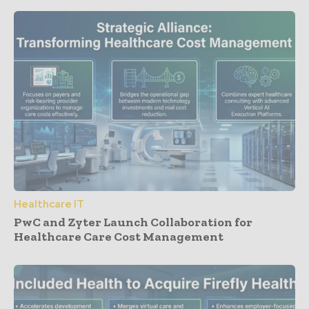
Healthcare IT
PwC and Zyter Launch Collaboration for
Healthcare Care Cost Management