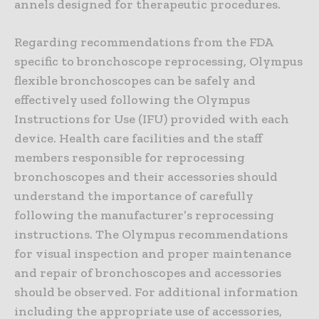
annels designed for therapeutic procedures.
Regarding recommendations from the FDA
specific to bronchoscope reprocessing, Olympus
flexible bronchoscopes can be safely and
effectively used following the Olympus
Instructions for Use (IFU) provided with each
device. Health care facilities and the staff
members responsible for reprocessing
bronchoscopes and their accessories should
understand the importance of carefully
following the manufacturer’s reprocessing
instructions. The Olympus recommendations
for visual inspection and proper maintenance
and repair of bronchoscopes and accessories
should be observed. For additional information
including the appropriate use of accessories,