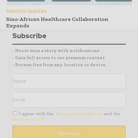
Industry Updates
Sino-African Healthcare Collaboration
Expands
Subscribe
- Never miss a story with notifications
- Gain full access to our premium content
- Browse free from any location or device.
I agree with the
Terms and conditions
and the
Privacy policy