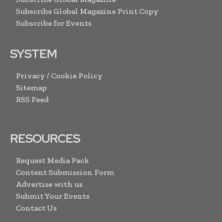
Subscribe Global Magazine Print Copy
Subscribe for Events
SYSTEM
Privacy / Cookie Policy
Sitemap
RSS Feed
RESOURCES
Request Media Pack
Content Submission Form
Advertise with us
Submit Your Events
Contact Us