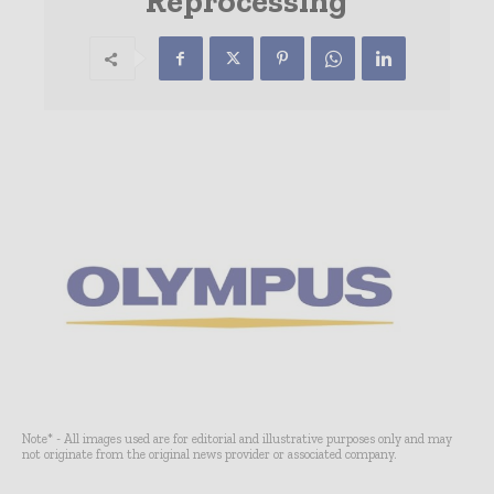
Reprocessing
Note* - All images used are for editorial and illustrative purposes only and may
not originate from the original news provider or associated company.