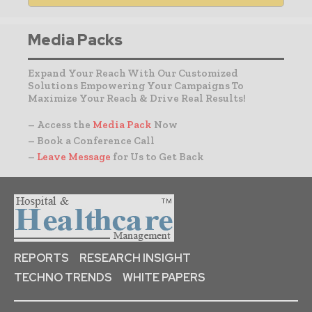
Media Packs
Expand Your Reach With Our Customized
Solutions Empowering Your Campaigns To
Maximize Your Reach & Drive Real Results!
– Access the
Media Pack
Now
– Book a Conference Call
–
Leave Message
for Us to Get Back
REPORTS
RESEARCH INSIGHT
TECHNO TRENDS
WHITE PAPERS