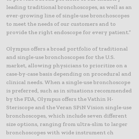
leading traditional bronchoscopes, as well as an
ever-growing line of single-use bronchoscopes
to meet the needs of our customers and to
provide the right endoscope for every patient.”
Olympus offers a broad portfolio of traditional
and single-use bronchoscopes for the U.S.
market, allowing physicians to prioritize on a
case-by-case basis depending on procedural and
clinical needs. When a single-use bronchoscope
is preferred, such as in situations recommended
by the FDA, Olympus offers the Vathin H-
Steriscope and the Veran SPiN Vision single-use
bronchoscopes, which include seven different
size options, ranging from ultra-slim to larger
bronchoscopes with wide instrument ch