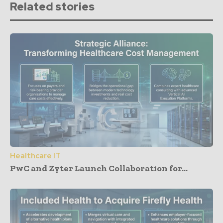
Related stories
Healthcare IT
PwC and Zyter Launch Collaboration for...