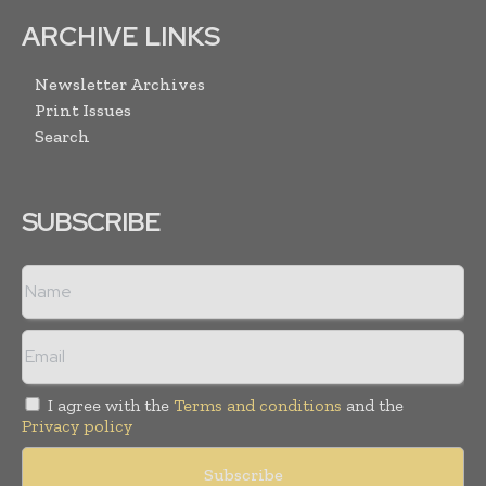
ARCHIVE LINKS
Newsletter Archives
Print Issues
Search
SUBSCRIBE
I agree with the
Terms and conditions
and the
Privacy policy