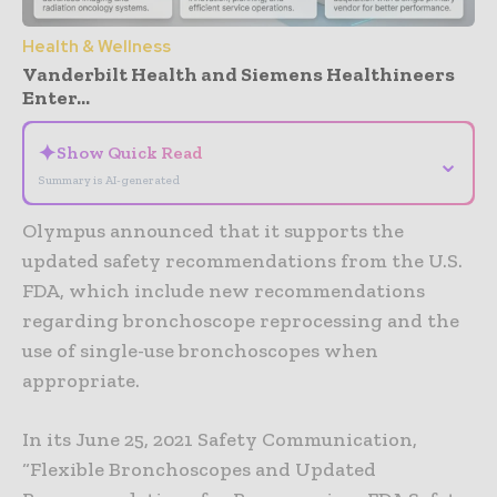
Health & Wellness
Vanderbilt Health and Siemens Healthineers
Enter...
✦
Show Quick Read
⌄
Summary is AI-generated
Olympus announced that it supports the
updated safety recommendations from the U.S.
FDA, which include new recommendations
regarding bronchoscope reprocessing and the
use of single-use bronchoscopes when
appropriate.
In its June 25, 2021 Safety Communication,
“Flexible Bronchoscopes and Updated