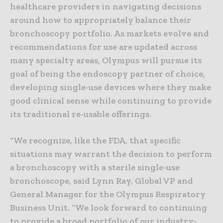
healthcare providers in navigating decisions
around how to appropriately balance their
bronchoscopy portfolio. As markets evolve and
recommendations for use are updated across
many specialty areas, Olympus will pursue its
goal of being the endoscopy partner of choice,
developing single-use devices where they make
good clinical sense while continuing to provide
its traditional re-usable offerings.
“We recognize, like the FDA, that specific
situations may warrant the decision to perform
a bronchoscopy with a sterile single-use
bronchoscope, said Lynn Ray, Global VP and
General Manager for the Olympus Respiratory
Business Unit. “We look forward to continuing
to provide a broad portfolio of our industry-