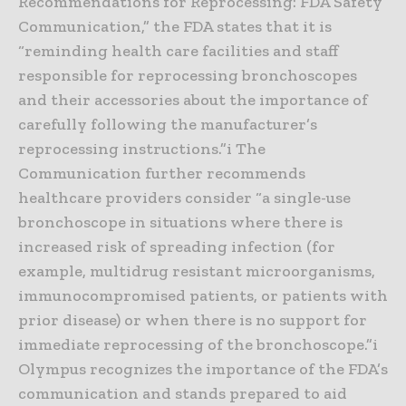
Recommendations for Reprocessing: FDA Safety
Communication,” the FDA states that it is
“reminding health care facilities and staff
responsible for reprocessing bronchoscopes
and their accessories about the importance of
carefully following the manufacturer’s
reprocessing instructions.”i The
Communication further recommends
healthcare providers consider “a single-use
bronchoscope in situations where there is
increased risk of spreading infection (for
example, multidrug resistant microorganisms,
immunocompromised patients, or patients with
prior disease) or when there is no support for
immediate reprocessing of the bronchoscope.”i
Olympus recognizes the importance of the FDA’s
communication and stands prepared to aid