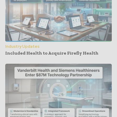
Industry Updates
Included Health to Acquire Firefly Health