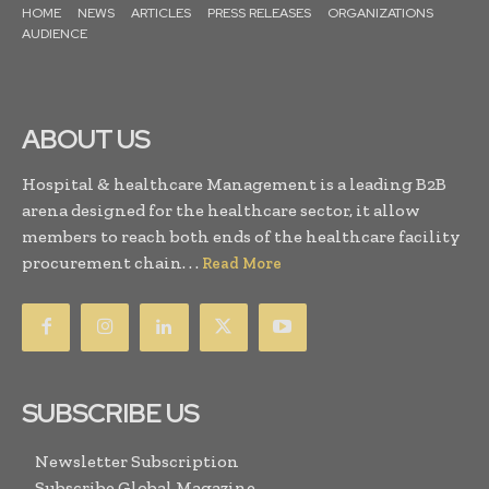
HOME
NEWS
ARTICLES
PRESS RELEASES
ORGANIZATIONS
AUDIENCE
ABOUT US
Hospital & healthcare Management is a leading B2B
arena designed for the healthcare sector, it allow
members to reach both ends of the healthcare facility
procurement chain. . .
Read More
SUBSCRIBE US
Newsletter Subscription
Subscribe Global Magazine