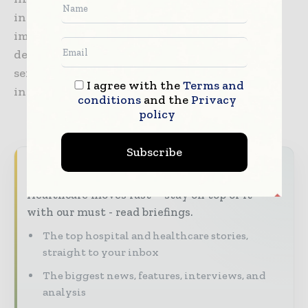
includes endoscopes, laparoscopes, and video
imaging systems, as well as surgical energy
devices, system integration solutions, medical
services, and a wide range of endotherapy
I agree with the
Terms and
instruments.
conditions
and the
Privacy
policy
Subscribe
Never miss a healthcare headline
Healthcare moves fast – stay on top of it
with our must - read briefings.
The top hospital and healthcare stories,
straight to your inbox
The biggest news, features, interviews, and
analysis