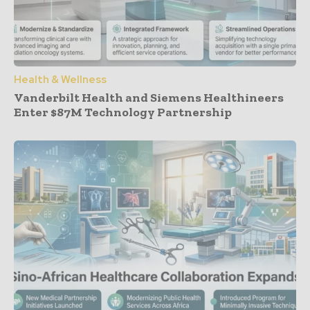
Health & Wellness
Vanderbilt Health and Siemens Healthineers
Enter $87M Technology Partnership