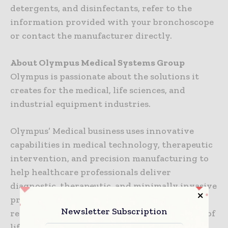
detergents, and disinfectants, refer to the
information provided with your bronchoscope
or contact the manufacturer directly.
About Olympus Medical Systems Group
Olympus is passionate about the solutions it
creates for the medical, life sciences, and
industrial equipment industries.
Olympus’ Medical business uses innovative
capabilities in medical technology, therapeutic
intervention, and precision manufacturing to
help healthcare professionals deliver
diagnostic, therapeutic, and minimally invasive
procedures to improve clinical outcomes,
Newsletter Subscription
reduce overall costs, and enhance the quality of
life for patients. Olympus’ Medical portfolio