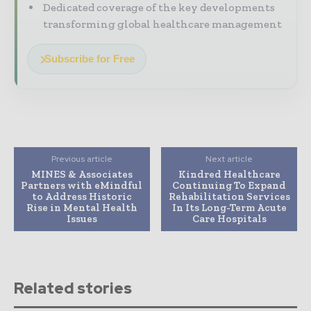
Dedicated coverage of the key developments
transforming global healthcare management
Subscribe for Free
Previous article
Next article
MINES & Associates
Kindred Healthcare
Partners with eMindful
Continuing To Expand
to Address Historic
Rehabilitation Services
Rise in Mental Health
In Its Long-Term Acute
Issues
Care Hospitals
Related stories