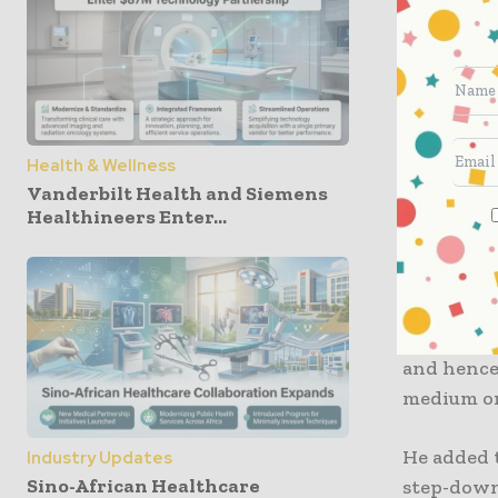
It is well
one will 
during a 
COVID-19.
The paper
Health & Wellness
government
Vanderbilt Health and Siemens
Healthineers Enter...
next pand
Notably, d
locations,
Ye Kung, i
and hence
medium or
He added 
Industry Updates
Sino-African Healthcare
step-down