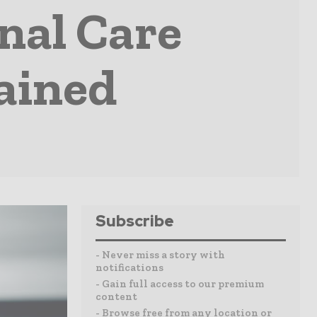
nal Care
tained
Subscribe
- Never miss a story with
notifications
- Gain full access to our premium
content
- Browse free from any location or