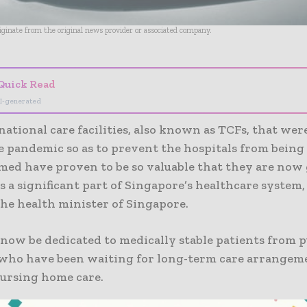
riginate from the original news provider or associated company.
Quick Read
I-generated
ational care facilities, also known as TCFs, that wer
e pandemic so as to prevent the hospitals from being
ed have proven to be so valuable that they are now 
s a significant part of Singapore’s healthcare system,
the health minister of Singapore.
now be dedicated to medically stable patients from p
 who have been waiting for long-term care arrangeme
ursing home care.