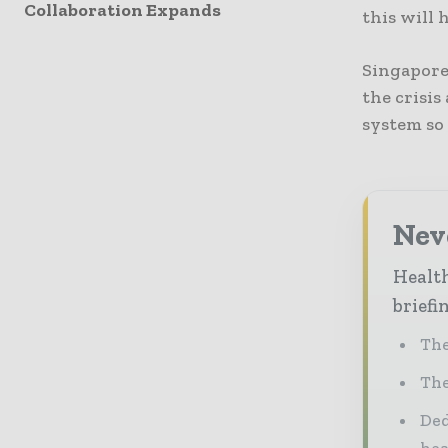
Collaboration Expands
this will 
Singapore
the crisi
system so 
Neve
Health
briefi
The
The
Ded