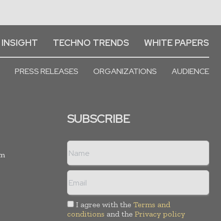
 INSIGHT
TECHNO TRENDS
WHITE PAPERS
PRESS RELEASES
ORGANIZATIONS
AUDIENCE
SUBSCRIBE
rm
I agree with the
Terms and
conditions
and the
Privacy policy