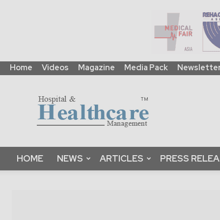
Home
Videos
Magazine
Media Pack
Newslette
HHM
Global
|
B2B
Online
Platform
&
HOME
NEWS
ARTICLES
PRESS RELE
Magazine