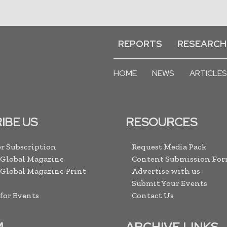
REPORTS
RESEARCH
HOME
NEWS
ARTICLES
IBE US
RESOURCES
r Subscription
Request Media Pack
 Global Magazine
Content Submission Fo
 Global Magazine Print
Advertise with us
Submit Your Events
 for Events
Contact Us
M
ARCHIVE LINKS