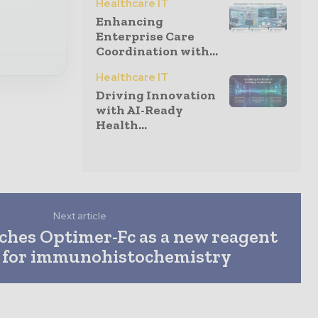
Healthcare IT
Enhancing
Enterprise Care
Coordination with...
Healthcare IT
Driving Innovation
with AI-Ready
Health...
Next article
hes Optimer-Fc as a new reagent
n for immunohistochemistry