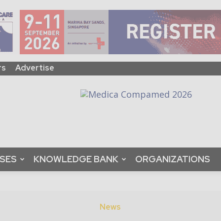
rs
Advertise
ASES
KNOWLEDGE BANK
ORGANIZATIONS
News