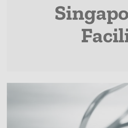
Singapo
Facil