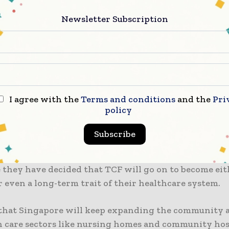
 to note that as there are currently no TCFs in the wes
be opened in the next few months, confirmed the heal
Newsletter Subscription
debate on the white paper concerning Singapore’s re
 got released on March 8, and as expected, the Singa
 is drawing lessons from it so as to better prepare 
I agree with the
Terms and conditions
and the
Pri
emic.
policy
uring COVID-19, Singapore set up 500 TCF beds across
Subscribe
 all of which were run by private operators. Accordi
t will be as good as adding 500 more beds to the acute
 they have decided that TCF will go on to become eit
 even a long-term trait of their healthcare system.
that Singapore will keep expanding the community a
 care sectors like nursing homes and community hosp