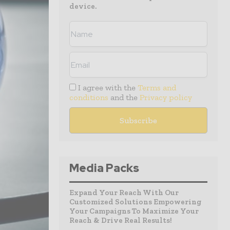
device.
I agree with the
Terms and
conditions
and the
Privacy policy
Media Packs
Expand Your Reach With Our
Customized Solutions Empowering
Your Campaigns To Maximize Your
Reach & Drive Real Results!