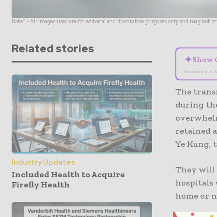
Note* - All images used are for editorial and illustrative purposes only and may not o
Related stories
✦
Show 
Summary is A
The transn
during th
overwhelm
retained a
Ye Kung, 
Industry Updates
They will 
Included Health to Acquire
hospitals
Firefly Health
home or n