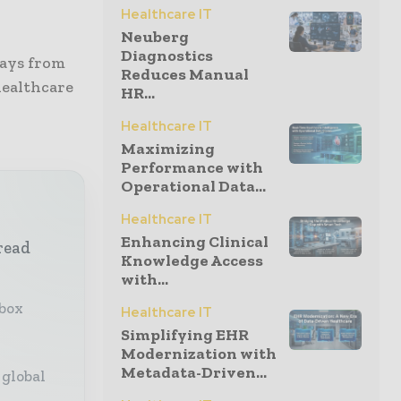
Healthcare IT
Neuberg
Diagnostics
ways from
Reduces Manual
healthcare
HR...
Healthcare IT
Maximizing
Performance with
Operational Data...
Healthcare IT
Enhancing Clinical
read
Knowledge Access
with...
nbox
Healthcare IT
Simplifying EHR
Modernization with
Metadata-Driven...
 global