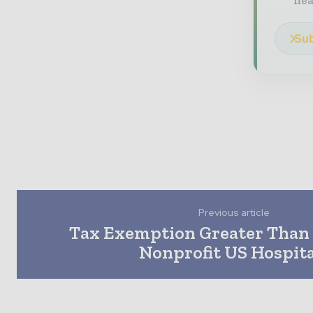
he
Sub
Previous article
Tax Exemption Greater Than 
Nonprofit US Hospita