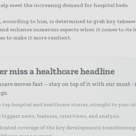
help meet the increasing demand for hospital beds.
, according to him, is determined to grab key takea
s and enhance numerous aspects when it comes to its 
as to make it more resilient.
r miss a healthcare headline
care moves fast – stay on top of it with our must - 
ngs.
 top hospital and healthcare stories, straight to your i
 biggest news, features, interviews, and analysis
icated coverage of the key developments transforming