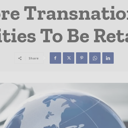
re Transnatio
ities To Be Re
Share