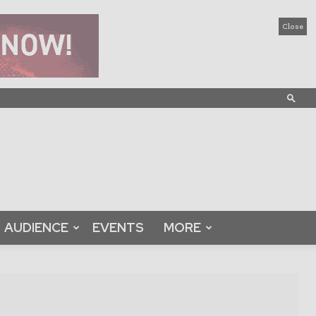
Close
AUDIENCE
EVENTS
MORE