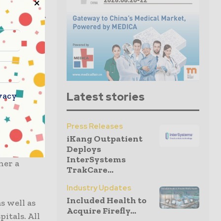
t, a new
th minister
sponse to
pore
for the
Latest stories
vacy
 five
Press Releases
ng to Ong
iKang Outpatient
Deploys
 hospitals,
InterSystems
her a
TrakCare...
Industry Updates
Included Health to
s well as
Acquire Firefly...
itals. All