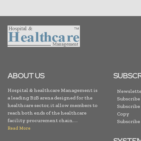
ABOUT US
SUBSCR
Hospital & healthcare Management is
Newslette
a leading B2B arena designed for the
Subscribe
healthcare sector, it allow members to
Subscribe
reach both ends of the healthcare
Copy
facility procurement chain. . .
Subscribe
Read More
SYSTE