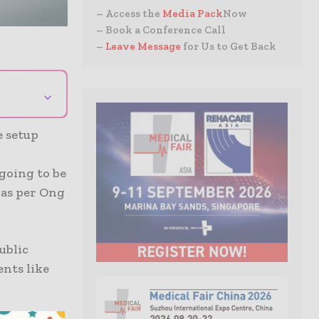
– Access the
Media Pack
Now
– Book a Conference Call
–
Leave Message
for Us to Get Back
⌄
e setup
going to be
 as per Ong
ublic
nts like