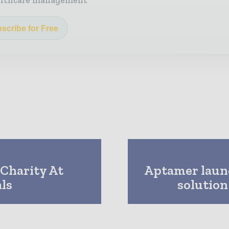
althcare management
scribe for Free
Charity At
Aptamer launc
ls
solutio