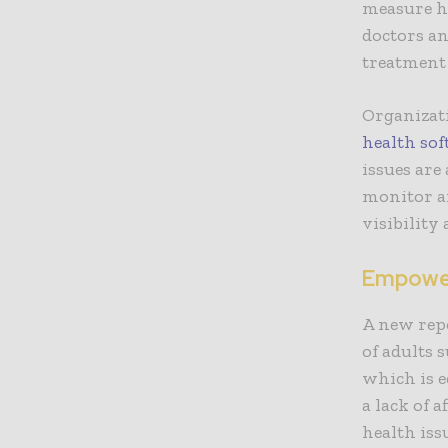
measure he
doctors an
treatment
Organizati
health so
issues are
monitor an
visibility
Empower
A new rep
of adults 
which is e
a lack of 
health iss