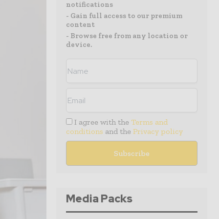
notifications
- Gain full access to our premium
content
- Browse free from any location or
device.
I agree with the
Terms and
conditions
and the
Privacy policy
Media Packs