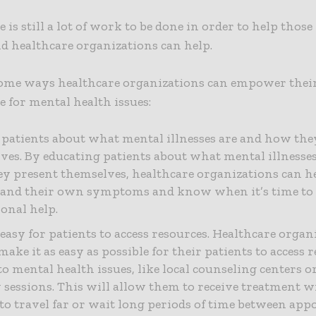
e is still a lot of work to be done in order to help thos
nd healthcare organizations can help.
some ways healthcare organizations can empower their
re for mental health issues:
 patients about what mental illnesses are and how the
ves. By educating patients about what mental illnesse
y present themselves, healthcare organizations can he
and their own symptoms and know when it’s time to 
ional help.
 easy for patients to access resources. Healthcare organ
ake it as easy as possible for their patients to access 
to mental health issues, like local counseling centers 
 sessions. This will allow them to receive treatment 
to travel far or wait long periods of time between app