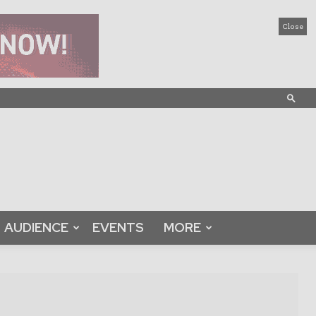
Close
AUDIENCE
EVENTS
MORE