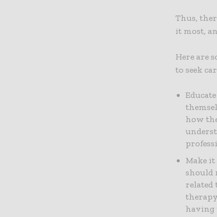
Thus, ther
it most, a
Here are 
to seek ca
Educate
themsel
how the
underst
profess
Make it
should m
related 
therapy
having 