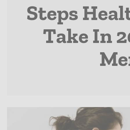
Steps Heal
Take In 2
Men