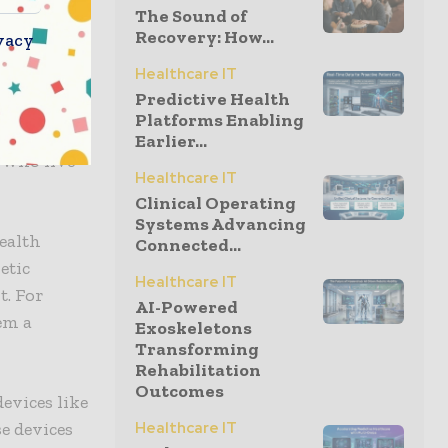
The Sound of
Recovery: How...
vacy
Healthcare IT
Predictive Health
Platforms Enabling
rs from the
Earlier...
e who live
Healthcare IT
Clinical Operating
Systems Advancing
ealth
Connected...
etic
Healthcare IT
t. For
AI-Powered
em a
Exoskeletons
Transforming
Rehabilitation
Outcomes
evices like
se devices
Healthcare IT