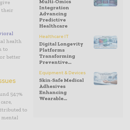
Multi-Omics
 give
Integration
 their
Advancing
Predictive
Healthcare
vioral
Healthcare IT
al health
Digital Longevity
m to
Platforms
Transforming
or better
Preventive...
Equipment & Devices
ssues
Skin-Safe Medical
Adhesives
Enhancing
ound 54.7%
Wearable...
 care,
ttributed to
to mental