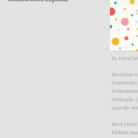
facing men
There are
organizati
For exampl
comfort of
in rural a
Another e
treatment 
informatio
example, i
specific m
And recent
Fitbits ca