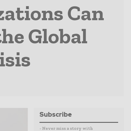
zations Can
the Global
isis
Subscribe
- Never miss a story with