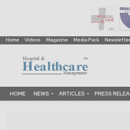
Home
Videos
Magazine
Media Pack
Newslette
HHM
Global
|
B2B
Online
Platform
&
HOME
NEWS
ARTICLES
PRESS RELE
Magazine