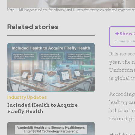
Note* - All images used are for editorial and illustrative purposes only and may not o
Related stories
✦
Show 
Summary is A
It is no s
year, the 
Unfortunat
is global i
According 
Industry Updates
leading ca
Included Health to Acquire
led to an 
Firefly Health
trained p
Healthcare