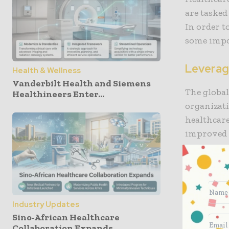
are tasked
In order t
some impo
Leverag
Health & Wellness
Vanderbilt Health and Siemens
The global
Healthineers Enter...
organizati
healthcare
improved c
The 2021 
Managemen
organizati
solutions 
Industry Updates
modernize 
Sino-African Healthcare
Collaboration Expands