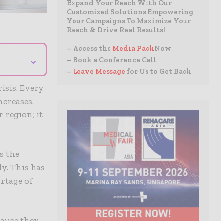
Expand Your Reach With Our
Customized Solutions Empowering
Your Campaigns To Maximize Your
Reach & Drive Real Results!
– Access the
Media Pack
Now
⌄
– Book a Conference Call
–
Leave Message
for Us to Get Back
risis. Every
ncreases.
r region; it
s the
ly. This has
rtage of
cause they