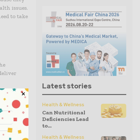
lth issues.
need to take
the
deliver
Latest stories
mation and
Health & Wellness
hcare
Can Nutritional
igital
Deficiencies Lead
 intend to
to...
people
Health & Wellness