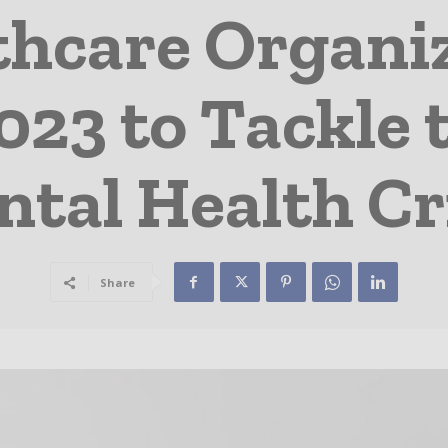
thcare Organi
023 to Tackle 
tal Health Cr
Share