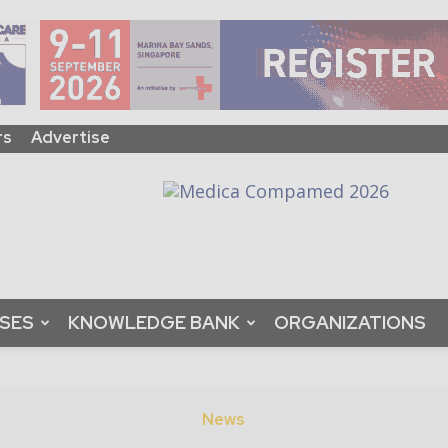
rs
Advertise
ASES
KNOWLEDGE BANK
ORGANIZATIONS
News