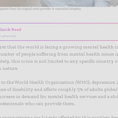
riginate from the original news provider or associated company.
Quick Read
I-generated
ecret that the world is facing a growing mental health c
number of people suffering from mental health issues i
ely, this crisis is not limited to any specific country o
n nature.
to the World Health Organization (WHO), depression i
use of disability and affects roughly 5% of adults global
increase in demand for mental health services and a sho
rofessionals who can provide them.
 organizations are largely affected by this problem be