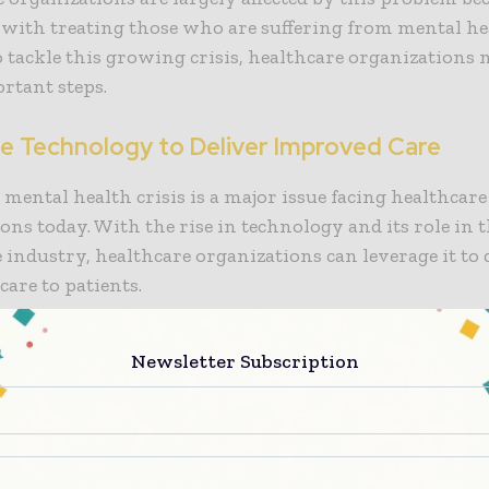
 with treating those who are suffering from mental hea
o tackle this growing crisis, healthcare organizations 
rtant steps.
e Technology to Deliver Improved Care
 mental health crisis is a major issue facing healthcare
ons today. With the rise in technology and its role in 
 industry, healthcare organizations can leverage it to 
are to patients.
Future of Healthcare Report from the Healthcare Infor
Newsletter Subscription
t Systems Society (HIMSS) revealed that 80% of healt
ons are willing to fuel investment in technology and d
in the coming five years. Doing this, healthcare leaders
outdated infrastructure and enable superior care for 