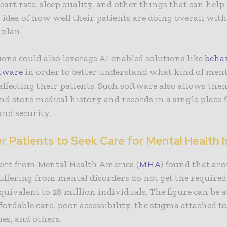
art rate, sleep quality, and other things that can help
 idea of how well their patients are doing overall with
 plan.
ons could also leverage AI-enabled solutions like
beha
ftware
in order to better understand what kind of ment
 affecting their patients. Such software also allows the
d store medical history and records in a single place f
 and security.
 Patients to Seek Care for Mental Health I
ort from Mental Health America (
MHA
) found that ar
suffering from mental disorders do not get the required
quivalent to 28 million individuals. The figure can be a
affordable care, poor accessibility, the stigma attached 
ues, and others.