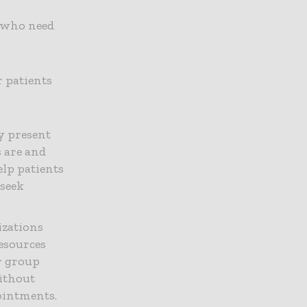
e who need
 patients
y present
s are and
lp patients
seek
izations
resources
or group
without
ointments.