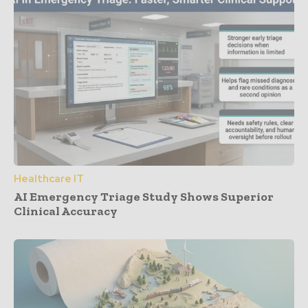
Healthcare IT
AI Emergency Triage Study Shows Superior
Clinical Accuracy