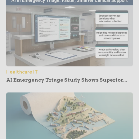
Healthcare IT
AI Emergency Triage Study Shows Superior...