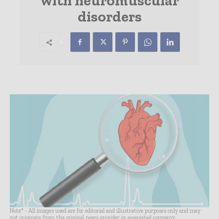
with neuromuscular
disorders
Note* - All images used are for editorial and illustrative purposes only and may
not originate from the original news provider or associated company.