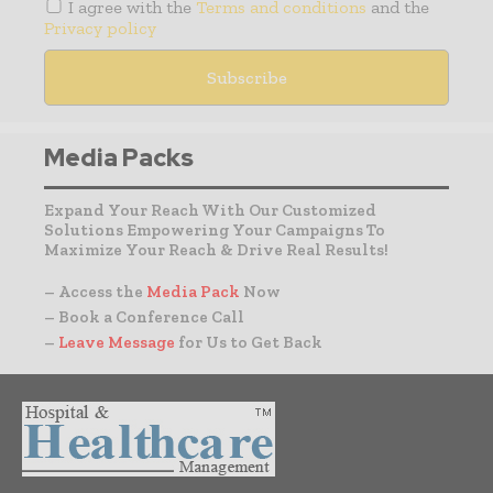
I agree with the
Terms and conditions
and the
Privacy policy
Media Packs
Expand Your Reach With Our Customized
Solutions Empowering Your Campaigns To
Maximize Your Reach & Drive Real Results!
– Access the
Media Pack
Now
– Book a Conference Call
–
Leave Message
for Us to Get Back