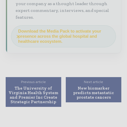
your company as a thought leader through
expert commentary, interviews, and special
features.
Download the Media Pack to activate your
presence across the global hospital and
healthcare ecosystem.
Previous article
Next article
The University of
New biomarker
Virginia Health System
predicts metastatic
and Premier Inc Create
prostate cancers
Strategic Partnership