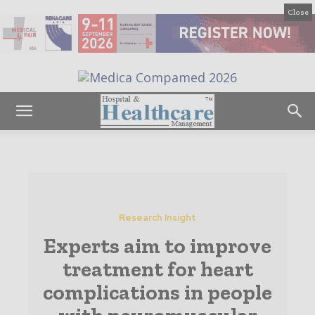
Close
Research Insight
Experts aim to improve
treatment for heart
complications in people