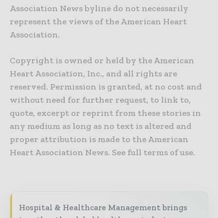
Association News byline do not necessarily
represent the views of the American Heart
Association.
Copyright is owned or held by the American
Heart Association, Inc., and all rights are
reserved. Permission is granted, at no cost and
without need for further request, to link to,
quote, excerpt or reprint from these stories in
any medium as long as no text is altered and
proper attribution is made to the American
Heart Association News. See full terms of use.
Hospital & Healthcare Management brings