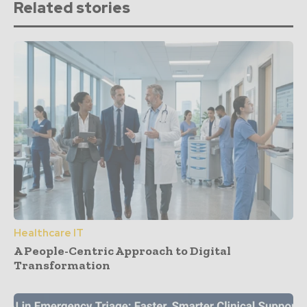
Related stories
Healthcare IT
A People-Centric Approach to Digital
Transformation