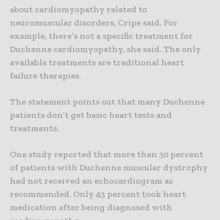
about cardiomyopathy related to
neuromuscular disorders, Cripe said. For
example, there’s not a specific treatment for
Duchenne cardiomyopathy, she said. The only
available treatments are traditional heart
failure therapies.
The statement points out that many Duchenne
patients don’t get basic heart tests and
treatments.
One study reported that more than 30 percent
of patients with Duchenne muscular dystrophy
had not received an echocardiogram as
recommended. Only 43 percent took heart
medication after being diagnosed with