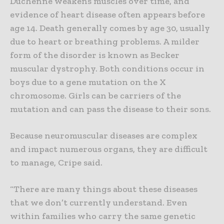
Duchenne weakens muscles over time, and
evidence of heart disease often appears before
age 14. Death generally comes by age 30, usually
due to heart or breathing problems. A milder
form of the disorder is known as Becker
muscular dystrophy. Both conditions occur in
boys due to a gene mutation on the X
chromosome. Girls can be carriers of the
mutation and can pass the disease to their sons.
Because neuromuscular diseases are complex
and impact numerous organs, they are difficult
to manage, Cripe said.
“There are many things about these diseases
that we don’t currently understand. Even
within families who carry the same genetic