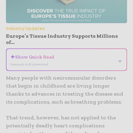
Industry Updates
Europe’s Tissue Industry Supports Millions
of...
✦
Show Quick Read
⌄
Summary is AI-generated
Many people with neuromuscular disorders
that begin in childhood are living longer
thanks to advances in treating the disease and
its complications, such as breathing problems.
That trend, however, has not applied to the
potentially deadly heart complications