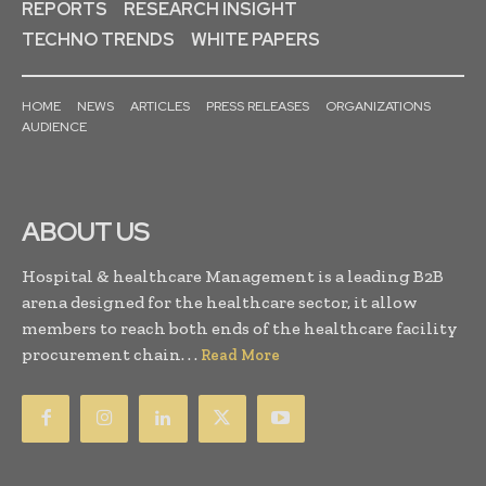
REPORTS
RESEARCH INSIGHT
TECHNO TRENDS
WHITE PAPERS
HOME
NEWS
ARTICLES
PRESS RELEASES
ORGANIZATIONS
AUDIENCE
ABOUT US
Hospital & healthcare Management is a leading B2B
arena designed for the healthcare sector, it allow
members to reach both ends of the healthcare facility
procurement chain. . .
Read More