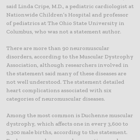
said Linda Cripe, M.D., a pediatric cardiologist at
Nationwide Children’s Hospital and professor
of pediatrics at The Ohio State University in
Columbus, who was not a statement author.
There are more than 90 neuromuscular
disorders, according to the Muscular Dystrophy
Association, although researchers involved in
the statement said many of these diseases are
not well understood. The statement detailed
heart complications associated with six
categories of neuromuscular diseases.
Among the most common is Duchenne muscular
dystrophy, which affects one in every 3,600 to
9,300 male births, according to the statement.