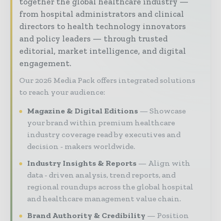
together the global healthcare industry —
from hospital administrators and clinical
directors to health technology innovators
and policy leaders — through trusted
editorial, market intelligence, and digital
engagement.
Our 2026 Media Pack offers integrated solutions
to reach your audience:
Magazine & Digital Editions
Showcase
your brand within premium healthcare
industry coverage read by executives and
decision - makers worldwide.
Industry Insights & Reports
Align with
data - driven analysis, trend reports, and
regional roundups across the global hospital
and healthcare management value chain.
Brand Authority & Credibility
Position