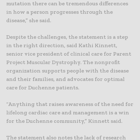
mutation there can be tremendous differences
in how a person progresses through the
disease,” she said.
Despite the challenges, the statement is a step
in the right direction, said Kathi Kinnett,
senior vice president of clinical care for Parent
Project Muscular Dystrophy. The nonprofit
organization supports people with the disease
and their families, and advocates for optimal
care for Duchenne patients.
“Anything that raises awareness of the need for
lifelong cardiac care and management is a win
for the Duchenne community,” Kinnett said.
The statement also notes the lack of research