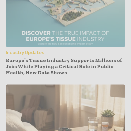
Industry Updates
Europe’s Tissue Industry Supports Millions of
Jobs While Playing a Critical Role in Public
Health, New Data Shows