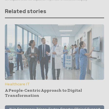
Related stories
Healthcare IT
A People-Centric Approach to Digital
Transformation