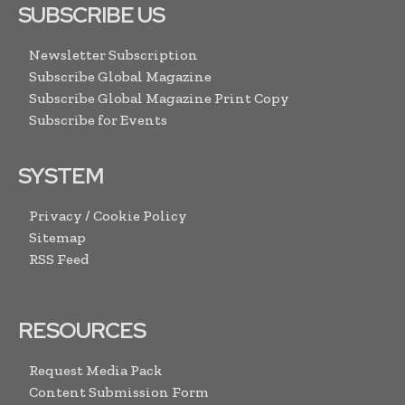
SUBSCRIBE US
Newsletter Subscription
Subscribe Global Magazine
Subscribe Global Magazine Print Copy
Subscribe for Events
SYSTEM
Privacy / Cookie Policy
Sitemap
RSS Feed
RESOURCES
Request Media Pack
Content Submission Form