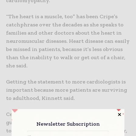
cardiomyopathy.
“The heart is a muscle, too” has been Cripe’s
catchphrase over the decades as she speaks to
families and other doctors about the heart in
neuromuscular diseases. Heart disease can easily
be missed in patients, because it’s less obvious
than the inability to walk or get out of a chair,
she said.
Getting the statement to more cardiologists is
important because more patients are surviving
to adulthood, Kinnett said.
Certifying neuromuscular centers that follow
guidelines-based quality standards is one way
Newsletter Subscription
to get medical professionals working together,