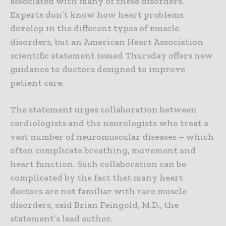
associated with many of these disorders.
Experts don’t know how heart problems
develop in the different types of muscle
disorders, but an American Heart Association
scientific statement issued Thursday offers new
guidance to doctors designed to improve
patient care.
The statement urges collaboration between
cardiologists and the neurologists who treat a
vast number of neuromuscular diseases – which
often complicate breathing, movement and
heart function. Such collaboration can be
complicated by the fact that many heart
doctors are not familiar with rare muscle
disorders, said Brian Feingold, M.D., the
statement’s lead author.