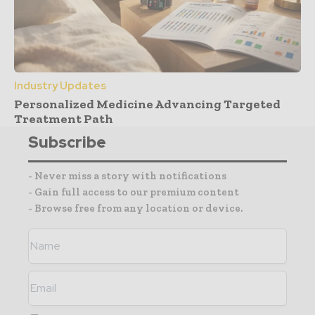
Industry Updates
Personalized Medicine Advancing Targeted
Treatment Path
Subscribe
- Never miss a story with notifications
- Gain full access to our premium content
- Browse free from any location or device.