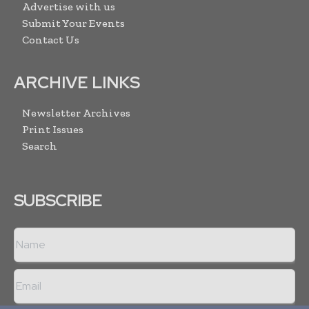
Advertise with us
Submit Your Events
Contact Us
ARCHIVE LINKS
Newsletter Archives
Print Issues
Search
SUBSCRIBE