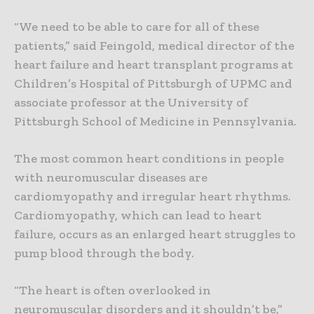
“We need to be able to care for all of these
patients,” said Feingold, medical director of the
heart failure and heart transplant programs at
Children’s Hospital of Pittsburgh of UPMC and
associate professor at the University of
Pittsburgh School of Medicine in Pennsylvania.
The most common heart conditions in people
with neuromuscular diseases are
cardiomyopathy and irregular heart rhythms.
Cardiomyopathy, which can lead to heart
failure, occurs as an enlarged heart struggles to
pump blood through the body.
“The heart is often overlooked in
neuromuscular disorders and it shouldn’t be,”