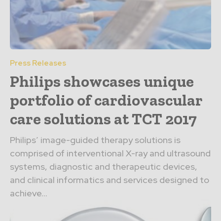
Press Releases
Philips showcases unique
portfolio of cardiovascular
care solutions at TCT 2017
Philips’ image-guided therapy solutions is
comprised of interventional X-ray and ultrasound
systems, diagnostic and therapeutic devices,
and clinical informatics and services designed to
achieve...