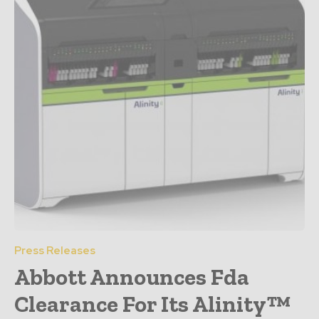
Press Releases
Abbott Announces Fda
Clearance For Its Alinity™