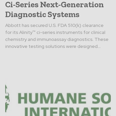
Ci-Series Next-Generation
Diagnostic Systems
Abbott has secured U.S. FDA 510(k) clearance
for its Alinity™ ci-series instruments for clinical
chemistry and immunoassay diagnostics. These
innovative testing solutions were designed...