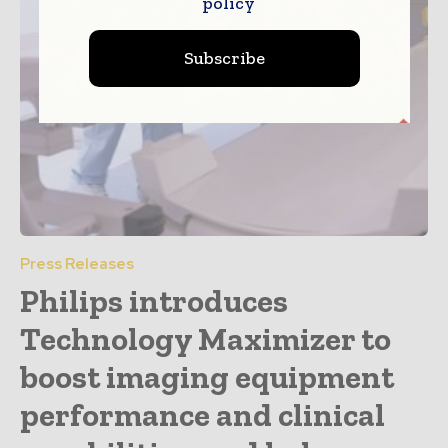
policy
Subscribe
Press Releases
Philips introduces
Technology Maximizer to
boost imaging equipment
performance and clinical