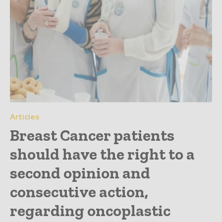
Articles
Breast Cancer patients
should have the right to a
second opinion and
consecutive action,
regarding oncoplastic