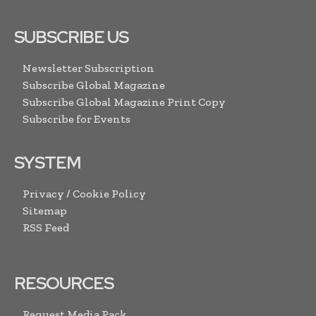
SUBSCRIBE US
Newsletter Subscription
Subscribe Global Magazine
Subscribe Global Magazine Print Copy
Subscribe for Events
SYSTEM
Privacy / Cookie Policy
Sitemap
RSS Feed
RESOURCES
Request Media Pack