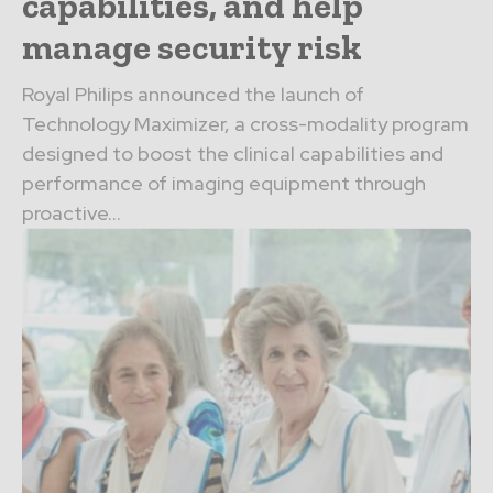
capabilities, and help
manage security risk
Royal Philips announced the launch of
Technology Maximizer, a cross-modality program
designed to boost the clinical capabilities and
performance of imaging equipment through
proactive...