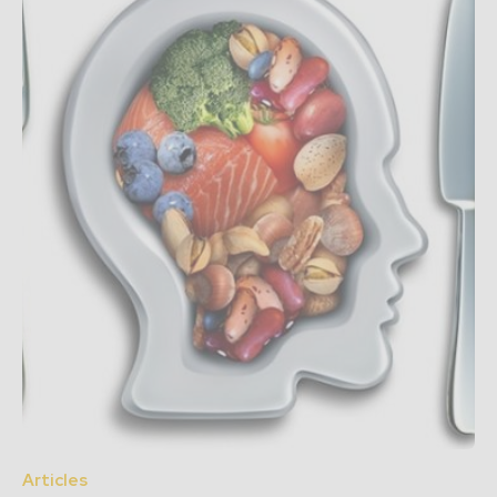
Articles