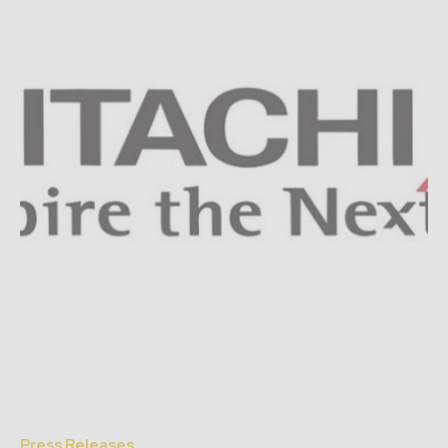
Press Releases