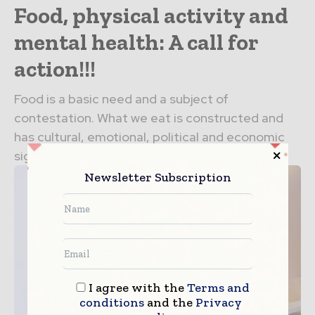
Food, physical activity and
mental health: A call for
action!!!
Food is a basic need and a subject of
contestation. What we eat is constructed and
has cultural, emotional, political and economic
significance. As...
Newsletter Subscription
I agree with the
Terms and
conditions
and the
Privacy