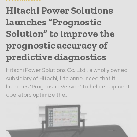
Hitachi Power Solutions
launches “Prognostic
Solution” to improve the
prognostic accuracy of
predictive diagnostics
Hitachi Power Solutions Co. Ltd., a wholly owned
subsidiary of Hitachi, Ltd announced that it
launches "Prognostic Version" to help equipment
operators optimize the...