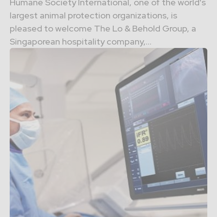
Humane Society International, one of the world's
largest animal protection organizations, is
pleased to welcome The Lo & Behold Group, a
Singaporean hospitality company,...