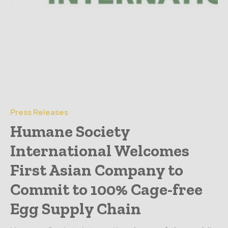
Press Releases
Humane Society
International Welcomes
First Asian Company to
Commit to 100% Cage-free
Egg Supply Chain