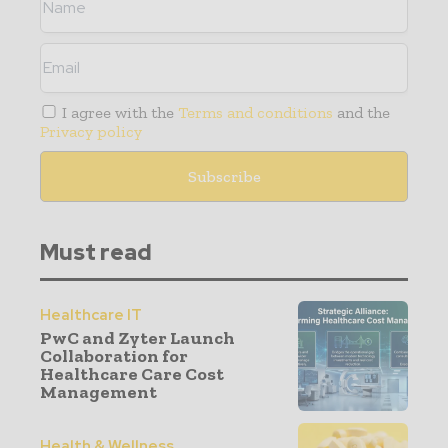
I agree with the
Terms and conditions
and the
Privacy policy
Must read
Healthcare IT
PwC and Zyter Launch
Collaboration for
Healthcare Care Cost
Management
Health & Wellness