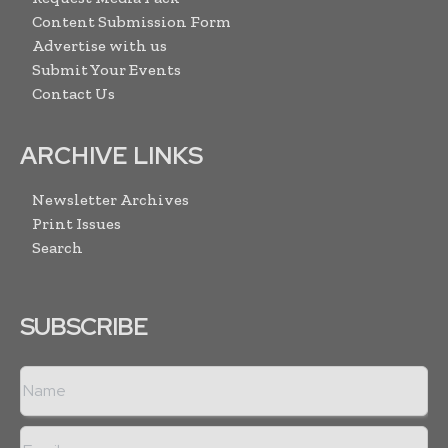
Content Submission Form
Advertise with us
Submit Your Events
Contact Us
ARCHIVE LINKS
Newsletter Archives
Print Issues
Search
SUBSCRIBE