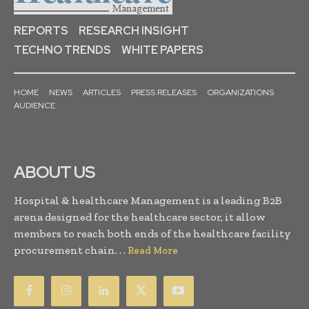
REPORTS
RESEARCH INSIGHT
TECHNO TRENDS
WHITE PAPERS
HOME
NEWS
ARTICLES
PRESS RELEASES
ORGANIZATIONS
AUDIENCE
ABOUT US
Hospital & healthcare Management is a leading B2B
arena designed for the healthcare sector, it allow
members to reach both ends of the healthcare facility
procurement chain. . .
Read More