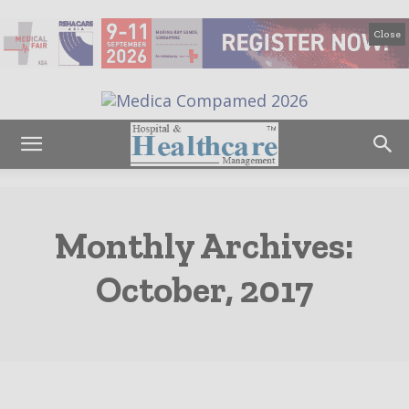
Close
Monthly Archives:
October, 2017