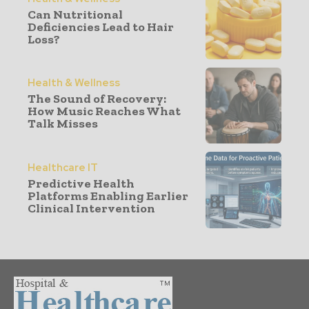
Can Nutritional
Deficiencies Lead to Hair
Loss?
Health & Wellness
The Sound of Recovery:
How Music Reaches What
Talk Misses
Healthcare IT
Predictive Health
Platforms Enabling Earlier
Clinical Intervention