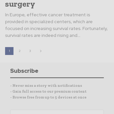
surgery
In Europe, effective cancer treatment is
provided in specialized centers, which are
focused on increasing survival rates. Fortunately,
survival rates are indeed rising and...
1
2
3
Subscribe
- Never miss a story with notifications
- Gain full access to our premium content
- Browse free from up to 5 devices at once