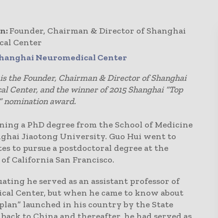
n:
Founder, Chairman & Director of Shanghai
cal Center
hanghai Neuromedical Center
is the Founder, Chairman & Director of Shanghai
l Center, and the winner of 2015 Shanghai “Top
” nomination award.
ining a PhD degree from the School of Medicine
nghai Jiaotong University. Guo Hui went to
es to pursue a postdoctoral degree at the
of California San Francisco.
ating he served as an assistant professor of
cal Center, but when he came to know about
plan” launched in his country by the State
 back to China and thereafter, he had served as