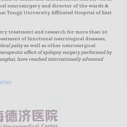
onal neurosurgery and director of the wards &
ai Tongji University Affiliated Hospital of East
ery treatment and research for more than 20
treatment of functional neurological diseases,
ebral palsy
as well as other neurosurgical
therapeutic effect of epilepsy surgery performed by
hanghai, have reached internationally advanced
nter