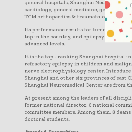
general hospitals, Shanghai Neuromedical 
cardiology, general medicine, general surge
TCM orthopaedics & traumatology, medical
Its performance results for tumor operati
top in the country, and epilepsy surgery o
advanced levels.
It is the top - ranking Shanghai hospital i
refractory epilepsy in children and maligna
nerve electrophysiology center. Introduce
Shanghai and other six provinces of east C
Shanghai Neuromedical Center are from the
At present among the leaders of all discipli
former national director, 6 national comm
committee members. Among them, 8 deans en
doctoral students.