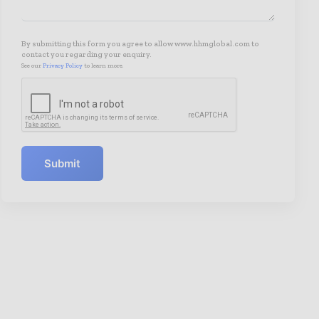
By submitting this form you agree to allow www.hhmglobal.com to
contact you regarding your enquiry.
See our
Privacy Policy
to learn more.
Submit