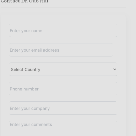
Contact Dr. Guo Hui