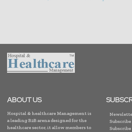
ABOUT US
SUBSCR
Hospital & healthcare Management is
Newslette
a leading B2B arena designed for the
Subscribe
healthcare sector, it allow members to
Subscribe