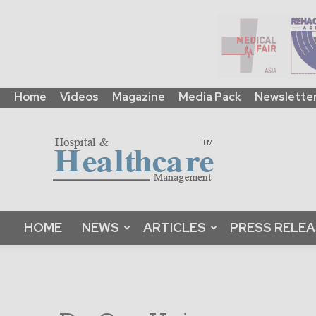
Home
Videos
Magazine
Media Pack
Newslette
HHM
Global
|
B2B
Online
Platform
&
HOME
NEWS
ARTICLES
PRESS RELE
Magazine