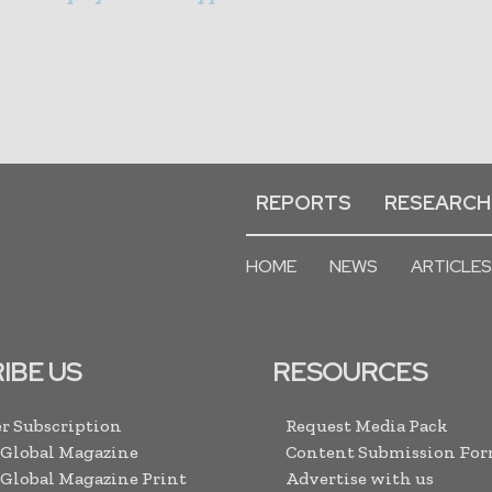
REPORTS
RESEARCH
HOME
NEWS
ARTICLES
IBE US
RESOURCES
r Subscription
Request Media Pack
 Global Magazine
Content Submission Fo
 Global Magazine Print
Advertise with us