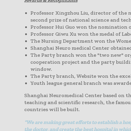
Awards &
Recognitions
Professor Xingzhou Liu, director of the 
second prize of national science and tec
Professor Hui Guo won the nomination of
Professor Qiwu Xu won the medal of Lab
The Nursing Department won the Women's
Shanghai Neuro medical Center obtained 
The Party branch won the "two new" org
cooperation project and the party build
window.
The Party branch, Website won the exce
Youth league general branch was awarded
Shanghai Neuromedical Center based on the
teaching and scientific research, the famo
countries will be built.
“We are making great efforts to establish a hos
the doctor, and create the best hospital in wh