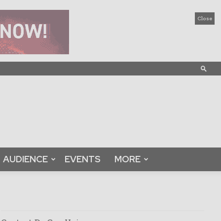
Close
AUDIENCE
EVENTS
MORE