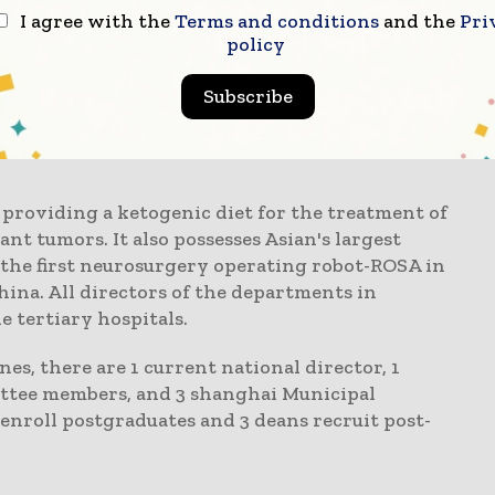
Center has setup key departments such as
I agree with the
Terms and conditions
and the
Pri
ry, triage, orthopaedics, pain rehabilitation,
policy
 nutrition.
Subscribe
ons on the spinal cord and brain rank among the
perations have reached internationally
n providing a ketogenic diet for the treatment of
nt tumors. It also possesses Asian's largest
 the first neurosurgery operating robot-ROSA in
hina. All directors of the departments in
 tertiary hospitals.
nes, there are 1 current national director, 1
ittee members, and 3 shanghai Municipal
roll postgraduates and 3 deans recruit post-