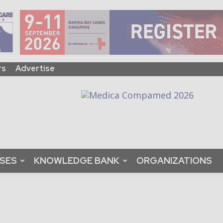
rs
Advertise
ASES
KNOWLEDGE BANK
ORGANIZATIONS