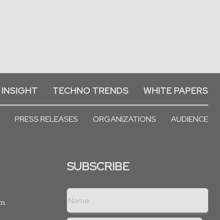
 INSIGHT
TECHNO TRENDS
WHITE PAPERS
PRESS RELEASES
ORGANIZATIONS
AUDIENCE
SUBSCRIBE
rm