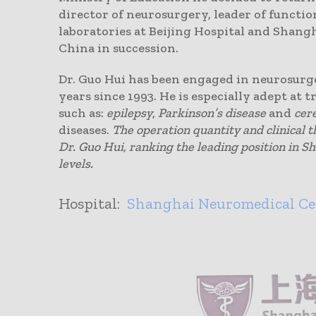
director of neurosurgery, leader of functi
laboratories at Beijing Hospital and Shangh
China in succession.
Dr. Guo Hui has been engaged in neurosurg
years since 1993. He is especially adept at 
such as:
epilepsy
,
Parkinson’s disease
and
cer
diseases.
The operation quantity and clinical 
Dr. Guo Hui, ranking the leading position in S
levels.
Hospital:
Shanghai Neuromedical Ce