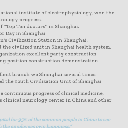
national institute of electrophysiology, won the
hnology progress.
 ''Top Ten doctors'' in Shanghai.
or Day in Shanghai
 Civilization Station in Shanghai.
the civilized unit in Shanghai health system.
anization excellent party construction
ing position construction demonstration
llent branch we Shanghai several times.
 the Youth Civilization Unit of Shanghai.
 continuous progress of clinical medicine,
us clinical neurology center in China and other
pital for 95% of the common people in China to see
ich the employees own happiness.”