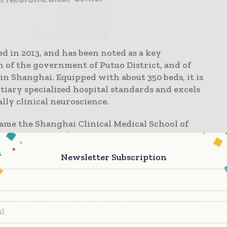
in 2013, and has been noted as a key
an of the government of Putuo District, and of
in Shanghai. Equipped with about 350 beds, it is
ertiary specialized hospital standards and excels
lly clinical neuroscience.
ame the Shanghai Clinical Medical School of
nical Medicine). It is the only one of the
it postgraduates and post-doctoral students,
Newsletter Subscription
 hospital from undergraduates - postgraduates -
 include functional Neurosurgery,
ehabilitation and emergency intensive
ospital. In accordance with the standards of