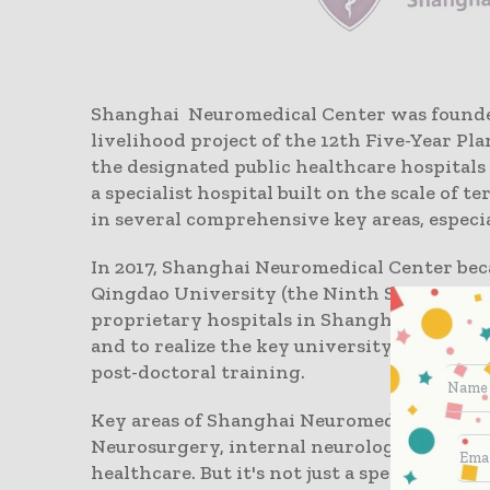
Shanghai Neuromedical Center was founded 
livelihood project of the 12th Five-Year Pl
the designated public healthcare hospitals 
a specialist hospital built on the scale of t
in several comprehensive key areas, especia
In 2017, Shanghai Neuromedical Center bec
Qingdao University (the Ninth School of Cli
proprietary hospitals in Shanghai to recru
and to realize the key university teaching
post-doctoral training.
Key areas of Shanghai Neuromedical Center
Neurosurgery, internal neurology, neuror
healthcare. But it's not just a specialist h