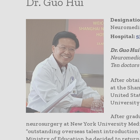
Dr. Guo Hui
Designatio
Neuromedi
Hospital:
S
Dr. Guo Hui
Neuromedica
Ten doctors
After obta
at the Sha
United Stat
University 
After gradu
neurosurgery at New York University Medi
”outstanding overseas talent introduction 
Ministry of Education he decided to return