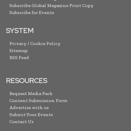
Subscribe Global Magazine Print Copy
Subscribe for Events
SYSTEM
Privacy / Cookie Policy
Sitemap
RSS Feed
RESOURCES
Request Media Pack
Content Submission Form
Advertise with us
Submit Your Events
Contact Us