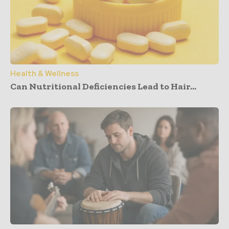
Health & Wellness
Can Nutritional Deficiencies Lead to Hair...