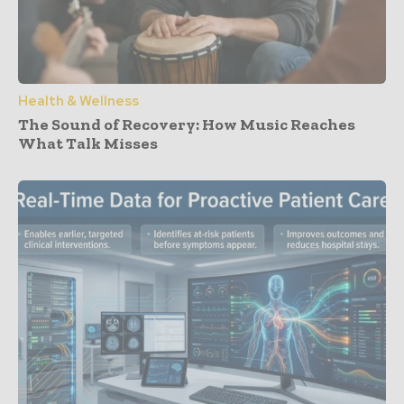
Health & Wellness
The Sound of Recovery: How Music Reaches
What Talk Misses