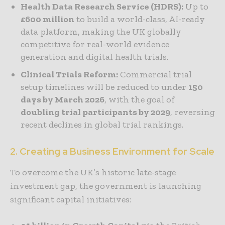
Health Data Research Service (HDRS):
Up to
£600 million
to build a world-class, AI-ready
data platform, making the UK globally
competitive for real-world evidence
generation and digital health trials.
Clinical Trials Reform:
Commercial trial
setup timelines will be reduced to under
150
days by March 2026
, with the goal of
doubling trial participants by 2029
, reversing
recent declines in global trial rankings.
2. Creating a Business Environment for Scale
To overcome the UK’s historic late-stage
investment gap, the government is launching
significant capital initiatives: