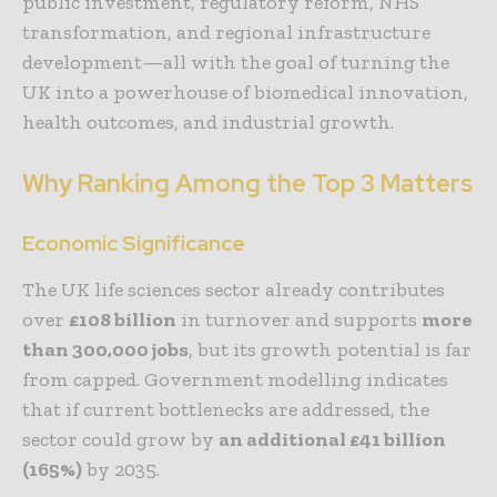
public investment, regulatory reform, NHS
transformation, and regional infrastructure
development—all with the goal of turning the
UK into a powerhouse of biomedical innovation,
health outcomes, and industrial growth.
Why Ranking Among the Top 3 Matters
Economic Significance
The UK life sciences sector already contributes
over
£108 billion
in turnover and supports
more
than 300,000 jobs
, but its growth potential is far
from capped. Government modelling indicates
that if current bottlenecks are addressed, the
sector could grow by
an additional £41 billion
(165%)
by 2035.