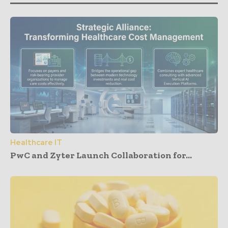
Healthcare IT
PwC and Zyter Launch Collaboration for...