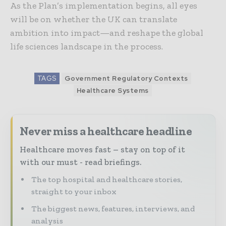
As the Plan’s implementation begins, all eyes
will be on whether the UK can translate
ambition into impact—and reshape the global
life sciences landscape in the process.
TAGS
Government Regulatory Contexts
Healthcare Systems
Never miss a healthcare headline
Healthcare moves fast – stay on top of it
with our must - read briefings.
The top hospital and healthcare stories,
straight to your inbox
The biggest news, features, interviews, and
analysis