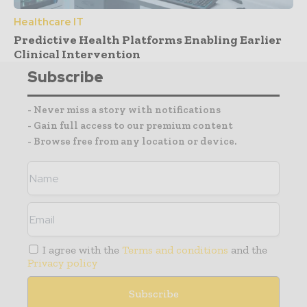
Healthcare IT
Predictive Health Platforms Enabling Earlier
Clinical Intervention
Subscribe
- Never miss a story with notifications
- Gain full access to our premium content
- Browse free from any location or device.
I agree with the
Terms and conditions
and the
Privacy policy