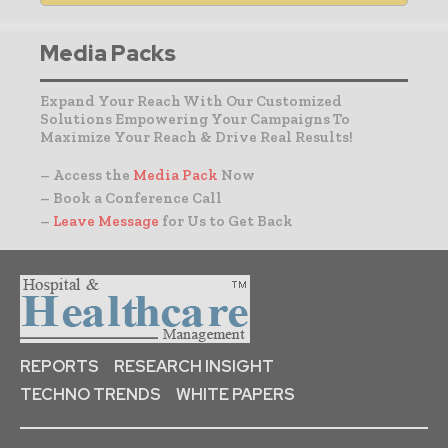
Media Packs
Expand Your Reach With Our Customized
Solutions Empowering Your Campaigns To
Maximize Your Reach & Drive Real Results!
– Access the
Media Pack
Now
– Book a Conference Call
–
Leave Message
for Us to Get Back
REPORTS
RESEARCH INSIGHT
TECHNO TRENDS
WHITE PAPERS