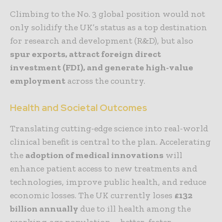
Climbing to the No. 3 global position would not
only solidify the UK’s status as a top destination
for research and development (R&D), but also
spur exports, attract foreign direct
investment (FDI), and generate high-value
employment
across the country.
Health and Societal Outcomes
Translating cutting-edge science into real-world
clinical benefit is central to the plan. Accelerating
the
adoption of medical innovations
will
enhance patient access to new treatments and
technologies, improve public health, and reduce
economic losses. The UK currently loses
£132
billion annually
due to ill health among the
working-age population—better, faster