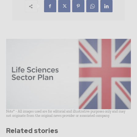
Note* - All images used are for editorial and illustrative purposes only and may
not originate from the original news provider or associated company.
Related stories