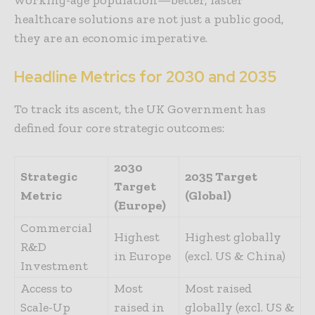
healthcare solutions are not just a public good,
they are an economic imperative.
Headline Metrics for 2030 and 2035
To track its ascent, the UK Government has
defined four core strategic outcomes:
2030
Strategic
2035 Target
Target
Metric
(Global)
(Europe)
Commercial
Highest
Highest globally
R&D
in Europe
(excl. US & China)
Investment
Access to
Most
Most raised
Scale-Up
raised in
globally (excl. US &