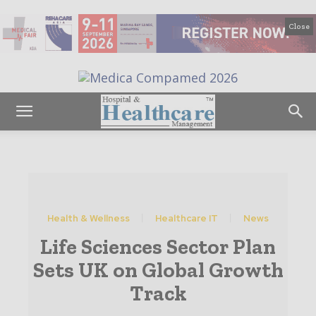
Close
Health & Wellness
Healthcare IT
News
Life Sciences Sector Plan
Sets UK on Global Growth
Track