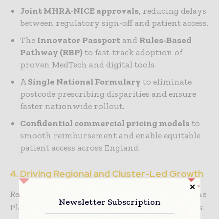
Joint MHRA-NICE approvals
, reducing delays
between regulatory sign-off and patient access.
The
Innovator Passport
and
Rules-Based
Pathway (RBP)
to fast-track adoption of
proven MedTech and digital tools.
A
Single National Formulary
to eliminate
postcode prescribing disparities and ensure
faster nationwide rollout.
Confidential commercial pricing models
to
smooth reimbursement and enable equitable
patient access across England.
4. Driving Regional and Cluster-Led Growth
Recognizing the need for distributed growth, the
Newsletter Subscription
Plan invests in high-potential innovation hubs: