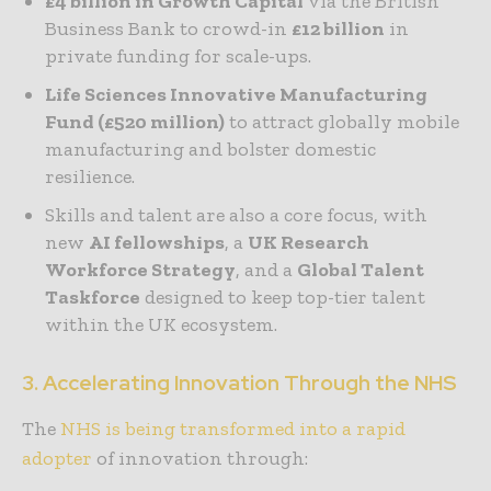
£4 billion in Growth Capital
via the British
Business Bank to crowd-in
£12 billion
in
private
funding for scale-ups.
Life Sciences Innovative Manufacturing
Fund (£520 million)
to attract globally mobile
manufacturing and bolster domestic
resilience.
Skills and talent are also a core focus, with
new
AI fellowships
, a
UK Research
Workforce Strategy
, and a
Global Talent
Taskforce
designed to keep top-tier talent
within the UK ecosystem.
3. Accelerating Innovation Through the NHS
The
NHS is being transformed into a rapid
adopter
of innovation through: