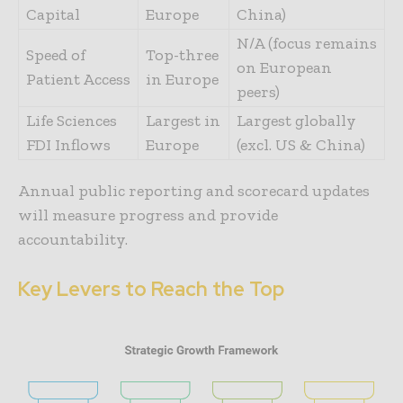
Capital
Europe
China)
N/A (focus remains
Speed of
Top-three
on European
Patient Access
in Europe
peers)
Life Sciences
Largest in
Largest globally
FDI Inflows
Europe
(excl. US & China)
Annual public reporting and scorecard updates
will measure progress and provide
accountability.
Key Levers to Reach the Top