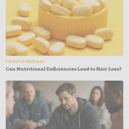
Health & Wellness
Can Nutritional Deficiencies Lead to Hair Loss?