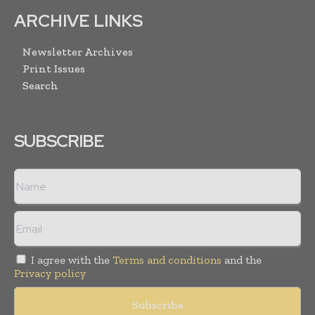
ARCHIVE LINKS
Newsletter Archives
Print Issues
Search
SUBSCRIBE
I agree with the
Terms and conditions
and the
Privacy policy