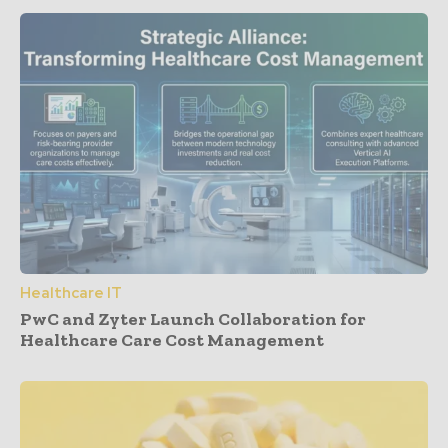
Healthcare IT
PwC and Zyter Launch Collaboration for
Healthcare Care Cost Management