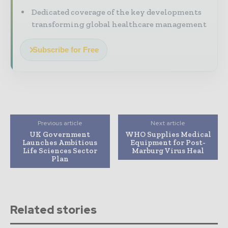
Dedicated coverage of the key developments
transforming global healthcare management
Subscribe for Free
Previous article
Next article
UK Government
WHO Supplies Medical
Launches Ambitious
Equipment for Post-
Life Sciences Sector
Marburg Virus Heal
Plan
Related stories