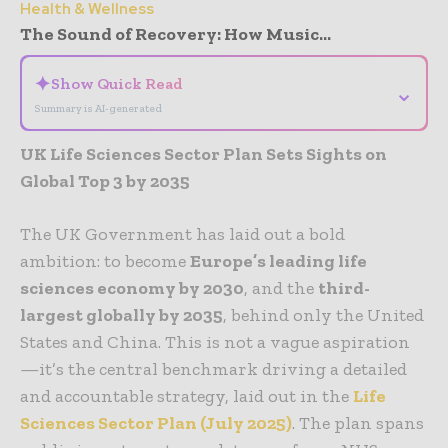
Health & Wellness
The Sound of Recovery: How Music...
✦
Show Quick Read
⌄
Summary is AI-generated
UK Life Sciences Sector Plan Sets Sights on
Global Top 3 by 2035
The UK Government has laid out a bold
ambition: to become
Europe’s leading life
sciences economy by 2030
, and the
third-
largest globally by 2035
, behind only the United
States and China. This is not a vague aspiration
—it’s the central benchmark driving a detailed
and accountable strategy, laid out in the
Life
Sciences Sector Plan
(July 2025)
.
The plan spans