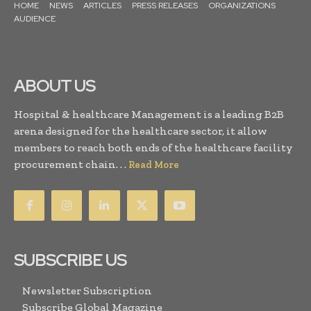
HOME
NEWS
ARTICLES
PRESS RELEASES
ORGANIZATIONS
AUDIENCE
ABOUT US
Hospital & healthcare Management is a leading B2B
arena designed for the healthcare sector, it allow
members to reach both ends of the healthcare facility
procurement chain. . .
Read More
SUBSCRIBE US
Newsletter Subscription
Subscribe Global Magazine