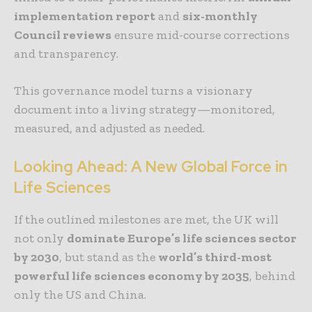
implementation report
and
six-monthly
Council reviews
ensure mid-course corrections
and transparency.
This governance model turns a visionary
document into a living strategy—monitored,
measured, and adjusted as needed.
Looking Ahead: A New Global Force in
Life Sciences
If the outlined milestones are met, the UK will
not only
dominate Europe’s life sciences sector
by 2030
, but stand as the
world’s third-most
powerful life sciences economy by 2035
, behind
only the US and China.