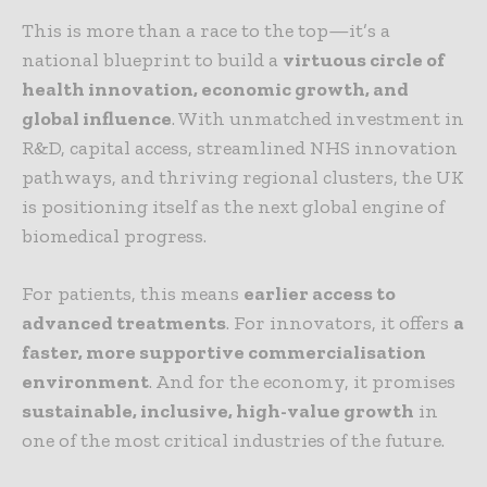
This is more than a race to the top—it’s a
national blueprint to build a
virtuous circle of
health innovation, economic growth, and
global influence
. With unmatched investment in
R&D, capital access, streamlined NHS innovation
pathways, and thriving regional clusters, the UK
is positioning itself as the next global engine of
biomedical progress.
For patients, this means
earlier access to
advanced treatments
. For innovators, it offers
a
faster, more supportive commercialisation
environment
. And for the economy, it promises
sustainable, inclusive, high-value growth
in
one of the most critical industries of the future.