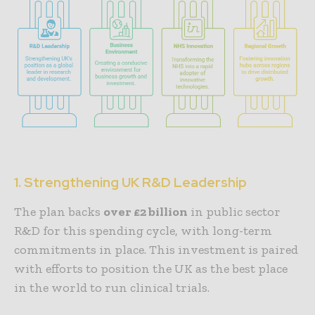
1. Strengthening UK R&D Leadership
The plan backs
over £2 billion
in public sector
R&D for this spending cycle, with long-term
commitments in place. This investment is paired
with efforts to position the UK as the best place
in the world to run clinical trials.