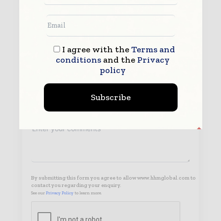
I agree with the
Terms and
conditions
and the
Privacy
policy
Subscribe
By submitting this form you agree to allow www.hhmglobal.com to
contact you regarding your enquiry.
See our
Privacy Policy
to learn more.