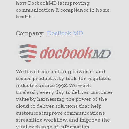
how DocbookMD is improving
communication & compliance in home
health.
Company:
DocBook MD
We have been building powerful and
secure productivity tools for regulated
industries since 1998. We work
tirelessly every day to deliver customer
value by harnessing the power of the
cloud to deliver solutions that help
customers improve communications,
streamline workflow, and improve the
vital exchange of information.