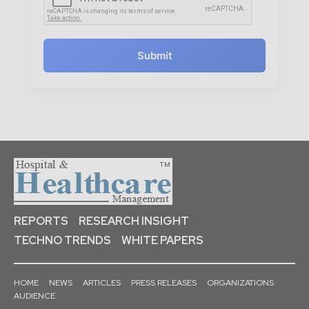
Submit
REPORTS
RESEARCH INSIGHT
TECHNO TRENDS
WHITE PAPERS
HOME
NEWS
ARTICLES
PRESS RELEASES
ORGANIZATIONS
AUDIENCE