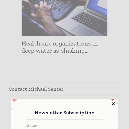
Healthcare organizations in
deep water as phishing...
Contact Michael Senter
Newsletter Subscription