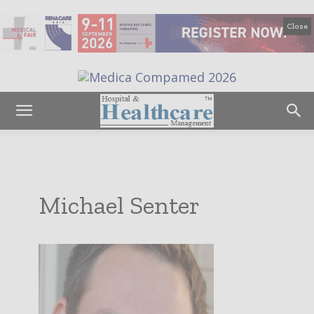
Close
Michael Senter