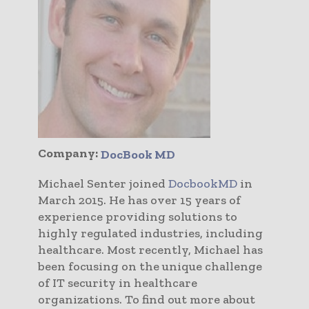
Company:
DocBook MD
Michael Senter joined
DocbookMD
in
March 2015. He has over 15 years of
experience providing solutions to
highly regulated industries, including
healthcare. Most recently, Michael has
been focusing on the unique challenge
of IT security in healthcare
organizations. To find out more about