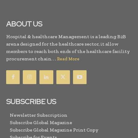
ABOUT US
Hospital & healthcare Management is a leading B2B
arena designed for the healthcare sector, it allow
members to reach both ends of the healthcare facility
procurement chain. . .
Read More
SUBSCRIBE US
Newsletter Subscription
Subscribe Global Magazine
Subscribe Global Magazine Print Copy
Subscribe for Events