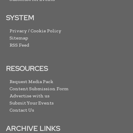
SYSTEM
Privacy / Cookie Policy
Sitemap
RSS Feed
RESOURCES
Request Media Pack
Content Submission Form
Advertise with us
Submit Your Events
Contact Us
ARCHIVE LINKS