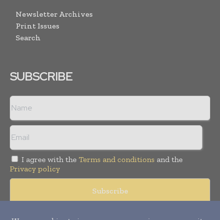
Newsletter Archives
Print Issues
Search
SUBSCRIBE
I agree with the
Terms and conditions
and the
Privacy policy