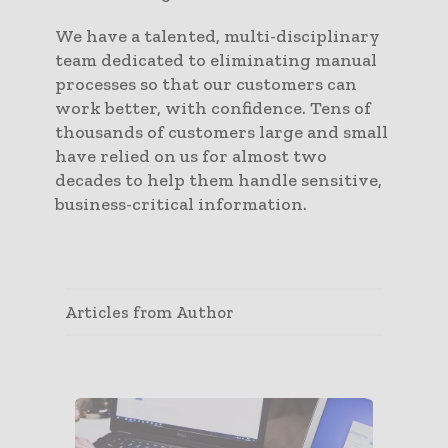
We have a talented, multi-disciplinary
team dedicated to eliminating manual
processes so that our customers can
work better, with confidence. Tens of
thousands of customers large and small
have relied on us for almost two
decades to help them handle sensitive,
business-critical information.
Articles from Author