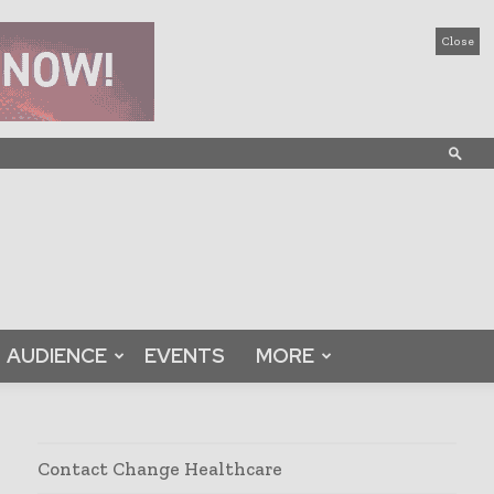
Close
AUDIENCE
EVENTS
MORE
Contact Change Healthcare