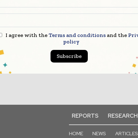
I agree with the
Terms and conditions
and the
Pri
policy
Subscribe
REPORTS
RESEARCH
HOME
NEWS
ARTICLES