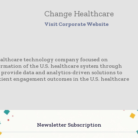
Change Healthcare
Visit Corporate Website
ealthcare technology company focused on
ormation of the U.S. healthcare system through
provide data and analytics-driven solutions to
patient engagement outcomes in the U.S. healthcare
Newsletter Subscription