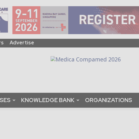
rs
Advertise
ASES
KNOWLEDGE BANK
ORGANIZATIONS