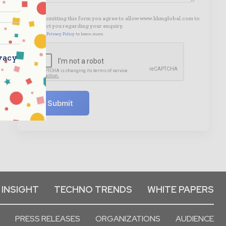
By submitting this form you agree to allow www.hhmglobal.com to
contact you regarding your enquiry.
See our
Privacy Policy
to learn more.
vacy
Submit
 INSIGHT
TECHNO TRENDS
WHITE PAPERS
PRESS RELEASES
ORGANIZATIONS
AUDIENCE