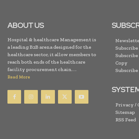
ABOUT US
SUBSCR
Hospital & healthcare Management is
Newslette
a leading B2B arena designed for the
Subscribe
healthcare sector, it allow members to
Subscribe
reach both ends of the healthcare
Copy
facility procurement chain. . .
Subscribe
Read More
SYSTE
Privacy /
Sitemap
RSS Feed