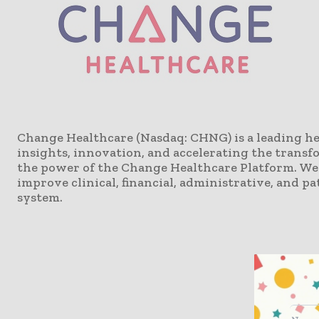
Change Healthcare (Nasdaq: CHNG) is a leading h
insights, innovation, and accelerating the transf
the power of the Change Healthcare Platform. We 
improve clinical, financial, administrative, and 
system.