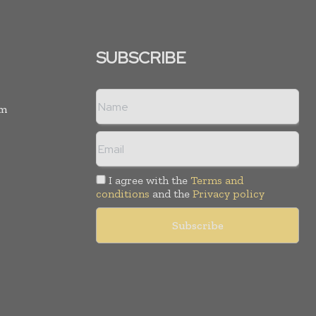
SUBSCRIBE
rm
I agree with the
Terms and
conditions
and the
Privacy policy