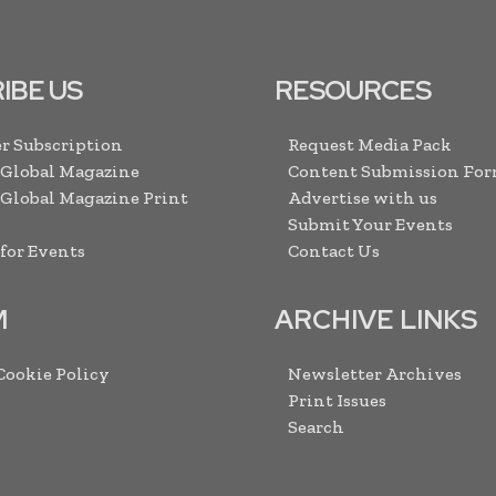
IBE US
RESOURCES
r Subscription
Request Media Pack
 Global Magazine
Content Submission Fo
 Global Magazine Print
Advertise with us
Submit Your Events
 for Events
Contact Us
M
ARCHIVE LINKS
 Cookie Policy
Newsletter Archives
Print Issues
Search