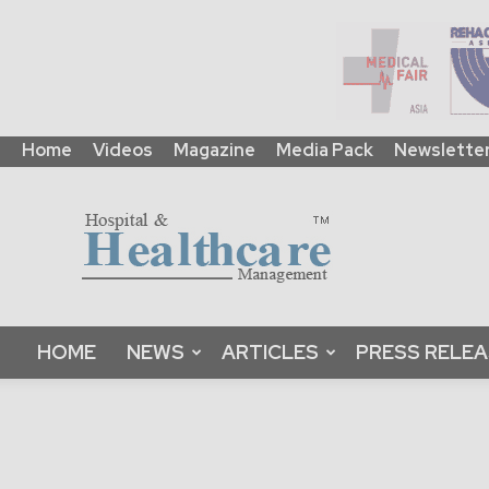
Home
Videos
Magazine
Media Pack
Newslette
HHM
Global
|
B2B
Online
Platform
&
HOME
NEWS
ARTICLES
PRESS RELE
Magazine