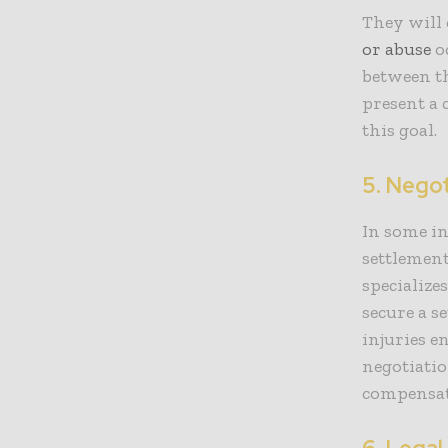
They will 
or abuse
oc
between th
present a 
this goal.
5. Nego
In some i
settlement
specialize
secure a s
injuries e
negotiatio
compensati