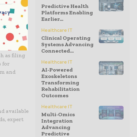
Predictive Health
vacy
Platforms Enabling
Earlier...
ng for
ed law firm
Healthcare IT
Clinical Operating
idance and
Systems Advancing
hts of the
Connected...
h as filing
Healthcare IT
 for
AI-Powered
tim and
Exoskeletons
Transforming
Rehabilitation
Outcomes
Healthcare IT
nd available
Multi-Omics
ds, expert
Integration
Advancing
Predictive