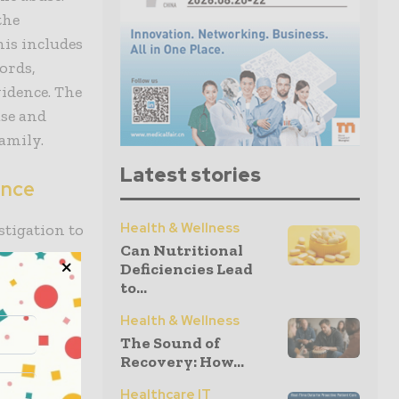
the
his includes
ords,
idence. The
ase and
family.
Latest stories
ence
Health & Wellness
stigation to
Can Nutritional
ve
Deficiencies Lead
cting the
to...
ce, and
Health & Wellness
juries. The
The Sound of
t a case on
Recovery: How...
Healthcare IT