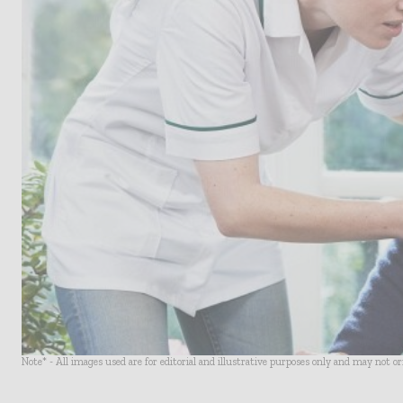
Note* - All images used are for editorial and illustrative purposes only and may not o