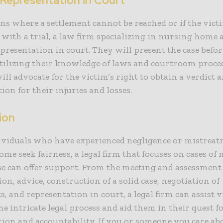
 Representation in Court
ons where a settlement cannot be reached or if the vic
 with a trial, a law firm specializing in nursing home 
presentation in court. They will present the case befor
tilizing their knowledge of laws and courtroom proce
ill advocate for the victim’s right to obtain a verdict
on for their injuries and losses.
ion
viduals who have experienced negligence or mistreat
me seek fairness, a legal firm that focuses on cases of
e can offer support. From the meeting and assessment 
ion, advice, construction of a solid case, negotiation of
s, and representation in court, a legal firm can assist 
e intricate legal process and aid them in their quest f
on and accountability. If you or someone you care ab