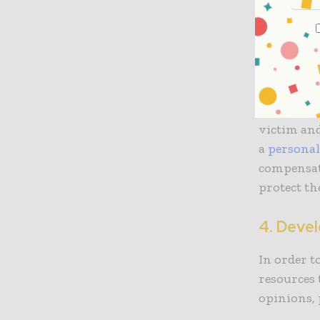
3. Prov
Navigating
individual
that deals
representa
victim and
a
personal
compensati
protect the
4. Deve
In order t
resources 
opinions,