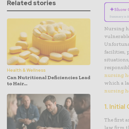
Related stories
✦
Show 
Summary is A
Nursing h
vulnerable
Unfortunat
facilities
situations
responsibl
Health & Wellness
nursing h
Can Nutritional Deficiencies Lead
which a la
to Hair...
nursing 
1.
Initia
The first 
law firm t