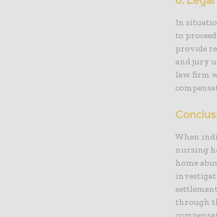
6. Legal
In situati
to proceed
provide re
and jury u
law firm w
compensati
Conclus
When indi
nursing ho
home abus
investigat
settlement
through th
compensati