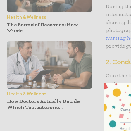
During the
informatio
Health & Wellness
sharing de
The Sound of Recovery: How
photograp
Music...
nursing h
provide gu
2. Cond
Once the l
gather evi
reviewing 
Health & Wellness
nursing h
How Doctors Actually Decide
consulting
Which Testosterone...
law firm w
behalf of 