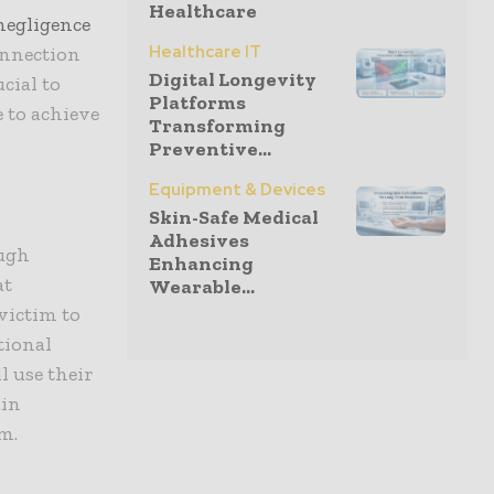
Healthcare
negligence
Healthcare IT
onnection
Digital Longevity
ucial to
Platforms
e to achieve
Transforming
Preventive...
Equipment & Devices
Skin-Safe Medical
Adhesives
ough
Enhancing
at
Wearable...
victim to
tional
l use their
ain
m.