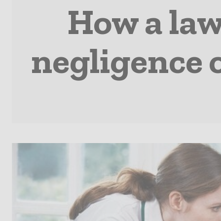
How a law
negligence 