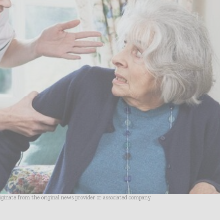
riginate from the original news provider or associated company.