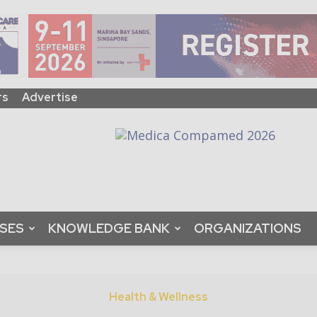
rs
Advertise
ASES
KNOWLEDGE BANK
ORGANIZATIONS
Health & Wellness