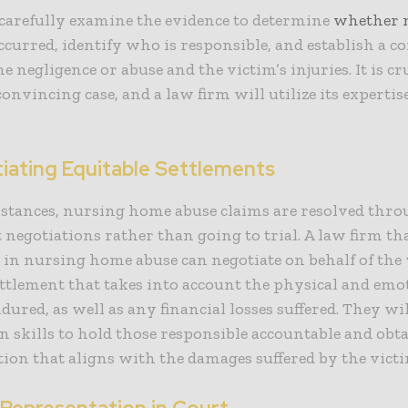
carefully examine the evidence to determine
whether
curred, identify who is responsible, and establish a c
e negligence or abuse and the victim’s injuries. It is cr
convincing case, and a law firm will utilize its expertis
tiating Equitable Settlements
nstances, nursing home abuse claims are resolved thr
 negotiations rather than going to trial. A law firm th
s in nursing home abuse can negotiate on behalf of the 
ettlement that takes into account the physical and emo
ndured, as well as any financial losses suffered. They wil
n skills to hold those responsible accountable and obt
on that aligns with the damages suffered by the victi