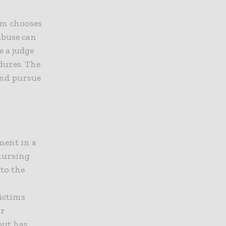
tim chooses
abuse can
e a judge
dures. The
 and pursue
ment in a
 nursing
to the
victims
or
out has