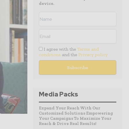
device.
I agree with the
Terms and
conditions
and the
Privacy policy
Media Packs
Expand Your Reach With Our
Customized Solutions Empowering
Your Campaigns To Maximize Your
Reach & Drive Real Results!