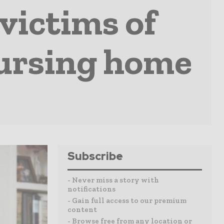
victims of
nursing home
Subscribe
- Never miss a story with
notifications
- Gain full access to our premium
content
- Browse free from any location or