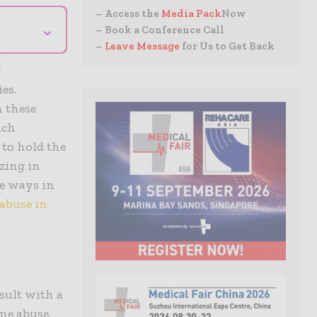
– Access the
Media Pack
Now
⌄
– Book a Conference Call
–
Leave Message
for Us to Get Back
r
es.
n these
uch
 to hold the
izing in
he ways in
abuse in
sult with a
me abuse.