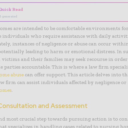
Quick Read
I-generated
omes are intended to be comfortable environments fo
 individuals who require assistance with daily activiti
ely, instances of negligence or abuse can occur withi
, potentially leading to harm or emotional distress. In s
, victims and their families may seek recourse in order
e parties accountable. This is where a law firm special
ome abuse
can offer support. This article delves into t
w firm can assist individuals affected by negligence or
homes
.
l Consultation and Assessment
and most crucial step towards pursuing action is to con
hat specializes in handling cases related to nursing ho