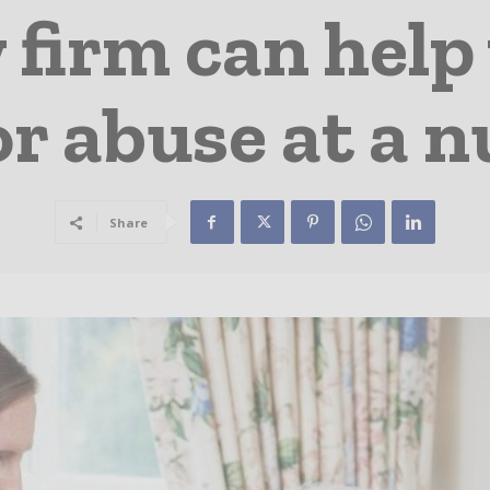
 firm can help 
or abuse at a 
Share