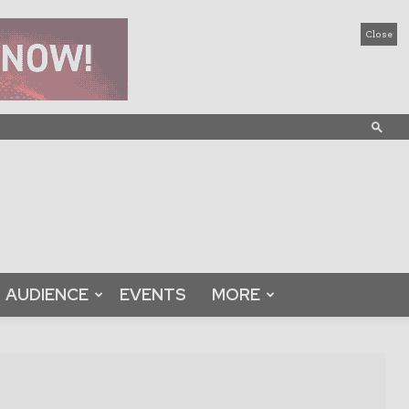
Close
AUDIENCE
EVENTS
MORE