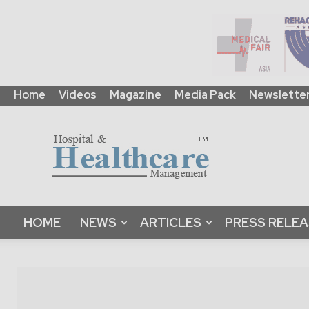
Home
Videos
Magazine
Media Pack
Newslette
HHM
Global
|
B2B
Online
Platform
&
HOME
NEWS
ARTICLES
PRESS RELE
Magazine