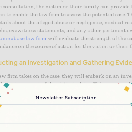
 consultation, the victim or their family can provide 
n to enable the law firm to assess the potential case. T
tails about the alleged abuse or negligence, medical rec
hs, eyewitness statements, and any other pertinent ev
ome abuse law firm
will evaluate the strength of the c
idance on the course of action for the victim or their 
ucting an Investigation and Gathering Evid
aw firm takes on the case, they will embark on an inve
dence in support of the victim’s claim. This may invol
records, conducting interviews with witnesses, inspe
Newsletter Subscription
ome premises, gathering photographic or video eviden
 with medical experts to determine the extent of the in
ill utilize its skills and available resources to construc
the victim.