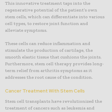
This innovative treatment taps into the
regenerative potential of the patient’s own
stem cells, which can differentiate into various
cell types, to restore joint function and
alleviate symptoms.
These cells can reduce inflammation and
stimulate the production of cartilage, the
smooth elastic tissue that cushions the joints.
Furthermore, stem cell therapy provides long-
term relief from arthritis symptoms as it
addresses the root cause of the condition.
Cancer Treatment With Stem Cells
Stem cell transplants have revolutionized the
treatment of cancers such as leukemia and