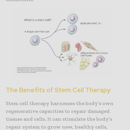
The Benefits of Stem Cell Therapy
Stem cell therapy harnesses the body’s own
regenerative capacities to repair damaged
tissues and cells. It can stimulate the body’s
repair system to grow new, healthy cells,