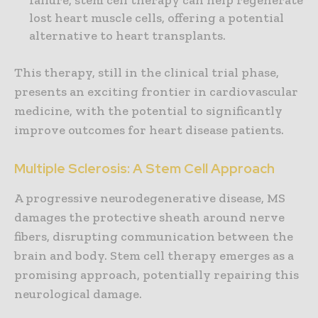
failure, stem cell therapy can help regenerate
lost heart muscle cells, offering a potential
alternative to heart transplants.
This therapy, still in the clinical trial phase,
presents an exciting frontier in cardiovascular
medicine, with the potential to significantly
improve outcomes for heart disease patients.
Multiple Sclerosis: A Stem Cell Approach
A progressive neurodegenerative disease, MS
damages the protective sheath around nerve
fibers, disrupting communication between the
brain and body. Stem cell therapy emerges as a
promising approach, potentially repairing this
neurological damage.