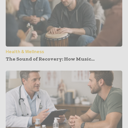
Health & Wellness
The Sound of Recovery: How Music...