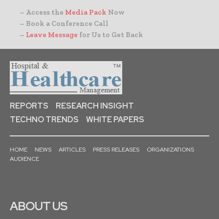
– Access the
Media Pack
Now
– Book a Conference Call
–
Leave Message
for Us to Get Back
REPORTS
RESEARCH INSIGHT
TECHNO TRENDS
WHITE PAPERS
HOME
NEWS
ARTICLES
PRESS RELEASES
ORGANIZATIONS
AUDIENCE
ABOUT US