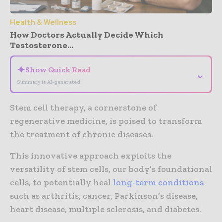
Health & Wellness
How Doctors Actually Decide Which
Testosterone...
✦
Show Quick Read
⌄
Summary is AI-generated
Stem cell therapy, a cornerstone of
regenerative medicine, is poised to transform
the treatment of chronic diseases.
This innovative approach exploits the
versatility of stem cells, our body’s foundational
cells, to potentially heal
long-term conditions
such as arthritis, cancer, Parkinson’s disease,
heart disease, multiple sclerosis, and diabetes.