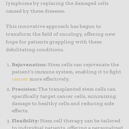
lymphoma by replacing the damaged cells
caused by these diseases.
This innovative approach has begun to
transform the field of oncology, offering new
hope for patients grappling with these
debilitating conditions.
Rejuvenation:
Stem cells can rejuvenate the
patient’s immune system, enabling it to fight
cancer
more effectively.
Precision:
The transplanted stem cells can
specifically target cancer cells, minimizing
damage to healthy cells and reducing side
effects.
Flexibility:
Stem cell therapy can be tailored
to individual patients, offering a personalized