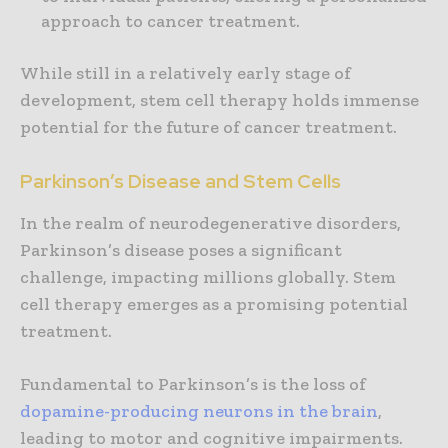
approach to cancer treatment.
While still in a relatively early stage of
development, stem cell therapy holds immense
potential for the future of cancer treatment.
Parkinson’s Disease and Stem Cells
In the realm of neurodegenerative disorders,
Parkinson’s disease poses a significant
challenge, impacting millions globally. Stem
cell therapy emerges as a promising potential
treatment.
Fundamental to Parkinson’s is the loss of
dopamine-producing
neurons in the brain
,
leading to motor and cognitive impairments.