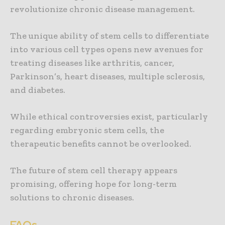
revolutionize chronic disease management.
The unique ability of stem cells to differentiate
into various cell types opens new avenues for
treating diseases like arthritis, cancer,
Parkinson’s, heart diseases, multiple sclerosis,
and diabetes.
While ethical controversies exist, particularly
regarding embryonic stem cells, the
therapeutic benefits cannot be overlooked.
The future of stem cell therapy appears
promising, offering hope for long-term
solutions to chronic diseases.