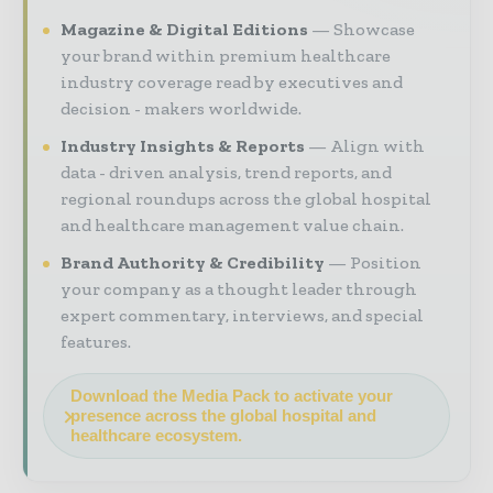
Magazine & Digital Editions
Showcase
your brand within premium healthcare
industry coverage read by executives and
decision - makers worldwide.
Industry Insights & Reports
Align with
data - driven analysis, trend reports, and
regional roundups across the global hospital
and healthcare management value chain.
Brand Authority & Credibility
Position
your company as a thought leader through
expert commentary, interviews, and special
features.
Download the Media Pack to activate your
presence across the global hospital and
healthcare ecosystem.