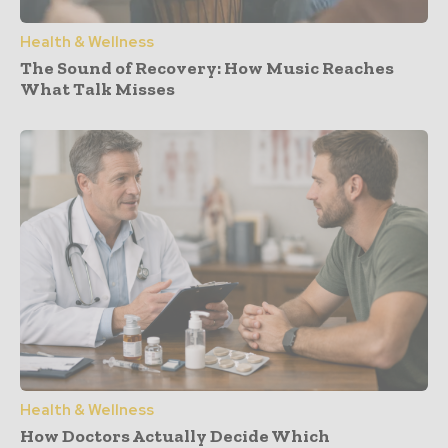
Health & Wellness
The Sound of Recovery: How Music Reaches
What Talk Misses
Health & Wellness
How Doctors Actually Decide Which