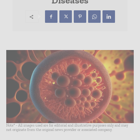
Diseases
Note* - All images used are for editorial and illustrative purposes only and may
not originate from the original news provider or associated company.