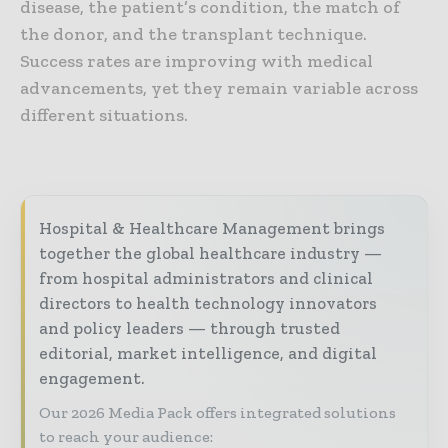
disease, the patient’s condition, the match of
the donor, and the transplant technique.
Success rates are improving with medical
advancements, yet they remain variable across
different situations.
Hospital & Healthcare Management brings
together the global healthcare industry —
from hospital administrators and clinical
directors to health technology innovators
and policy leaders — through trusted
editorial, market intelligence, and digital
engagement.
Our 2026 Media Pack offers integrated solutions
to reach your audience: