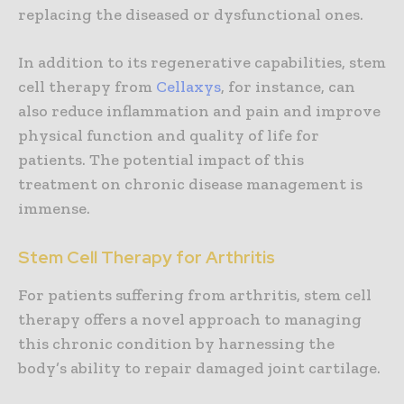
replacing the diseased or dysfunctional ones.
In addition to its regenerative capabilities, stem
cell therapy from
Cellaxys
, for instance, can
also reduce inflammation and pain and improve
physical function and quality of life for
patients. The potential impact of this
treatment on chronic disease management is
immense.
Stem Cell Therapy for Arthritis
For patients suffering from arthritis, stem cell
therapy offers a novel approach to managing
this chronic condition by harnessing the
body’s ability to repair damaged joint cartilage.