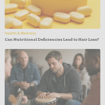
Health & Wellness
Can Nutritional Deficiencies Lead to Hair Loss?