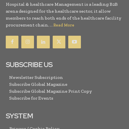
Hospital & healthcare Management is a leading B2B
arena designed for the healthcare sector, it allow
members to reach both ends of the healthcare facility
procurement chain. . .
Read More
SUBSCRIBE US
Newsletter Subscription
Subscribe Global Magazine
Subscribe Global Magazine Print Copy
Subscribe for Events
SYSTEM
Privacy / Cookie Policy