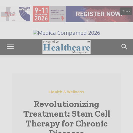
Close
Health & Wellness
Revolutionizing
Treatment: Stem Cell
Therapy for Chronic