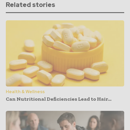
Related stories
Health & Wellness
Can Nutritional Deficiencies Lead to Hair...