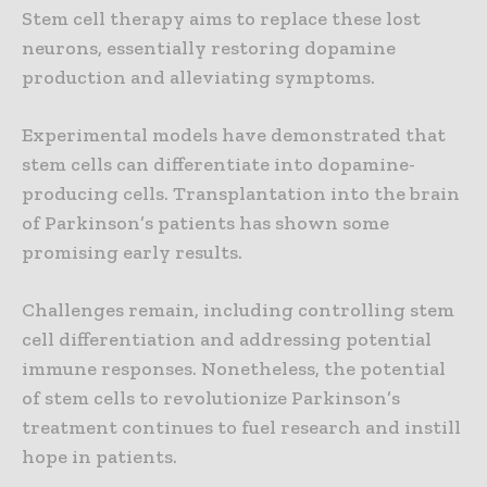
Stem cell therapy aims to replace these lost
neurons, essentially restoring dopamine
production and alleviating symptoms.
Experimental models have demonstrated that
stem cells can differentiate into dopamine-
producing cells. Transplantation into the brain
of Parkinson’s patients has shown some
promising early results.
Challenges remain, including controlling stem
cell differentiation and addressing potential
immune responses. Nonetheless, the potential
of stem cells to revolutionize Parkinson’s
treatment continues to fuel research and instill
hope in patients.