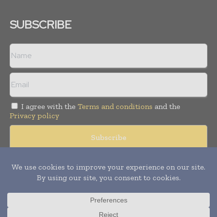
SUBSCRIBE
I agree with the
Terms and conditions
and the
Privacy policy
Copyright © 2008 -
2026
Hospital & Healthcare Management. All
rights reserved. Publication of Leo Marcom Pvt Ltd.