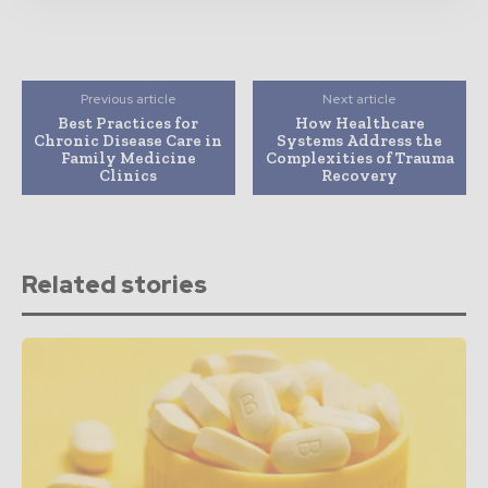
Previous article
Next article
Best Practices for
How Healthcare
Chronic Disease Care in
Systems Address the
Family Medicine
Complexities of Trauma
Clinics
Recovery
Related stories