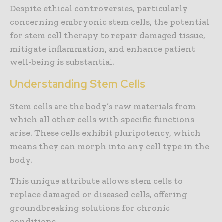
Despite ethical controversies, particularly
concerning embryonic stem cells, the potential
for stem cell therapy to repair damaged tissue,
mitigate inflammation, and enhance patient
well-being is substantial.
Understanding Stem Cells
Stem cells are the body’s raw materials from
which all other cells with specific functions
arise. These cells exhibit pluripotency, which
means they can morph into any cell type in the
body.
This unique attribute allows stem cells to
replace damaged or diseased cells, offering
groundbreaking solutions for chronic
conditions.