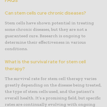
FAQs
Can stem cells cure chronic diseases?
Stem cells have shown potential in treating
some chronic diseases, but they are not a
guaranteed cure. Research is ongoing to
determine their effectiveness in various
conditions.
What is the survival rate for stem cell
therapy?
The survival rate for stem cell therapy varies
greatly depending on the disease being treated,
the type of stem cells used, and the patient’s
overall health. It’s a promising field, but specific
rates are continually evolving with ongoing