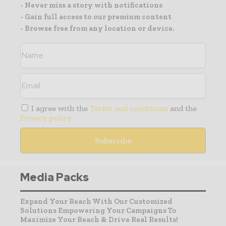
- Never miss a story with notifications
- Gain full access to our premium content
- Browse free from any location or device.
I agree with the
Terms and conditions
and the
Privacy policy
Media Packs
Expand Your Reach With Our Customized
Solutions Empowering Your Campaigns To
Maximize Your Reach & Drive Real Results!