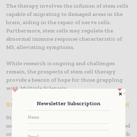
The therapy involves the infusion of stem cells
capable of migrating to damaged areas in the
brain, aiding in the repair of nerve cells.
Furthermore, stem cells may regulate the
abnormal immune response characteristic of
MS, alleviating symptoms.
While research is ongoing and challenges
remain, the prospects of stem cell therapy
provide a beacon of hope for those grappling
with Multiple Sclerosis.
Newsletter Subscription
Stem Cell Therapy in Diabetes Management
Stem cell therapy aims to combat diabetes by
using pluripotent stem cells to replace damaged
or non-functioning pancreatic beta cells, which