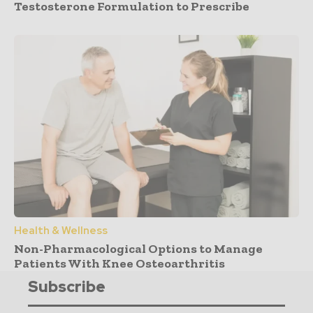
Testosterone Formulation to Prescribe
Health & Wellness
Non-Pharmacological Options to Manage
Patients With Knee Osteoarthritis
Subscribe