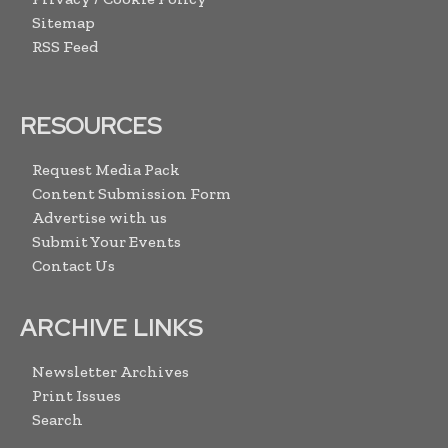
Sitemap
RSS Feed
RESOURCES
Request Media Pack
Content Submission Form
Advertise with us
Submit Your Events
Contact Us
ARCHIVE LINKS
Newsletter Archives
Print Issues
Search