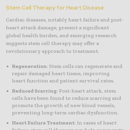
Stem Cell Therapy for Heart Disease
Cardiac diseases, notably heart failure and post-
heart attack damage, present a significant
global health burden, and emerging research
suggests stem cell therapy may offer a
revolutionary approach to treatment.
Regeneration
: Stem cells can regenerate and
repair damaged heart tissue, improving
heart function and patient survival rates.
Reduced Scarring
: Post-heart attack, stem
cells have been found to reduce scarring and
promote the growth of new blood vessels,
preventing long-term cardiac dysfunction.
Heart Failure Treatment
: In cases of heart