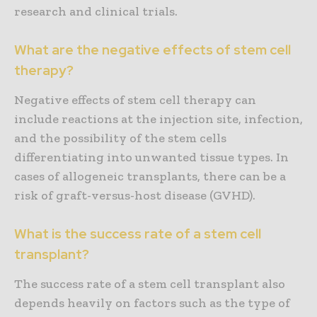
research and clinical trials.
What are the negative effects of stem cell
therapy?
Negative effects of stem cell therapy can
include reactions at the injection site, infection,
and the possibility of the stem cells
differentiating into unwanted tissue types. In
cases of allogeneic transplants, there can be a
risk of graft-versus-host disease (GVHD).
What is the success rate of a stem cell
transplant?
The success rate of a stem cell transplant also
depends heavily on factors such as the type of