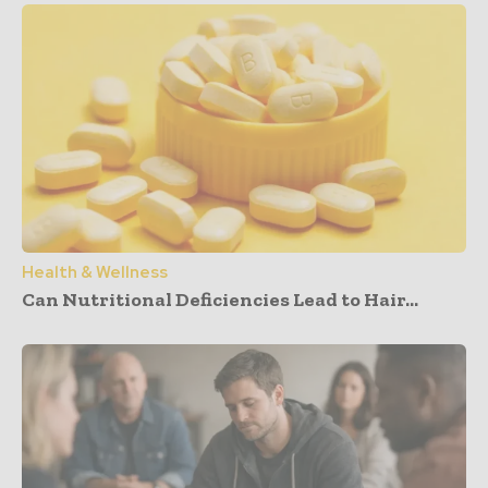
Health & Wellness
Can Nutritional Deficiencies Lead to Hair...