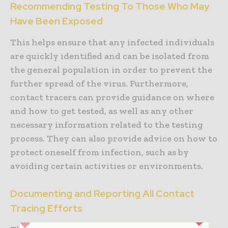
Recommending Testing To Those Who May
Have Been Exposed
This helps ensure that any infected individuals
are quickly identified and can be isolated from
the general population in order to prevent the
further spread of the virus. Furthermore,
contact tracers can provide guidance on where
and how to get tested, as well as any other
necessary information related to the testing
process. They can also provide advice on how to
protect oneself from infection, such as by
avoiding certain activities or environments.
Documenting and Reporting All Contact
Tracing Efforts