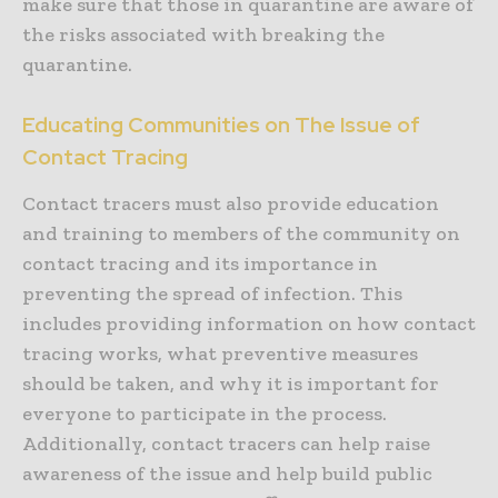
make sure that those in quarantine are aware of
the risks associated with breaking the
quarantine.
Educating Communities on The Issue of
Contact Tracing
Contact tracers must also provide education
and training to members of the community on
contact tracing and its importance in
preventing the spread of infection. This
includes providing information on how contact
tracing works, what preventive measures
should be taken, and why it is important for
everyone to participate in the process.
Additionally, contact tracers can help raise
awareness of the issue and help build public