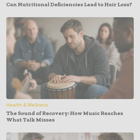
Can Nutritional Deficiencies Lead to Hair Loss?
Health & Wellness
The Sound of Recovery: How Music Reaches
What Talk Misses