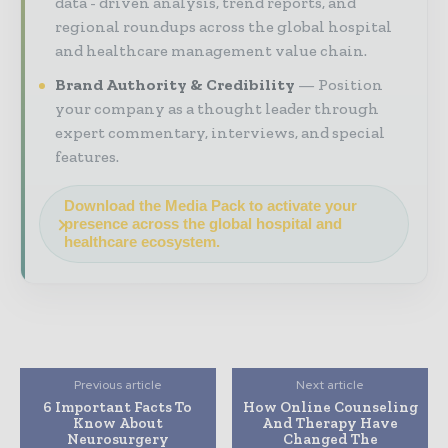
data - driven analysis, trend reports, and
regional roundups across the global hospital
and healthcare management value chain.
Brand Authority & Credibility
Position
your company as a thought leader through
expert commentary, interviews, and special
features.
Download the Media Pack to activate your
presence across the global hospital and
healthcare ecosystem.
Previous article
Next article
6 Important Facts To
How Online Counseling
Know About
And Therapy Have
Neurosurgery
Changed The