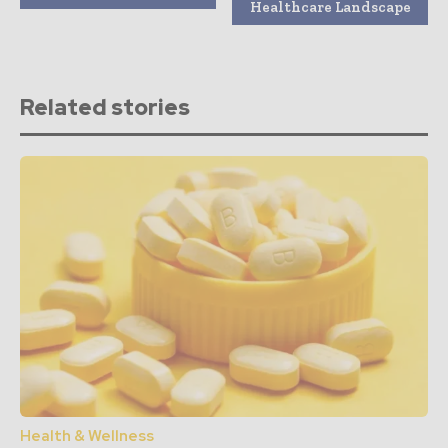
Healthcare Landscape
Related stories
Health & Wellness