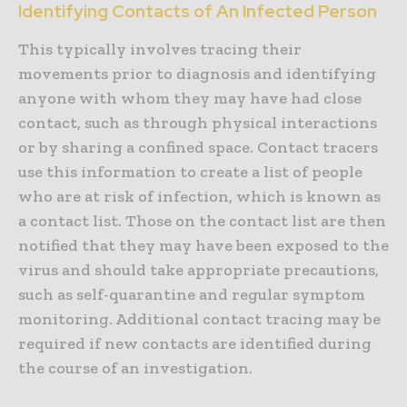
Identifying Contacts of An Infected Person
This typically involves tracing their
movements prior to diagnosis and identifying
anyone with whom they may have had close
contact, such as through physical interactions
or by sharing a confined space. Contact tracers
use this information to create a list of people
who are at risk of infection, which is known as
a contact list. Those on the contact list are then
notified that they may have been exposed to the
virus and should take appropriate precautions,
such as self-quarantine and regular symptom
monitoring. Additional contact tracing may be
required if new contacts are identified during
the course of an investigation.