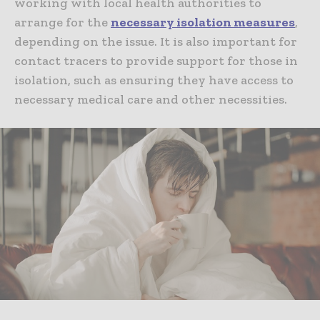
working with local health authorities to
arrange for the
necessary isolation measures
,
depending on the issue. It is also important for
contact tracers to provide support for those in
isolation, such as ensuring they have access to
necessary medical care and other necessities.