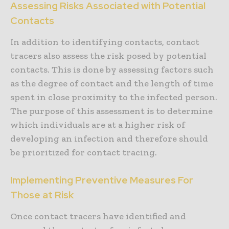
Assessing Risks Associated with Potential
Contacts
In addition to identifying contacts, contact
tracers also assess the risk posed by potential
contacts. This is done by assessing factors such
as the degree of contact and the length of time
spent in close proximity to the infected person.
The purpose of this assessment is to determine
which individuals are at a higher risk of
developing an infection and therefore should
be prioritized for contact tracing.
Implementing Preventive Measures For
Those at Risk
Once contact tracers have identified and