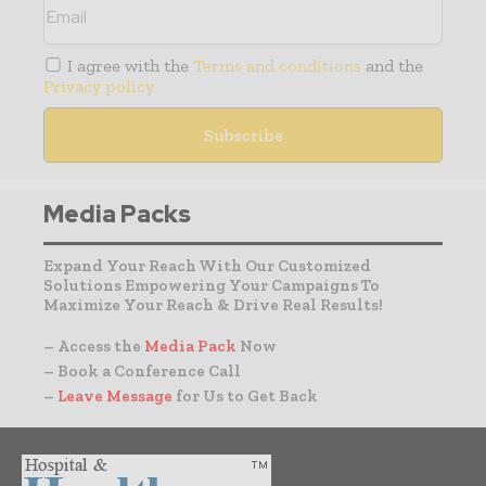
I agree with the
Terms and conditions
and the
Privacy policy
Media Packs
Expand Your Reach With Our Customized
Solutions Empowering Your Campaigns To
Maximize Your Reach & Drive Real Results!
– Access the
Media Pack
Now
– Book a Conference Call
–
Leave Message
for Us to Get Back