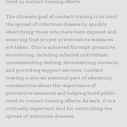
trust in contact-tracing efforts.
The ultimate goal of contact tracing is to limit
the spread of infectious disease by quickly
identifying those who have been exposed and
ensuring that proper preventative measures
are taken. This is achieved through proactive
monitoring, isolating infected individuals,
recommending testing, documenting contacts,
and providing support services. Contact
tracing is also an essential part of educating
communities about the importance of
preventive measures and helping build public
trust in contact-tracing efforts. As such, it is a
critically important tool for controlling the
spread of infectious diseases.