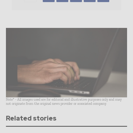
Note* - All images used are for editorial and illustrative purposes only and may
not originate from the original news provider or associated company.
Related stories