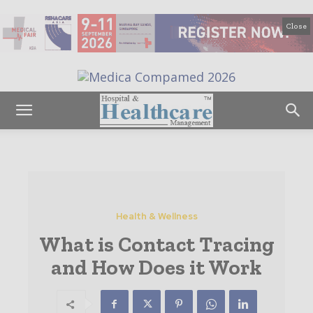
Close
Health & Wellness
What is Contact Tracing
and How Does it Work