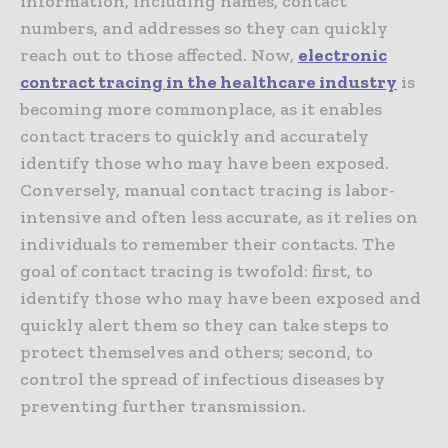
information, including names, contact
numbers, and addresses so they can quickly
reach out to those affected. Now,
electronic
contract tracing in the healthcare industry
is
becoming more commonplace, as it enables
contact tracers to quickly and accurately
identify those who may have been exposed.
Conversely, manual contact tracing is labor-
intensive and often less accurate, as it relies on
individuals to remember their contacts. The
goal of contact tracing is twofold: first, to
identify those who may have been exposed and
quickly alert them so they can take steps to
protect themselves and others; second, to
control the spread of infectious diseases by
preventing further transmission.