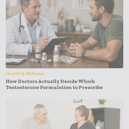
Health & Wellness
How Doctors Actually Decide Which
Testosterone Formulation to Prescribe