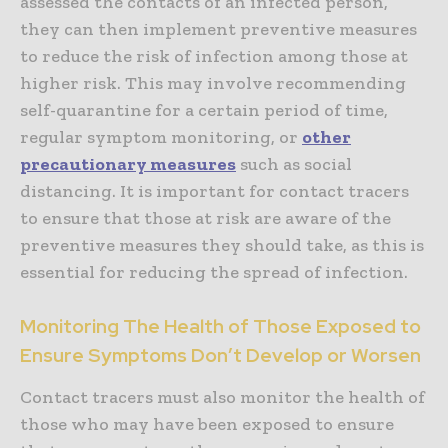
assessed the contacts of an infected person,
they can then implement preventive measures
to reduce the risk of infection among those at
higher risk. This may involve recommending
self-quarantine for a certain period of time,
regular symptom monitoring, or
other
precautionary measures
such as social
distancing. It is important for contact tracers
to ensure that those at risk are aware of the
preventive measures they should take, as this is
essential for reducing the spread of infection.
Monitoring The Health of Those Exposed to
Ensure Symptoms Don’t Develop or Worsen
Contact tracers must also monitor the health of
those who may have been exposed to ensure