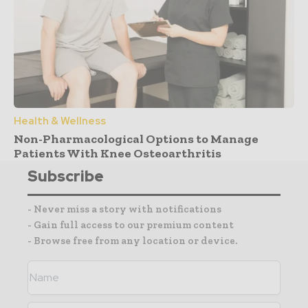
Health & Wellness
Non-Pharmacological Options to Manage
Patients With Knee Osteoarthritis
Subscribe
- Never miss a story with notifications
- Gain full access to our premium content
- Browse free from any location or device.