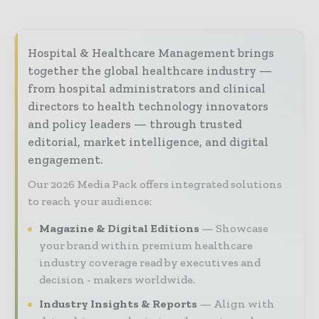
Hospital & Healthcare Management brings
together the global healthcare industry —
from hospital administrators and clinical
directors to health technology innovators
and policy leaders — through trusted
editorial, market intelligence, and digital
engagement.
Our 2026 Media Pack offers integrated solutions
to reach your audience:
Magazine & Digital Editions
Showcase
your brand within premium healthcare
industry coverage read by executives and
decision - makers worldwide.
Industry Insights & Reports
Align with