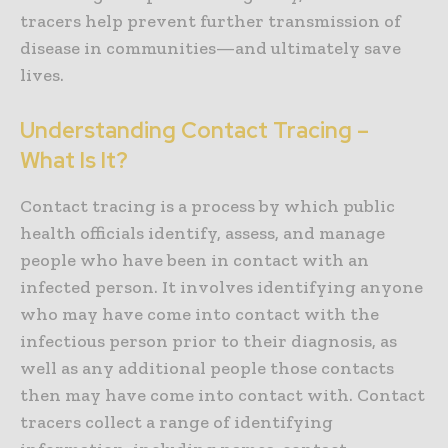
tracers help prevent further transmission of
disease in communities—and ultimately save
lives.
Understanding Contact Tracing –
What Is It?
Contact tracing is a process by which public
health officials identify, assess, and manage
people who have been in contact with an
infected person. It involves identifying anyone
who may have come into contact with the
infectious person prior to their diagnosis, as
well as any additional people those contacts
then may have come into contact with. Contact
tracers collect a range of identifying