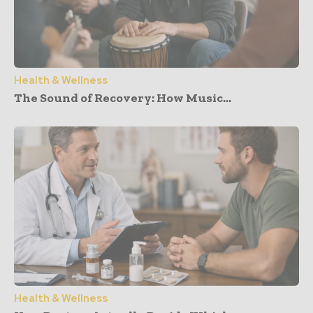
Health & Wellness
The Sound of Recovery: How Music...
Health & Wellness