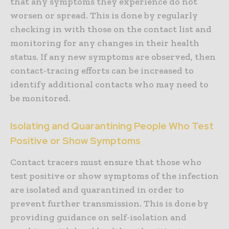
that any symptoms they experience do not
worsen or spread. This is done by regularly
checking in with those on the contact list and
monitoring for any changes in their health
status. If any new symptoms are observed, then
contact-tracing efforts can be increased to
identify additional contacts who may need to
be monitored.
Isolating and Quarantining People Who Test
Positive or Show Symptoms
Contact tracers must ensure that those who
test positive or show symptoms of the infection
are isolated and quarantined in order to
prevent further transmission. This is done by
providing guidance on self-isolation and