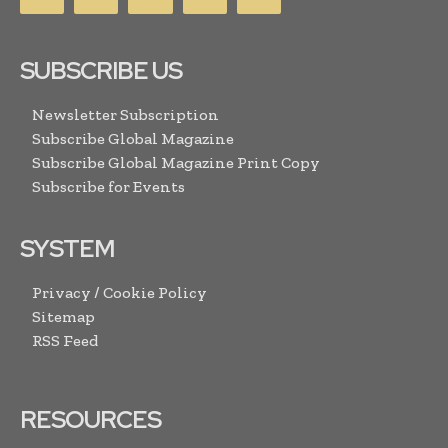
SUBSCRIBE US
Newsletter Subscription
Subscribe Global Magazine
Subscribe Global Magazine Print Copy
Subscribe for Events
SYSTEM
Privacy / Cookie Policy
Sitemap
RSS Feed
RESOURCES