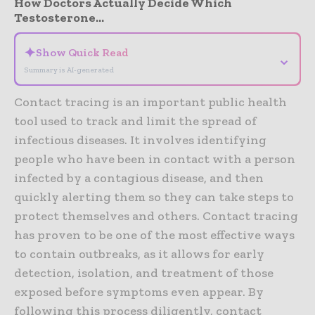
How Doctors Actually Decide Which
Testosterone...
✦
Show Quick Read
⌄
Summary is AI-generated
Contact tracing is an important public health
tool used to track and limit the spread of
infectious diseases. It involves identifying
people who have been in contact with a person
infected by a contagious disease, and then
quickly alerting them so they can take steps to
protect themselves and others. Contact tracing
has proven to be one of the most effective ways
to contain outbreaks, as it allows for early
detection, isolation, and treatment of those
exposed before symptoms even appear. By
following this process diligently, contact