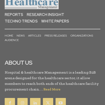
REPORTS
RESEARCH INSIGHT
TECHNO TRENDS
WHITE PAPERS
HOME
NEWS
ARTICLES
PRESS RELEASES
ORGANIZATIONS
AUDIENCE
ABOUT US
Hospital & healthcare Management is a leading B2B
arena designed for the healthcare sector, it allow
members to reach both ends of the healthcare facility
procurement chain. . .
Read More