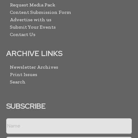
Request Media Pack
Content Submission Form
Advertise with us
Submit Your Events
Contact Us
ARCHIVE LINKS
Newsletter Archives
Print Issues
Search
SUBSCRIBE