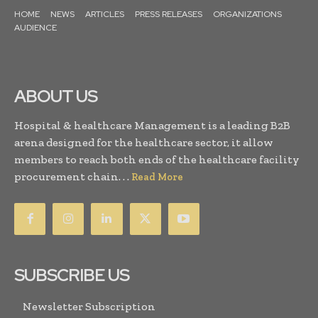
HOME
NEWS
ARTICLES
PRESS RELEASES
ORGANIZATIONS
AUDIENCE
ABOUT US
Hospital & healthcare Management is a leading B2B
arena designed for the healthcare sector, it allow
members to reach both ends of the healthcare facility
procurement chain. . .
Read More
SUBSCRIBE US
Newsletter Subscription