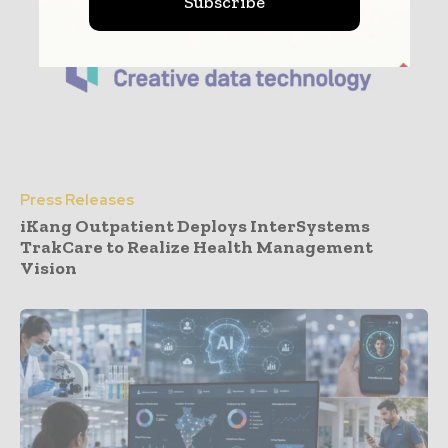
Subscribe
Press Releases
iKang Outpatient Deploys InterSystems
TrakCare to Realize Health Management
Vision