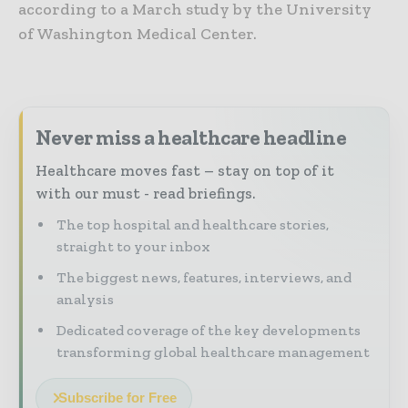
according to a March study by the University
of Washington Medical Center.
Never miss a healthcare headline
Healthcare moves fast – stay on top of it
with our must - read briefings.
The top hospital and healthcare stories,
straight to your inbox
The biggest news, features, interviews, and
analysis
Dedicated coverage of the key developments
transforming global healthcare management
Subscribe for Free