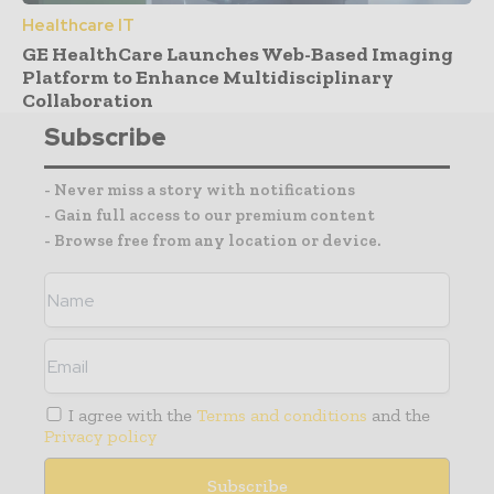
Healthcare IT
GE HealthCare Launches Web-Based Imaging
Platform to Enhance Multidisciplinary
Collaboration
Subscribe
- Never miss a story with notifications
- Gain full access to our premium content
- Browse free from any location or device.
I agree with the
Terms and conditions
and the
Privacy policy