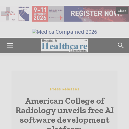
Close
Press Releases
American College of
Radiology unveils free AI
software development