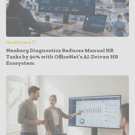
Healthcare IT
Neuberg Diagnostics Reduces Manual HR
Tasks by 90% with OfficeNet’s AI-Driven HR
Ecosystem