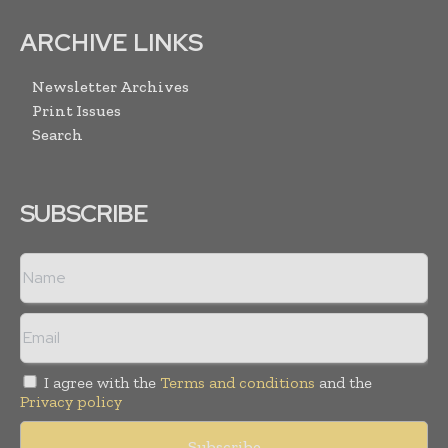
ARCHIVE LINKS
Newsletter Archives
Print Issues
Search
SUBSCRIBE
I agree with the
Terms and conditions
and the
Privacy policy