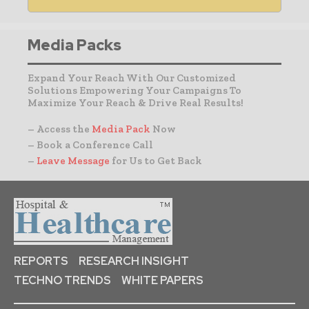
Media Packs
Expand Your Reach With Our Customized
Solutions Empowering Your Campaigns To
Maximize Your Reach & Drive Real Results!
– Access the
Media Pack
Now
– Book a Conference Call
–
Leave Message
for Us to Get Back
REPORTS
RESEARCH INSIGHT
TECHNO TRENDS
WHITE PAPERS