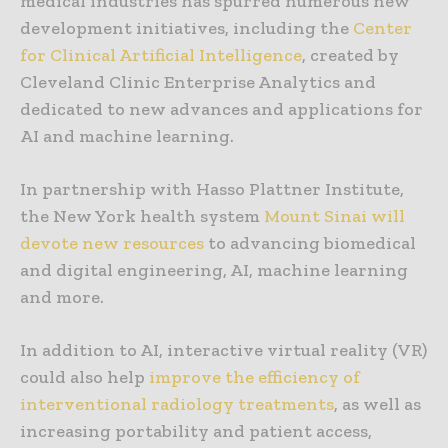
medical industries has spurred numerous new
development initiatives, including the
Center
for Clinical Artificial Intelligence
, created by
Cleveland Clinic Enterprise Analytics and
dedicated to new advances and applications for
AI and machine learning.
In partnership with Hasso Plattner Institute,
the New York health system
Mount Sinai will
devote new resources
to advancing biomedical
and digital engineering, AI, machine learning
and more.
In addition to AI, interactive virtual reality (VR)
could also help
improve the efficiency of
interventional radiology treatments
, as well as
increasing portability and patient access,