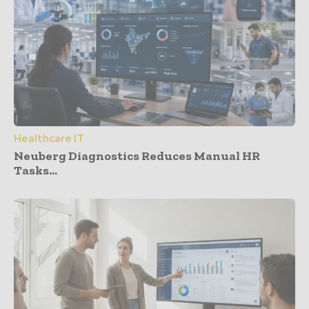
Healthcare IT
Neuberg Diagnostics Reduces Manual HR
Tasks...