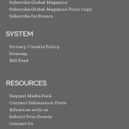
Subscribe Global Magazine
Subscribe Global Magazine Print Copy
Subscribe for Events
SYSTEM
Privacy / Cookie Policy
Sitemap
RSS Feed
RESOURCES
Request Media Pack
Content Submission Form
Advertise with us
Submit Your Events
Contact Us