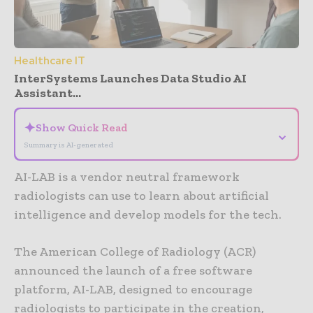
Healthcare IT
InterSystems Launches Data Studio AI
Assistant...
✦
Show Quick Read
⌄
Summary is AI-generated
AI-LAB is a vendor neutral framework
radiologists can use to learn about artificial
intelligence and develop models for the tech.
The American College of Radiology (ACR)
announced the launch of a free software
platform, AI-LAB, designed to encourage
radiologists to participate in the creation,