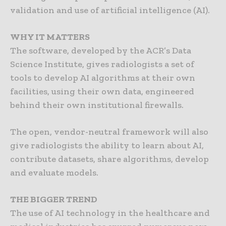
validation and use of artificial intelligence (AI).
WHY IT MATTERS
The software, developed by the ACR’s Data
Science Institute, gives radiologists a set of
tools to develop AI algorithms at their own
facilities, using their own data, engineered
behind their own institutional firewalls.
The open, vendor-neutral framework will also
give radiologists the ability to learn about AI,
contribute datasets, share algorithms, develop
and evaluate models.
THE BIGGER TREND
The use of AI technology in the healthcare and