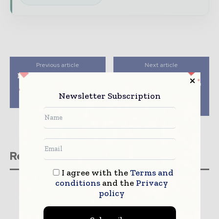
Previous article
Next article
Medsphere Announces
InstaMed Launches
Comprehensive New
Blockchain Prototype
Wellsoft Urgent Care
at the InstaMed
Newsletter Subscription
Software Suite
Healthcare Payments
Summit 2019
Related stories
I agree with the
Terms and
conditions
and the
Privacy
policy