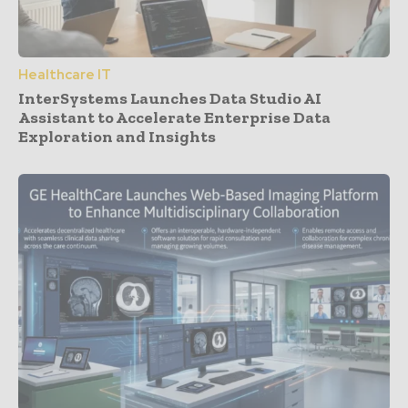
Healthcare IT
InterSystems Launches Data Studio AI
Assistant to Accelerate Enterprise Data
Exploration and Insights