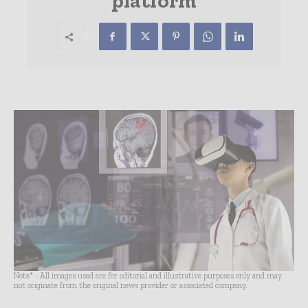
platform
Note* - All images used are for editorial and illustrative purposes only and may
not originate from the original news provider or associated company.