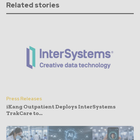
Related stories
Press Releases
iKang Outpatient Deploys InterSystems
TrakCare to...