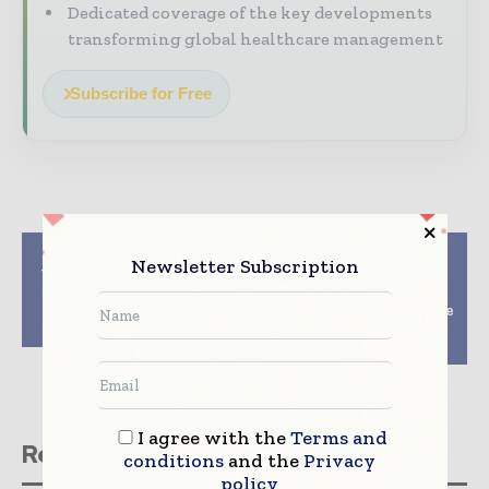
Dedicated coverage of the key developments
transforming global healthcare management
Subscribe for Free
Previous article
Next article
Newsletter Subscription
Up to 10-fold increase
MEDICAL FAIR
in assay sensitivity –
THAILAND 2017: The
discover Morffi at
Regions Most Complete
MEDICA 2016
Medical & Healthcare
Exhibition Returns
I agree with the
Terms and
Related stories
conditions
and the
Privacy
policy