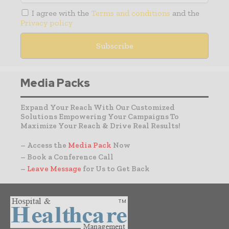
I agree with the
Terms and conditions
and the
Privacy policy
Media Packs
Expand Your Reach With Our Customized
Solutions Empowering Your Campaigns To
Maximize Your Reach & Drive Real Results!
– Access the
Media Pack
Now
– Book a Conference Call
–
Leave Message
for Us to Get Back