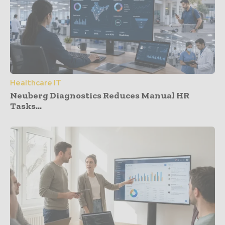
Healthcare IT
Neuberg Diagnostics Reduces Manual HR
Tasks...