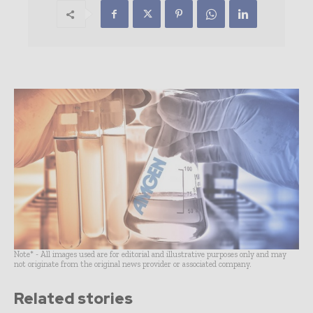
Note* - All images used are for editorial and illustrative purposes only and may
not originate from the original news provider or associated company.
Related stories