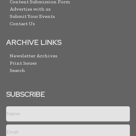
Content Submission Form
Advertise with us
Submit Your Events
Contact Us
ARCHIVE LINKS
Newsletter Archives
Print Issues
Search
SUBSCRIBE