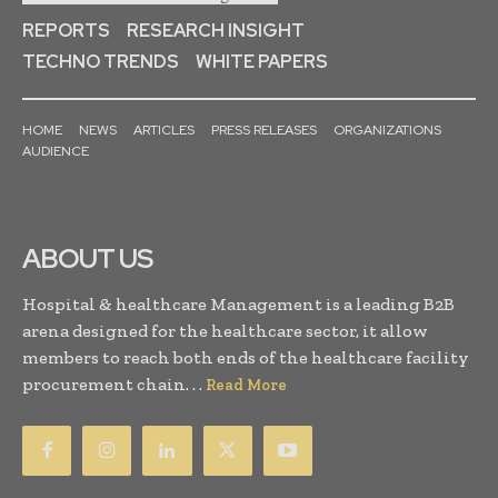
REPORTS
RESEARCH INSIGHT
TECHNO TRENDS
WHITE PAPERS
HOME
NEWS
ARTICLES
PRESS RELEASES
ORGANIZATIONS
AUDIENCE
ABOUT US
Hospital & healthcare Management is a leading B2B
arena designed for the healthcare sector, it allow
members to reach both ends of the healthcare facility
procurement chain. . .
Read More