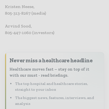
Kristen Neese,
805-313-8267 (media)
Arvind Sood,
805-447-1060 (investors)
Never miss a healthcare headline
Healthcare moves fast – stay on top of it
with our must - read briefings.
The top hospital and healthcare stories,
straight to your inbox
The biggest news, features, interviews, and
analysis