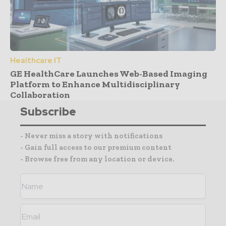
Healthcare IT
GE HealthCare Launches Web-Based Imaging
Platform to Enhance Multidisciplinary
Collaboration
Subscribe
- Never miss a story with notifications
- Gain full access to our premium content
- Browse free from any location or device.