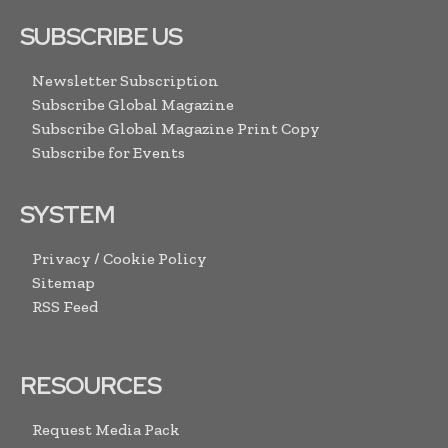
SUBSCRIBE US
Newsletter Subscription
Subscribe Global Magazine
Subscribe Global Magazine Print Copy
Subscribe for Events
SYSTEM
Privacy / Cookie Policy
Sitemap
RSS Feed
RESOURCES
Request Media Pack