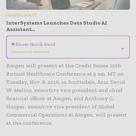
Healthcare IT
InterSystems Launches Data Studio AI
Assistant...
✦
Show Quick Read
⌄
Summary is AI-generated
Amgen will present at the Credit Suisse 25th
Annual Healthcare Conference at 9 am. MT on
Tuesday, Nov. 8, 2016, in Scottsdale, Ariz. David
W. Meline, executive vice president and chief
financial officer at Amgen, and Anthony C.
Hooper, executive vice president of Global
Commercial Operations at Amgen, will present
at the conference.