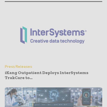
Press Releases
iKang Outpatient Deploys InterSystems
TrakCare to...