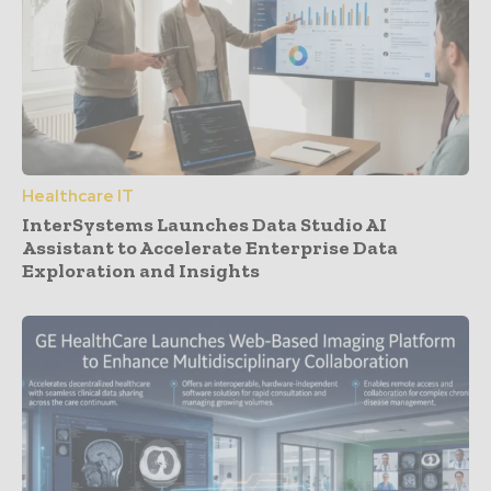
Healthcare IT
InterSystems Launches Data Studio AI
Assistant to Accelerate Enterprise Data
Exploration and Insights