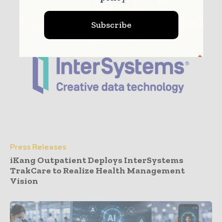
Subscribe
Press Releases
iKang Outpatient Deploys InterSystems
TrakCare to Realize Health Management
Vision