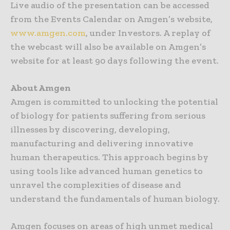
Live audio of the presentation can be accessed
from the Events Calendar on Amgen’s website,
www.amgen.com
, under Investors. A replay of
the webcast will also be available on Amgen’s
website for at least 90 days following the event.
About Amgen
Amgen is committed to unlocking the potential
of biology for patients suffering from serious
illnesses by discovering, developing,
manufacturing and delivering innovative
human therapeutics. This approach begins by
using tools like advanced human genetics to
unravel the complexities of disease and
understand the fundamentals of human biology.
Amgen focuses on areas of high unmet medical