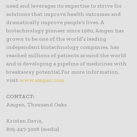
need and leverages its expertise to strive for
solutions that improve health outcomes and
dramatically improve people’s lives. A
biotechnology pioneer since 1980, Amgen has
grown to be one of the world’s leading
independent biotechnology companies, has
reached millions of patients around the world
and is developing a pipeline of medicines with
breakaway potential.For more information,
visit
www.amgen.com
CONTACT:
Amgen, Thousand Oaks
Kristen Davis,
805-447-3008 (media)