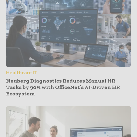
Healthcare IT
Neuberg Diagnostics Reduces Manual HR
Tasks by 90% with OfficeNet’s AI-Driven HR
Ecosystem