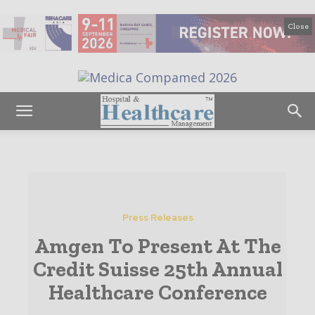
Close
Press Releases
Amgen To Present At The
Credit Suisse 25th Annual
Healthcare Conference