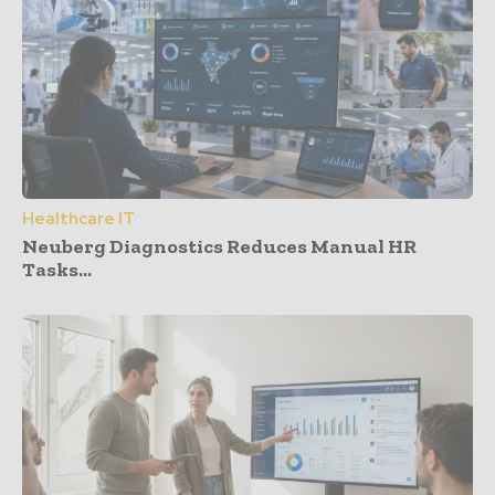
Healthcare IT
Neuberg Diagnostics Reduces Manual HR
Tasks...