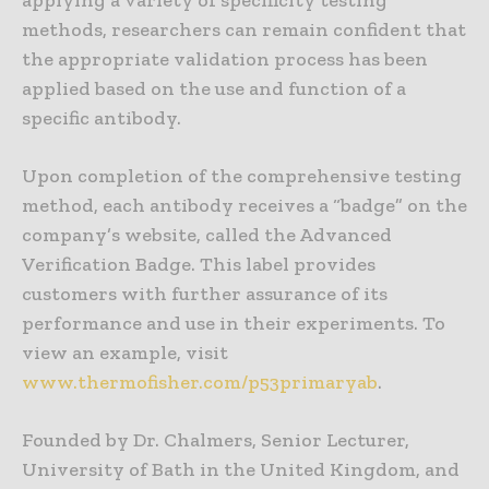
methods, researchers can remain confident that
the appropriate validation process has been
applied based on the use and function of a
specific antibody.
Upon completion of the comprehensive testing
method, each antibody receives a “badge” on the
company’s website, called the Advanced
Verification Badge. This label provides
customers with further assurance of its
performance and use in their experiments. To
view an example, visit
www.thermofisher.com/p53primaryab
.
Founded by Dr. Chalmers, Senior Lecturer,
University of Bath in the United Kingdom, and