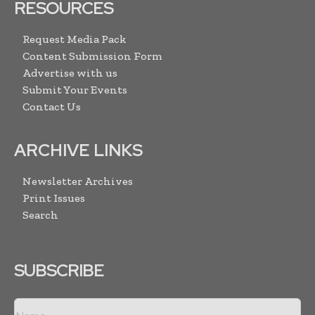
RESOURCES
Request Media Pack
Content Submission Form
Advertise with us
Submit Your Events
Contact Us
ARCHIVE LINKS
Newsletter Archives
Print Issues
Search
SUBSCRIBE