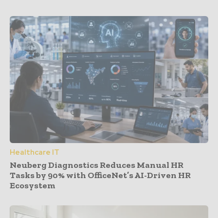
Healthcare IT
Neuberg Diagnostics Reduces Manual HR
Tasks by 90% with OfficeNet’s AI-Driven HR
Ecosystem