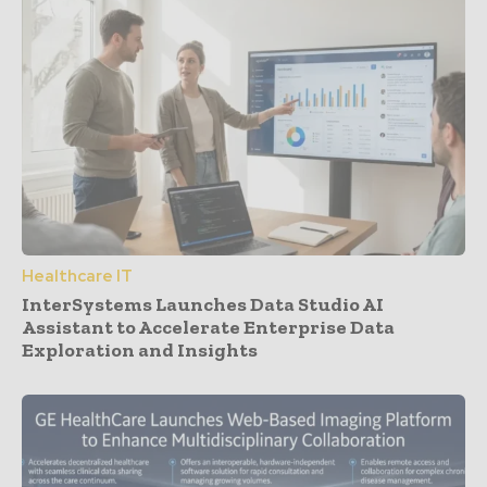
Healthcare IT
InterSystems Launches Data Studio AI
Assistant to Accelerate Enterprise Data
Exploration and Insights