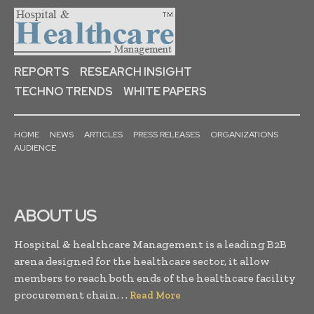
REPORTS
RESEARCH INSIGHT
TECHNO TRENDS
WHITE PAPERS
HOME
NEWS
ARTICLES
PRESS RELEASES
ORGANIZATIONS
AUDIENCE
ABOUT US
Hospital & healthcare Management is a leading B2B
arena designed for the healthcare sector, it allow
members to reach both ends of the healthcare facility
procurement chain. . .
Read More