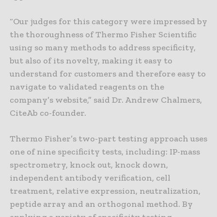
“Our judges for this category were impressed by
the thoroughness of Thermo Fisher Scientific
using so many methods to address specificity,
but also of its novelty, making it easy to
understand for customers and therefore easy to
navigate to validated reagents on the
company’s website,” said Dr. Andrew Chalmers,
CiteAb co-founder.
Thermo Fisher’s two-part testing approach uses
one of nine specificity tests, including: IP-mass
spectrometry, knock out, knock down,
independent antibody verification, cell
treatment, relative expression, neutralization,
peptide array and an orthogonal method. By
applying a variety of specificity testing