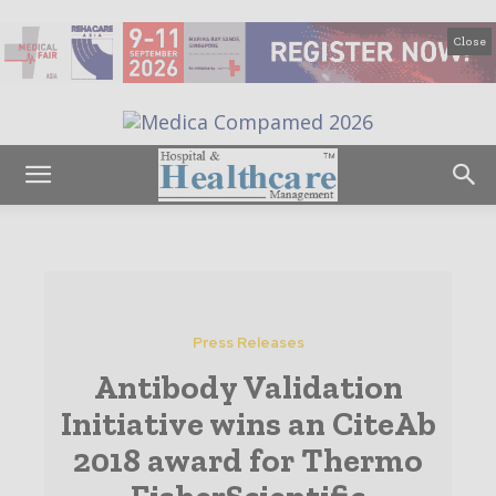
Close
Press Releases
Antibody Validation
Initiative wins an CiteAb
2018 award for Thermo