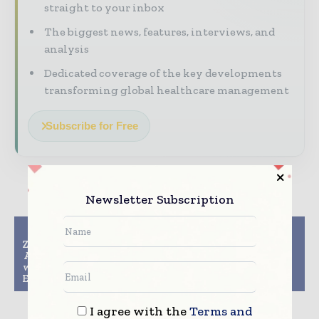
straight to your inbox
The biggest news, features, interviews, and
analysis
Dedicated coverage of the key developments
transforming global healthcare management
Subscribe for Free
Newsletter Subscription
Previous article
Next article
Zak’s Building Group to
Thermo Fisher
Advance Growth Plans
Scientific Launches
with Upgrade to Epicor
Axiom Microbiome
Eagle N Series Software
Array for Research
I agree with the
Terms and