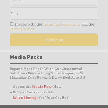
I agree with the
Terms and conditions
and the
Privacy policy
Media Packs
Expand Your Reach With Our Customized
Solutions Empowering Your Campaigns To
Maximize Your Reach & Drive Real Results!
– Access the
Media Pack
Now
– Book a Conference Call
–
Leave Message
for Us to Get Back