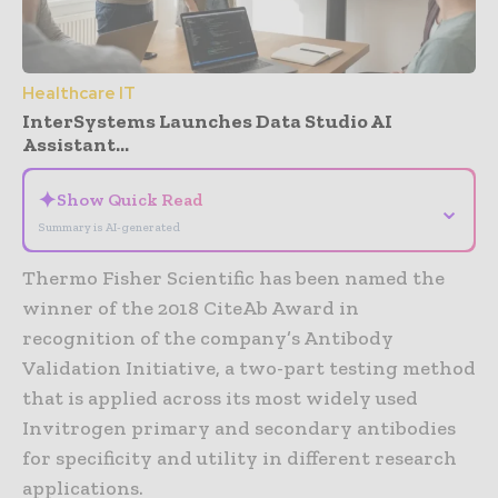
Healthcare IT
InterSystems Launches Data Studio AI
Assistant...
✦
Show Quick Read
⌄
Summary is AI-generated
Thermo Fisher Scientific has been named the
winner of the 2018 CiteAb Award in
recognition of the company’s Antibody
Validation Initiative, a two-part testing method
that is applied across its most widely used
Invitrogen primary and secondary antibodies
for specificity and utility in different research
applications.