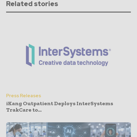
Related stories
Press Releases
iKang Outpatient Deploys InterSystems
TrakCare to...