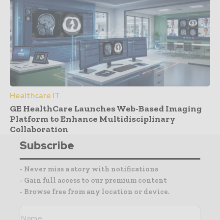
Healthcare IT
GE HealthCare Launches Web-Based Imaging
Platform to Enhance Multidisciplinary
Collaboration
Subscribe
- Never miss a story with notifications
- Gain full access to our premium content
- Browse free from any location or device.