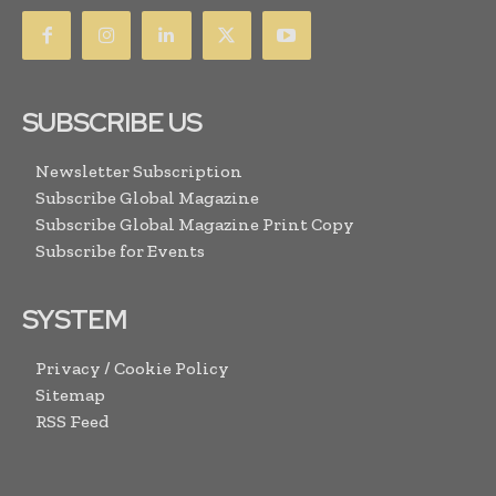
SUBSCRIBE US
Newsletter Subscription
Subscribe Global Magazine
Subscribe Global Magazine Print Copy
Subscribe for Events
SYSTEM
Privacy / Cookie Policy
Sitemap
RSS Feed