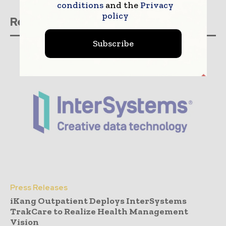
conditions
and the
Privacy
policy
Related stories
Subscribe
Press Releases
iKang Outpatient Deploys InterSystems
TrakCare to Realize Health Management
Vision