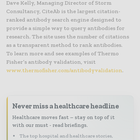
Dave Kelly, Managing Director of Storm
Consultancy, CiteAb is the largest citation-
ranked antibody search engine designed to
provide a simple way to query antibodies for
research. The site uses the number of citations
as a transparent method to rank antibodies.
To learn more and see examples of Thermo
Fisher’s antibody validation, visit
www.thermofisher.com/antibodyvalidation
.
Never miss a healthcare headline
Healthcare moves fast – stay on top of it
with our must - read briefings.
The top hospital and healthcare stories,