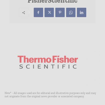
FisherScientific
Note* - All images used are for editorial and illustrative purposes only and may
not originate from the original news provider or associated company.