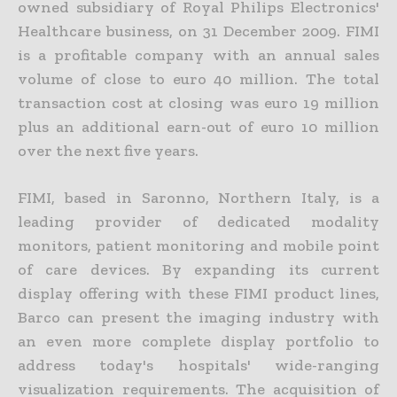
owned subsidiary of Royal Philips Electronics'
Healthcare business, on 31 December 2009. FIMI
is a profitable company with an annual sales
volume of close to euro 40 million. The total
transaction cost at closing was euro 19 million
plus an additional earn-out of euro 10 million
over the next five years.
FIMI, based in Saronno, Northern Italy, is a
leading provider of dedicated modality
monitors, patient monitoring and mobile point
of care devices. By expanding its current
display offering with these FIMI product lines,
Barco can present the imaging industry with
an even more complete display portfolio to
address today's hospitals' wide-ranging
visualization requirements. The acquisition of