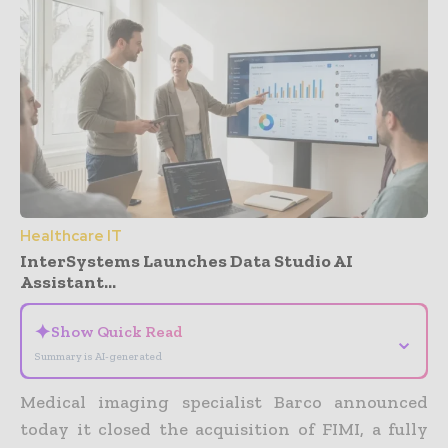
Healthcare IT
InterSystems Launches Data Studio AI
Assistant...
✦
Show Quick Read
⌄
Summary is AI-generated
Medical imaging specialist Barco announced
today it closed the acquisition of FIMI, a fully