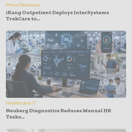
Press Releases
iKang Outpatient Deploys InterSystems
TrakCare to...
Healthcare IT
Neuberg Diagnostics Reduces Manual HR
Tasks...