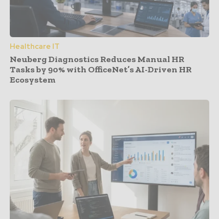
Healthcare IT
Neuberg Diagnostics Reduces Manual HR
Tasks by 90% with OfficeNet’s AI-Driven HR
Ecosystem