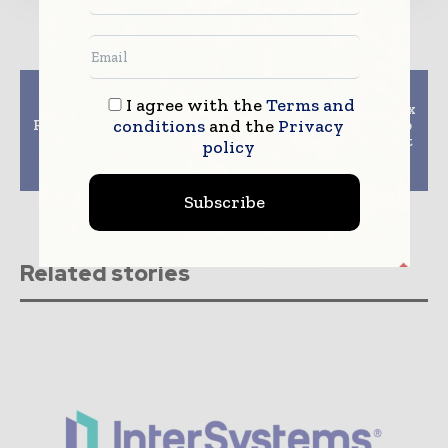
Previous article
Next article
I agree with the
Terms and
Slovenia’s Sole
Philips and bioMerieux
conditions
and the
Privacy
Radiotherapy Hospital
announce partnership
Unveils Novalis Tx
to develop and market
policy
Platform From Varian
next-generation
and BrainLAB
handheld diagnosti
Subscribe
Related stories