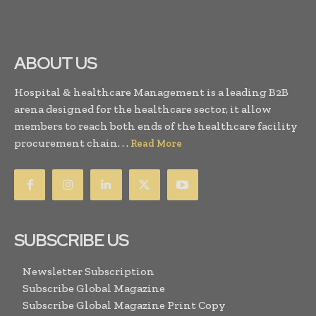
ABOUT US
Hospital & healthcare Management is a leading B2B
arena designed for the healthcare sector, it allow
members to reach both ends of the healthcare facility
procurement chain. . .
Read More
SUBSCRIBE US
Newsletter Subscription
Subscribe Global Magazine
Subscribe Global Magazine Print Copy