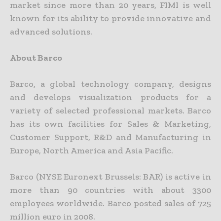
market since more than 20 years, FIMI is well
known for its ability to provide innovative and
advanced solutions.
About Barco
Barco, a global technology company, designs
and develops visualization products for a
variety of selected professional markets. Barco
has its own facilities for Sales & Marketing,
Customer Support, R&D and Manufacturing in
Europe, North America and Asia Pacific.
Barco (NYSE Euronext Brussels: BAR) is active in
more than 90 countries with about 3300
employees worldwide. Barco posted sales of 725
million euro in 2008.