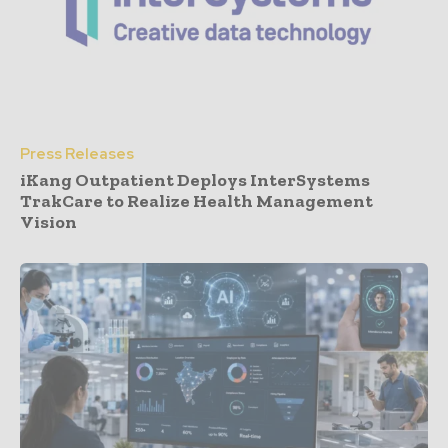
Press Releases
iKang Outpatient Deploys InterSystems
TrakCare to Realize Health Management
Vision