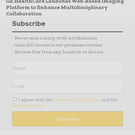
GE HealthCare Launches Web-Based Imaging
Platform to Enhance Multidisciplinary
Collaboration
Subscribe
- Never miss a story with notifications
- Gain full access to our premium content
- Browse free from any location or device.
I agree with the
Terms and conditions
and the
Privacy policy