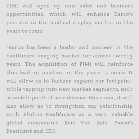
FIMI will open up new sales and business
opportunities, which will enhance Barco's
position in the medical display market in the
years to come.
“Barco has been a leader and pioneer in the
healthcare imaging market for almost twenty
years. The acquisition of FIMI will reinforce
this leading position in the years to come. It
will allow us to further expand our footprint,
while tapping into new market segments, such
as mobile point of care devices. Moreover, it will
also allow us to strengthen our relationship
with Philips Healthcare as a very valuable
global commented Eric Van Zele, Barco's
President and CEO.