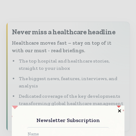
Never miss a healthcare headline
Healthcare moves fast – stay on top of it
with our must - read briefings.
The top hospital and healthcare stories,
straight to your inbox
The biggest news, features, interviews, and
analysis
Dedicated coverage of the key developments
transforming global healthcare management
Subscribe for Free
Newsletter Subscription