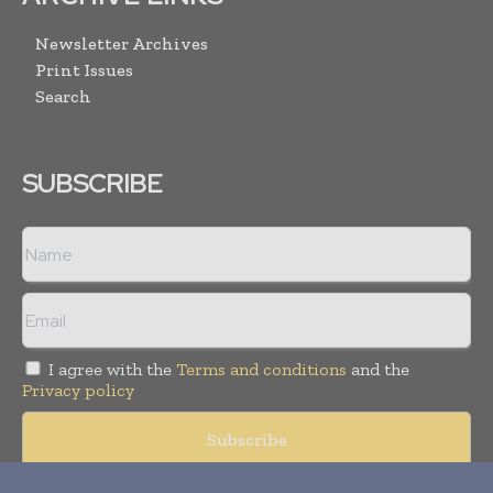
Newsletter Archives
Print Issues
Search
SUBSCRIBE
I agree with the
Terms and conditions
and the
Privacy policy