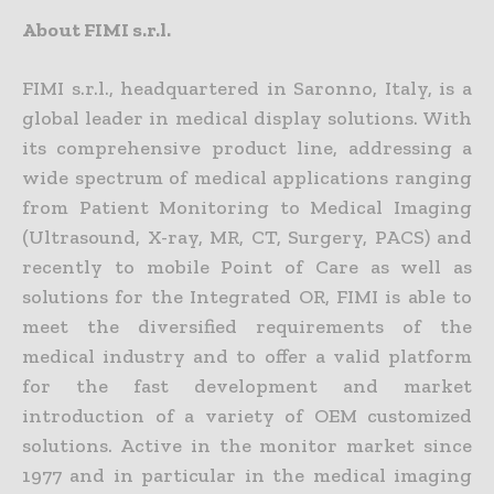
About FIMI s.r.l.
FIMI s.r.l., headquartered in Saronno, Italy, is a
global leader in medical display solutions. With
its comprehensive product line, addressing a
wide spectrum of medical applications ranging
from Patient Monitoring to Medical Imaging
(Ultrasound, X-ray, MR, CT, Surgery, PACS) and
recently to mobile Point of Care as well as
solutions for the Integrated OR, FIMI is able to
meet the diversified requirements of the
medical industry and to offer a valid platform
for the fast development and market
introduction of a variety of OEM customized
solutions. Active in the monitor market since
1977 and in particular in the medical imaging