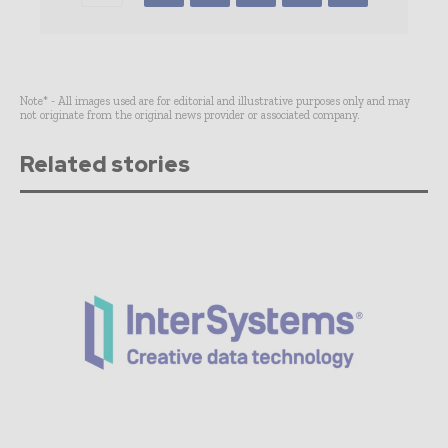
Note* - All images used are for editorial and illustrative purposes only and may
not originate from the original news provider or associated company.
Related stories