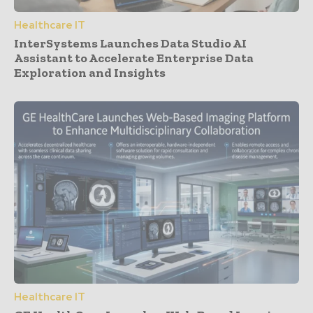
Healthcare IT
InterSystems Launches Data Studio AI
Assistant to Accelerate Enterprise Data
Exploration and Insights
Healthcare IT