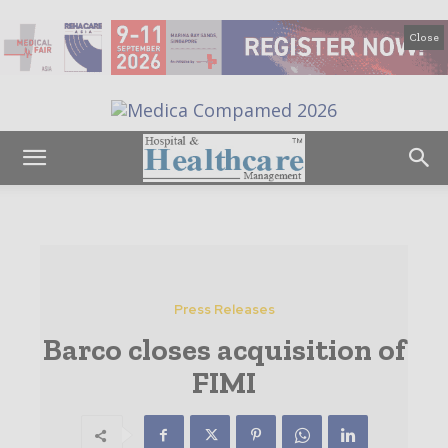
Close
Press Releases
Barco closes acquisition of
FIMI