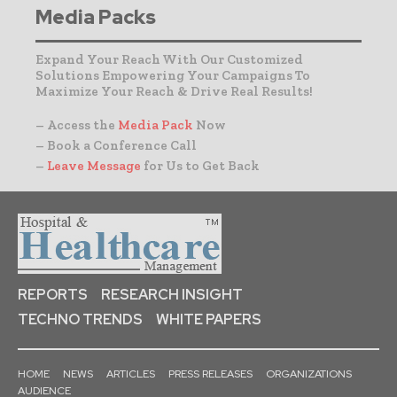
Media Packs
Expand Your Reach With Our Customized
Solutions Empowering Your Campaigns To
Maximize Your Reach & Drive Real Results!
– Access the
Media Pack
Now
– Book a Conference Call
–
Leave Message
for Us to Get Back
REPORTS
RESEARCH INSIGHT
TECHNO TRENDS
WHITE PAPERS
HOME
NEWS
ARTICLES
PRESS RELEASES
ORGANIZATIONS
AUDIENCE