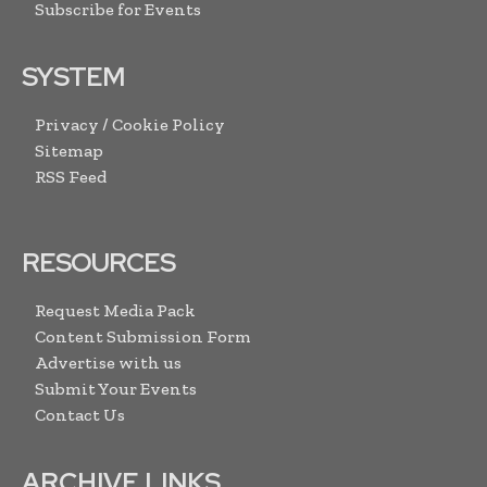
Subscribe for Events
SYSTEM
Privacy / Cookie Policy
Sitemap
RSS Feed
RESOURCES
Request Media Pack
Content Submission Form
Advertise with us
Submit Your Events
Contact Us
ARCHIVE LINKS