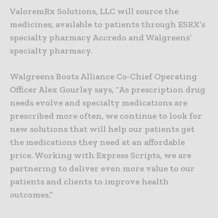
ValoremRx Solutions, LLC will source the
medicines, available to patients through ESRX’s
specialty pharmacy Accredo and Walgreens’
specialty pharmacy.
Walgreens Boots Alliance Co-Chief Operating
Officer Alex Gourlay says, “As prescription drug
needs evolve and specialty medications are
prescribed more often, we continue to look for
new solutions that will help our patients get
the medications they need at an affordable
price. Working with Express Scripts, we are
partnering to deliver even more value to our
patients and clients to improve health
outcomes.”