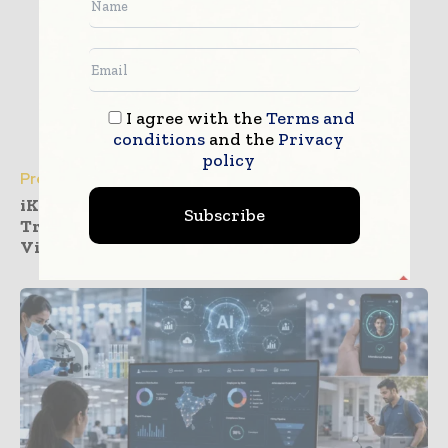
I agree with the
Terms and
conditions
and the
Privacy
policy
Press Releases
iKang Outpatient Deploys InterSystems
Subscribe
TrakCare to Realize Health Management
Vision