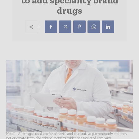
to add speciality brand
drugs
Note* - All images used are for editorial and illustrative purposes only and may
not originate from the original news provider or associated company.