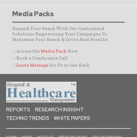
Media Packs
Expand Your Reach With Our Customized
Solutions Empowering Your Campaigns To
Maximize Your Reach & Drive Real Results!
– Access the
Media Pack
Now
– Book a Conference Call
–
Leave Message
for Us to Get Back
REPORTS
RESEARCH INSIGHT
TECHNO TRENDS
WHITE PAPERS
HOME
NEWS
ARTICLES
PRESS RELEASES
ORGANIZATIONS