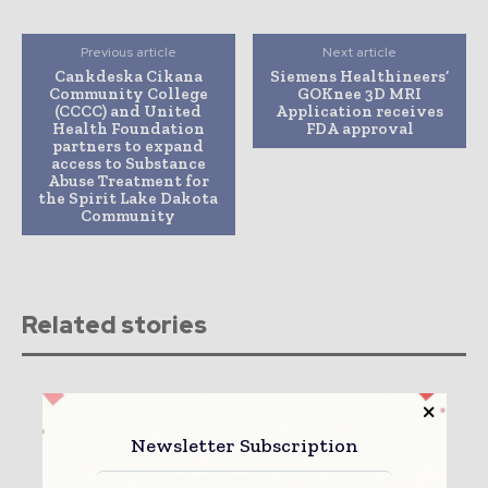
Previous article
Next article
Cankdeska Cikana
Siemens Healthineers’
Community College
GOKnee 3D MRI
(CCCC) and United
Application receives
Health Foundation
FDA approval
partners to expand
access to Substance
Abuse Treatment for
the Spirit Lake Dakota
Community
Related stories
Newsletter Subscription