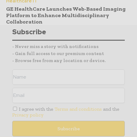
Healthcare IT
GE HealthCare Launches Web-Based Imaging
Platform to Enhance Multidisciplinary
Collaboration
Subscribe
- Never miss a story with notifications
- Gain full access to our premium content
- Browse free from any location or device.
I agree with the
Terms and conditions
and the
Privacy policy