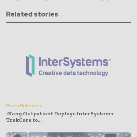
Related stories
Press Releases
iKang Outpatient Deploys InterSystems
TrakCare to...