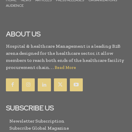
AUDIENCE
ABOUT US
Hospital & healthcare Management is a leading B2B
arena designed for the healthcare sector, it allow
members to reach both ends of the healthcare facility
procurement chain. . .
Read More
SUBSCRIBE US
Newsletter Subscription
Subscribe Global Magazine