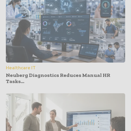
Healthcare IT
Neuberg Diagnostics Reduces Manual HR
Tasks...