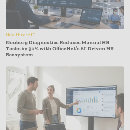
Healthcare IT
Neuberg Diagnostics Reduces Manual HR
Tasks by 90% with OfficeNet’s AI-Driven HR
Ecosystem