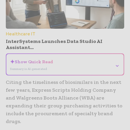
Healthcare IT
InterSystems Launches Data Studio AI
Assistant...
✦
Show Quick Read
⌄
Summary is AI-generated
Citing the timeliness of biosimilars in the next
few years, Express Scripts Holding Company
and Walgreens Boots Alliance (WBA) are
expanding their group purchasing activities to
include the procurement of specialty brand
drugs.