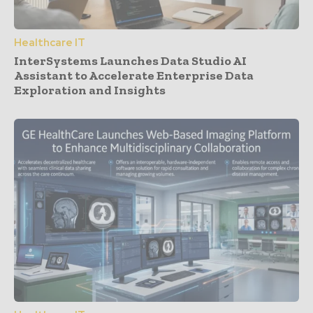
Healthcare IT
InterSystems Launches Data Studio AI
Assistant to Accelerate Enterprise Data
Exploration and Insights