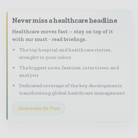
Never miss a healthcare headline
Healthcare moves fast – stay on top of it
with our must - read briefings.
The top hospital and healthcare stories,
straight to your inbox
The biggest news, features, interviews, and
analysis
Dedicated coverage of the key developments
transforming global healthcare management
Subscribe for Free