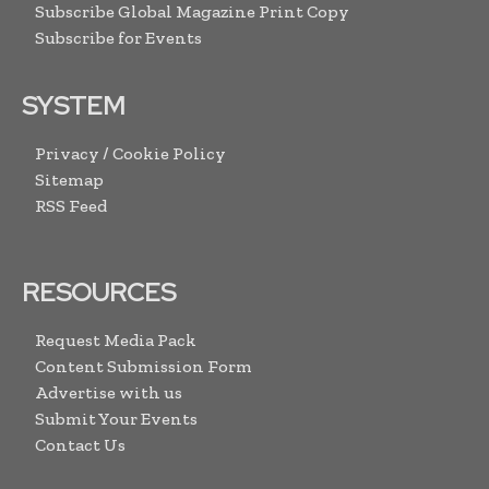
Subscribe Global Magazine Print Copy
Subscribe for Events
SYSTEM
Privacy / Cookie Policy
Sitemap
RSS Feed
RESOURCES
Request Media Pack
Content Submission Form
Advertise with us
Submit Your Events
Contact Us