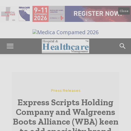
Close
Press Releases
Express Scripts Holding
Company and Walgreens
Boots Alliance (WBA) keen