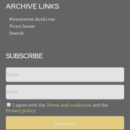
ARCHIVE LINKS
Newsletter Archives
Print Issues
Search
SUBSCRIBE
I agree with the
Terms and conditions
and the
Privacy policy