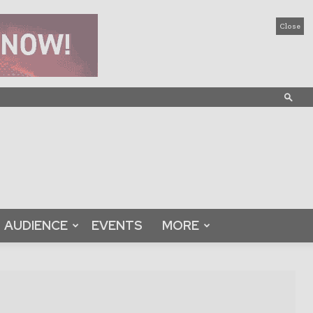
Close
AUDIENCE
EVENTS
MORE