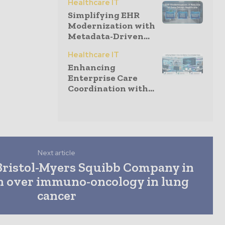
Healthcare IT
Simplifying EHR
Modernization with
Metadata-Driven...
Healthcare IT
Enhancing
Enterprise Care
Coordination with...
Next article
Bristol-Myers Squibb Company in
on over immuno-oncology in lung
cancer