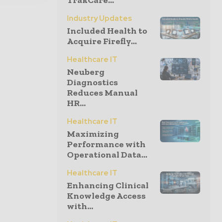
TrakCare...
Industry Updates
Included Health to
Acquire Firefly...
Healthcare IT
Neuberg
Diagnostics
Reduces Manual
HR...
Healthcare IT
Maximizing
Performance with
Operational Data...
Healthcare IT
Enhancing Clinical
Knowledge Access
with...