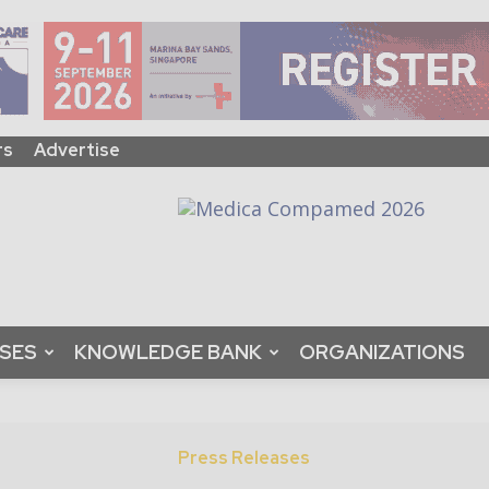
rs
Advertise
ASES
KNOWLEDGE BANK
ORGANIZATIONS
Press Releases