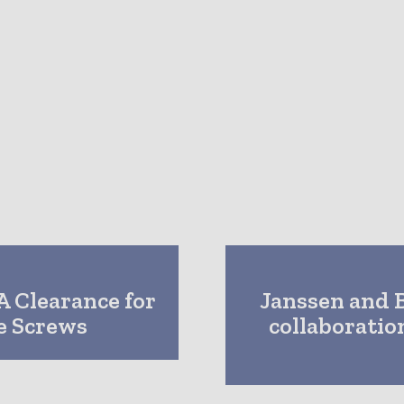
A Clearance for
Janssen and 
e Screws
collaborati