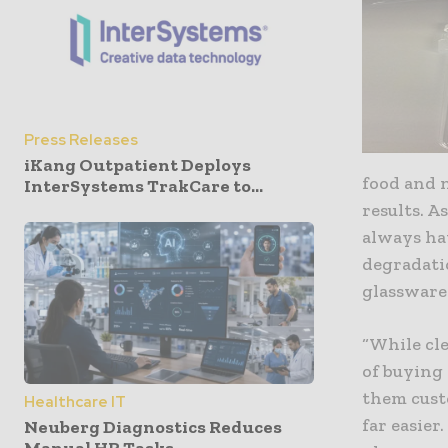
Press Releases
iKang Outpatient Deploys
food and n
InterSystems TrakCare to...
results. A
always hav
degradatio
glassware 
“While cle
of buying
them custo
Healthcare IT
far easier
Neuberg Diagnostics Reduces