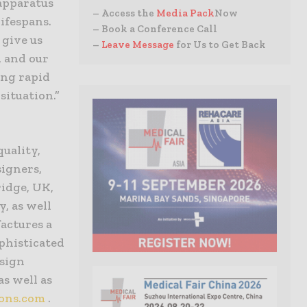
apparatus
– Access the
Media Pack
Now
ifespans.
– Book a Conference Call
 give us
–
Leave Message
for Us to Get Back
, and our
ing rapid
situation.”
quality,
signers,
idge, UK,
y, as well
factures a
phisticated
esign
as well as
ions.com
.