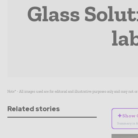
Glass Solut
la
Note* - All images used are for editorial and illustrative purposes only and may not o
Related stories
✦
Show 
Summary is A