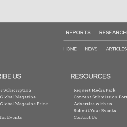
REPORTS
RESEARCH
HOME
NEWS
ARTICLES
IBE US
RESOURCES
r Subscription
Request Media Pack
 Global Magazine
Content Submission Fo
 Global Magazine Print
Advertise with us
Submit Your Events
 for Events
Contact Us