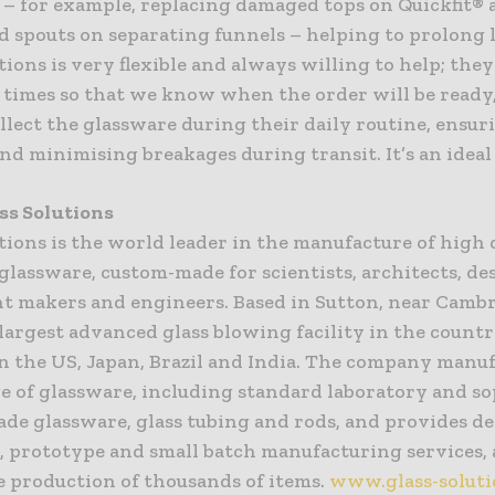
 – for example, replacing damaged tops on Quickfit® 
d spouts on separating funnels – helping to prolong l
tions is very flexible and always willing to help; they
d times so that we know when the order will be ready
llect the glassware during their daily routine, ensur
nd minimising breakages during transit. It’s an ideal 
ss Solutions
tions is the world leader in the manufacture of high 
glassware, custom-made for scientists, architects, de
t makers and engineers. Based in Sutton, near Cambr
 largest advanced glass blowing facility in the countr
 in the US, Japan, Brazil and India. The company manu
e of glassware, including standard laboratory and so
de glassware, glass tubing and rods, and provides d
, prototype and small batch manufacturing services, 
e production of thousands of items.
www.glass-solut