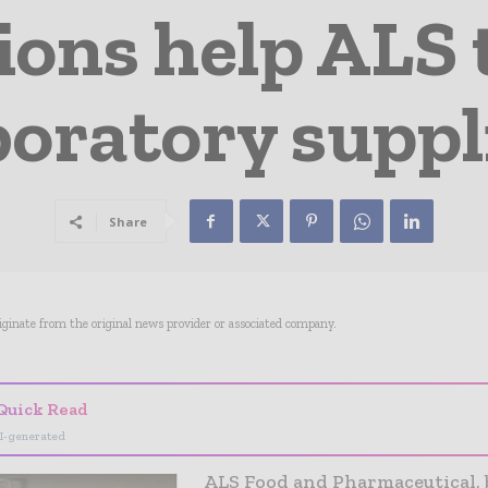
ions help ALS
boratory suppl
Share
riginate from the original news provider or associated company.
Quick Read
I-generated
ALS Food and Pharmaceutical, 