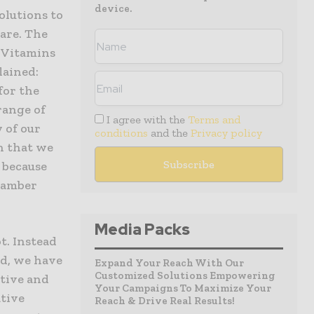
device.
Solutions to
are. The
 Vitamins
lained:
for the
range of
I agree with the
Terms and
 of our
conditions
and the
Privacy policy
in that we
, because
e amber
Media Packs
t. Instead
ed, we have
Expand Your Reach With Our
Customized Solutions Empowering
ctive and
Your Campaigns To Maximize Your
ative
Reach & Drive Real Results!