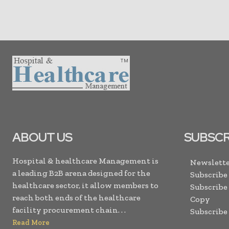
ABOUT US
SUBSCR
Hospital & healthcare Management is
Newslette
a leading B2B arena designed for the
Subscribe
healthcare sector, it allow members to
Subscribe
reach both ends of the healthcare
Copy
facility procurement chain. . .
Subscribe
Read More