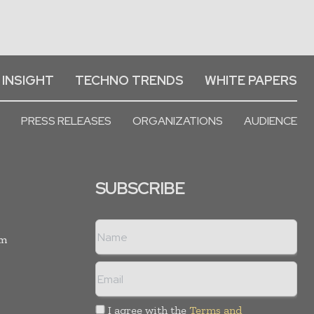
 INSIGHT
TECHNO TRENDS
WHITE PAPERS
PRESS RELEASES
ORGANIZATIONS
AUDIENCE
SUBSCRIBE
rm
I agree with the
Terms and