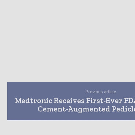
Previous article
Medtronic Receives First-Ever FD
Cement-Augmented Pedicl