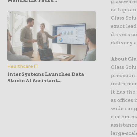
Manual HR Tasks...
glassware
or taps an
Glass Solu
exact lea
drivers co
delivery a
About Gla
Healthcare IT
Glass Solu
InterSystems Launches Data
precision 
Studio AI Assistant...
instrumen
it has the
as offices
wide rang
custom-ma
assistance
large-scal