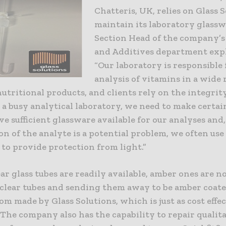
Chatteris, UK, relies on Glass 
maintain its laboratory glassw
Section Head of the company’s
and Additives department exp
“Our laboratory is responsible 
analysis of vitamins in a wide 
utritional products, and clients rely on the integrity
s a busy analytical laboratory, we need to make certa
e sufficient glassware available for our analyses and
n of the analyte is a potential problem, we often us
to provide protection from light.”
ar glass tubes are readily available, amber ones are no
 clear tubes and sending them away to be amber coat
m made by Glass Solutions, which is just as cost effe
. The company also has the capability to repair qualit