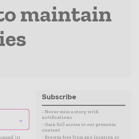
 to maintain
ies
Subscribe
- Never miss a story with
notifications
⌄
- Gain full access to our premium
content
based in
- Browse free from any location or