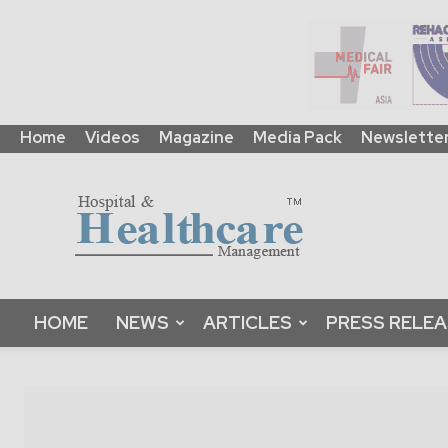
Home
Videos
Magazine
Media Pack
Newslette
HHM
Global
|
B2B
Online
Platform
&
HOME
NEWS
ARTICLES
PRESS RELE
Magazine