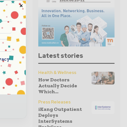
read
Latest stories
vacy
nbox
Health & Wellness
How Doctors
 global
Actually Decide
Which...
Press Releases
iKang Outpatient
Deploys
InterSystems