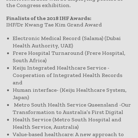
the Congress exhibition.
Finalists of the 2018 IHF Awards:
IHF/Dr Kwang Tae Kim Grand Award
Electronic Medical Record (Salama) (Dubai
Health Authority, UAE)
Frere Hospital Turnaround (Frere Hospital,
South Africa)
Keiju Integrated Healthcare Service -
Cooperation of Integrated Health Records
and
Human interface- (Keiju Healthcare System,
Japan)
Metro South Health Service Queensland -Our
Transformation to Australia’s First Digital
Health Service (Metro South Hospital and
Health Service, Australia)
Value-based healthcare: A new approach to