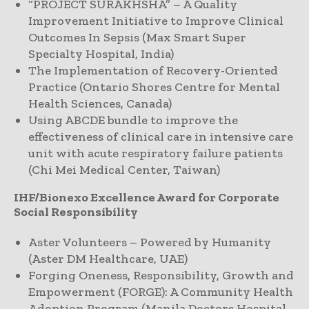
“PROJECT SURAKHSHA” – A Quality
Improvement Initiative to Improve Clinical
Outcomes In Sepsis (Max Smart Super
Specialty Hospital, India)
The Implementation of Recovery-Oriented
Practice (Ontario Shores Centre for Mental
Health Sciences, Canada)
Using ABCDE bundle to improve the
effectiveness of clinical care in intensive care
unit with acute respiratory failure patients
(Chi Mei Medical Center, Taiwan)
IHF/Bionexo Excellence Award for Corporate
Social Responsibility
Aster Volunteers – Powered by Humanity
(Aster DM Healthcare, UAE)
Forging Oneness, Responsibility, Growth and
Empowerment (FORGE): A Community Health
Adoption Program (Manila Doctors Hospital,