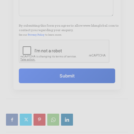
By submitting this form you agree to allow www.hhmglobal.com to
contact you regarding your enquiry.
See our
Privacy Policy
to learn more.
Submit