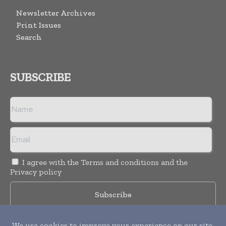
Newsletter Archives
Print Issues
Search
SUBSCRIBE
I agree with the
Terms and conditions
and the
Privacy policy