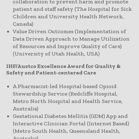
collaboration to prevent harm and promote
patient and staff safety (The Hospital for Sick
Children and University Health Network,
Canada)
Value Driven Outcomes (Implementation of
Data Driven Approach to Manage Utilization
of Resources and Improve Quality of Care)
(University of Utah Health, USA)
IHF/Austco Excellence Award for Quality &
Safety and Patient-centered Care
A Pharmacist-led Hospital-based Opioid
Stewardship Service (Redcliffe Hospital,
Metro North Hospital and Health Service,
Australia)
Gestational Diabetes Mellitis (GDM) App and
Interactive Clinician Portal (Internet Based)
(Metro South Health, Queensland Health,
Australia)