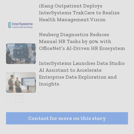
iKang Outpatient Deploys
InterSystems TrakCare to Realize
Health Management Vision
Neuberg Diagnostics Reduces
Manual HR Tasks by 90% with
OfficeNet’s AI-Driven HR Ecosystem
InterSystems Launches Data Studio
AI Assistant to Accelerate
Enterprise Data Exploration and
Insights
Contact for more on this story