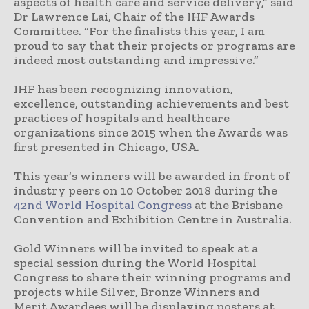
aspects of health care and service delivery,” said
Dr Lawrence Lai, Chair of the IHF Awards
Committee. “For the finalists this year, I am
proud to say that their projects or programs are
indeed most outstanding and impressive.”
IHF has been recognizing innovation,
excellence, outstanding achievements and best
practices of hospitals and healthcare
organizations since 2015 when the Awards was
first presented in Chicago, USA.
This year’s winners will be awarded in front of
industry peers on 10 October 2018 during the
42nd World Hospital Congress
at the Brisbane
Convention and Exhibition Centre in Australia.
Gold Winners will be invited to speak at a
special session during the World Hospital
Congress to share their winning programs and
projects while Silver, Bronze Winners and
Merit Awardees will be displaying posters at