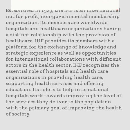
Established in 1929, the IHF is an international
not for profit, non-governmental membership
organization. Its members are worldwide
hospitals and healthcare organizations having
a distinct relationship with the provision of
healthcare. IHF provides its members with a
platform for the exchange of knowledge and
strategic experience as well as opportunities
for international collaborations with different
actors in the health sector. IHF recognizes the
essential role of hospitals and health care
organizations in providing health care,
supporting health services and offering
education. Its role is to help international
hospitals work towards improving the level of
the services they deliver to the population
with the primary goal of improving the health
of society.