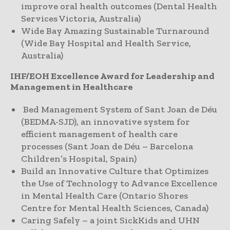
improve oral health outcomes (Dental Health
Services Victoria, Australia)
Wide Bay Amazing Sustainable Turnaround
(Wide Bay Hospital and Health Service,
Australia)
IHF/EOH Excellence Award for Leadership and
Management in Healthcare
Bed Management System of Sant Joan de Déu
(BEDMA-SJD), an innovative system for
efficient management of health care
processes (Sant Joan de Déu – Barcelona
Children’s Hospital, Spain)
Build an Innovative Culture that Optimizes
the Use of Technology to Advance Excellence
in Mental Health Care (Ontario Shores
Centre for Mental Health Sciences, Canada)
Caring Safely – a joint SickKids and UHN