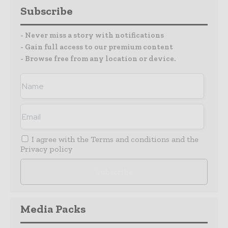
Subscribe
- Never miss a story with notifications
- Gain full access to our premium content
- Browse free from any location or device.
I agree with the
Terms and conditions
and the
Privacy policy
Media Packs