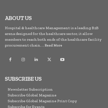
ABOUT US
Hospital & healthcare Management is a leading B2B
arena designed for the healthcare sector, it allow
members to reach both ends of the healthcare facility
procurement chain. . .
Read More
SUBSCRIBE US
Newsletter Subscription
Subscribe Global Magazine
Subscribe Global Magazine Print Copy
Subscribe for Events