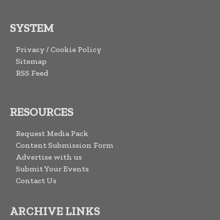
SYSTEM
Privacy / Cookie Policy
Sitemap
RSS Feed
RESOURCES
Request Media Pack
Content Submission Form
Advertise with us
Submit Your Events
Contact Us
ARCHIVE LINKS