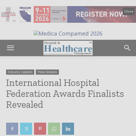
Close
Industry Updates
Press Releases
International Hospital
Federation Awards Finalists
Revealed