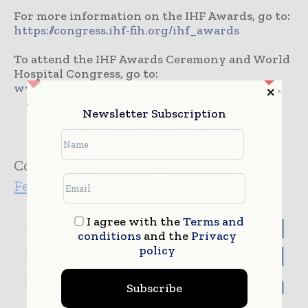
For more information on the IHF Awards, go to:
https://congress.ihf-fih.org/ihf_awards
To attend the IHF Awards Ceremony and World
Hospital Congress, go to:
www.hospitalcongress2018.com
Newsletter Subscription
Company:
International Hospital
Federation
I agree with the
Terms and
conditions
and the
Privacy
policy
Subscribe