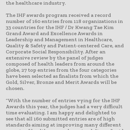
the healthcare industry.
The IHF awards program received a record
number of 160 entries from 118 organizations in
33 countries for the IHF / Dr Kwang Tae Kim
Grand Award and Excellence Awards in
Leadership and Management in Healthcare,
Quality & Safety and Patient-centered Care, and
Corporate Social Responsibility. After an
extensive review by the panel of judges
composed of health leaders from around the
globe, 27 top entries from the four categories
have been selected as finalists from which the
Gold, Silver, Bronze and Merit Awards will be
chosen.
“With the number of entries vying for the IHF
Awards this year, the judges had a very difficult
time evaluating. I am happy and delighted to
see that all 160 submitted entries are of high
standards aiming at improving many different