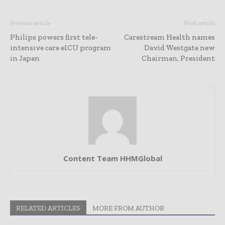
Previous article
Next article
Philips powers first tele-
Carestream Health names
intensive care eICU program
David Westgate new
in Japan
Chairman, President
Content Team HHMGlobal
RELATED ARTICLES
MORE FROM AUTHOR