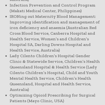
Infection Prevention and Control Program
(Makati Medical Center, Philippines)
IRONing out Maternity Blood Management:
Improving identification and management of
iron deficiency and anaemia (Australian Red
Cross Blood Service, Canberra Hospital and
Health Service, Women’s and Children’s
Hospital SA, Darling Downs Hospital and
Health Service, Australia)
Lady Cilento Children’s Hospital Gender
Clinic & Statewide Service, Children’s Health
Queensland Hospital & Health Service (Lady
Cilento Children’s Hospital, Child and Youth
Mental Health Service, Children’s Health
Queensland, Hospital and Health Service,
Australia)
Optimizing Opioid Prescribing for Surgical
Patients (Mayo Clinic, USA)