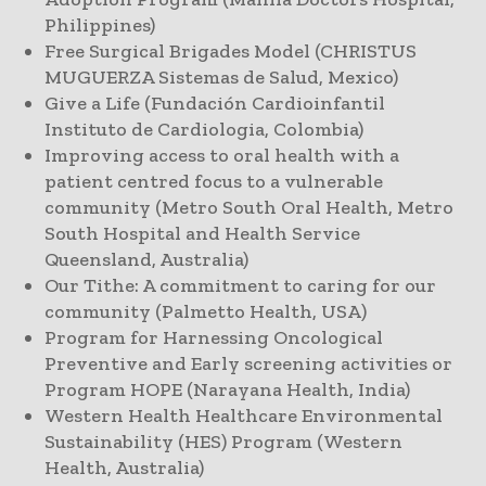
Philippines)
Free Surgical Brigades Model (CHRISTUS
MUGUERZA Sistemas de Salud, Mexico)
Give a Life (Fundación Cardioinfantil
Instituto de Cardiologia, Colombia)
Improving access to oral health with a
patient centred focus to a vulnerable
community (Metro South Oral Health, Metro
South Hospital and Health Service
Queensland, Australia)
Our Tithe: A commitment to caring for our
community (Palmetto Health, USA)
Program for Harnessing Oncological
Preventive and Early screening activities or
Program HOPE (Narayana Health, India)
Western Health Healthcare Environmental
Sustainability (HES) Program (Western
Health, Australia)