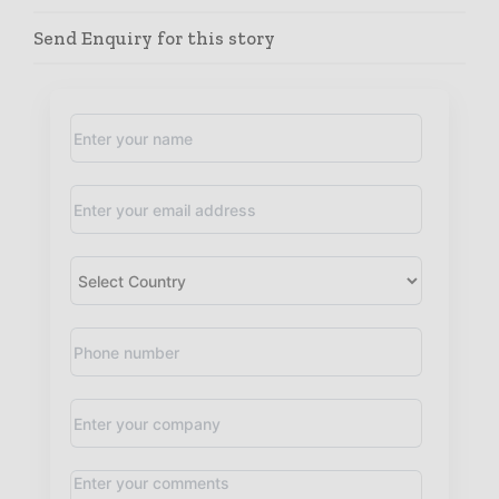
Send Enquiry for this story