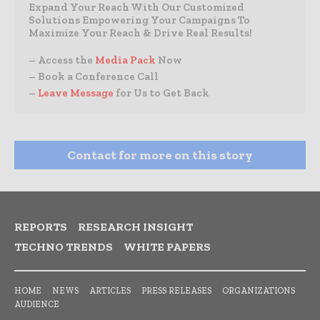
Expand Your Reach With Our Customized
Solutions Empowering Your Campaigns To
Maximize Your Reach & Drive Real Results!
– Access the
Media Pack
Now
– Book a Conference Call
–
Leave Message
for Us to Get Back
Contact for more on this story
REPORTS
RESEARCH INSIGHT
TECHNO TRENDS
WHITE PAPERS
HOME
NEWS
ARTICLES
PRESS RELEASES
ORGANIZATIONS
AUDIENCE