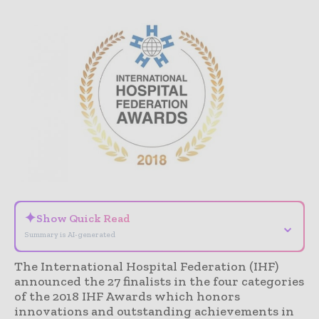
✦
Show Quick Read
⌄
Summary is AI-generated
The International Hospital Federation (IHF)
announced the 27 finalists in the four categories
of the 2018 IHF Awards which honors
innovations and outstanding achievements in