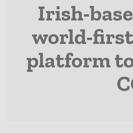
Irish-bas
world-first
platform to
C