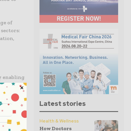
nge of
 sectors:
cation,
y enabling
ng of
ilst
esting.
Latest stories
ointment
Health & Wellness
d CEO of
How Doctors