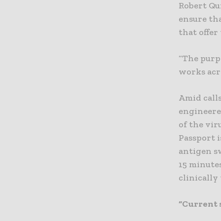
Robert Qu
ensure tha
that offer
“The purpo
works acro
Amid calls
engineere
of the vir
Passport i
antigen sw
15 minute
clinically
“Current 