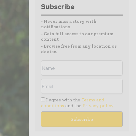
Subscribe
- Never miss a story with
notifications
- Gain full access to our premium
content
- Browse free from any location or
device.
I agree with the
Terms and
conditions
and the
Privacy policy