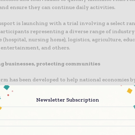
nd ensure they can continue daily activities.
sport is launching with a trial involving a select ra
articipants representing a diverse range of industry
 (hospital, nursing home), logistics, agriculture, edu
, entertainment, and others.
g businesses, protecting communities
orm has been developed to help national economies b
s to remain open through continuous proactive testi
 identifying positive results at the earliest stage wh
Newsletter Subscription
ously protecting communities by offering increased t
he world, there is continued frustration and disapp
ID-19 restrictions,” said Robert Quirke, President an