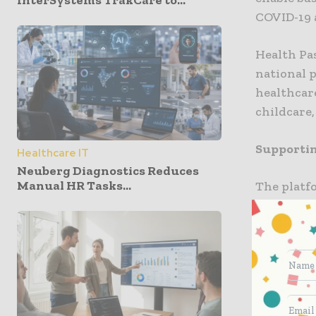
InterSystems TrakCare to...
COVID-19 a
Health Pas
national p
healthcare
childcare
Supportin
Healthcare IT
Neuberg Diagnostics Reduces
Manual HR Tasks...
The platf
businesse
employees,
simultane
“Around t
due to COV