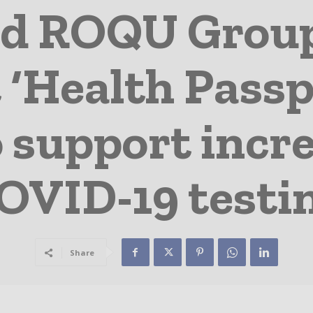
ed ROQU Grou
 ‘Health Passp
 support incr
OVID-19 testi
Share