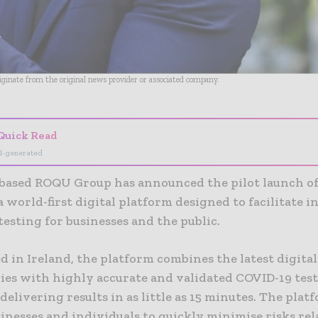
riginate from the original news provider or associated company.
Quick Read
I-generated
-based ROQU Group has announced the pilot launch o
a world-first digital platform designed to facilitate i
esting for businesses and the public.
 in Ireland, the platform combines the latest digital
ies with highly accurate and validated COVID-19 tes
 delivering results in as little as 15 minutes. The plat
inesses and individuals to quickly minimise risks rel