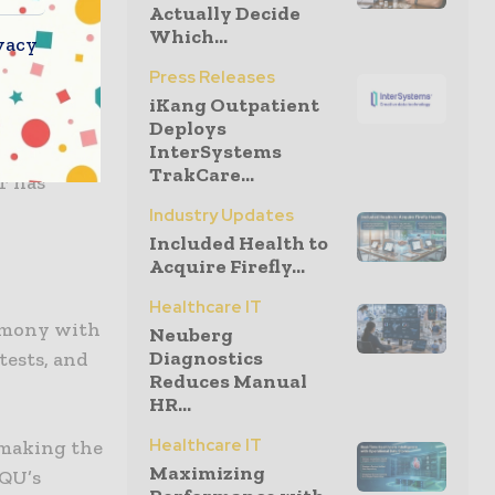
Actually Decide
Which...
vacy
 none
Press Releases
a
iKang Outpatient
novation,
Deploys
InterSystems
ill enable
TrakCare...
r has
Industry Updates
Included Health to
Acquire Firefly...
Healthcare IT
armony with
Neuberg
Diagnostics
tests, and
Reduces Manual
HR...
Healthcare IT
y making the
Maximizing
OQU’s