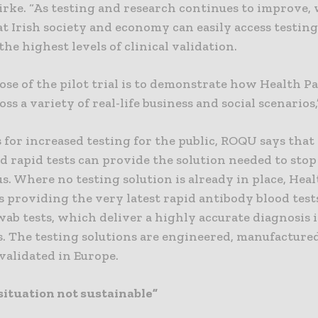
irke. “As testing and research continues to improve,
t Irish society and economy can easily access testing
 the highest levels of clinical validation.
se of the pilot trial is to demonstrate how Health P
ss a variety of real-life business and social scenarios
 for increased testing for the public, ROQU says tha
d rapid tests can provide the solution needed to stop
us. Where no testing solution is already in place, Hea
s providing the very latest rapid antibody blood test
ab tests, which deliver a highly accurate diagnosis i
s. The testing solutions are engineered, manufacture
 validated in Europe.
situation not sustainable”