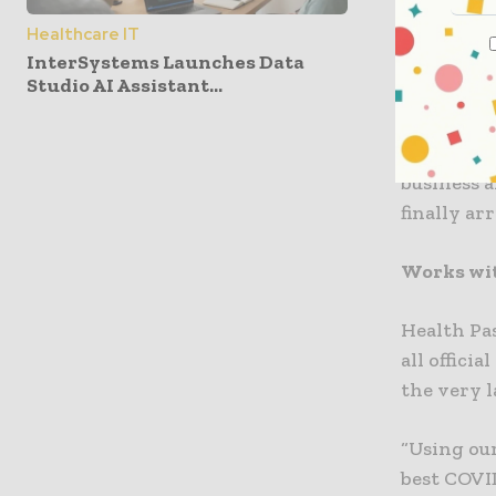
ROQU Grou
Healthcare IT
InterSystems Launches Data
Health Pas
Studio AI Assistant...
currently 
controlled
proudly en
business 
finally arr
Works with
Health Pa
all offici
the very l
“Using our
best COVID