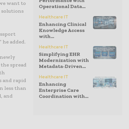
Performance with
 we want to
Operational Data...
 solutions
Healthcare IT
Enhancing Clinical
Knowledge Access
assport
with...
,” he added.
Healthcare IT
Simplifying EHR
t newly
Modernization with
 the spread
Metadata-Driven...
lth
Healthcare IT
s and rapid
Enhancing
n less than
Enterprise Care
d, and
Coordination with...