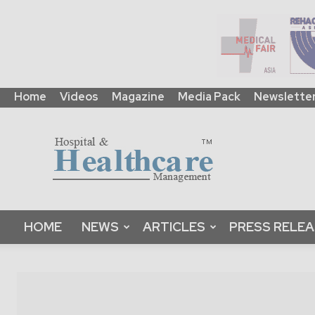
Home
Videos
Magazine
Media Pack
Newslette
HHM
Global
|
B2B
Online
Platform
&
HOME
NEWS
ARTICLES
PRESS RELE
Magazine