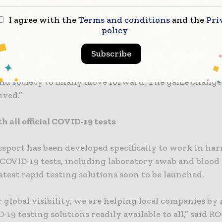
p, at today’s launch.
I agree with the
Terms and conditions
and the
Pri
sport is designed to put a safety net in place where
policy
exists, allowing economies to recover and thrive in 
Subscribe
 environment,” said Mr Quirke. “It is a world-first in
gineered in Ireland to the highest standards, that w
and society to finally move forward. The game change
ived.”
 all official COVID-19 tests
ssport has been developed specifically to work in h
al COVID-19 tests, including laboratory swab and blood 
atest rapid testing solutions soon to be launched.
 global visibility, we are helping local companies b
-19 testing solutions readily available to all,” said R