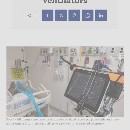
ventilators
Note* - All images used are for editorial and illustrative purposes only and may
not originate from the original news provider or associated company.