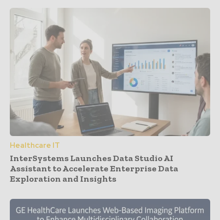
Healthcare IT
InterSystems Launches Data Studio AI
Assistant to Accelerate Enterprise Data
Exploration and Insights