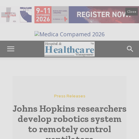
Close
Press Releases
Johns Hopkins researchers
develop robotics system
to remotely control