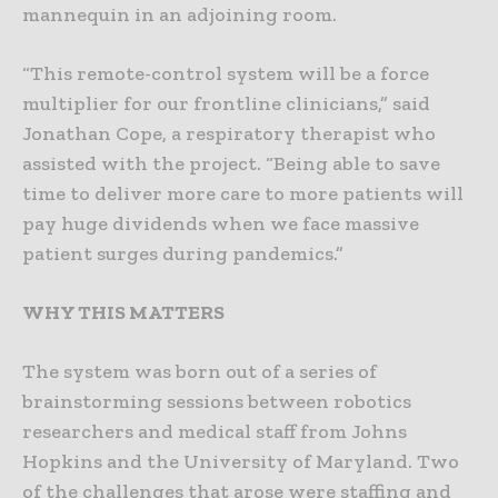
mannequin in an adjoining room.
“This remote-control system will be a force
multiplier for our frontline clinicians,” said
Jonathan Cope, a respiratory therapist who
assisted with the project. “Being able to save
time to deliver more care to more patients will
pay huge dividends when we face massive
patient surges during pandemics.”
WHY THIS MATTERS
The system was born out of a series of
brainstorming sessions between robotics
researchers and medical staff from Johns
Hopkins and the University of Maryland. Two
of the challenges that arose were staffing and