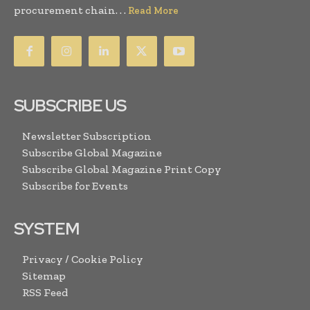
procurement chain. . .
Read More
SUBSCRIBE US
Newsletter Subscription
Subscribe Global Magazine
Subscribe Global Magazine Print Copy
Subscribe for Events
SYSTEM
Privacy / Cookie Policy
Sitemap
RSS Feed