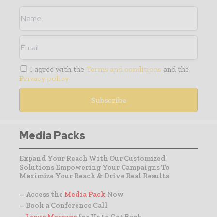
I agree with the
Terms and conditions
and the
Privacy policy
Media Packs
Expand Your Reach With Our Customized
Solutions Empowering Your Campaigns To
Maximize Your Reach & Drive Real Results!
– Access the
Media Pack
Now
– Book a Conference Call
–
Leave Message
for Us to Get Back