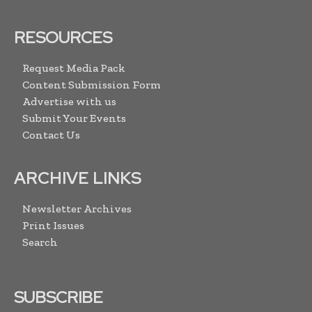
RESOURCES
Request Media Pack
Content Submission Form
Advertise with us
Submit Your Events
Contact Us
ARCHIVE LINKS
Newsletter Archives
Print Issues
Search
SUBSCRIBE