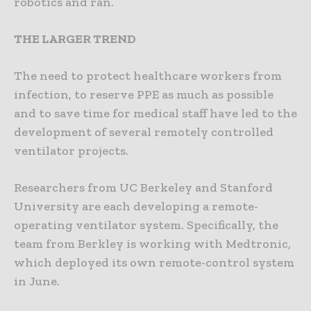
robotics and ran.
THE LARGER TREND
The need to protect healthcare workers from
infection, to reserve PPE as much as possible
and to save time for medical staff have led to the
development of several remotely controlled
ventilator projects.
Researchers from UC Berkeley and Stanford
University are each developing a remote-
operating ventilator system. Specifically, the
team from Berkley is working with Medtronic,
which deployed its own remote-control system
in June.