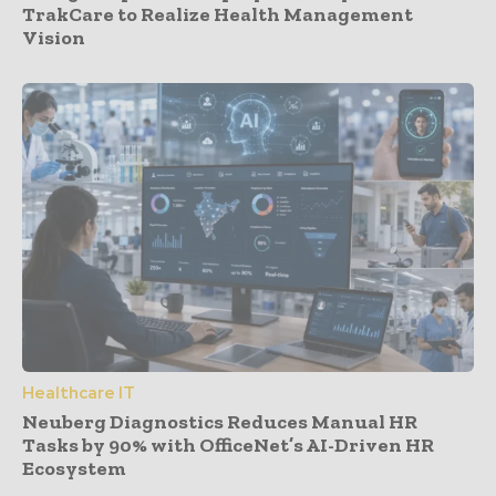
TrakCare to Realize Health Management
Vision
Healthcare IT
Neuberg Diagnostics Reduces Manual HR
Tasks by 90% with OfficeNet’s AI-Driven HR
Ecosystem