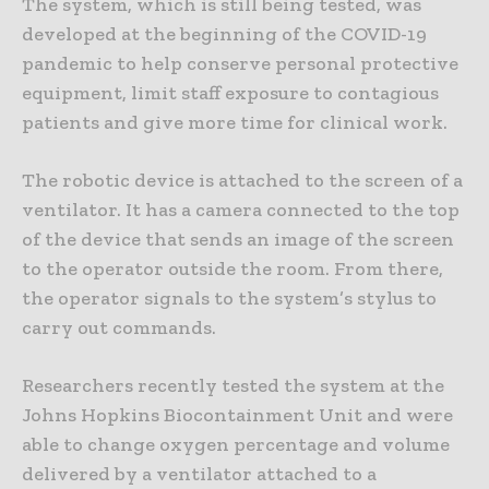
The system, which is still being tested, was
developed at the beginning of the COVID-19
pandemic to help conserve personal protective
equipment, limit staff exposure to contagious
patients and give more time for clinical work.
The robotic device is attached to the screen of a
ventilator. It has a camera connected to the top
of the device that sends an image of the screen
to the operator outside the room. From there,
the operator signals to the system’s stylus to
carry out commands.
Researchers recently tested the system at the
Johns Hopkins Biocontainment Unit and were
able to change oxygen percentage and volume
delivered by a ventilator attached to a