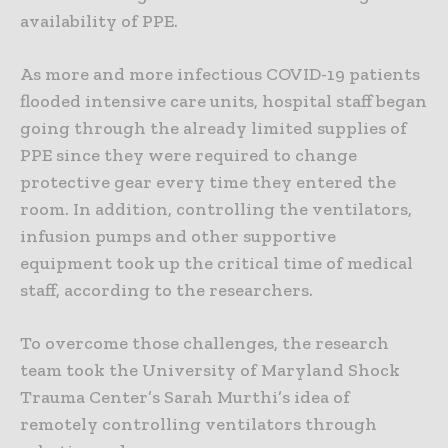
availability of PPE.
As more and more infectious COVID-19 patients
flooded intensive care units, hospital staff began
going through the already limited supplies of
PPE since they were required to change
protective gear every time they entered the
room. In addition, controlling the ventilators,
infusion pumps and other supportive
equipment took up the critical time of medical
staff, according to the researchers.
To overcome those challenges, the research
team took the University of Maryland Shock
Trauma Center’s Sarah Murthi’s idea of
remotely controlling ventilators through