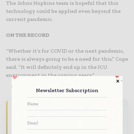
The Johns Hopkins team is hopeful that this
technology could be applied even beyond the
current pandemic.
ON THE RECORD
“Whether it’s for COVID or the next pandemic,
there is always going to be a need for this,” Cope
said. “It will definitely end up in the ICU
environment in the coming years.”
Newsletter Subscription
Never miss a healthcare headline
Healthcare moves fast – stay on top of it
with our must - read briefings.