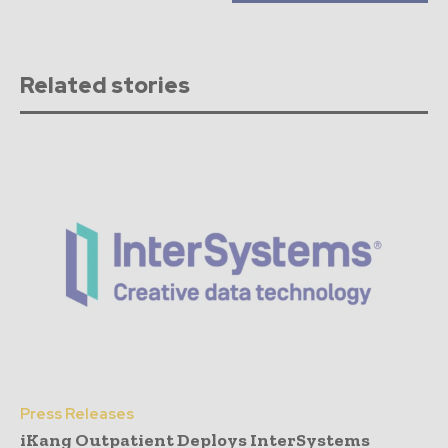
Related stories
Press Releases
iKang Outpatient Deploys InterSystems