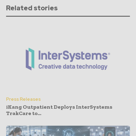
Related stories
Press Releases
iKang Outpatient Deploys InterSystems
TrakCare to...