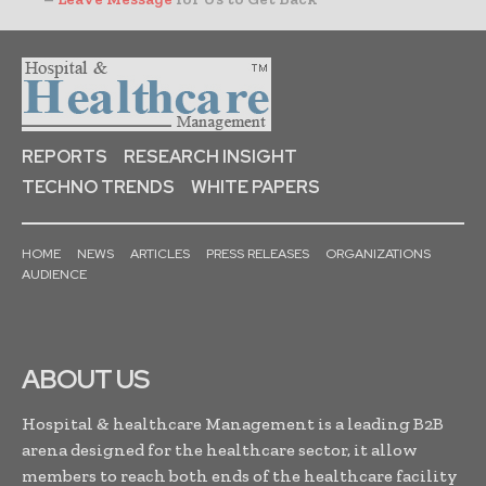
REPORTS
RESEARCH INSIGHT
TECHNO TRENDS
WHITE PAPERS
HOME
NEWS
ARTICLES
PRESS RELEASES
ORGANIZATIONS
AUDIENCE
ABOUT US
Hospital & healthcare Management is a leading B2B
arena designed for the healthcare sector, it allow
members to reach both ends of the healthcare facility