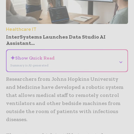
Healthcare IT
InterSystems Launches Data Studio AI
Assistant...
✦
Show Quick Read
⌄
Summary is AI-generated
Researchers from Johns Hopkins University
and Medicine have developed a robotic system
that allows medical staff to remotely control
ventilators and other bedside machines from
outside the room of patients with infectious
diseases.