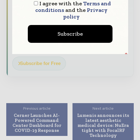
I agree with the
Terms and
The top hospital and healthcare stories,
conditions
and the
Privacy
straight to your inbox
policy
The biggest news, features, interviews, and
analysis
Subscribe
Dedicated coverage of the key developments
transforming global healthcare management
Subscribe for Free
Previous article
Next article
Cerner Launches AI-
Lumenis announces its
Powered Command
latest aesthetic
Center Dashboard for
medical device: NuEra
COVID-19 Response
tight with FocalRF
Technology