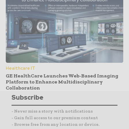
Healthcare IT
GE HealthCare Launches Web-Based Imaging
Platform to Enhance Multidisciplinary
Collaboration
Subscribe
- Never miss a story with notifications
- Gain full access to our premium content
- Browse free from any location or device.