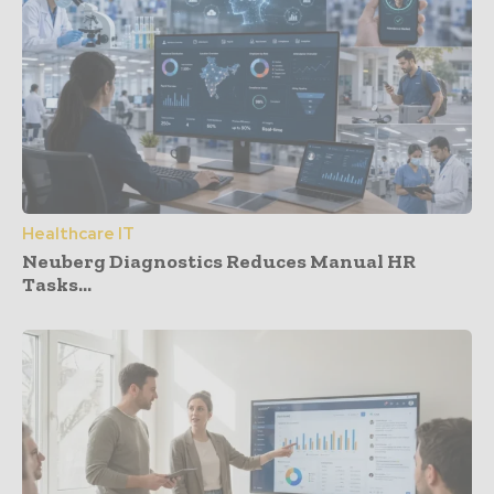
Healthcare IT
Neuberg Diagnostics Reduces Manual HR
Tasks...