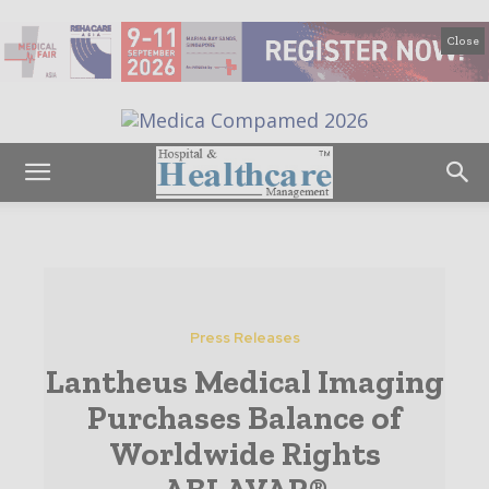
Close
Press Releases
Lantheus Medical Imaging
Purchases Balance of
Worldwide Rights