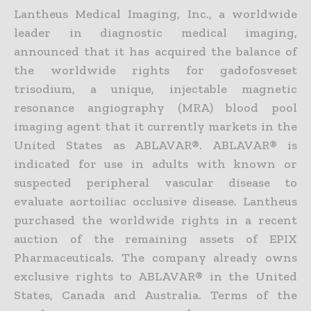
Lantheus Medical Imaging, Inc., a worldwide
leader in diagnostic medical imaging,
announced that it has acquired the balance of
the worldwide rights for gadofosveset
trisodium, a unique, injectable magnetic
resonance angiography (MRA) blood pool
imaging agent that it currently markets in the
United States as ABLAVAR®. ABLAVAR® is
indicated for use in adults with known or
suspected peripheral vascular disease to
evaluate aortoiliac occlusive disease. Lantheus
purchased the worldwide rights in a recent
auction of the remaining assets of EPIX
Pharmaceuticals. The company already owns
exclusive rights to ABLAVAR® in the United
States, Canada and Australia. Terms of the