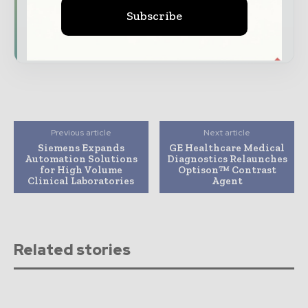
Subscribe
Subscribe for Free
Previous article
Next article
Siemens Expands
GE Healthcare Medical
Automation Solutions
Diagnostics Relaunches
for High Volume
Optison™ Contrast
Clinical Laboratories
Agent
Related stories