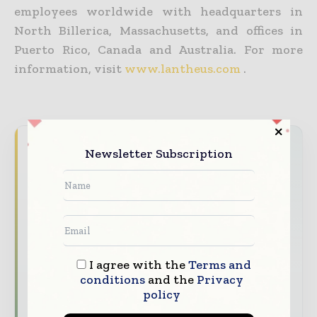
employees worldwide with headquarters in
North Billerica, Massachusetts, and offices in
Puerto Rico, Canada and Australia. For more
information, visit
www.lantheus.com
.
Never miss a healthcare headline
Newsletter Subscription
Healthcare moves fast – stay on top of it
with our must - read briefings.
The top hospital and healthcare stories,
straight to your inbox
The biggest news, features, interviews, and
I agree with the
Terms and
analysis
conditions
and the
Privacy
policy
Dedicated coverage of the key developments
transforming global healthcare management