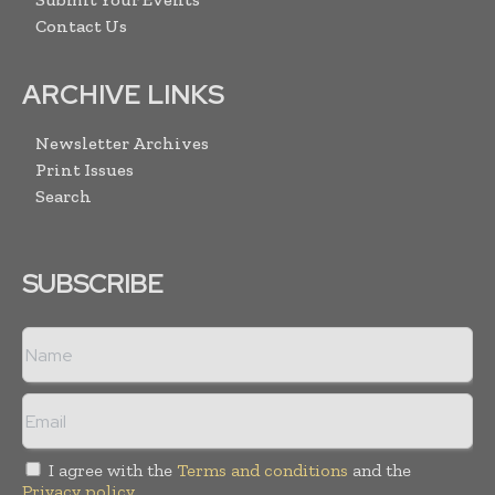
Contact Us
ARCHIVE LINKS
Newsletter Archives
Print Issues
Search
SUBSCRIBE
I agree with the
Terms and conditions
and the
Privacy policy