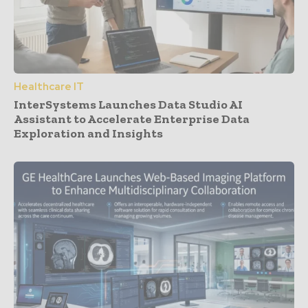
Healthcare IT
InterSystems Launches Data Studio AI
Assistant to Accelerate Enterprise Data
Exploration and Insights