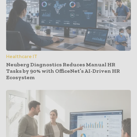
Healthcare IT
Neuberg Diagnostics Reduces Manual HR
Tasks by 90% with OfficeNet’s AI-Driven HR
Ecosystem