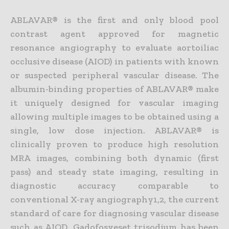
ABLAVAR® is the first and only blood pool
contrast agent approved for magnetic
resonance angiography to evaluate aortoiliac
occlusive disease (AIOD) in patients with known
or suspected peripheral vascular disease. The
albumin-binding properties of ABLAVAR® make
it uniquely designed for vascular imaging
allowing multiple images to be obtained using a
single, low dose injection. ABLAVAR® is
clinically proven to produce high resolution
MRA images, combining both dynamic (first
pass) and steady state imaging, resulting in
diagnostic accuracy comparable to
conventional X-ray angiography1,2, the current
standard of care for diagnosing vascular disease
such as AIOD. Gadofosveset trisodium has been