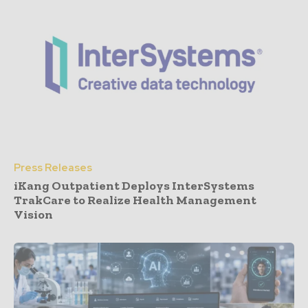
Press Releases
iKang Outpatient Deploys InterSystems
TrakCare to Realize Health Management
Vision