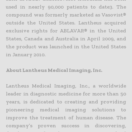
used in nearly 90,000 patients to date3. The
compound was formerly marketed as Vasovist®
outside the United States. Lantheus acquired
exclusive rights for ABLAVAR® in the United
States, Canada and Australia in April 2009, and
the product was launched in the United States
in January 2010.
About Lantheus Medical Imaging, Inc.
Lantheus Medical Imaging, Inc., a worldwide
leader in diagnostic medicine for more than 50
years, is dedicated to creating and providing
pioneering medical imaging solutions to
improve the treatment of human disease. The
company’s proven success in discovering,