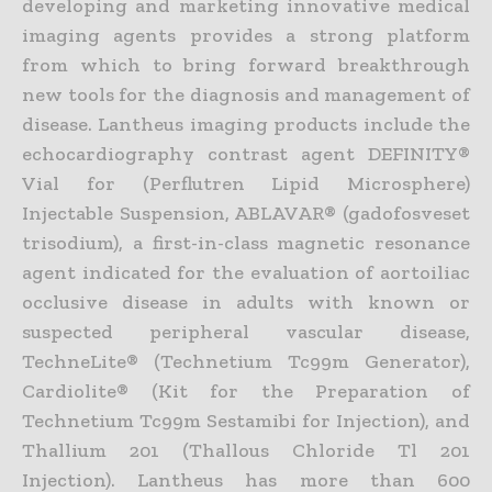
developing and marketing innovative medical
imaging agents provides a strong platform
from which to bring forward breakthrough
new tools for the diagnosis and management of
disease. Lantheus imaging products include the
echocardiography contrast agent DEFINITY®
Vial for (Perflutren Lipid Microsphere)
Injectable Suspension, ABLAVAR® (gadofosveset
trisodium), a first-in-class magnetic resonance
agent indicated for the evaluation of aortoiliac
occlusive disease in adults with known or
suspected peripheral vascular disease,
TechneLite® (Technetium Tc99m Generator),
Cardiolite® (Kit for the Preparation of
Technetium Tc99m Sestamibi for Injection), and
Thallium 201 (Thallous Chloride Tl 201
Injection). Lantheus has more than 600