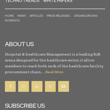
TECHNO TRENDS
WHITE PAPERS
HOME
NEWS
ARTICLES
PRESS RELEASES
ORGANIZATIONS
AUDIENCE
ABOUT US
Hospital & healthcare Management is a leading B2B
arena designed for the healthcare sector, it allow
members to reach both ends of the healthcare facility
procurement chain. . .
Read More
SUBSCRIBE US