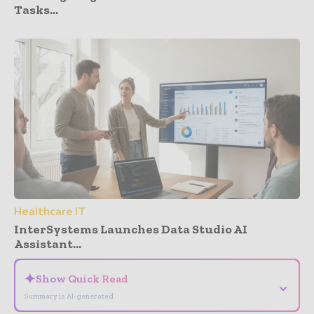
Tasks...
Healthcare IT
InterSystems Launches Data Studio AI
Assistant...
✦
Show Quick Read
⌄
Summary is AI-generated