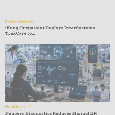
Press Releases
iKang Outpatient Deploys InterSystems
TrakCare to...
Healthcare IT
Neuberg Diagnostics Reduces Manual HR