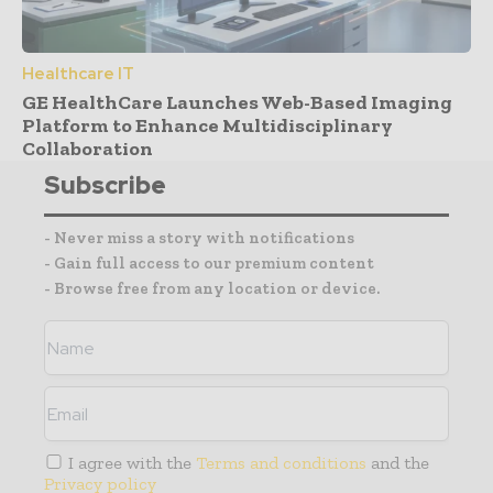
Healthcare IT
GE HealthCare Launches Web-Based Imaging
Platform to Enhance Multidisciplinary
Collaboration
Subscribe
- Never miss a story with notifications
- Gain full access to our premium content
- Browse free from any location or device.
I agree with the
Terms and conditions
and the
Privacy policy