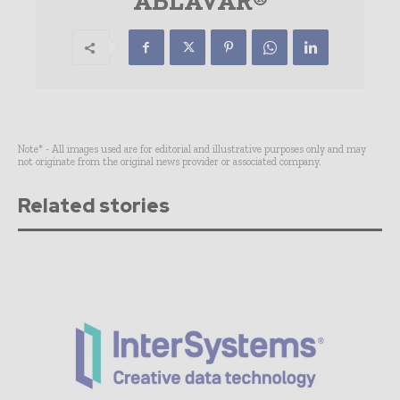
ABLAVAR®
Note* - All images used are for editorial and illustrative purposes only and may
not originate from the original news provider or associated company.
Related stories