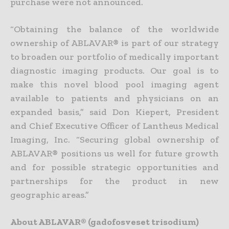
purchase were not announced.
“Obtaining the balance of the worldwide
ownership of ABLAVAR® is part of our strategy
to broaden our portfolio of medically important
diagnostic imaging products. Our goal is to
make this novel blood pool imaging agent
available to patients and physicians on an
expanded basis,” said Don Kiepert, President
and Chief Executive Officer of Lantheus Medical
Imaging, Inc. “Securing global ownership of
ABLAVAR® positions us well for future growth
and for possible strategic opportunities and
partnerships for the product in new
geographic areas.”
About ABLAVAR® (gadofosveset trisodium)