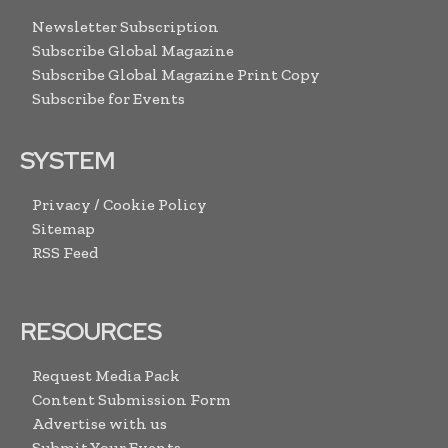
Newsletter Subscription
Subscribe Global Magazine
Subscribe Global Magazine Print Copy
Subscribe for Events
SYSTEM
Privacy / Cookie Policy
Sitemap
RSS Feed
RESOURCES
Request Media Pack
Content Submission Form
Advertise with us
Submit Your Events