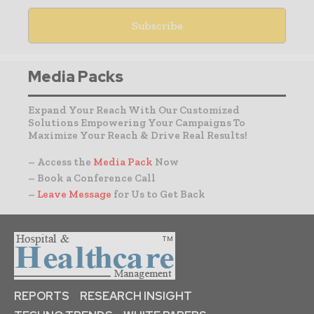
Media Packs
Expand Your Reach With Our Customized
Solutions Empowering Your Campaigns To
Maximize Your Reach & Drive Real Results!
– Access the
Media Pack
Now
– Book a Conference Call
–
Leave Message
for Us to Get Back
REPORTS
RESEARCH INSIGHT