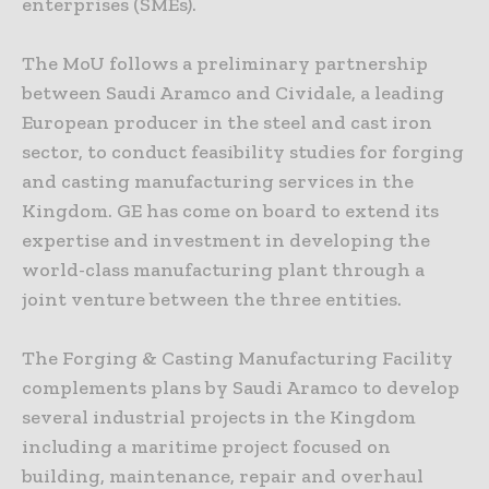
enterprises (SMEs).
The MoU follows a preliminary partnership
between Saudi Aramco and Cividale, a leading
European producer in the steel and cast iron
sector, to conduct feasibility studies for forging
and casting manufacturing services in the
Kingdom. GE has come on board to extend its
expertise and investment in developing the
world-class manufacturing plant through a
joint venture between the three entities.
The Forging & Casting Manufacturing Facility
complements plans by Saudi Aramco to develop
several industrial projects in the Kingdom
including a maritime project focused on
building, maintenance, repair and overhaul