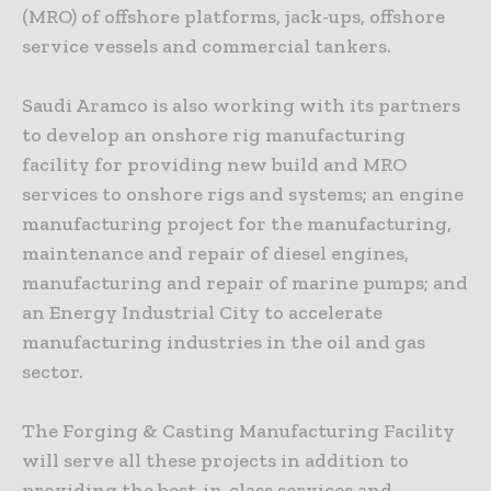
(MRO) of offshore platforms, jack-ups, offshore
service vessels and commercial tankers.
Saudi Aramco is also working with its partners
to develop an onshore rig manufacturing
facility for providing new build and MRO
services to onshore rigs and systems; an engine
manufacturing project for the manufacturing,
maintenance and repair of diesel engines,
manufacturing and repair of marine pumps; and
an Energy Industrial City to accelerate
manufacturing industries in the oil and gas
sector.
The Forging & Casting Manufacturing Facility
will serve all these projects in addition to
providing the best-in-class services and