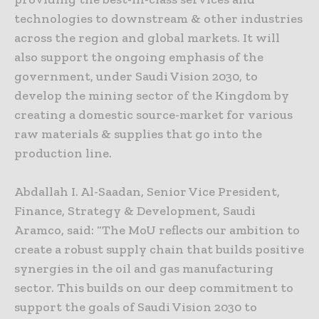
technologies to downstream & other industries
across the region and global markets. It will
also support the ongoing emphasis of the
government, under Saudi Vision 2030, to
develop the mining sector of the Kingdom by
creating a domestic source-market for various
raw materials & supplies that go into the
production line.
Abdallah I. Al-Saadan, Senior Vice President,
Finance, Strategy & Development, Saudi
Aramco, said: “The MoU reflects our ambition to
create a robust supply chain that builds positive
synergies in the oil and gas manufacturing
sector. This builds on our deep commitment to
support the goals of Saudi Vision 2030 to