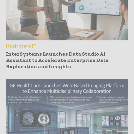
Healthcare IT
InterSystems Launches Data Studio AI
Assistant to Accelerate Enterprise Data
Exploration and Insights