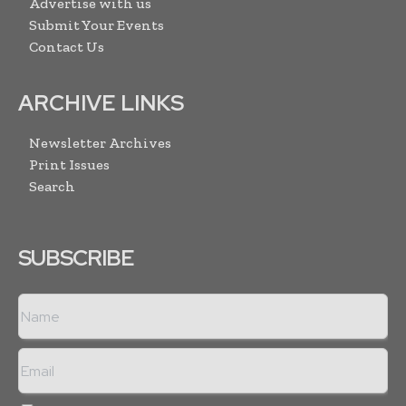
Advertise with us
Submit Your Events
Contact Us
ARCHIVE LINKS
Newsletter Archives
Print Issues
Search
SUBSCRIBE