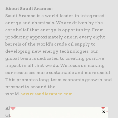
About Saudi Aramco:
Saudi Aramco is a world leader in integrated
energy and chemicals. We are driven by the
core belief that energy is opportunity. From
producing approximately one in every eight
barrels of the world’s crude oil supply to
developing new energy technologies, our
global team is dedicated to creating positive
impact in all that we do. We focus on making
our resources more sustainable and more useful.
This promotes long-term economic growth and
prosperity around the
world.
www.saudiaramco.com
About GE:
GE is the world’s Digital Industrial Company,