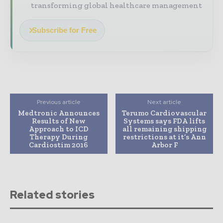
transforming global healthcare management
Subscribe for Free
Previous article
Next article
Medtronic Announces
Terumo Cardiovascular
Results of New
Systems says FDA lifts
Approach to ICD
all remaining shipping
Therapy During
restrictions at it’s Ann
Cardiostim 2016
Arbor F
Related stories