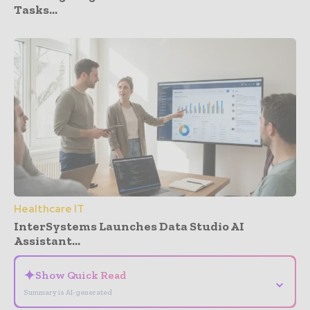
Tasks...
Healthcare IT
InterSystems Launches Data Studio AI
Assistant...
✦
Show Quick Read
⌄
Summary is AI-generated