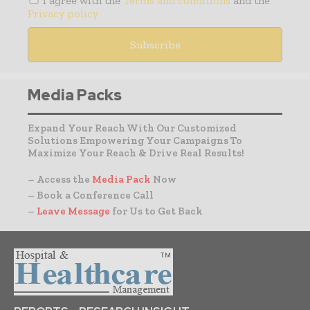
I agree with the
Terms and conditions
and the
Privacy policy
Media Packs
Expand Your Reach With Our Customized
Solutions Empowering Your Campaigns To
Maximize Your Reach & Drive Real Results!
– Access the
Media Pack
Now
– Book a Conference Call
–
Leave Message
for Us to Get Back