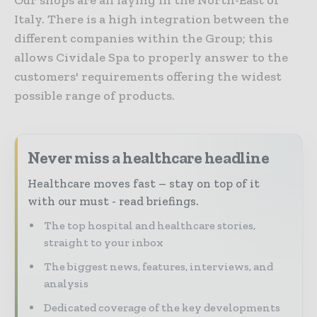
Italy. There is a high integration between the
different companies within the Group; this
allows Cividale Spa to properly answer to the
customers' requirements offering the widest
possible range of products.
Never miss a healthcare headline
Healthcare moves fast – stay on top of it
with our must - read briefings.
The top hospital and healthcare stories,
straight to your inbox
The biggest news, features, interviews, and
analysis
Dedicated coverage of the key developments