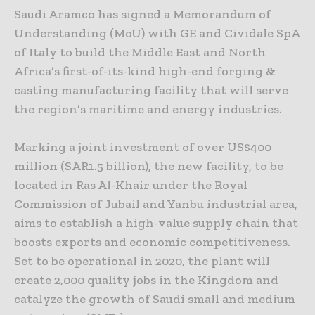
Saudi Aramco has signed a Memorandum of
Understanding (MoU) with GE and Cividale SpA
of Italy to build the Middle East and North
Africa’s first-of-its-kind high-end forging &
casting manufacturing facility that will serve
the region’s maritime and energy industries.
Marking a joint investment of over US$400
million (SAR1.5 billion), the new facility, to be
located in Ras Al-Khair under the Royal
Commission of Jubail and Yanbu industrial area,
aims to establish a high-value supply chain that
boosts exports and economic competitiveness.
Set to be operational in 2020, the plant will
create 2,000 quality jobs in the Kingdom and
catalyze the growth of Saudi small and medium