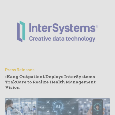
Press Releases
iKang Outpatient Deploys InterSystems
TrakCare to Realize Health Management
Vision