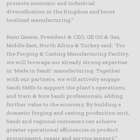
promote economic and industrial
diversification in the Kingdom and boost
localized manufacturing.”
Rami Qasem, President & CEO, GE Oil & Gas,
Middle East, North Africa & Turkey said: “For
the Forging & Casting Manufacturing Facility,
we will leverage our already strong expertise
in ‘Made in Saudi’ manufacturing. Together
with our partners, we will actively engage
Saudi SMEs to support the plant’s operations,
and train & hire Saudi professionals, adding
further value to the economy. By building a
domestic forging and casting production unit,
Saudi and regional customers can achieve
greater operational efficiencies in product
procurement, repair and service support.”