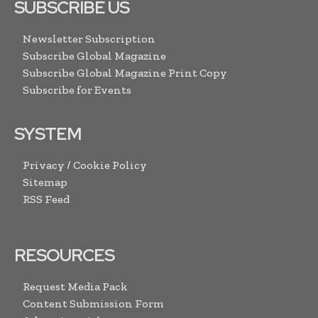
SUBSCRIBE US
Newsletter Subscription
Subscribe Global Magazine
Subscribe Global Magazine Print Copy
Subscribe for Events
SYSTEM
Privacy / Cookie Policy
Sitemap
RSS Feed
RESOURCES
Request Media Pack
Content Submission Form