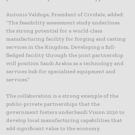
Antonio Valduga, President of Cividale, added:
“The feasibility assessment study underlines
the strong potential for a world-class
manufacturing facility for forging and casting
services in the Kingdom. Developing a full-
fledged facility through the joint partnership
will position Saudi Arabia as a technology and
services hub for specialized equipment and
services.”
The collaboration is a strong example of the
public-private partnerships that the
government fosters underSaudi Vision 2030 to
develop local manufacturing capabilities that
add significant value to the economy.