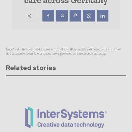
care across Germany
Note* - All images used are for editorial and illustrative purposes only and may
not originate from the original news provider or associated company.
Related stories