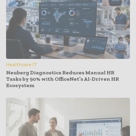
Healthcare IT
Neuberg Diagnostics Reduces Manual HR
Tasks by 90% with OfficeNet’s AI-Driven HR
Ecosystem