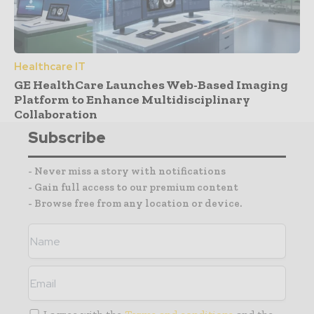
Healthcare IT
GE HealthCare Launches Web-Based Imaging
Platform to Enhance Multidisciplinary
Collaboration
Subscribe
- Never miss a story with notifications
- Gain full access to our premium content
- Browse free from any location or device.