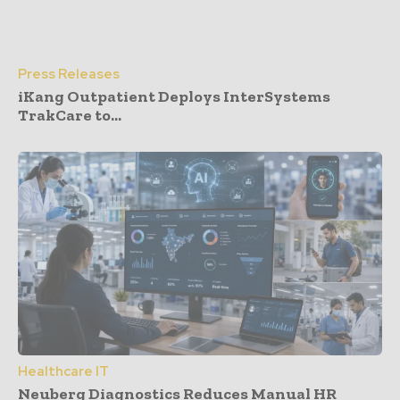
Press Releases
iKang Outpatient Deploys InterSystems
TrakCare to...
Healthcare IT
Neuberg Diagnostics Reduces Manual HR