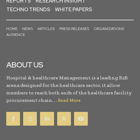
REPORTS
RESEARCH INSIGHT
TECHNO TRENDS
WHITE PAPERS
HOME
NEWS
ARTICLES
PRESS RELEASES
ORGANIZATIONS
AUDIENCE
ABOUT US
Hospital & healthcare Management is a leading B2B
arena designed for the healthcare sector, it allow
members to reach both ends of the healthcare facility
procurement chain. . .
Read More