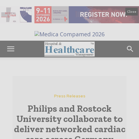
Close
Press Releases
Philips and Rostock
University collaborate to
deliver networked cardiac