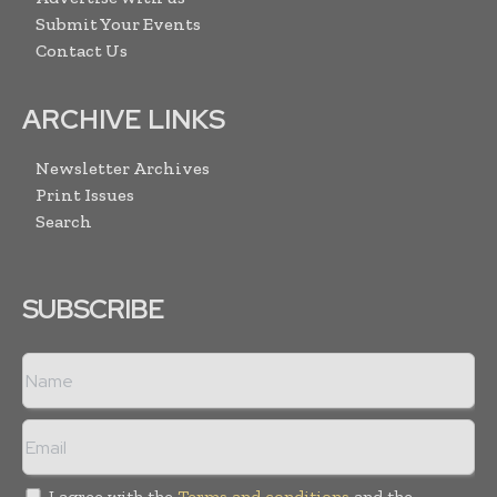
Submit Your Events
Contact Us
ARCHIVE LINKS
Newsletter Archives
Print Issues
Search
SUBSCRIBE
I agree with the
Terms and conditions
and the