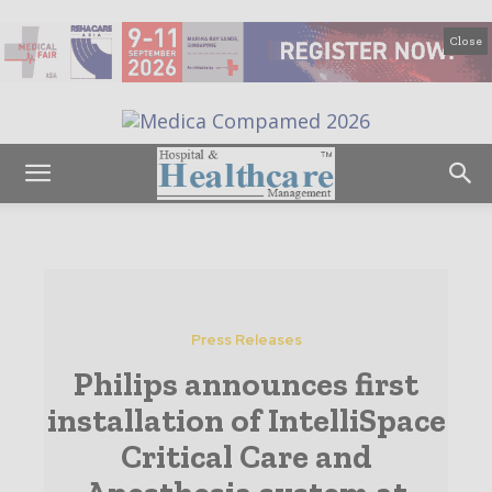
Close
Press Releases
Philips announces first
installation of IntelliSpace
Critical Care and