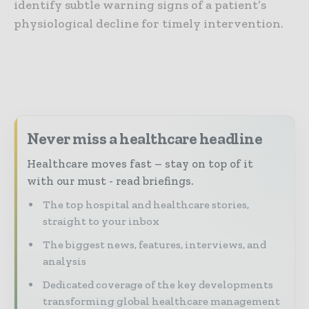
identify subtle warning signs of a patient’s
physiological decline for timely intervention.
Never miss a healthcare headline
Healthcare moves fast – stay on top of it
with our must - read briefings.
The top hospital and healthcare stories,
straight to your inbox
The biggest news, features, interviews, and
analysis
Dedicated coverage of the key developments
transforming global healthcare management