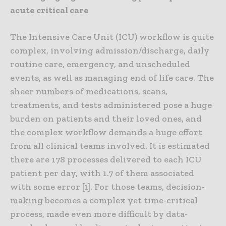
acute critical care
The Intensive Care Unit (ICU) workflow is quite
complex, involving admission/discharge, daily
routine care, emergency, and unscheduled
events, as well as managing end of life care. The
sheer numbers of medications, scans,
treatments, and tests administered pose a huge
burden on patients and their loved ones, and
the complex workflow demands a huge effort
from all clinical teams involved. It is estimated
there are 178 processes delivered to each ICU
patient per day, with 1.7 of them associated
with some error [1]. For those teams, decision-
making becomes a complex yet time-critical
process, made even more difficult by data-