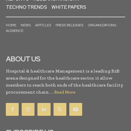
TECHNO TRENDS
WHITE PAPERS
HOME
NEWS
ARTICLES
PRESS RELEASES
ORGANIZATIONS
AUDIENCE
ABOUT US
Hospital & healthcare Management is a leading B2B
arena designed for the healthcare sector, it allow
members to reach both ends of the healthcare facility
procurement chain. . .
Read More