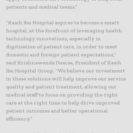
patients and medical teams.”
“Kasih Ibu Hospital aspires to become a smart
hospital, at the forefront of leveraging health
technology innovations, especially in
digitization of patient care, in order to meet
domestic and foreign patient expectations,”
said Krishnawenda Duarsa, President of Kasih
Ibu Hospital Group. “We believe our investment
in these solutions will help improve our service
quality and patient treatment, allowing our
medical staff to focus on providing the right
care at the right time to help drive improved
patient outcomes and better operational
efficiency.”