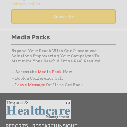
Privacy policy
Media Packs
Expand Your Reach With Our Customized
Solutions Empowering Your Campaigns To
Maximize Your Reach & Drive Real Results!
– Access the
Media Pack
Now
– Book a Conference Call
–
Leave Message
for Us to Get Back
REPORTS
RESEARCH INSIGHT