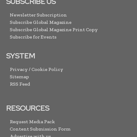
SUBSCRIBE US
Newsletter Subscription
Subscribe Global Magazine
Subscribe Global Magazine Print Copy
Subscribe for Events
SYSTEM
Privacy / Cookie Policy
Sitemap
RSS Feed
RESOURCES
Request Media Pack
Content Submission Form
Advertise with us