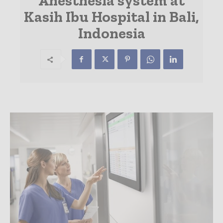
Anesthesia system at
Kasih Ibu Hospital in Bali,
Indonesia