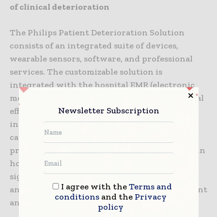
of clinical deterioration
The Philips Patient Deterioration Solution
consists of an integrated suite of devices,
wearable sensors, software, and professional
services. The customizable solution is
integrated with the hospital EMR (electronic
medical record) to help enhance organizational
Newsletter Subscription
efficiencies and current infrastructure
investments. The solution aims to enable
caregivers to effectively identify and
proactively respond to patient deterioration in
hospital wards, help reduce the risk of missed
signs of deterioration, improve patient care,
I agree with the
Terms and
and increase efficiencies in patient management
conditions
and the
Privacy
and workflow [3].
policy