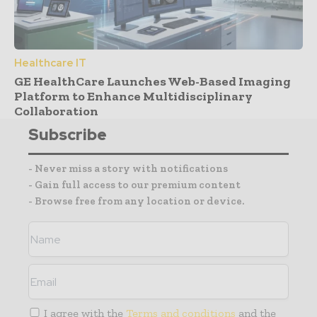
Healthcare IT
GE HealthCare Launches Web-Based Imaging
Platform to Enhance Multidisciplinary
Collaboration
Subscribe
- Never miss a story with notifications
- Gain full access to our premium content
- Browse free from any location or device.
I agree with the
Terms and conditions
and the