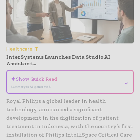
Healthcare IT
InterSystems Launches Data Studio AI
Assistant...
✦
Show Quick Read
⌄
Summary is AI-generated
Royal Philips a global leader in health
technology, announced a significant
development in the digitization of patient
treatment in Indonesia, with the country’s first
installation of Philips IntelliSpace Critical Care