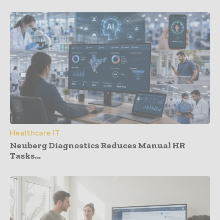
Healthcare IT
Neuberg Diagnostics Reduces Manual HR
Tasks...