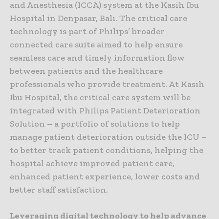
and Anesthesia (ICCA) system at the Kasih Ibu
Hospital in Denpasar, Bali. The critical care
technology is part of Philips’ broader
connected care suite aimed to help ensure
seamless care and timely information flow
between patients and the healthcare
professionals who provide treatment. At Kasih
Ibu Hospital, the critical care system will be
integrated with Philips Patient Deterioration
Solution – a portfolio of solutions to help
manage patient deterioration outside the ICU –
to better track patient conditions, helping the
hospital achieve improved patient care,
enhanced patient experience, lower costs and
better staff satisfaction.
Leveraging digital technology to help advance