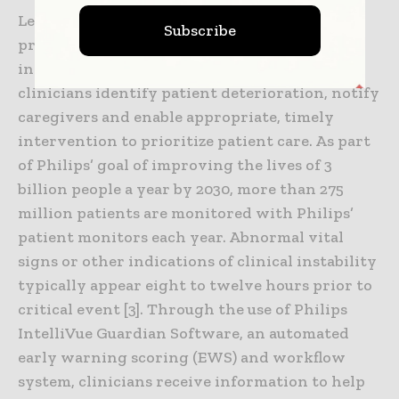
Leveraging intelligent algorithms and
Subscribe
predictive trend analytics, the solution,
including IntelliVue GuardianSoftware, helps
clinicians identify patient deterioration, notify
caregivers and enable appropriate, timely
intervention to prioritize patient care. As part
of Philips’ goal of improving the lives of 3
billion people a year by 2030, more than 275
million patients are monitored with Philips’
patient monitors each year. Abnormal vital
signs or other indications of clinical instability
typically appear eight to twelve hours prior to
critical event [3]. Through the use of Philips
IntelliVue Guardian Software, an automated
early warning scoring (EWS) and workflow
system, clinicians receive information to help