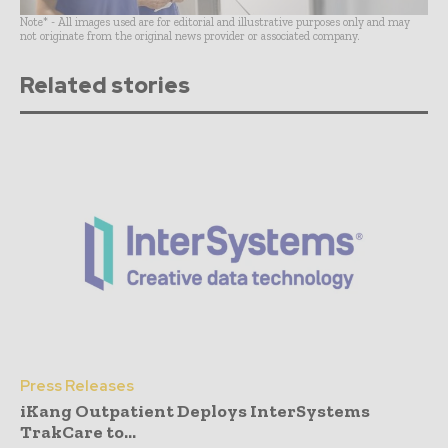
Note* - All images used are for editorial and illustrative purposes only and may
not originate from the original news provider or associated company.
Related stories
Press Releases
iKang Outpatient Deploys InterSystems
TrakCare to...