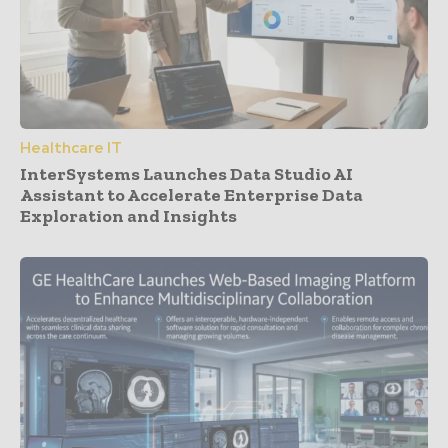
Healthcare IT
InterSystems Launches Data Studio AI
Assistant to Accelerate Enterprise Data
Exploration and Insights