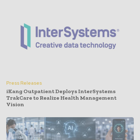
Press Releases
iKang Outpatient Deploys InterSystems
TrakCare to Realize Health Management
Vision