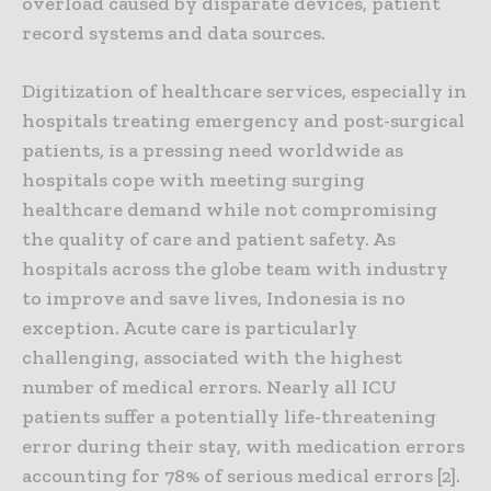
overload caused by disparate devices, patient
record systems and data sources.
Digitization of healthcare services, especially in
hospitals treating emergency and post-surgical
patients, is a pressing need worldwide as
hospitals cope with meeting surging
healthcare demand while not compromising
the quality of care and patient safety. As
hospitals across the globe team with industry
to improve and save lives, Indonesia is no
exception. Acute care is particularly
challenging, associated with the highest
number of medical errors. Nearly all ICU
patients suffer a potentially life-threatening
error during their stay, with medication errors
accounting for 78% of serious medical errors [2].