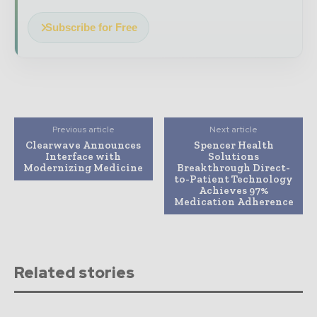
Subscribe for Free
Previous article
Next article
Clearwave Announces
Spencer Health
Interface with
Solutions
Modernizing Medicine
Breakthrough Direct-
to-Patient Technology
Achieves 97%
Medication Adherence
Related stories