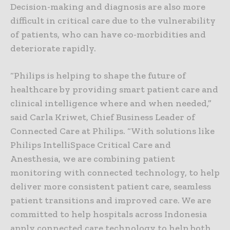
Decision-making and diagnosis are also more
difficult in critical care due to the vulnerability
of patients, who can have co-morbidities and
deteriorate rapidly.
“Philips is helping to shape the future of
healthcare by providing smart patient care and
clinical intelligence where and when needed,”
said Carla Kriwet, Chief Business Leader of
Connected Care at Philips. “With solutions like
Philips IntelliSpace Critical Care and
Anesthesia, we are combining patient
monitoring with connected technology, to help
deliver more consistent patient care, seamless
patient transitions and improved care. We are
committed to help hospitals across Indonesia
apply connected care technology to help both