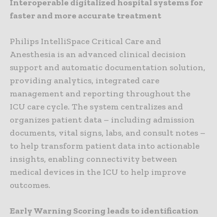
Interoperable digitalized hospital systems for
faster and more accurate treatment
Philips IntelliSpace Critical Care and
Anesthesia is an advanced clinical decision
support and automatic documentation solution,
providing analytics, integrated care
management and reporting throughout the
ICU care cycle. The system centralizes and
organizes patient data – including admission
documents, vital signs, labs, and consult notes –
to help transform patient data into actionable
insights, enabling connectivity between
medical devices in the ICU to help improve
outcomes.
Early Warning Scoring leads to identification