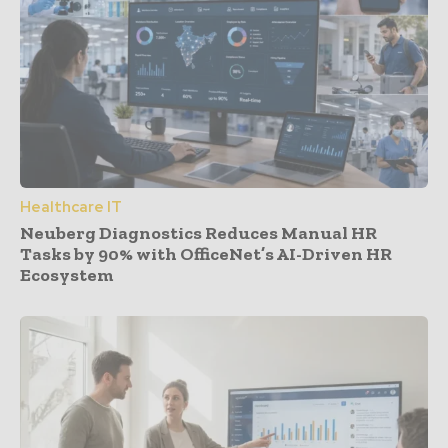
Healthcare IT
Neuberg Diagnostics Reduces Manual HR
Tasks by 90% with OfficeNet’s AI-Driven HR
Ecosystem