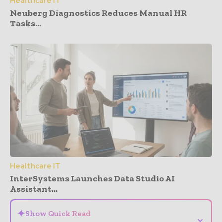
Healthcare IT
Neuberg Diagnostics Reduces Manual HR
Tasks...
Healthcare IT
InterSystems Launches Data Studio AI
Assistant...
✦
Show Quick Read
⌄