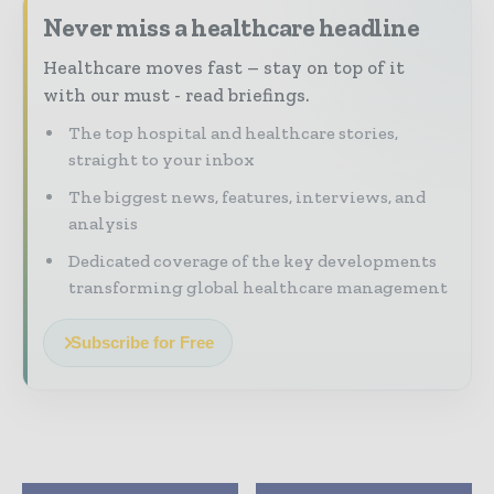
Never miss a healthcare headline
Healthcare moves fast – stay on top of it
with our must - read briefings.
The top hospital and healthcare stories,
straight to your inbox
The biggest news, features, interviews, and
analysis
Dedicated coverage of the key developments
transforming global healthcare management
Subscribe for Free