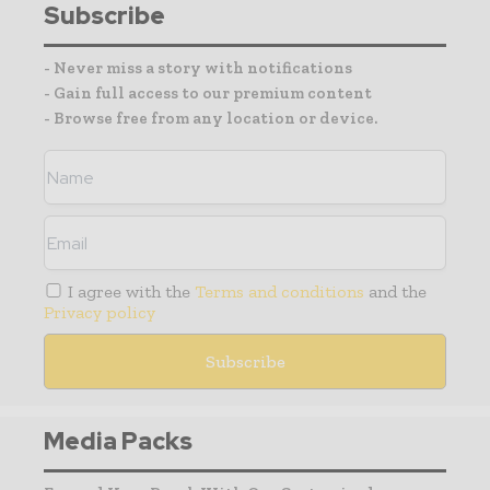
Subscribe
- Never miss a story with notifications
- Gain full access to our premium content
- Browse free from any location or device.
I agree with the
Terms and conditions
and the
Privacy policy
Media Packs