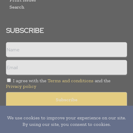
Search
SUBSCRIBE
I agree with the
Terms and conditions
and the
Privacy policy
Copyright © 2008 -
2026
Hospital & Healthcare Management. All
rights reserved. Publication of Leo Marcom Pvt Ltd.