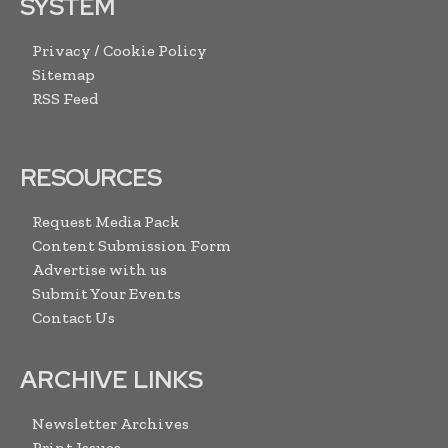
SYSTEM
Privacy / Cookie Policy
Sitemap
RSS Feed
RESOURCES
Request Media Pack
Content Submission Form
Advertise with us
Submit Your Events
Contact Us
ARCHIVE LINKS
Newsletter Archives
Print Issues