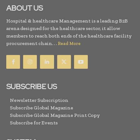
ABOUT US
Hospital & healthcare Management is a leading B2B
arena designed for the healthcare sector, it allow
members to reach both ends of the healthcare facility
procurement chain. . .
Read More
SUBSCRIBE US
Newsletter Subscription
Subscribe Global Magazine
Subscribe Global Magazine Print Copy
Subscribe for Events