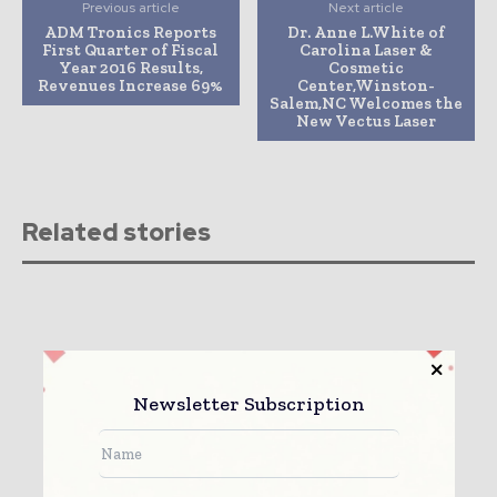
Previous article
Next article
ADM Tronics Reports
Dr. Anne L.White of
First Quarter of Fiscal
Carolina Laser &
Year 2016 Results,
Cosmetic
Revenues Increase 69%
Center,Winston-
Salem,NC Welcomes the
New Vectus Laser
Related stories
Newsletter Subscription