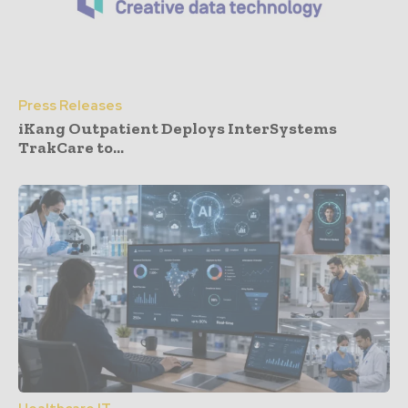
Press Releases
iKang Outpatient Deploys InterSystems
TrakCare to...