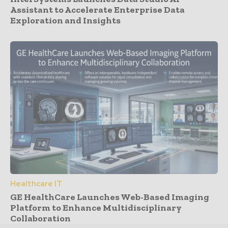
Assistant to Accelerate Enterprise Data
Exploration and Insights
Healthcare IT
GE HealthCare Launches Web-Based Imaging
Platform to Enhance Multidisciplinary
Collaboration