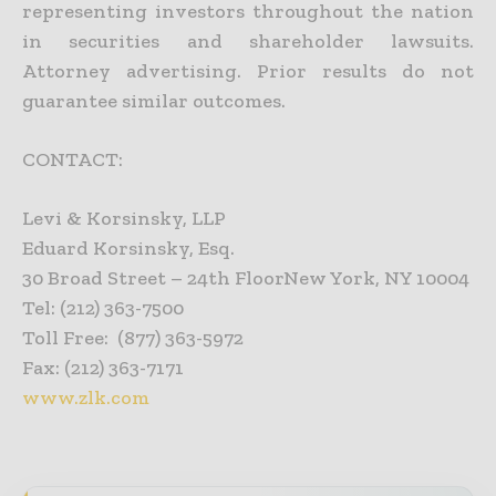
representing investors throughout the nation
in securities and shareholder lawsuits.
Attorney advertising. Prior results do not
guarantee similar outcomes.
CONTACT:
Levi & Korsinsky, LLP
Eduard Korsinsky, Esq.
30 Broad Street – 24th FloorNew York, NY 10004
Tel: (212) 363-7500
Toll Free: (877) 363-5972
Fax: (212) 363-7171
www.zlk.com