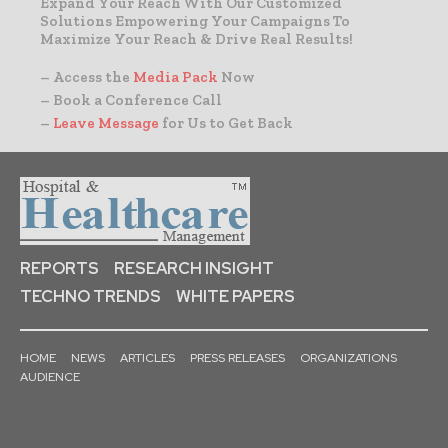
Expand Your Reach With Our Customized
Solutions Empowering Your Campaigns To
Maximize Your Reach & Drive Real Results!
– Access the
Media Pack
Now
– Book a Conference Call
–
Leave Message
for Us to Get Back
REPORTS
RESEARCH INSIGHT
TECHNO TRENDS
WHITE PAPERS
HOME
NEWS
ARTICLES
PRESS RELEASES
ORGANIZATIONS
AUDIENCE