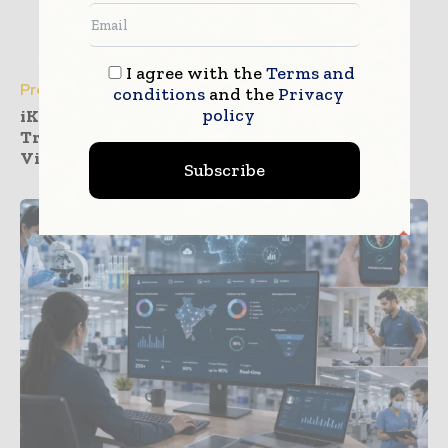
I agree with the
Terms and
Press Releases
conditions
and the
Privacy
policy
iKang Outpatient Deploys InterSystems
TrakCare to Realize Health Management
Vision
Subscribe