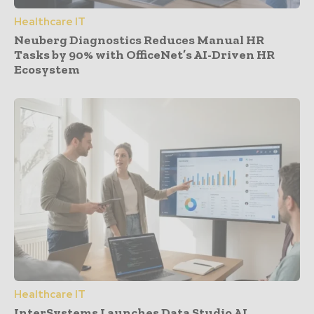
Healthcare IT
Neuberg Diagnostics Reduces Manual HR
Tasks by 90% with OfficeNet’s AI-Driven HR
Ecosystem
Healthcare IT
InterSystems Launches Data Studio AI