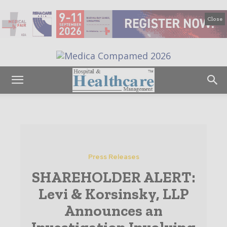
Close
Press Releases
SHAREHOLDER ALERT:
Levi & Korsinsky, LLP
Announces an