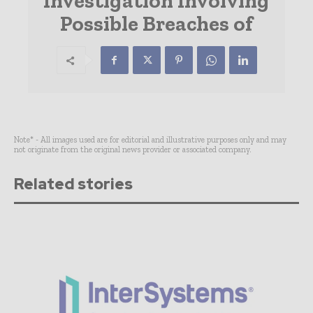
Investigation Involving
Possible Breaches of
Note* - All images used are for editorial and illustrative purposes only and may
not originate from the original news provider or associated company.
Related stories