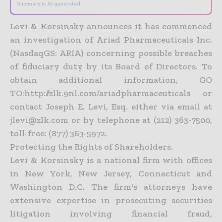
Summary is AI-generated
Levi & Korsinsky announces it has commenced
an investigation of Ariad Pharmaceuticals Inc.
(NasdaqGS: ARIA) concerning possible breaches
of fiduciary duty by its Board of Directors. To
obtain additional information, GO
TO:http://zlk.9nl.com/ariadpharmaceuticals or
contact Joseph E. Levi, Esq. either via email at
jlevi@zlk.com or by telephone at (212) 363-7500,
toll-free: (877) 363-5972.
Protecting the Rights of Shareholders.
Levi & Korsinsky is a national firm with offices
in New York, New Jersey, Connecticut and
Washington D.C. The firm's attorneys have
extensive expertise in prosecuting securities
litigation involving financial fraud,