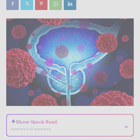
✦
Show Quick Read
⌄
Summary is AI-generated