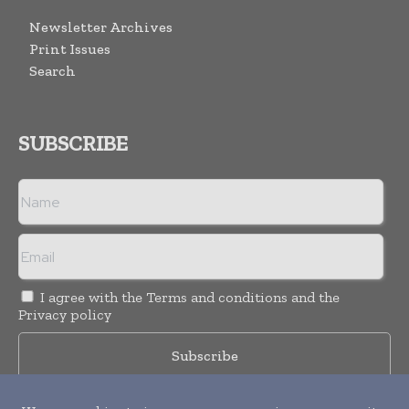
Newsletter Archives
Print Issues
Search
SUBSCRIBE
I agree with the
Terms and conditions
and the
Privacy policy