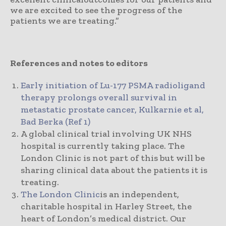
we are excited to see the progress of the
patients we are treating.”
References and notes to editors
Early initiation of Lu-177 PSMA radioligand
therapy prolongs overall survival in
metastatic prostate cancer, Kulkarnie et al,
Bad Berka (Ref 1)
A global clinical trial involving UK NHS
hospital is currently taking place. The
London Clinic is not part of this but will be
sharing clinical data about the patients it is
treating.
The London Clinic
is an independent,
charitable hospital in Harley Street, the
heart of London’s medical district. Our