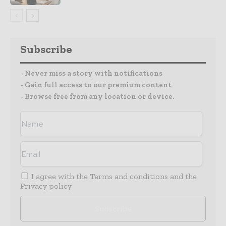
Subscribe
- Never miss a story with notifications
- Gain full access to our premium content
- Browse free from any location or device.
I agree with the
Terms and conditions
and the
Privacy policy