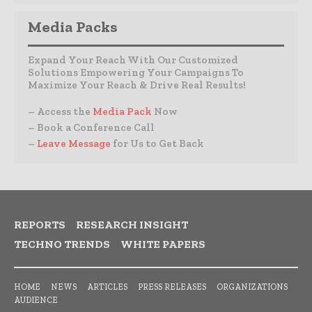
Media Packs
Expand Your Reach With Our Customized
Solutions Empowering Your Campaigns To
Maximize Your Reach & Drive Real Results!
– Access the
Media Pack
Now
– Book a Conference Call
–
Leave Message
for Us to Get Back
REPORTS
RESEARCH INSIGHT
TECHNO TRENDS
WHITE PAPERS
HOME
NEWS
ARTICLES
PRESS RELEASES
ORGANIZATIONS
AUDIENCE