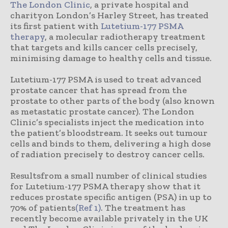
The London Clinic
, a private hospital and
charityon London’s Harley Street, has treated
its first patient with
Lutetium-177 PSMA
therapy
, a molecular radiotherapy treatment
that targets and kills cancer cells precisely,
minimising damage to healthy cells and tissue.
Lutetium-177 PSMA is used to treat advanced
prostate cancer that has spread from the
prostate to other parts of the body (also known
as metastatic prostate cancer). The London
Clinic’s specialists inject the medication into
the patient’s bloodstream. It seeks out tumour
cells and binds to them, delivering a high dose
of radiation precisely to destroy cancer cells.
Resultsfrom a small number of clinical studies
for Lutetium-177 PSMA therapy show that it
reduces prostate specific antigen (PSA) in up to
70% of patients
(Ref 1)
. The treatment has
recently become available privately in the UK