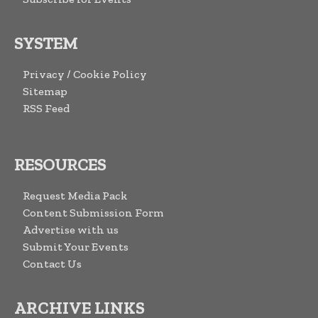
SYSTEM
Privacy / Cookie Policy
Sitemap
RSS Feed
RESOURCES
Request Media Pack
Content Submission Form
Advertise with us
Submit Your Events
Contact Us
ARCHIVE LINKS