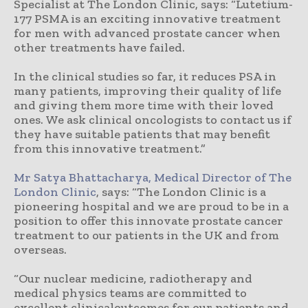
Specialist at The London Clinic, says: “Lutetium-
177 PSMA is an exciting innovative treatment
for men with advanced prostate cancer when
other treatments have failed.
In the clinical studies so far, it reduces PSA in
many patients, improving their quality of life
and giving them more time with their loved
ones. We ask clinical oncologists to contact us if
they have suitable patients that may benefit
from this innovative treatment.”
Mr Satya Bhattacharya, Medical Director of The
London Clinic
, says: “The London Clinic is a
pioneering hospital and we are proud to be in a
position to offer this innovate prostate cancer
treatment to our patients in the UK and from
overseas.
“Our nuclear medicine, radiotherapy and
medical physics teams are committed to
excellent clinicaloutcomes for our patients and