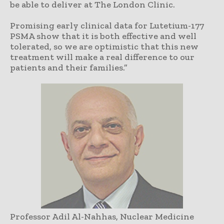
be able to deliver at The London Clinic.
Promising early clinical data for Lutetium-177
PSMA show that it is both effective and well
tolerated, so we are optimistic that this new
treatment will make a real difference to our
patients and their families.”
Professor Adil Al-Nahhas, Nuclear Medicine