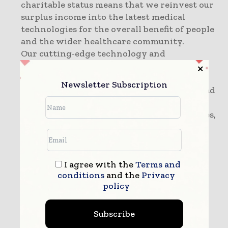
charitable status means that we reinvest our
surplus income into the latest medical
technologies for the overall benefit of people
and the wider healthcare community.
Our cutting-edge technology and
internationally-renowned consultants
attract thousands of UK and international
Newsletter Subscription
patients every year. Our 600 consultants lead
in specialties such as cancer care, digestive
diseases, orthopaedics (including hips, knees,
shoulders and fingers with on-site
physiotherapy rehabilitation), neurology,
digestive diseases, cosmetic surgery, liver
services, gastroenterology, urology,
I agree with the
Terms and
conditions
and the
Privacy
endoscopy, diabetes, haematology and
policy
endocrinology.
Subscribe