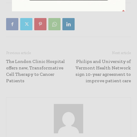
Previous article
Next article
The London Clinic Hospital
Philips and University of
offers new, Transformative
Vermont Health Network
Cell Therapy to Cancer
sign 10-year agreement to
Patients
improve patient care