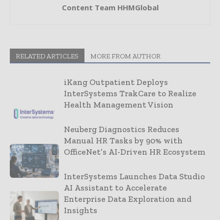
Content Team HHMGlobal
RELATED ARTICLES
MORE FROM AUTHOR
iKang Outpatient Deploys
InterSystems TrakCare to Realize
Health Management Vision
Neuberg Diagnostics Reduces
Manual HR Tasks by 90% with
OfficeNet’s AI-Driven HR Ecosystem
InterSystems Launches Data Studio
AI Assistant to Accelerate
Enterprise Data Exploration and
Insights