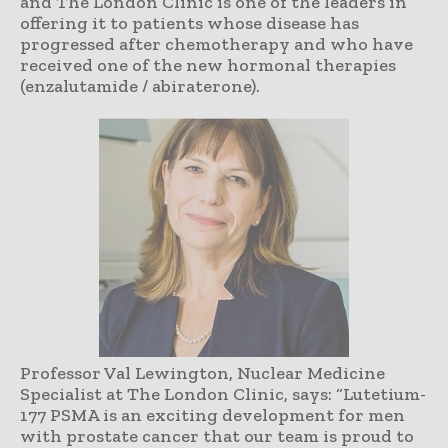
and The London Clinic is one of the leaders in
offering it to patients whose disease has
progressed after chemotherapy and who have
received one of the new hormonal therapies
(enzalutamide / abiraterone).
Professor Val Lewington, Nuclear Medicine
Specialist at The London Clinic, says: “Lutetium-
177 PSMA is an exciting development for men
with prostate cancer that our team is proud to