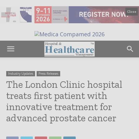
Close
Industry Updates
Press Releases
The London Clinic hospital
treats first patient with
innovative treatment for
advanced prostate cancer