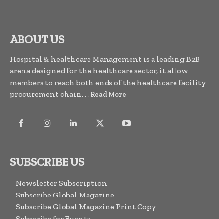
ABOUT US
Hospital & healthcare Management is a leading B2B
arena designed for the healthcare sector, it allow
members to reach both ends of the healthcare facility
procurement chain. . .
Read More
SUBSCRIBE US
Newsletter Subscription
Subscribe Global Magazine
Subscribe Global Magazine Print Copy
Subscribe for Events