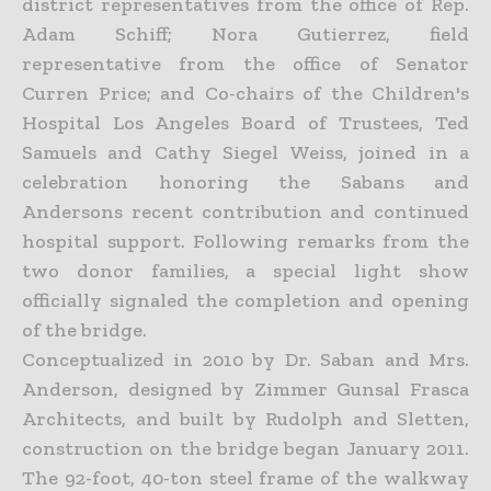
district representatives from the office of Rep.
Adam Schiff; Nora Gutierrez, field
representative from the office of Senator
Curren Price; and Co-chairs of the Children's
Hospital Los Angeles Board of Trustees, Ted
Samuels and Cathy Siegel Weiss, joined in a
celebration honoring the Sabans and
Andersons recent contribution and continued
hospital support. Following remarks from the
two donor families, a special light show
officially signaled the completion and opening
of the bridge.
Conceptualized in 2010 by Dr. Saban and Mrs.
Anderson, designed by Zimmer Gunsal Frasca
Architects, and built by Rudolph and Sletten,
construction on the bridge began January 2011.
The 92-foot, 40-ton steel frame of the walkway