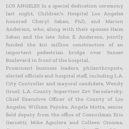
LOS ANGELES In a special dedication ceremony
last night, Children's Hospital Los Angeles
honored Cheryl Saban, PhD, and Marion
Anderson, who, along with their spouses Haim
Saban and the late John E. Anderson, jointly
funded the $10 million construction of an
important pedestrian bridge over Sunset
Boulevard in front of the hospital.
Prominent business leaders, philanthropists,
elected officials and hospital staff, including L.A.
City Controller and mayoral candidate, Wendy
Gruel; L.A. County Supervisor Zev Yaroslavsky;
Chief Executive Officer of the County of Los
Angeles, William Fujioka; Angela Motta, senior
field deputy from the office of Councilman Eric
Garcetti; Mike Aguilera and Colleen Oinuma,