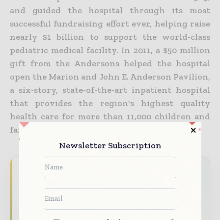
and guided the hospital through its most
successful fundraising effort ever, helping raise
nearly $1 billion to support the world-class
pediatric medical facility. In 2011, a $50 million
gift from the Andersons helped the hospital
open the Marion and John E. Anderson Pavilion,
a six-story, state-of-the-art inpatient hospital
that provides the region's highest quality
health care for more than 11,000 children and
families annually.
Newsletter Subscription
Never miss a healthcare headline
Healthcare moves fast – stay on top of it
with our must - read briefings.
The top hospital and healthcare stories,