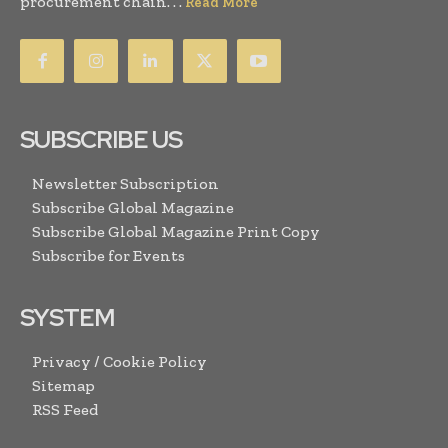
procurement chain. . .
Read More
SUBSCRIBE US
Newsletter Subscription
Subscribe Global Magazine
Subscribe Global Magazine Print Copy
Subscribe for Events
SYSTEM
Privacy / Cookie Policy
Sitemap
RSS Feed