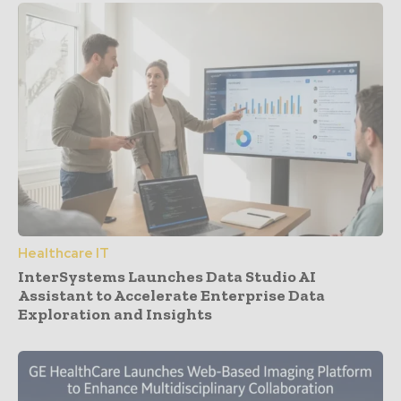
Healthcare IT
InterSystems Launches Data Studio AI
Assistant to Accelerate Enterprise Data
Exploration and Insights