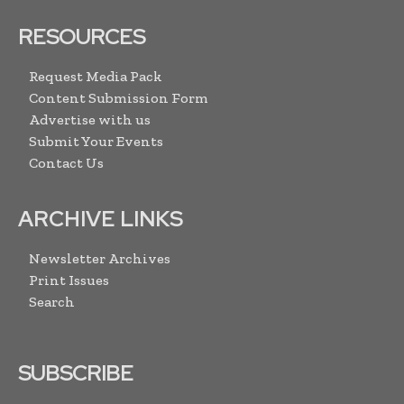
RESOURCES
Request Media Pack
Content Submission Form
Advertise with us
Submit Your Events
Contact Us
ARCHIVE LINKS
Newsletter Archives
Print Issues
Search
SUBSCRIBE