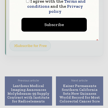
I agree with the
Terms and
straight to your inbox
conditions
and the
Privacy
policy
The biggest news, features, interviews, and
analysis
Subscribe
Dedicated coverage of the key developments
transforming global healthcare management
Subscribe for Free
Previous article
Next article
Lantheus Medical
Kaiser Permanente
Imaging Announces
Southern California
Molybdenum-99 Supply
Sets New Guinness
Contract with Institute
World Record for Most
for Radioelements
Colorectal Cancer Scre