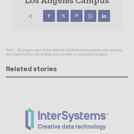
Los Angeles Campus
Note* - All images used are for editorial and illustrative purposes only and may
not originate from the original news provider or associated company.
Related stories