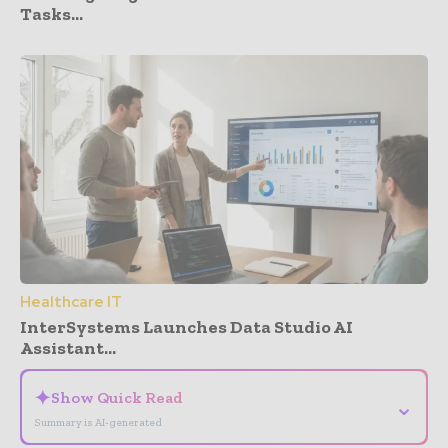
Tasks...
Healthcare IT
InterSystems Launches Data Studio AI
Assistant...
✦
Show Quick Read
⌄
Summary is AI-generated