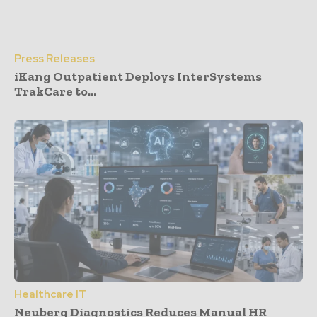
Press Releases
iKang Outpatient Deploys InterSystems
TrakCare to...
Healthcare IT
Neuberg Diagnostics Reduces Manual HR