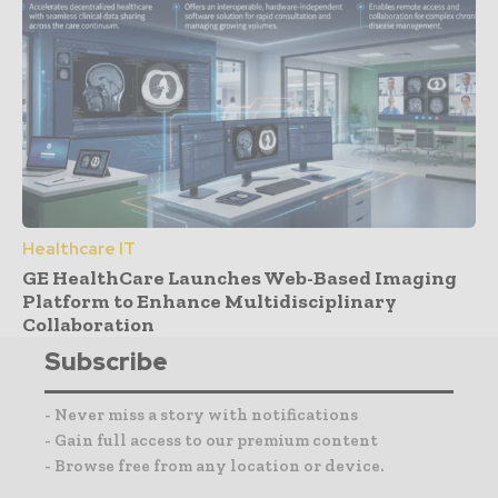
Healthcare IT
GE HealthCare Launches Web-Based Imaging
Platform to Enhance Multidisciplinary
Collaboration
Subscribe
- Never miss a story with notifications
- Gain full access to our premium content
- Browse free from any location or device.