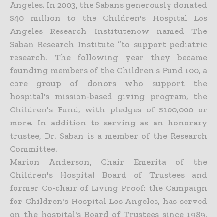
Angeles. In 2003, the Sabans generously donated
$40 million to the Children's Hospital Los
Angeles Research Institutenow named The
Saban Research Institute ”to support pediatric
research. The following year they became
founding members of the Children's Fund 100, a
core group of donors who support the
hospital's mission-based giving program, the
Children's Fund, with pledges of $100,000 or
more. In addition to serving as an honorary
trustee, Dr. Saban is a member of the Research
Committee.
Marion Anderson, Chair Emerita of the
Children's Hospital Board of Trustees and
former Co-chair of Living Proof: the Campaign
for Children's Hospital Los Angeles, has served
on the hospital's Board of Trustees since 1989,