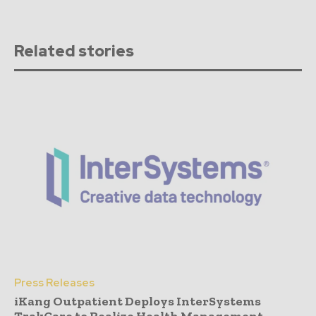
Related stories
Press Releases
iKang Outpatient Deploys InterSystems
TrakCare to Realize Health Management