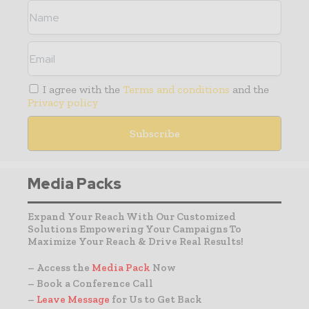
I agree with the
Terms and conditions
and the
Privacy policy
Media Packs
Expand Your Reach With Our Customized
Solutions Empowering Your Campaigns To
Maximize Your Reach & Drive Real Results!
– Access the
Media Pack
Now
– Book a Conference Call
–
Leave Message
for Us to Get Back