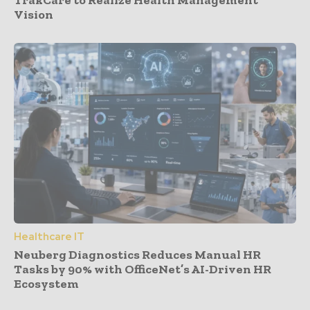
Vision
Healthcare IT
Neuberg Diagnostics Reduces Manual HR
Tasks by 90% with OfficeNet’s AI-Driven HR
Ecosystem