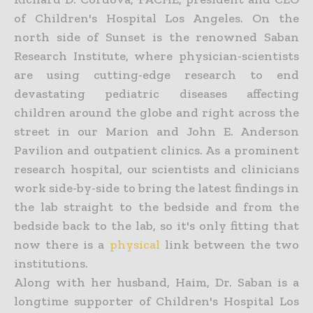
of Children's Hospital Los Angeles. On the
north side of Sunset is the renowned Saban
Research Institute, where physician-scientists
are using cutting-edge research to end
devastating pediatric diseases affecting
children around the globe and right across the
street in our Marion and John E. Anderson
Pavilion and outpatient clinics. As a prominent
research hospital, our scientists and clinicians
work side-by-side to bring the latest findings in
the lab straight to the bedside and from the
bedside back to the lab, so it's only fitting that
now there is a
physical
link between the two
institutions.
Along with her husband, Haim, Dr. Saban is a
longtime supporter of Children's Hospital Los