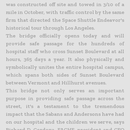
was constructed off site and towed in 3/10 of a
mile in October, with traffic control by the same
firm that directed the Space Shuttle Endeavor's
historical tour through Los Angeles.
The bridge officially opens today and will
provide safe passage for the hundreds of
hospital staff who cross Sunset Boulevard at all
hours, 365 days a year. It also physically and
symbolically unites the entire hospital campus,
which spans both sides of Sunset Boulevard
between Vermont and Hillhurst avenues.
This bridge not only serves an important
purpose in providing safe passage across the
street, it's a testament to the tremendous
impact that the Sabans and Andersons have had
on our hospital and the children we serve, says
Richard D. Cordova, FACHE, president and CEO