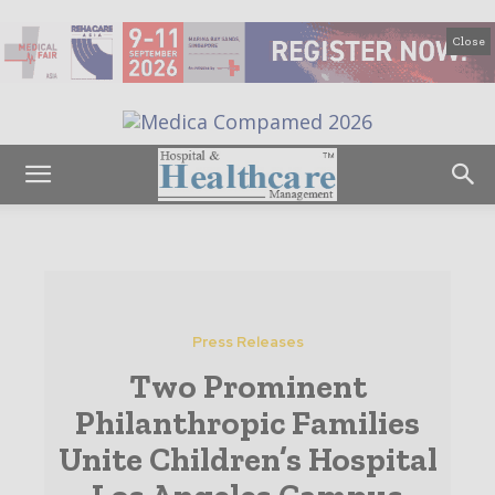
Close
Press Releases
Two Prominent
Philanthropic Families
Unite Children’s Hospital