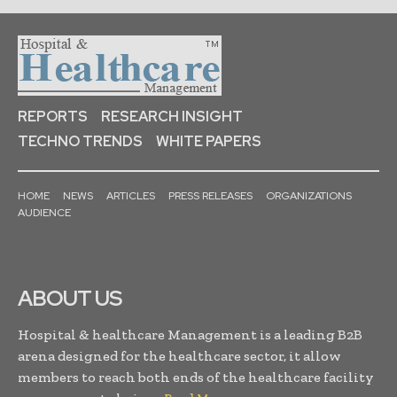
REPORTS
RESEARCH INSIGHT
TECHNO TRENDS
WHITE PAPERS
HOME
NEWS
ARTICLES
PRESS RELEASES
ORGANIZATIONS
AUDIENCE
ABOUT US
Hospital & healthcare Management is a leading B2B
arena designed for the healthcare sector, it allow
members to reach both ends of the healthcare facility