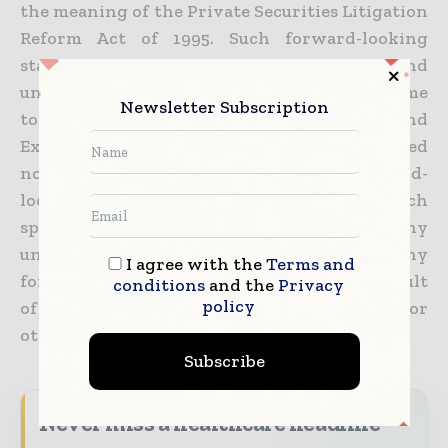
the meaning of the Private Securities Litigation
Reform Act of 1995. Such forward-looking
statements are subject to risks and
uncertainties that may be described from time
Newsletter Subscription
to time in our filings with the Securities and
Exchange Commission. Readers are cautioned
not to place undue reliance on the forward-
looking statements contained herein, which
speak only as of the date hereof. The Company
undertakes no obligation to publicly update any
I agree with the
Terms and
forward-looking statement, whether as a result
conditions
and the
Privacy
policy
of new information, future developments or
otherwise, except as may be required by law.
Subscribe
Never miss a healthcare headline