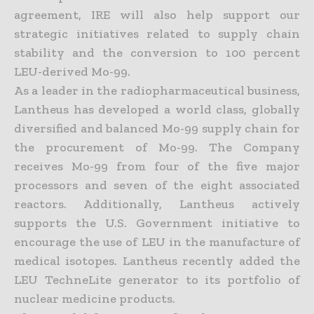
agreement, IRE will also help support our
strategic initiatives related to supply chain
stability and the conversion to 100 percent
LEU-derived Mo-99.
As a leader in the radiopharmaceutical business,
Lantheus has developed a world class, globally
diversified and balanced Mo-99 supply chain for
the procurement of Mo-99. The Company
receives Mo-99 from four of the five major
processors and seven of the eight associated
reactors. Additionally, Lantheus actively
supports the U.S. Government initiative to
encourage the use of LEU in the manufacture of
medical isotopes. Lantheus recently added the
LEU TechneLite generator to its portfolio of
nuclear medicine products.