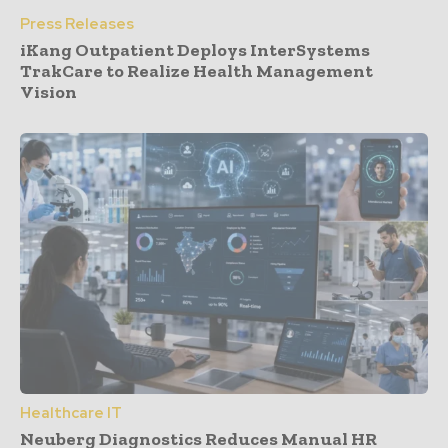
Press Releases
iKang Outpatient Deploys InterSystems
TrakCare to Realize Health Management
Vision
Healthcare IT
Neuberg Diagnostics Reduces Manual HR