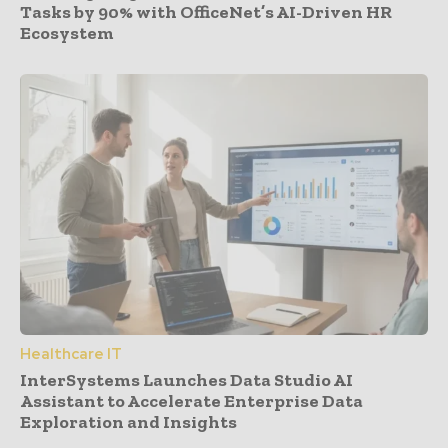
Tasks by 90% with OfficeNet’s AI-Driven HR
Ecosystem
Healthcare IT
InterSystems Launches Data Studio AI
Assistant to Accelerate Enterprise Data
Exploration and Insights