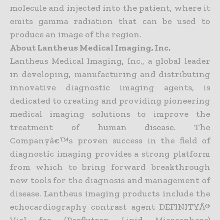
molecule and injected into the patient, where it
emits gamma radiation that can be used to
produce an image of the region.
About Lantheus Medical Imaging, Inc.
Lantheus Medical Imaging, Inc., a global leader
in developing, manufacturing and distributing
innovative diagnostic imaging agents, is
dedicated to creating and providing pioneering
medical imaging solutions to improve the
treatment of human disease. The
Companyâ€™s proven success in the field of
diagnostic imaging provides a strong platform
from which to bring forward breakthrough
new tools for the diagnosis and management of
disease. Lantheus imaging products include the
echocardiography contrast agent DEFINITYÂ®
Vial for (Perflutren Lipid Microsphere)