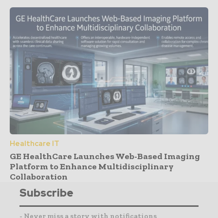
Healthcare IT
GE HealthCare Launches Web-Based Imaging
Platform to Enhance Multidisciplinary
Collaboration
Subscribe
- Never miss a story with notifications