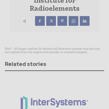
Institute for
Radioelements
Note* - All images used are for editorial and illustrative purposes only and may
not originate from the original news provider or associated company.
Related stories