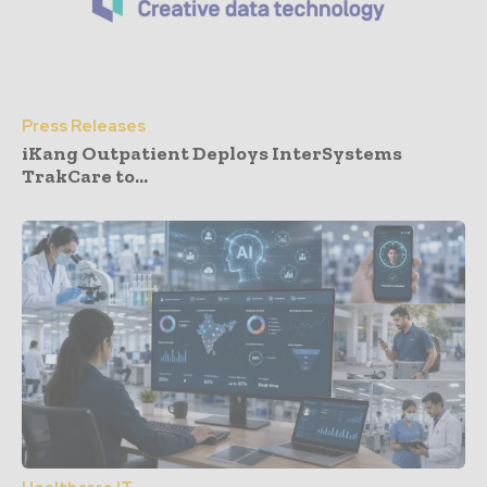
Press Releases
iKang Outpatient Deploys InterSystems
TrakCare to...