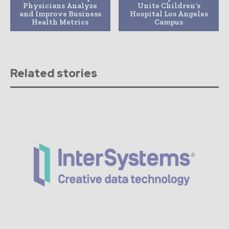
Physicians Analyze
Unite Children’s
and Improve Business
Hospital Los Angeles
Health Metrics
Campus
Related stories