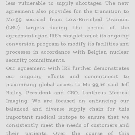
less vulnerable to supply shortages. The new
agreement also provides for the transition to
Mo-99 sourced from Low-Enriched Uranium
(LEU) targets during the period of the
agreement upon IRE's completion of its ongoing
conversion program to modify its facilities and
processes in accordance with Belgian nuclear
security commitments.
Our agreement with IRE further demonstrates
our ongoing efforts and commitment to
maximizing global access to Mo-99,â€ said Jeff
Bailey, President and CEO, Lantheus Medical
Imaging. We are focused on enhancing our
balanced and diverse supply chain for this
important medical isotope to ensure that we
consistently meet the needs of customers and
their patients. Over the course of this