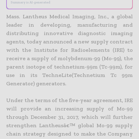
Summary is AI-generated
Mass. Lantheus Medical Imaging, Inc., a global
leader in developing, manufacturing and
distributing innovative diagnostic imaging
agents, today announced a new supply contract
with the Institute for Radioelements (IRE) to
receive a supply of molybdenum-99 (Mo-99), the
parent isotope of technetium-99m (Tc-99m), for
use in its TechneLite(Technetium Tc 99m
Generator) generators.
Under the terms of the five-year agreement, IRE
will provide an increasing supply of Mo-99
through December 31, 2017, which will further
strengthen Lantheusâ€™ global Mo-99 supply
chain strategy designed to make the Company