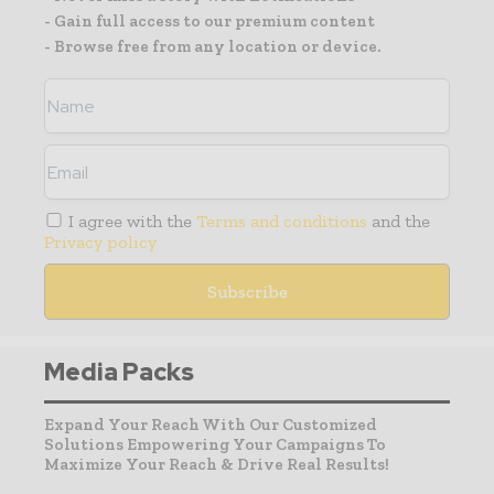
- Gain full access to our premium content
- Browse free from any location or device.
I agree with the
Terms and conditions
and the
Privacy policy
Media Packs
Expand Your Reach With Our Customized
Solutions Empowering Your Campaigns To
Maximize Your Reach & Drive Real Results!