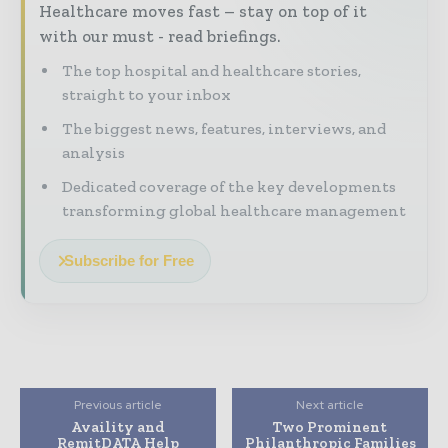
Healthcare moves fast – stay on top of it
with our must - read briefings.
The top hospital and healthcare stories,
straight to your inbox
The biggest news, features, interviews, and
analysis
Dedicated coverage of the key developments
transforming global healthcare management
Subscribe for Free
Previous article
Next article
Availity and
Two Prominent
RemitDATA Help
Philanthropic Families