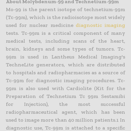
About Molybdenum-99 and Technetium-99m
Mo-99 is the parent isotope of technetium-99m
(Tc-99m), which is the radioisotope most widely
used for nuclear medicine
diagnostic imaging
tests. Tc-99m is a critical component of many
medical tests, including scans of the heart,
brain, kidneys and some types of tumors. Tc-
99m is used in Lantheus Medical Imaging's
TechneLite generators, which are distributed
to hospitals and radiopharmacies as a source of
Tc-99m for diagnostic imaging procedures. Tc-
99m is also used with Cardiolite (Kit for the
Preparation of Technetium Tc 99m Sestamibi
for Injection), the most successful
radiopharmaceutical agent, which has been
used to image more than 40 million patients.1 In
diagnostic use, Tc-99m is attached to a specific