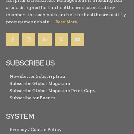
Hospital & healthcare Management is a leading B2B
arena designed for the healthcare sector, it allow
members to reach both ends of the healthcare facility
procurement chain. . .
Read More
SUBSCRIBE US
Newsletter Subscription
Subscribe Global Magazine
Subscribe Global Magazine Print Copy
Subscribe for Events
SYSTEM
Privacy / Cookie Policy