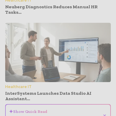
Healthcare IT
Neuberg Diagnostics Reduces Manual HR
Tasks...
Healthcare IT
InterSystems Launches Data Studio AI
Assistant...
✦
Show Quick Read
⌄