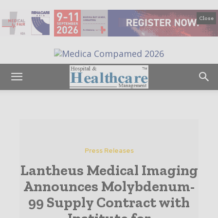
Close
Press Releases
Lantheus Medical Imaging
Announces Molybdenum-
99 Supply Contract with