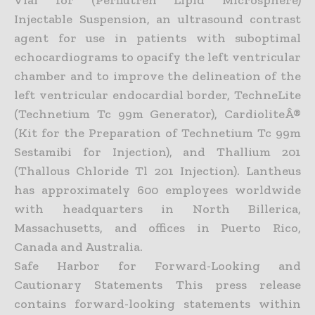
Injectable Suspension, an ultrasound contrast
agent for use in patients with suboptimal
echocardiograms to opacify the left ventricular
chamber and to improve the delineation of the
left ventricular endocardial border, TechneLite
(Technetium Tc 99m Generator), CardioliteÂ®
(Kit for the Preparation of Technetium Tc 99m
Sestamibi for Injection), and Thallium 201
(Thallous Chloride Tl 201 Injection). Lantheus
has approximately 600 employees worldwide
with headquarters in North Billerica,
Massachusetts, and offices in Puerto Rico,
Canada and Australia.
Safe Harbor for Forward-Looking and
Cautionary Statements This press release
contains forward-looking statements within