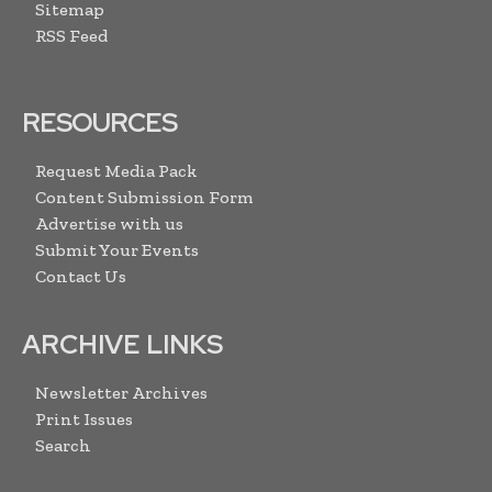
Sitemap
RSS Feed
RESOURCES
Request Media Pack
Content Submission Form
Advertise with us
Submit Your Events
Contact Us
ARCHIVE LINKS
Newsletter Archives
Print Issues
Search