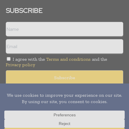
SUBSCRIBE
I agree with the
Terms and conditions
and the
Privacy policy
Copyright © 2008 -
2026
Hospital & Healthcare Management. All
rights reserved. Publication of Leo Marcom Pvt Ltd.