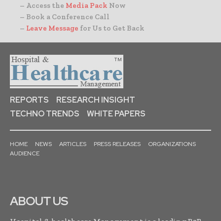
– Access the
Media Pack
Now
– Book a Conference Call
–
Leave Message
for Us to Get Back
REPORTS
RESEARCH INSIGHT
TECHNO TRENDS
WHITE PAPERS
HOME
NEWS
ARTICLES
PRESS RELEASES
ORGANIZATIONS
AUDIENCE
ABOUT US