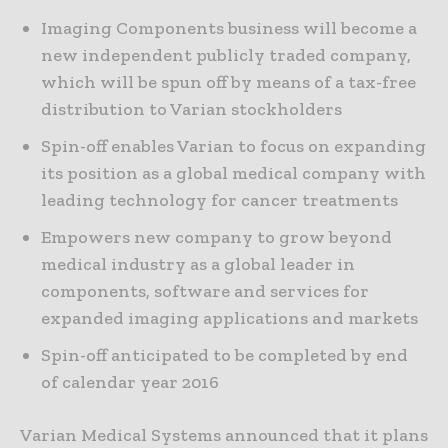
Imaging Components business will become a
new independent publicly traded company,
which will be spun off by means of a tax-free
distribution to Varian stockholders
Spin-off enables Varian to focus on expanding
its position as a global medical company with
leading technology for cancer treatments
Empowers new company to grow beyond
medical industry as a global leader in
components, software and services for
expanded imaging applications and markets
Spin-off anticipated to be completed by end
of calendar year 2016
Varian Medical Systems announced that it plans