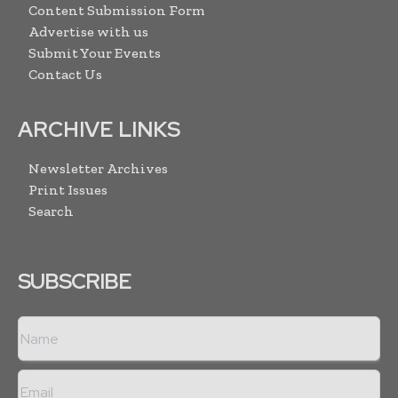
Content Submission Form
Advertise with us
Submit Your Events
Contact Us
ARCHIVE LINKS
Newsletter Archives
Print Issues
Search
SUBSCRIBE