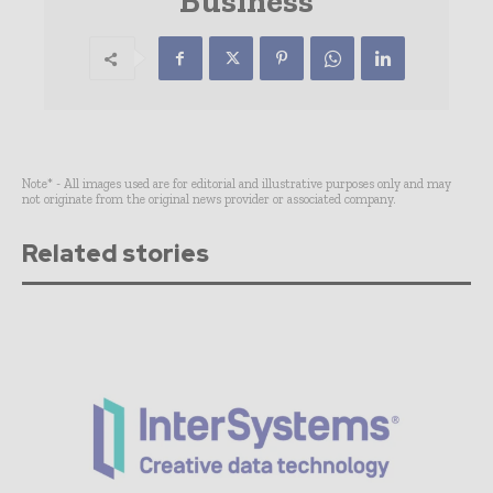
Business
Note* - All images used are for editorial and illustrative purposes only and may
not originate from the original news provider or associated company.
Related stories