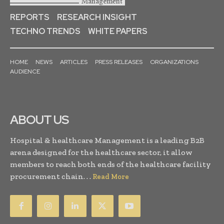
REPORTS
RESEARCH INSIGHT
TECHNO TRENDS
WHITE PAPERS
HOME
NEWS
ARTICLES
PRESS RELEASES
ORGANIZATIONS
AUDIENCE
ABOUT US
Hospital & healthcare Management is a leading B2B
arena designed for the healthcare sector, it allow
members to reach both ends of the healthcare facility
procurement chain. . .
Read More