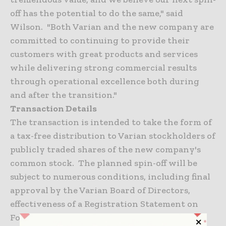
off has the potential to do the same," said
Wilson. "Both Varian and the new company are
committed to continuing to provide their
customers with great products and services
while delivering strong commercial results
through operational excellence both during
and after the transition."
Transaction Details
The transaction is intended to take the form of
a tax-free distribution to Varian stockholders of
publicly traded shares of the new company's
common stock. The planned spin-off will be
subject to numerous conditions, including final
approval by the Varian Board of Directors,
effectiveness of a Registration Statement on
Form 10 to be filed with the Securities and