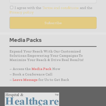
I agree with the
Terms and conditions
and the
Privacy policy
Media Packs
Expand Your Reach With Our Customized
Solutions Empowering Your Campaigns To
Maximize Your Reach & Drive Real Results!
– Access the
Media Pack
Now
– Book a Conference Call
–
Leave Message
for Us to Get Back