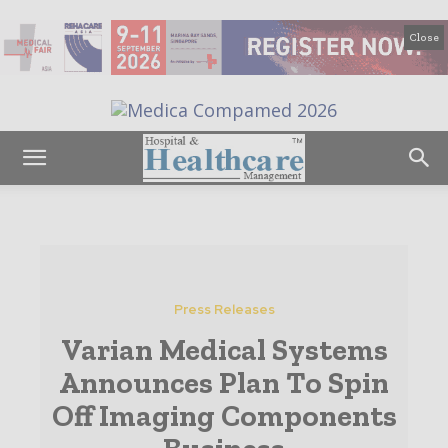
Close
Press Releases
Varian Medical Systems
Announces Plan To Spin
Off Imaging Components