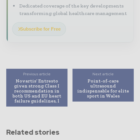
Dedicated coverage of the key developments
transforming global healthcare management
Subscribe for Free
Previous article
Next article
Novartis’ Entresto
Point-of-care
given strong Class I
ultrasound
recommendation in
indispensable for elite
both US and EU heart
sport in Wales
failure guidelines, l
Related stories