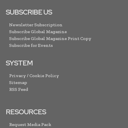
SUBSCRIBE US
Newsletter Subscription
Subscribe Global Magazine
Subscribe Global Magazine Print Copy
Subscribe for Events
SYSTEM
Privacy / Cookie Policy
Sitemap
RSS Feed
RESOURCES
Request Media Pack