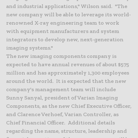
and industrial applications," Wilson said. "The
new company will be able to leverage its world-
renowned X-ray engineering team to work
with equipment manufacturers and system
integrators to develop new, next-generation
imaging systems."
The new imaging components company is
expected to have annual revenues of about $575
million and has approximately 1,300 employees
around the world. It is expected that the new
company's management team will include
Sunny Sanyal, president of Varian Imaging
Components, as the new Chief Executive Officer,
and Clarence Verhoef, Varian Controller, as
Chief Financial Officer. Additional details
regarding the name, structure, leadership and