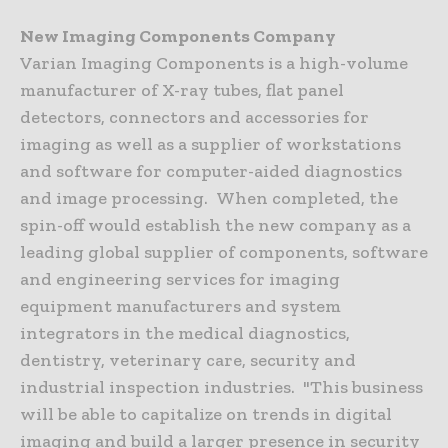
New Imaging Components Company
Varian Imaging Components is a high-volume
manufacturer of X-ray tubes, flat panel
detectors, connectors and accessories for
imaging as well as a supplier of workstations
and software for computer-aided diagnostics
and image processing. When completed, the
spin-off would establish the new company as a
leading global supplier of components, software
and engineering services for imaging
equipment manufacturers and system
integrators in the medical diagnostics,
dentistry, veterinary care, security and
industrial inspection industries. "This business
will be able to capitalize on trends in digital
imaging and build a larger presence in security