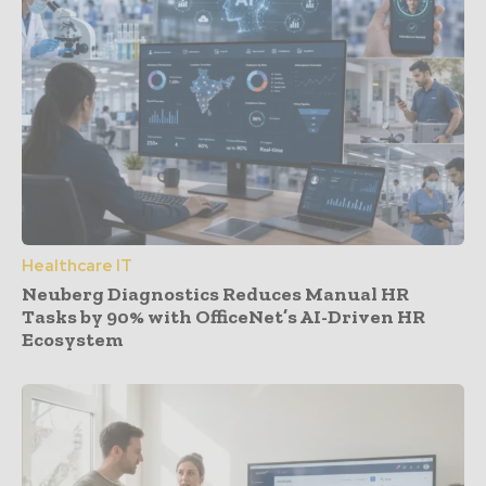
Healthcare IT
Neuberg Diagnostics Reduces Manual HR
Tasks by 90% with OfficeNet’s AI-Driven HR
Ecosystem