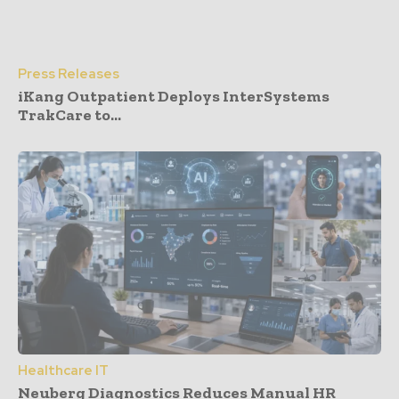
Press Releases
iKang Outpatient Deploys InterSystems
TrakCare to...
Healthcare IT
Neuberg Diagnostics Reduces Manual HR