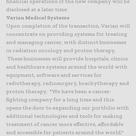
financial operations of the new company will be
disclosed at a later time.
Varian Medical Systems
Upon completion of the transaction, Varian will
concentrate on providing systems for treating
and managing cancer, with distinct businesses
in radiation oncology and proton therapy.
These businesses will provide hospitals, clinics
and healthcare systems around the world with
equipment, software and services for
radiotherapy, radiosurgery, brachytherapy and
proton therapy. "We have been a cancer-
fighting company for a long time and this
opens the door to expanding our portfolio with
additional technologies and tools for making
treatment of cancer more effective, affordable
and accessible for patients around the world,"