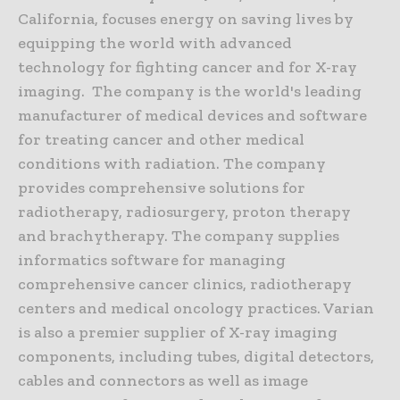
California, focuses energy on saving lives by
equipping the world with advanced
technology for fighting cancer and for X-ray
imaging. The company is the world's leading
manufacturer of medical devices and software
for treating cancer and other medical
conditions with radiation. The company
provides comprehensive solutions for
radiotherapy, radiosurgery, proton therapy
and brachytherapy. The company supplies
informatics software for managing
comprehensive cancer clinics, radiotherapy
centers and medical oncology practices. Varian
is also a premier supplier of X-ray imaging
components, including tubes, digital detectors,
cables and connectors as well as image