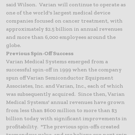
said Wilson. Varian will continue to operate as
one of the world's largest medical device
companies focused on cancer treatment, with
approximately $2.5 billion in annual revenues
and more than 6,000 employees around the
globe.
Previous Spin-Off Success
Varian Medical Systems emerged from a
successful spin-off in 1999 when the company
spun off Varian Semiconductor Equipment
Associates, Inc. and Varian, Inc., each of which
was subsequently acquired. Since then, Varian
Medical Systems' annual revenues have grown
from less than $600 million to more than $3
billion today with significant improvements in
profitability. "The previous spin-offs created
tremendous value, and we believe our next spin-