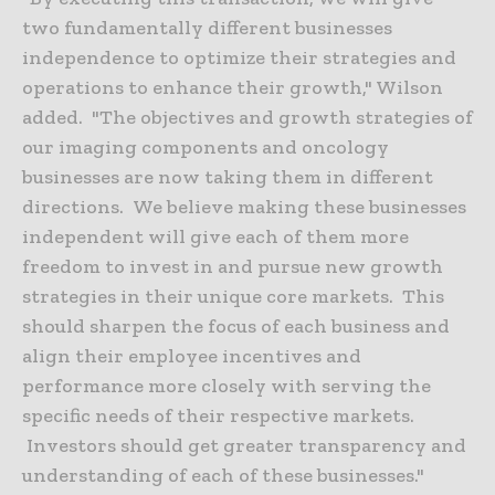
two fundamentally different businesses
independence to optimize their strategies and
operations to enhance their growth," Wilson
added. "The objectives and growth strategies of
our imaging components and oncology
businesses are now taking them in different
directions. We believe making these businesses
independent will give each of them more
freedom to invest in and pursue new growth
strategies in their unique core markets. This
should sharpen the focus of each business and
align their employee incentives and
performance more closely with serving the
specific needs of their respective markets.
Investors should get greater transparency and
understanding of each of these businesses."