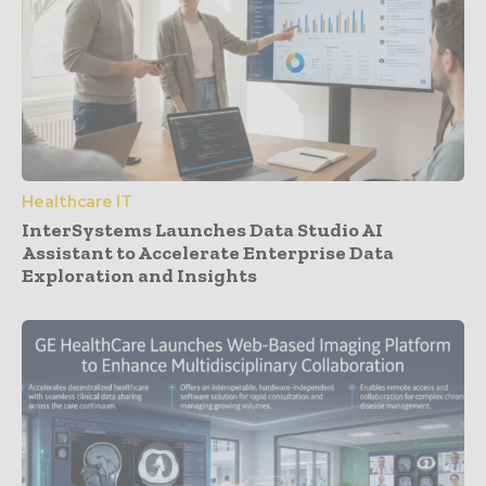
Healthcare IT
InterSystems Launches Data Studio AI
Assistant to Accelerate Enterprise Data
Exploration and Insights