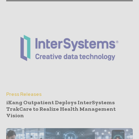
Press Releases
iKang Outpatient Deploys InterSystems
TrakCare to Realize Health Management
Vision