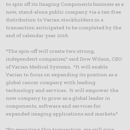
to spin off its Imaging Components business as a
new, stand-alone public company via a tax-free
distribution to Varian stockholders in a
transaction anticipated to be completed by the
end of calendar year 2016.
"The spin-off will create two strong,
independent companies," said Dow Wilson, CEO
of Varian Medical Systems. "It will enable
Varian to focus on expanding its position as a
global cancer company with leading
technology and services. It will empower the
new company to grow as a global leader in
components, software and services for
expanded imaging applications and markets."
"By executing this transaction, we will give