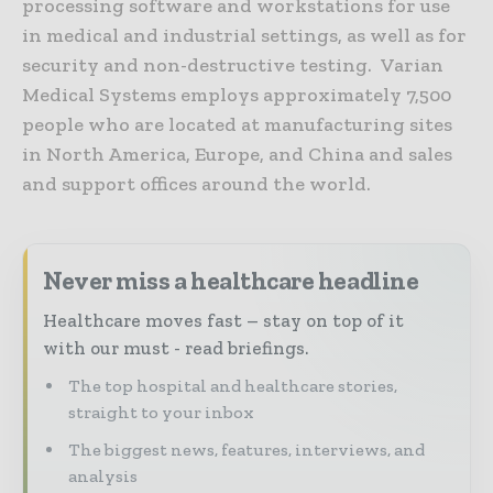
processing software and workstations for use
in medical and industrial settings, as well as for
security and non-destructive testing. Varian
Medical Systems employs approximately 7,500
people who are located at manufacturing sites
in North America, Europe, and China and sales
and support offices around the world.
Never miss a healthcare headline
Healthcare moves fast – stay on top of it
with our must - read briefings.
The top hospital and healthcare stories,
straight to your inbox
The biggest news, features, interviews, and
analysis