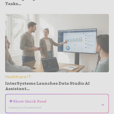
Tasks...
Healthcare IT
InterSystems Launches Data Studio AI
Assistant...
✦
Show Quick Read
⌄
Summary is AI-generated