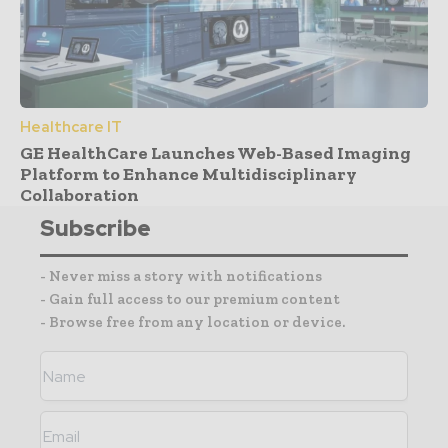
Healthcare IT
GE HealthCare Launches Web-Based Imaging
Platform to Enhance Multidisciplinary
Collaboration
Subscribe
- Never miss a story with notifications
- Gain full access to our premium content
- Browse free from any location or device.