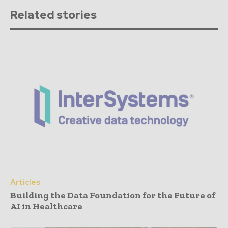
Related stories
Articles
Building the Data Foundation for the Future of
AI in Healthcare