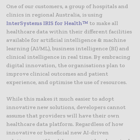
One of our customers, a group of hospitals and
clinics in regional Australia, is using
InterSystems IRIS for Health™
to make all
healthcare data within their different facilities
available for artificial intelligence & machine
learning (AI/ML), business intelligence (BI) and
clinical intelligence in real time. By embracing
digital innovation, the organisations plan to
improve clinical outcomes and patient
experience, and optimise the use of resources.
While this makes it much easier to adopt
innovative new solutions, developers cannot
assume that providers will have their own
healthcare data platform. Regardless of how
innovative or beneficial new AI-driven