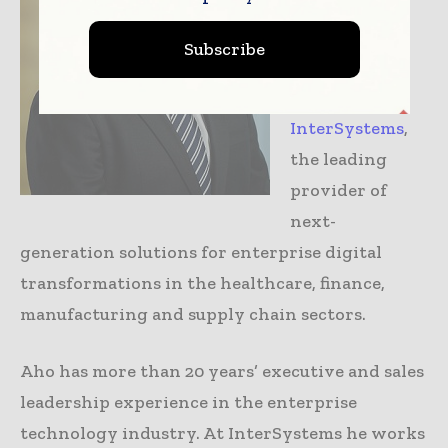
Platforms in
Australia and
Subscribe
New Zealand
for
InterSystems
,
the leading
provider of
next-
generation solutions for enterprise digital
transformations in the healthcare, finance,
manufacturing and supply chain sectors.
Aho has more than 20 years’ executive and sales
leadership experience in the enterprise
technology industry. At InterSystems he works