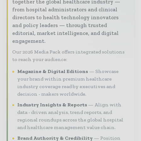
together the global healthcare industry —
from hospital administrators and clinical
directors to health technology innovators
and policy leaders — through trusted
editorial, market intelligence, and digital
engagement.
Our 2026 Media Pack offers integrated solutions
to reach your audience:
Magazine & Digital Editions
Showcase
your brand within premium healthcare
industry coverage read by executives and
decision - makers worldwide.
Industry Insights & Reports
Align with
data - driven analysis, trend reports, and
regional roundups across the global hospital
and healthcare management value chain.
Brand Authority & Credibility
Position