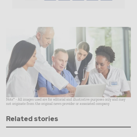
Note* - All images used are for editorial and illustrative purposes only and may
not originate from the original news provider or associated company.
Related stories