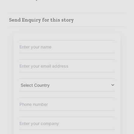
Send Enquiry for this story