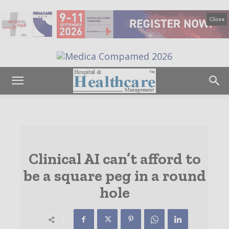
Close
Clinical AI can’t afford to
be a square peg in a round
hole