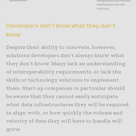
Developers don’t know what they don’t
know
Despite their ability to innovate, however,
solutions developers don’t always know what
they don’t know. Many lack an understanding
of interoperability requirements, or lack the
skills or technology solutions to implement
them. Start-up companies in particular should
be aware that they cannot easily anticipate
what data infrastructures they will be required
to align with, or how quickly the volume and
velocity of data they will have to handle will
grow.