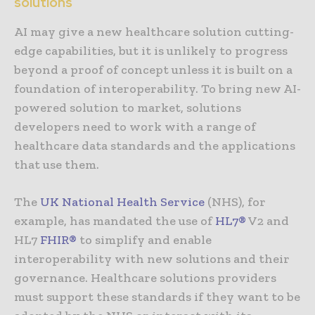
solutions
AI may give a new healthcare solution cutting-
edge capabilities, but it is unlikely to progress
beyond a proof of concept unless it is built on a
foundation of interoperability. To bring new AI-
powered solution to market, solutions
developers need to work with a range of
healthcare data standards and the applications
that use them.
The
UK National Health Service
(NHS), for
example, has mandated the use of
HL7®
V2 and
HL7
FHIR®
to simplify and enable
interoperability with new solutions and their
governance. Healthcare solutions providers
must support these standards if they want to be