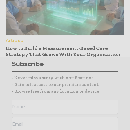
Articles
How to Build a Measurement-Based Care
Strategy That Grows With Your Organization
Subscribe
- Never miss a story with notifications
- Gain full access to our premium content
- Browse free from any location or device.