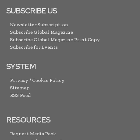
SUBSCRIBE US
Newsletter Subscription
Subscribe Global Magazine
Subscribe Global Magazine Print Copy
Subscribe for Events
SYSTEM
Privacy / Cookie Policy
Sitemap
RSS Feed
RESOURCES
Request Media Pack