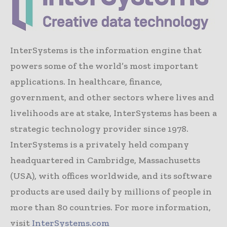
InterSystems is the information engine that
powers some of the world’s most important
applications. In healthcare, finance,
government, and other sectors where lives and
livelihoods are at stake, InterSystems has been a
strategic technology provider since 1978.
InterSystems is a privately held company
headquartered in Cambridge, Massachusetts
(USA), with offices worldwide, and its software
products are used daily by millions of people in
more than 80 countries. For more information,
visit
InterSystems.com