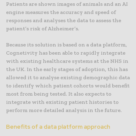
Patients are shown images of animals and an AI
engine measures the accuracy and speed of
responses and analyses the data to assess the
patient’s risk of Alzheimer’s.
Because its solution is based on a data platform,
Cognetivity has been able to rapidly integrate
with existing healthcare systems at the NHS in
the UK. In the early stages of adoption, this has
allowed it to analyse existing demographic data
to identify which patient cohorts would benefit
most from being tested. It also expects to
integrate with existing patient histories to
perform more detailed analysis in the future.
Benefits of a data platform approach