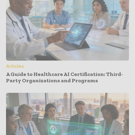
Articles
A Guide to Healthcare AI Certification: Third-
Party Organizations and Programs