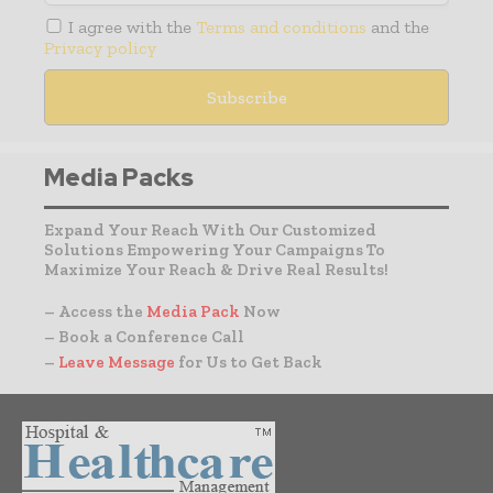
I agree with the
Terms and conditions
and the
Privacy policy
Media Packs
Expand Your Reach With Our Customized
Solutions Empowering Your Campaigns To
Maximize Your Reach & Drive Real Results!
– Access the
Media Pack
Now
– Book a Conference Call
–
Leave Message
for Us to Get Back