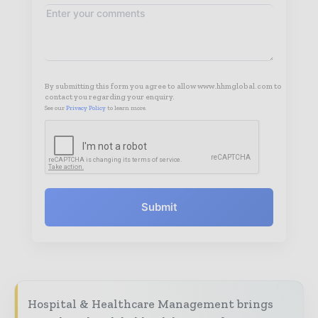
By submitting this form you agree to allow www.hhmglobal.com to
contact you regarding your enquiry.
See our
Privacy Policy
to learn more.
Submit
Hospital & Healthcare Management brings