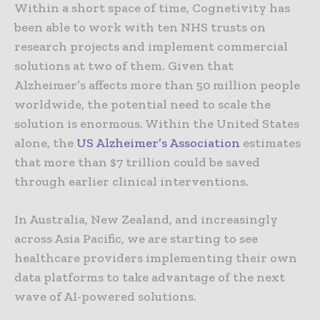
Within a short space of time, Cognetivity has
been able to work with ten NHS trusts on
research projects and implement commercial
solutions at two of them. Given that
Alzheimer’s affects more than 50 million people
worldwide, the potential need to scale the
solution is enormous. Within the United States
alone, the
US Alzheimer’s Association
estimates
that more than $7 trillion could be saved
through earlier clinical interventions.
In Australia, New Zealand, and increasingly
across Asia Pacific, we are starting to see
healthcare providers implementing their own
data platforms to take advantage of the next
wave of AI-powered solutions.