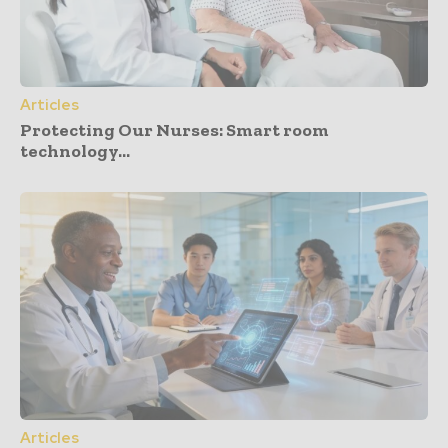
Articles
Protecting Our Nurses: Smart room
technology...
Articles