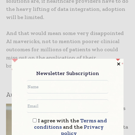
solutions are, if healthcare providers have to do
the heavy lifting of data integration, adoption
will be limited.
And that would mean some very disappointed
AI mavericks, not to mention poorer clinical
outcomes for millions of patients who could
miss out on the application of their
breakthrough research.
Newsletter Subscription
Author:
Andrew Aho
Andrew Aho is
Regional
I agree with the
Terms and
conditions
and the
Privacy
Director of Data
policy