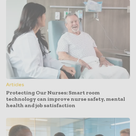
Articles
Protecting Our Nurses: Smart room
technology can improve nurse safety, mental
health and job satisfaction