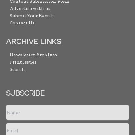
Content Submission Form
Advertise with us
Submit Your Events
Contact Us
ARCHIVE LINKS
Newsletter Archives
Print Issues
Search
SUBSCRIBE