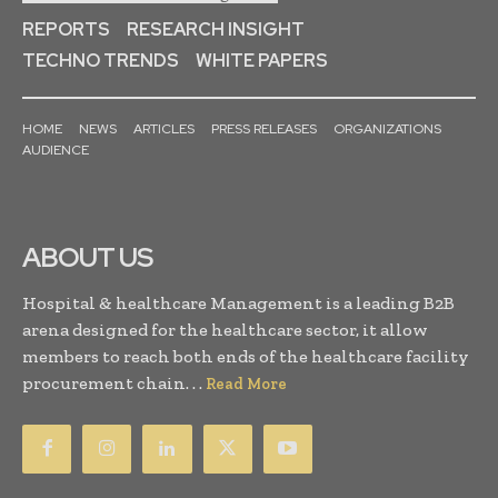
REPORTS
RESEARCH INSIGHT
TECHNO TRENDS
WHITE PAPERS
HOME
NEWS
ARTICLES
PRESS RELEASES
ORGANIZATIONS
AUDIENCE
ABOUT US
Hospital & healthcare Management is a leading B2B
arena designed for the healthcare sector, it allow
members to reach both ends of the healthcare facility
procurement chain. . .
Read More