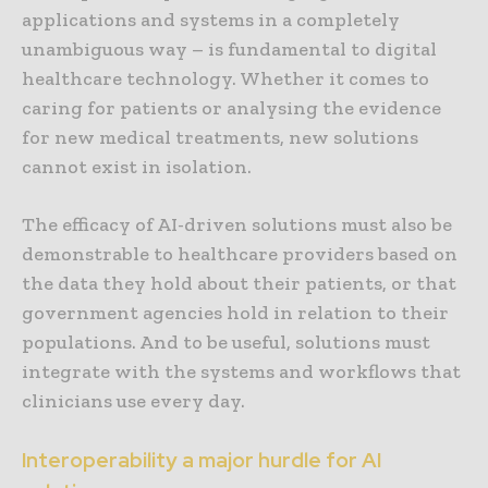
applications and systems in a completely
unambiguous way – is fundamental to digital
healthcare technology. Whether it comes to
caring for patients or analysing the evidence
for new medical treatments, new solutions
cannot exist in isolation.
The efficacy of AI-driven solutions must also be
demonstrable to healthcare providers based on
the data they hold about their patients, or that
government agencies hold in relation to their
populations. And to be useful, solutions must
integrate with the systems and workflows that
clinicians use every day.
Interoperability a major hurdle for AI