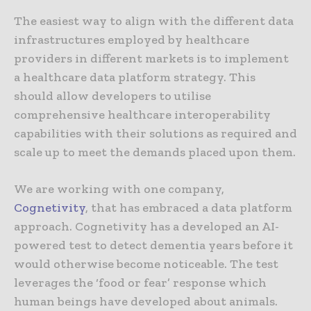
The easiest way to align with the different data
infrastructures employed by healthcare
providers in different markets is to implement
a healthcare data platform strategy. This
should allow developers to utilise
comprehensive healthcare interoperability
capabilities with their solutions as required and
scale up to meet the demands placed upon them.
We are working with one company,
Cognetivity
, that has embraced a data platform
approach. Cognetivity has a developed an AI-
powered test to detect dementia years before it
would otherwise become noticeable. The test
leverages the ‘food or fear’ response which
human beings have developed about animals.