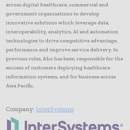
across digital healthcare, commercial and
government organisations to develop
innovative solutions which leverage data,
interoperability, analytics, AI and automation
technologies to drive competitive advantage,
performance and improve service delivery. In
previous roles, Aho has been responsible for the
success of customers deploying healthcare
information systems, and for business across
Asia Pacific.
Company:
InterSystems