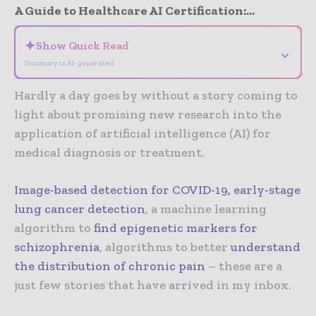
A Guide to Healthcare AI Certification:...
✦
Show Quick Read
⌄
Summary is AI-generated
Hardly a day goes by without a story coming to
light about promising new research into the
application of artificial intelligence (AI) for
medical diagnosis or treatment.
Image-based detection for COVID-19
,
early-stage
lung cancer detection
, a machine learning
algorithm to
find epigenetic markers for
schizophrenia
, algorithms to better
understand
the distribution of chronic pain
– these are a
just few stories that have arrived in my inbox.