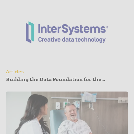
Articles
Building the Data Foundation for the...