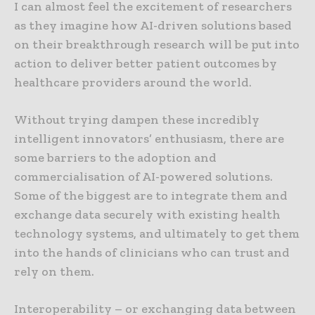
I can almost feel the excitement of researchers
as they imagine how AI-driven solutions based
on their breakthrough research will be put into
action to deliver better patient outcomes by
healthcare providers around the world.
Without trying dampen these incredibly
intelligent innovators’ enthusiasm, there are
some barriers to the adoption and
commercialisation of AI-powered solutions.
Some of the biggest are to integrate them and
exchange data securely with existing health
technology systems, and ultimately to get them
into the hands of clinicians who can trust and
rely on them.
Interoperability – or exchanging data between