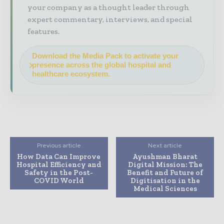
your company as a thought leader through
expert commentary, interviews, and special
features.
Download the Media Pack to activate your
presence across the global hospital and
healthcare ecosystem.
Previous article
Next article
How Data Can Improve
Ayushman Bharat
Hospital Efficiency and
Digital Mission: The
Safety in the Post-
Benefit and Future of
COVID World
Digitisation in the
Medical Sciences