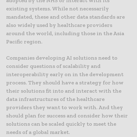
adopted by the NHS or interact with its
existing systems. While not necessarily
mandated, these and other data standards are
also widely used by healthcare providers
around the world, including those in the Asia
Pacific region.
Companies developing AI solutions need to
consider questions of scalability and
interoperability early on in the development
process. They should have a strategy for how
their solutions fit into and interact with the
data infrastructures of the healthcare
providers they want to work with. And they
should plan for success and consider how their
solutions can be scaled quickly to meet the
needs of a global market.