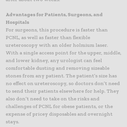
Advantages for Patients, Surgeons, and
Hospitals
For surgeons, this procedure is faster than
PCNL, as well as faster than flexible
ureteroscopy with an older holmium laser.
With a single access point for the upper, middle,
and lower kidney, any urologist can feel
comfortable dusting and removing sizeable
stones from any patient. The patient’s size has
no effect on ureteroscopy, so doctors don’t need
to send their patients elsewhere for help. They
also don’t need to take on the risks and
challenges of PCNL for obese patients, or the
expense of pricey disposables and overnight
stays.