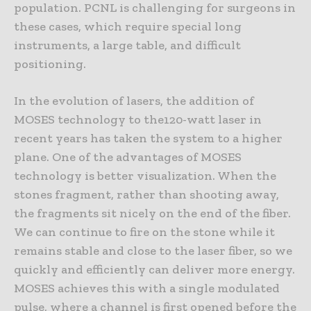
population. PCNL is challenging for surgeons in
these cases, which require special long
instruments, a large table, and difficult
positioning.
In the evolution of lasers, the addition of
MOSES technology to the120-watt laser in
recent years has taken the system to a higher
plane. One of the advantages of MOSES
technology is better visualization. When the
stones fragment, rather than shooting away,
the fragments sit nicely on the end of the fiber.
We can continue to fire on the stone while it
remains stable and close to the laser fiber, so we
quickly and efficiently can deliver more energy.
MOSES achieves this with a single modulated
pulse, where a channel is first opened before the