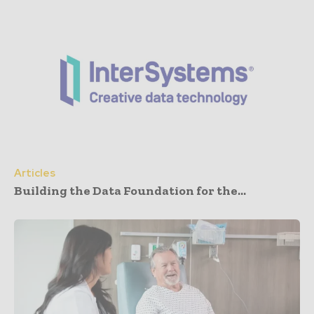
Articles
Building the Data Foundation for the...