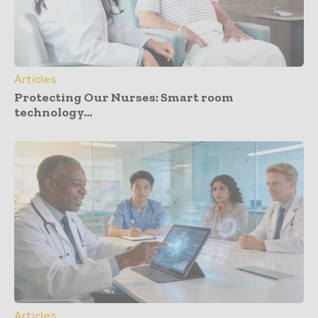
Articles
Protecting Our Nurses: Smart room
technology...
Articles