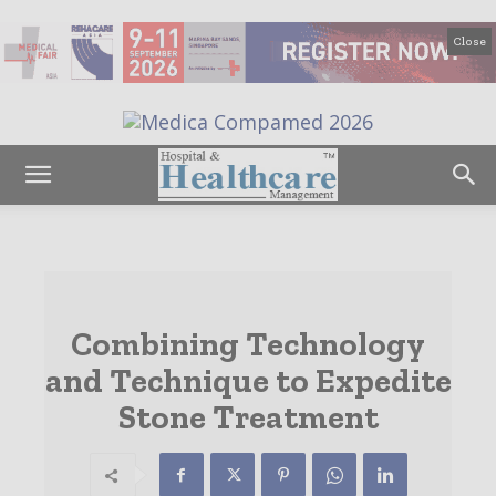
Close
Combining Technology
and Technique to Expedite
Stone Treatment