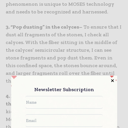
phenomenon is unique to MOSES technology
and needs to be recognized and harnessed.
3. “Pop dusting” in the calyces–
To ensure that I
dust all fragments of the stones, I check all
calyces. With the fiber sitting in the middle of
the calyces’ semicircular structure, I can see
stone fragments and pop dust them. Even in
this confined space, the stones bounce around,
and larger fragments roll over the fiber until
they are reduced to dust.
Newsletter Subscription
4. Extract stone debris (take the gravel, leave
the sand) –
As I wash the stone dust from the
kidney, I employ a basket (NCompass, Cook
Medical) to sift out any larger fragments from
the debris, leaving dust and tiny fragments. To