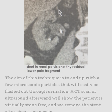
The aim of this technique is to end up with a
few microscopic particles that will easily be
flushed out through urination. A CT scan or
ultrasound afterward will show the patient is
virtually stone free, and we remove the stent
after about two weeks.