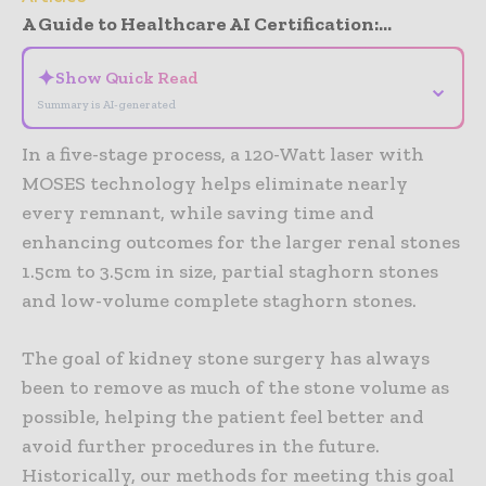
A Guide to Healthcare AI Certification:...
✦
Show Quick Read
⌄
Summary is AI-generated
In a five-stage process, a 120-Watt laser with
MOSES technology helps eliminate nearly
every remnant, while saving time and
enhancing outcomes for the larger renal stones
1.5cm to 3.5cm in size, partial staghorn stones
and low-volume complete staghorn stones.
The goal of kidney stone surgery has always
been to remove as much of the stone volume as
possible, helping the patient feel better and
avoid further procedures in the future.
Historically, our methods for meeting this goal