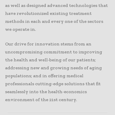
as well as designed advanced technologies that
have revolutionized existing treatment
methods in each and every one of the sectors
we operate in.
Our drive for innovation stems from an
uncompromising commitment to improving
the health and well-being of our patients;
addressing new and growing needs of aging
populations; and in offering medical
professionals cutting-edge solutions that fit
seamlessly into the health-economics
environment of the 21st century.