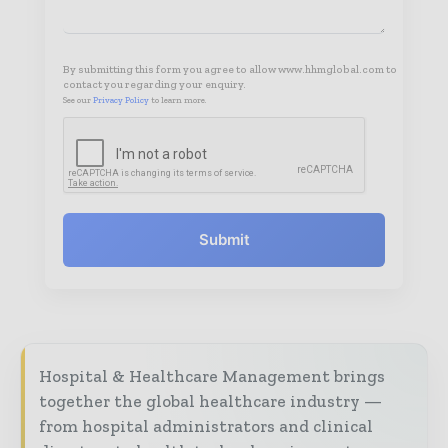
By submitting this form you agree to allow www.hhmglobal.com to
contact you regarding your enquiry.
See our
Privacy Policy
to learn more.
Submit
Hospital & Healthcare Management brings
together the global healthcare industry —
from hospital administrators and clinical