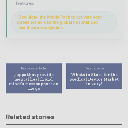
features.
Download the Media Pack to activate your
presence across the global hospital and
healthcare ecosystem.
Previous article
Next article
7 apps that provide
Whats in Store for the
mental health and
Medical Device Market
mindfulness support on
in 2019?
the go
Related stories