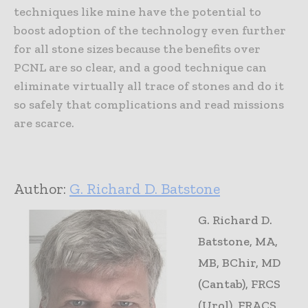
techniques like mine have the potential to
boost adoption of the technology even further
for all stone sizes because the benefits over
PCNL are so clear, and a good technique can
eliminate virtually all trace of stones and do it
so safely that complications and read missions
are scarce.
Author:
G. Richard D. Batstone
G. Richard D.
Batstone, MA,
MB, BChir, MD
(Cantab), FRCS
(Urol), FRACS,