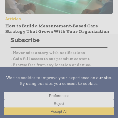
Articles
How to Build a Measurement-Based Care
Strategy That Grows With Your Organization
Subscribe
- Never miss a story with notifications
- Gain full access to our premium content
- Browse free from any location or device.
I agree with the
Terms and conditions
and the
Privacy policy
Translate »