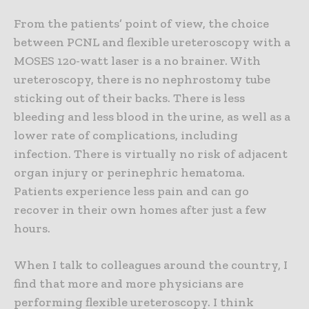
From the patients’ point of view, the choice
between PCNL and flexible ureteroscopy with a
MOSES 120-watt laser is a no brainer. With
ureteroscopy, there is no nephrostomy tube
sticking out of their backs. There is less
bleeding and less blood in the urine, as well as a
lower rate of complications, including
infection. There is virtually no risk of adjacent
organ injury or perinephric hematoma.
Patients experience less pain and can go
recover in their own homes after just a few
hours.
When I talk to colleagues around the country, I
find that more and more physicians are
performing flexible ureteroscopy. I think