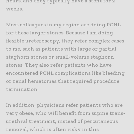
hours, and they typically have a stent for 2
weeks.
Most colleagues in my region are doing PCNL
for these larger stones. Because I am doing
flexible ureteroscopy, they refer complex cases
to me, such as patients with large or partial
staghorn stones or small-volume staghorn
stones. They also refer patients who have
encountered PCNL complications like bleeding
or renal hematomas that required procedure
termination.
In addition, physicians refer patients who are
very obese, who will benefit from supine trans-
urethral treatment, instead of percutaneous
removal, which is often risky in this