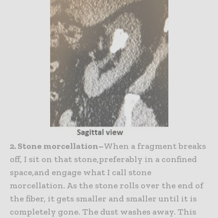
2. Stone morcellation–
When a fragment breaks
off, I sit on that stone,preferably in a confined
space,and engage what I call stone
morcellation. As the stone rolls over the end of
the fiber, it gets smaller and smaller until it is
completely gone. The dust washes away. This