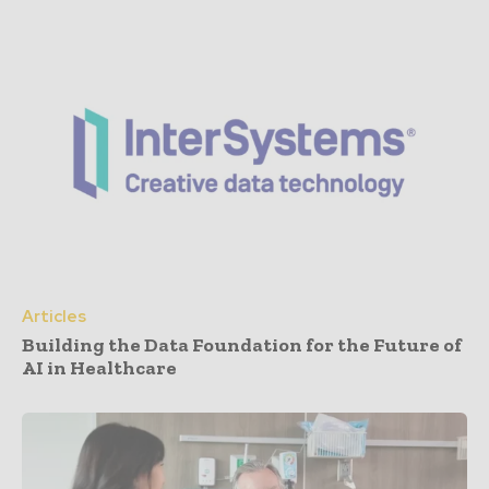
Articles
Building the Data Foundation for the Future of
AI in Healthcare