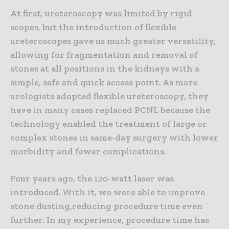
At first, ureteroscopy was limited by rigid
scopes, but the introduction of flexible
ureteroscopes gave us much greater versatility,
allowing for fragmentation and removal of
stones at all positions in the kidneys with a
simple, safe and quick access point. As more
urologists adopted flexible ureteroscopy, they
have in many cases replaced PCNL because the
technology enabled the treatment of large or
complex stones in same-day surgery with lower
morbidity and fewer complications.
Four years ago, the 120-watt laser was
introduced. With it, we were able to improve
stone dusting,reducing procedure time even
further. In my experience, procedure time has