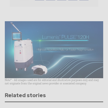
Note* - All images used are for editorial and illustrative purposes only and may
not originate from the original news provider or associated company.
Related stories