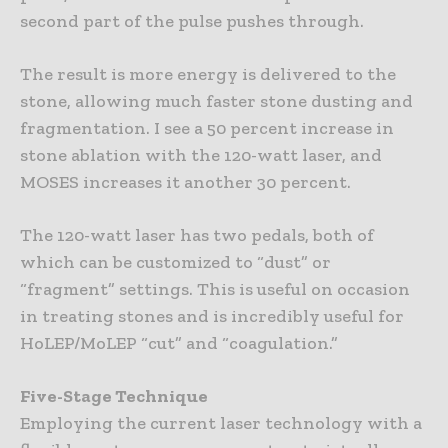
second part of the pulse pushes through.
The result is more energy is delivered to the
stone, allowing much faster stone dusting and
fragmentation. I see a 50 percent increase in
stone ablation with the 120-watt laser, and
MOSES increases it another 30 percent.
The 120-watt laser has two pedals, both of
which can be customized to “dust” or
“fragment” settings. This is useful on occasion
in treating stones and is incredibly useful for
HoLEP/MoLEP “cut” and “coagulation.”
Five-Stage Technique
Employing the current laser technology with a