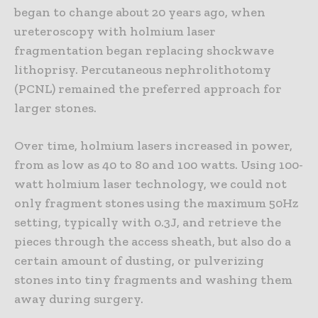
began to change about 20 years ago, when
ureteroscopy with holmium laser
fragmentation began replacing shockwave
lithoprisy. Percutaneous nephrolithotomy
(PCNL) remained the preferred approach for
larger stones.
Over time, holmium lasers increased in power,
from as low as 40 to 80 and 100 watts. Using 100-
watt holmium laser technology, we could not
only fragment stones using the maximum 50Hz
setting, typically with 0.3J, and retrieve the
pieces through the access sheath, but also do a
certain amount of dusting, or pulverizing
stones into tiny fragments and washing them
away during surgery.