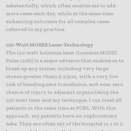
substantially, which often enables me to add
more cases each day, while at the same time
enhancing outcomes for all complex cases
referred to my practice.
120-Watt MOSES Laser Technology
The 120-watt holmium laser (Lumenis MOSES
Pulse 120H) is a major advance that enables us to
break up any stones, including very large
stones greater than1.5-3.5cm, with a very low
risk of bleeding,zero transfusion, and near-zero
chance of injury to adjacent organs.Using the
120-watt laser and my technique, I can treat all
patients in the same time as PCNL. With this
approach, my patients have no nephrostomy
tube. They are often out of the hospital in 1 to 2