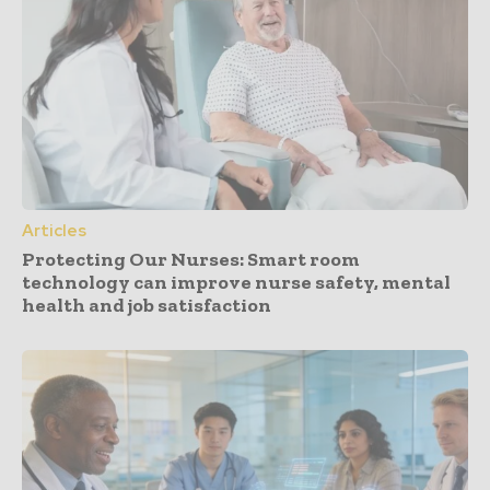
Articles
Protecting Our Nurses: Smart room
technology can improve nurse safety, mental
health and job satisfaction