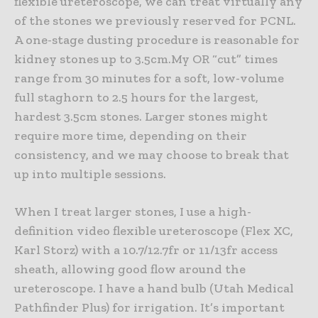
flexible ureteroscope, we can treat virtually any
of the stones we previously reserved for PCNL.
A one-stage dusting procedure is reasonable for
kidney stones up to 3.5cm.My OR “cut” times
range from 30 minutes for a soft, low-volume
full staghorn to 2.5 hours for the largest,
hardest 3.5cm stones. Larger stones might
require more time, depending on their
consistency, and we may choose to break that
up into multiple sessions.
When I treat larger stones, I use a high-
definition video flexible ureteroscope (Flex XC,
Karl Storz) with a 10.7/12.7fr or 11/13fr access
sheath, allowing good flow around the
ureteroscope. I have a hand bulb (Utah Medical
Pathfinder Plus) for irrigation. It’s important