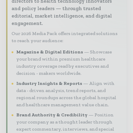
directors to health technology innovators
and policy leaders — through trusted
editorial, market intelligence, and digital
engagement.
Our 2026 Media Pack offers integrated solutions
to reach your audience:
Magazine & Digital Editions
Showcase
your brand within premium healthcare
industry coverage read by executives and
decision - makers worldwide.
Industry Insights & Reports
Align with
data - driven analysis, trend reports, and
regional roundups across the global hospital
and healthcare management value chain.
Brand Authority & Credibility
Position
your company as a thought leader through
expert commentary, interviews, and special