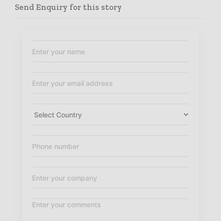
Send Enquiry for this story