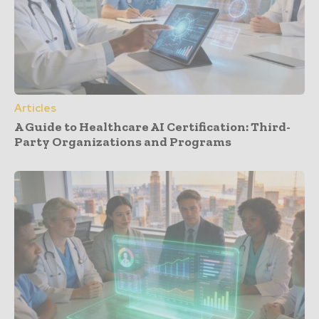
Articles
A Guide to Healthcare AI Certification: Third-
Party Organizations and Programs