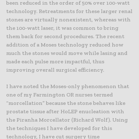
been reduced in the order of 50% over 100-watt
technology. Retreatments for these larger renal
stones are virtually nonexistent, whereas with
the 100-watt laser, it was common to bring
them back for second procedures. The recent
addition of a Moses technology reduced how
much the stones would move while lasing and
made each pulse more impactful, thus
improving overall surgical efficiency.
I have noted the Moses-only phenomenon that
one of my Farmington OR nurses termed
“morcellation” because the stone behaves like
prostate tissue after HoLEP enucleation with
the Piranha Morcellator (Richard Wolf). Using
the techniques I have developed for this
technology, I have cut surgery time