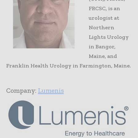
FRCSC, is an
urologist at
Northern
Lights Urology
in Bangor,
Maine, and
Franklin Health Urology in Farmington, Maine.
Company:
Lumenis