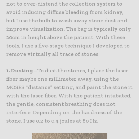
not to over-distend the collection system to
avoid inducing diffuse bleeding from kidney,
but I use the bulb to wash away stone dust and
improve visualization. The bag is typically only
20cm in height above the patient. With these
tools, I use a five-stage technique I developed to
remove virtually all trace of stones.
1. Dusting –
To dust the stones, I place the laser
fiber maybe one millimeter away, using the
MOSES “distance” setting, and paint the stone it
with the laser fiber. With the patient intubated,
the gentle, consistent breathing does not
interfere. Depending on the hardness of the
stone, I use 0.2 to 0.4 joules at 80 Hz.