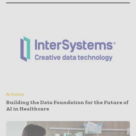
Articles
Building the Data Foundation for the Future of
AI in Healthcare