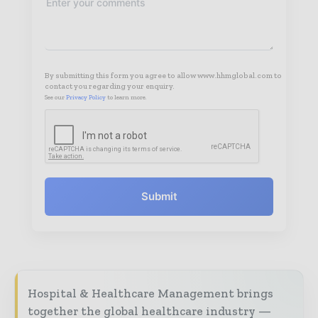
By submitting this form you agree to allow www.hhmglobal.com to
contact you regarding your enquiry.
See our
Privacy Policy
to learn more.
Submit
Hospital & Healthcare Management brings
together the global healthcare industry —