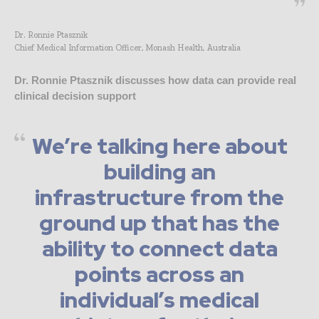
Dr. Ronnie Ptasznik
Chief Medical Information Officer, Monash Health, Australia
Dr. Ronnie Ptasznik discusses how data can provide real
clinical decision support
We’re talking here about
building an
infrastructure from the
ground up that has the
ability to connect data
points across an
individual’s medical