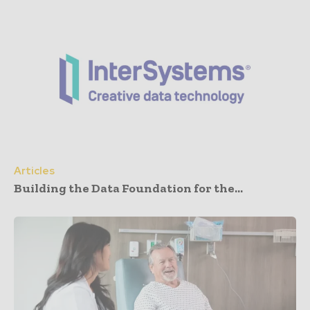
Articles
Building the Data Foundation for the...