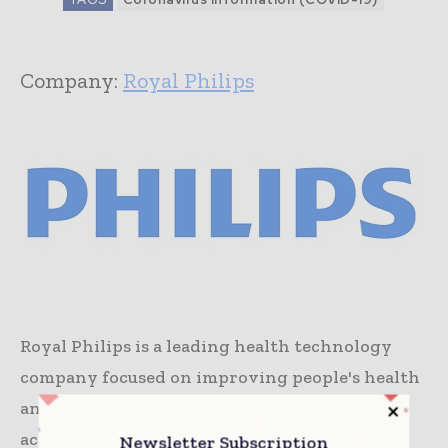
Company:
Royal Philips
Royal Philips is a leading health technology
company focused on improving people's health
and well-being, and enabling better outcomes
across the health continuum – from healthy
Newsletter Subscription