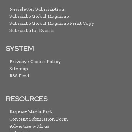
Newsletter Subscription
Subscribe Global Magazine
Subscribe Global Magazine Print Copy
Subscribe for Events
SYSTEM
Privacy / Cookie Policy
Sitemap
RSS Feed
RESOURCES
Request Media Pack
Content Submission Form
Advertise with us