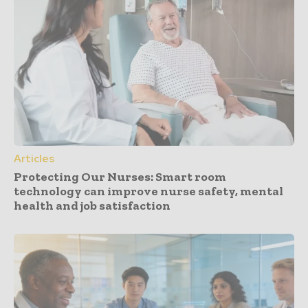
Articles
Protecting Our Nurses: Smart room
technology can improve nurse safety, mental
health and job satisfaction