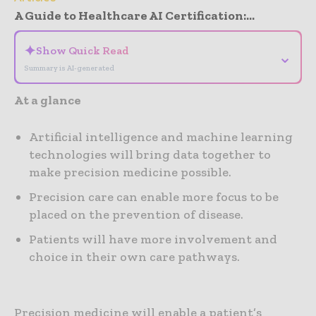
A Guide to Healthcare AI Certification:...
✦
Show Quick Read
⌄
Summary is AI-generated
At a glance
Artificial intelligence and machine learning
technologies will bring data together to
make precision medicine possible.
Precision care can enable more focus to be
placed on the prevention of disease.
Patients will have more involvement and
choice in their own care pathways.
Precision medicine will enable a patient’s