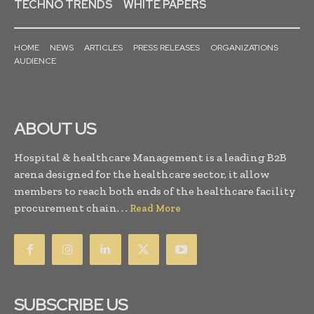
TECHNO TRENDS
WHITE PAPERS
HOME
NEWS
ARTICLES
PRESS RELEASES
ORGANIZATIONS
AUDIENCE
ABOUT US
Hospital & healthcare Management is a leading B2B
arena designed for the healthcare sector, it allow
members to reach both ends of the healthcare facility
procurement chain. . .
Read More
SUBSCRIBE US