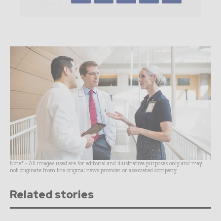
Note* - All images used are for editorial and illustrative purposes only and may
not originate from the original news provider or associated company.
Related stories