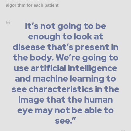
algorithm for each patient
It’s not going to be
enough to look at
disease that’s present in
the body. We’re going to
use artificial intelligence
and machine learning to
see characteristics in the
image that the human
eye may not be able to
see.”