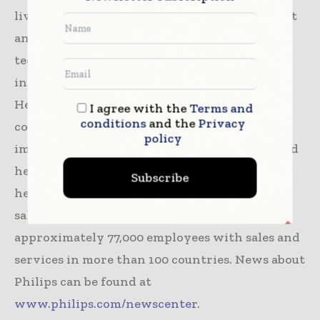
living and prevention, to diagnosis, treatment
and home care. Philips leverages advanced
technology and deep clinical and consumer
insights to deliver integrated solutions.
Headquartered in the Netherlands, the
I agree with the
Terms and
conditions
and the
Privacy
company is a leader in diagnostic imaging,
policy
image-guided therapy, patient monitoring and
health informatics, as well as in consumer
Subscribe
health and home care. Philips generated 2020
sales of EUR 17.3 billion and employs
approximately 77,000 employees with sales and
services in more than 100 countries. News about
Philips can be found at
www.philips.com/newscenter
.