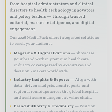
from hospital administrators and clinical
directors to health technology innovators
and policy leaders — through trusted
editorial, market intelligence, and digital
engagement.
Our 2026 Media Pack offers integrated solutions
to reach your audience:
Magazine & Digital Editions
Showcase
your brand within premium healthcare
industry coverage read by executives and
decision - makers worldwide.
Industry Insights & Reports
Align with
data - driven analysis, trend reports, and
regional roundups across the global hospital
and healthcare management value chain.
Brand Authority & Credibility
Position
your company as a thought leader through