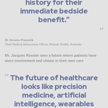
history for their
immediate bedside
benefit.”
Dr. Ronnie Ptasznik
Chief Medical Information Officer, Monash Health, Australia
Mr. Jacques Rossler sees a future where patients have
more involvement and choice in their own care
The future of healthcare
looks like precision
medicine, artificial
intelligence, wearables