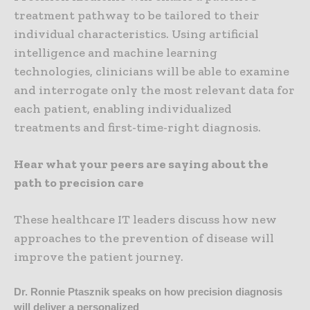
treatment pathway to be tailored to their
individual characteristics. Using artificial
intelligence and machine learning
technologies, clinicians will be able to examine
and interrogate only the most relevant data for
each patient, enabling individualized
treatments and first-time-right diagnosis.
Hear what your peers are saying about the
path to precision care
These healthcare IT leaders discuss how new
approaches to the prevention of disease will
improve the patient journey.
Dr. Ronnie Ptasznik speaks on how precision diagnosis
will deliver a personalized