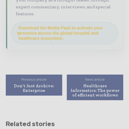
expert commentary, interviews, and special
features.
Download the Media Pack to activate your
presence across the global hospital and
healthcare ecosystem.
Previous article
Next article
Don’t Just Archive:
Healthcare
Enterprise
Informatics: The power
of efficient workflows
Related stories