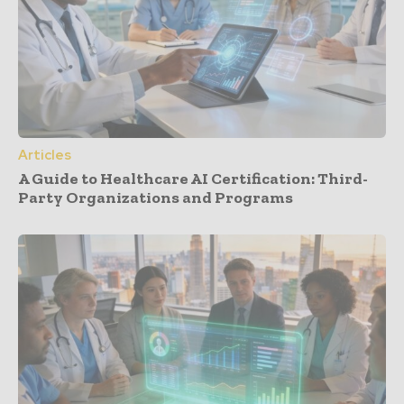
Articles
A Guide to Healthcare AI Certification: Third-
Party Organizations and Programs