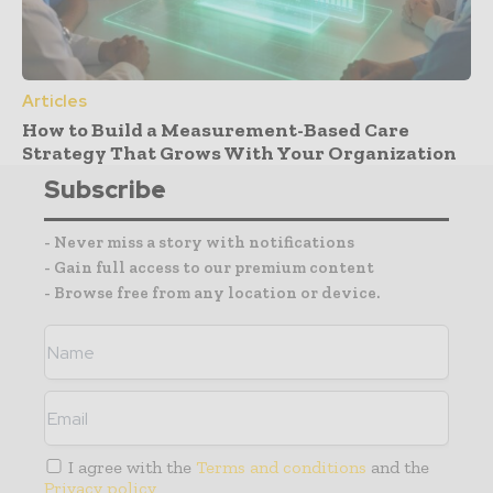
Articles
How to Build a Measurement-Based Care
Strategy That Grows With Your Organization
Subscribe
- Never miss a story with notifications
- Gain full access to our premium content
- Browse free from any location or device.
I agree with the
Terms and conditions
and the
Privacy policy