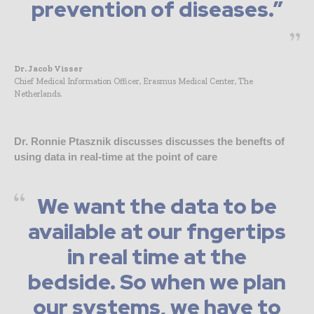
prevention of diseases.”
Dr. Jacob Visser
Chief Medical Information Officer, Erasmus Medical Center, The
Netherlands.
Dr. Ronnie Ptasznik discusses discusses the benefts of
using data in real-time at the point of care
We want the data to be
available at our fngertips
in real time at the
bedside. So when we plan
our systems, we have to