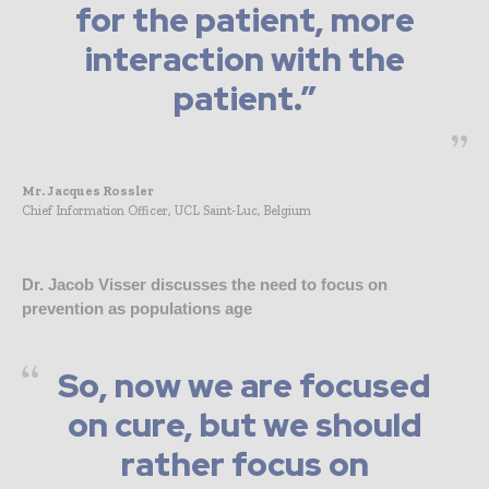
for the patient, more
interaction with the
patient.”
Mr. Jacques Rossler
Chief Information Officer, UCL Saint-Luc, Belgium
Dr. Jacob Visser discusses the need to focus on
prevention as populations age
So, now we are focused
on cure, but we should
rather focus on