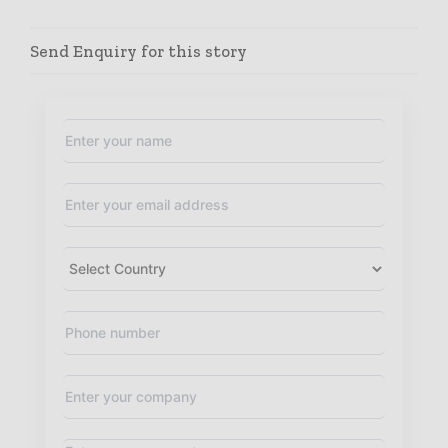
Send Enquiry for this story