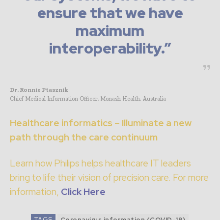
ensure that we have
maximum
interoperability.”
Dr. Ronnie Ptasznik
Chief Medical Information Officer, Monash Health, Australia
Healthcare informatics – Illuminate a new
path through the care continuum
Learn how Philips helps healthcare IT leaders
bring to life their vision of precision care. For more
information,
Click Here
TAGS
Coronavirus information (COVID-19)