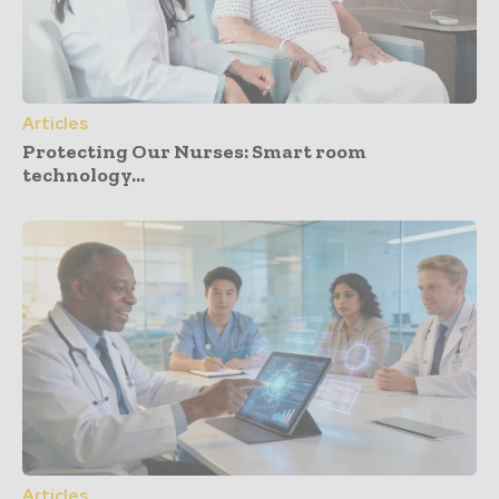
Articles
Protecting Our Nurses: Smart room
technology...
Articles