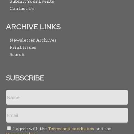
Submit Your Events
Contact Us
ARCHIVE LINKS
Newsletter Archives
Print Issues
Search
SUBSCRIBE
I agree with the
Terms and conditions
and the