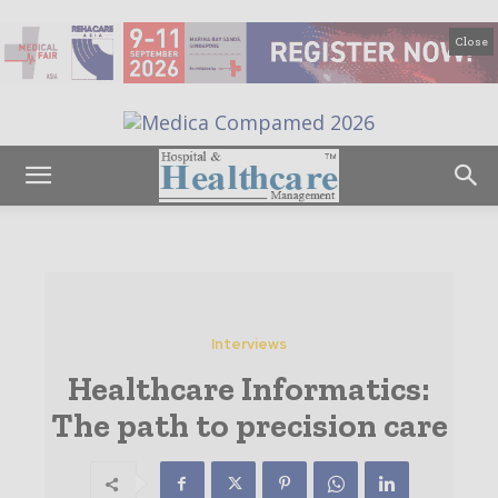
Close
Interviews
Healthcare Informatics:
The path to precision care