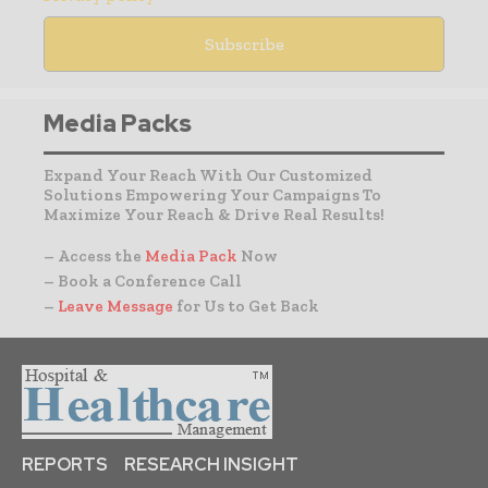
Media Packs
Expand Your Reach With Our Customized
Solutions Empowering Your Campaigns To
Maximize Your Reach & Drive Real Results!
– Access the
Media Pack
Now
– Book a Conference Call
–
Leave Message
for Us to Get Back
REPORTS
RESEARCH INSIGHT