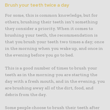
Brush your teeth twice a day
For some, this is common knowledge, but for
others, brushing their teeth isn’t something
they consider a priority. When it comes to
brushing your teeth, the recommendation is
that you brush your teeth two times a day; once
in the morning when you wake up, and once in
the evening before you go to bed.
This is a good number of times to brush your
teeth as in the morning you are starting the
day with a fresh mouth, and in the evening, you
are brushing away all of the dirt, food, and
debris from the day.
Some people choose to brush their teeth after