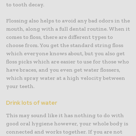
to tooth decay.
Flossing also helps to avoid any bad odors in the
mouth, along with a full dental routine. When it
comes to floss, there are different types to
choose from. You get the standard string floss
which everyone knows about, but you also get
floss picks which are easier to use for those who
have braces, and you even get water flossers,
which spray water at a high velocity between
your teeth.
Drink lots of water
This may sound like it has nothing to do with
good oral hygiene however, your whole body is
connected and works together. If you are not