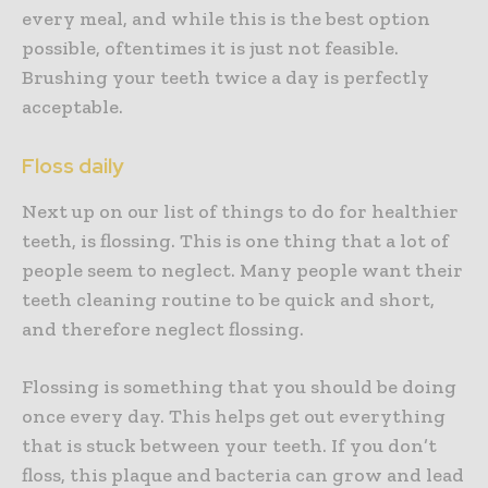
every meal, and while this is the best option
possible, oftentimes it is just not feasible.
Brushing your teeth twice a day is perfectly
acceptable.
Floss daily
Next up on our list of things to do for healthier
teeth, is flossing. This is one thing that a lot of
people seem to neglect. Many people want their
teeth cleaning routine to be quick and short,
and therefore neglect flossing.
Flossing is something that you should be doing
once every day. This helps get out everything
that is stuck between your teeth. If you don’t
floss, this plaque and bacteria can grow and lead