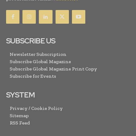
SUBSCRIBE US
Newsletter Subscription
Subscribe Global Magazine
Subscribe Global Magazine Print Copy
Subscribe for Events
SYSTEM
Privacy / Cookie Policy
Sitemap
RSS Feed