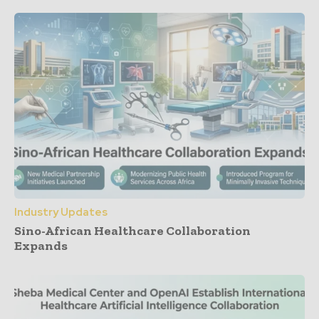
Industry Updates
Sino-African Healthcare Collaboration
Expands