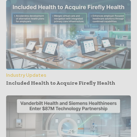
Industry Updates
Included Health to Acquire Firefly Health