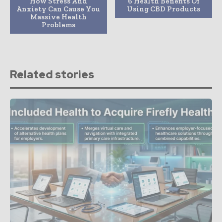
How Stress And
6 Health Benefits Of
Anxiety Can Cause You
Using CBD Products
Massive Health
Problems
Related stories