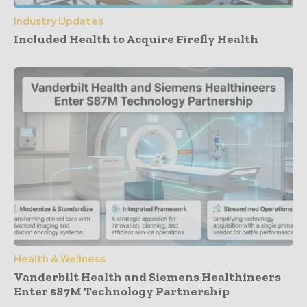
Industry Updates
Included Health to Acquire Firefly Health
Health & Wellness
Vanderbilt Health and Siemens Healthineers
Enter $87M Technology Partnership