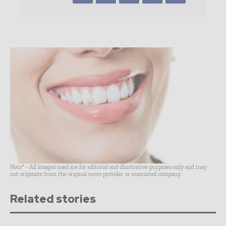
Note* - All images used are for editorial and illustrative purposes only and may
not originate from the original news provider or associated company.
Related stories