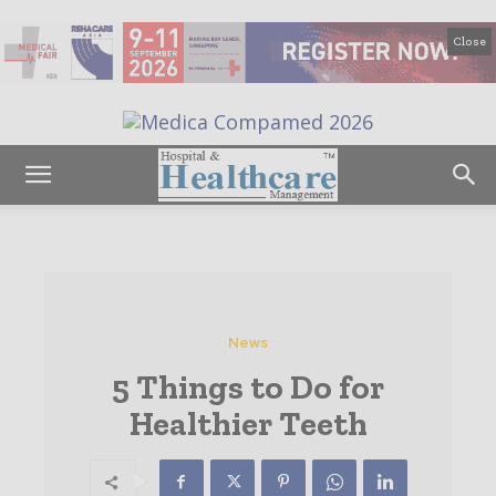
Close
News
5 Things to Do for
Healthier Teeth