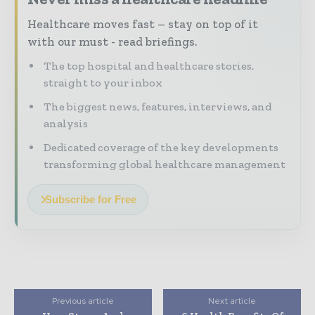
Healthcare moves fast – stay on top of it
with our must - read briefings.
The top hospital and healthcare stories,
straight to your inbox
The biggest news, features, interviews, and
analysis
Dedicated coverage of the key developments
transforming global healthcare management
Subscribe for Free
Previous article
Next article