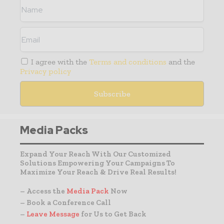
I agree with the
Terms and conditions
and the
Privacy policy
Media Packs
Expand Your Reach With Our Customized
Solutions Empowering Your Campaigns To
Maximize Your Reach & Drive Real Results!
– Access the
Media Pack
Now
– Book a Conference Call
–
Leave Message
for Us to Get Back