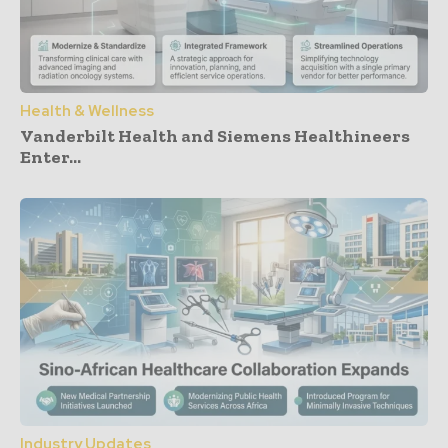
Health & Wellness
Vanderbilt Health and Siemens Healthineers
Enter...
Industry Updates