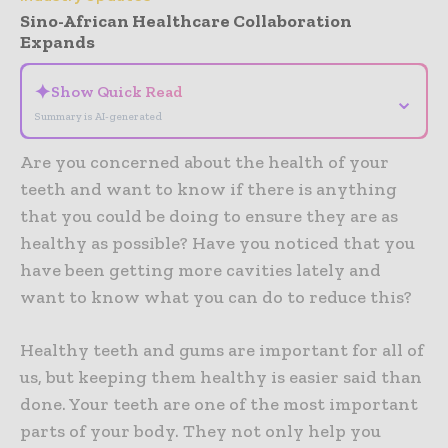
Sino-African Healthcare Collaboration
Expands
✦
Show Quick Read
⌄
Summary is AI-generated
Are you concerned about the health of your
teeth and want to know if there is anything
that you could be doing to ensure they are as
healthy as possible? Have you noticed that you
have been getting more cavities lately and
want to know what you can do to reduce this?
Healthy teeth and gums are important for all of
us, but keeping them healthy is easier said than
done. Your teeth are one of the most important
parts of your body. They not only help you