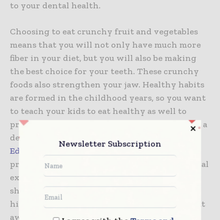
to your dental health.
Choosing to eat crunchy fruit and vegetables
means that you will not only have much more
fiber in your diet, but you will also be making
the best choice for your teeth. These crunchy
foods also strengthen your jaw. Healthy habits
are formed in the childhood years, so you want
to teach your kids to eat healthy as well to
prevent dental problems. If you’re looking for a
dentist for your child you can check this
Newsletter Subscription
Edmonton dental clinic
which strives to
provide children with the most pleasant dental
experience possible. You and your kids as well
should try to avoid surgery drinks that are
high in acidity and sugar, as these are what eat
away at your teeth and cause tooth decay.