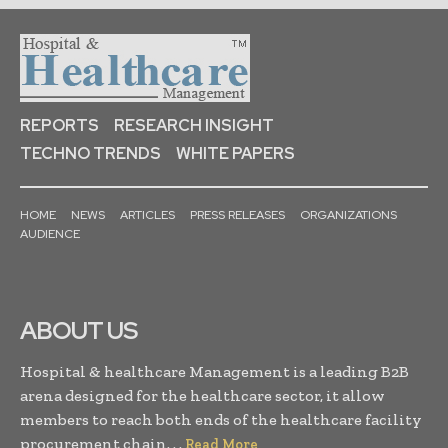
REPORTS
RESEARCH INSIGHT
TECHNO TRENDS
WHITE PAPERS
HOME
NEWS
ARTICLES
PRESS RELEASES
ORGANIZATIONS
AUDIENCE
ABOUT US
Hospital & healthcare Management is a leading B2B
arena designed for the healthcare sector, it allow
members to reach both ends of the healthcare facility
procurement chain. . .
Read More