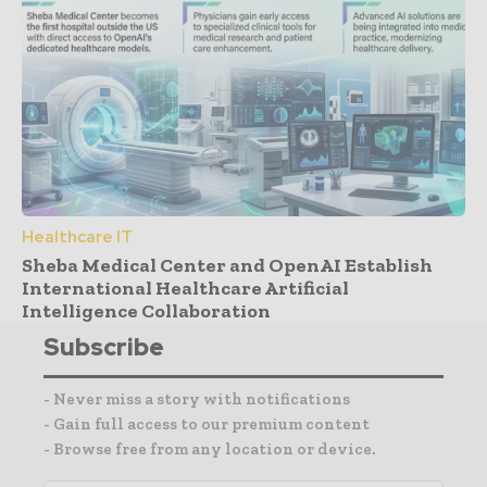
Healthcare IT
Sheba Medical Center and OpenAI Establish
International Healthcare Artificial
Intelligence Collaboration
Subscribe
- Never miss a story with notifications
- Gain full access to our premium content
- Browse free from any location or device.