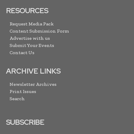
RESOURCES
Request Media Pack
Content Submission Form
Advertise with us
Submit Your Events
Contact Us
ARCHIVE LINKS
Newsletter Archives
Print Issues
Search
SUBSCRIBE