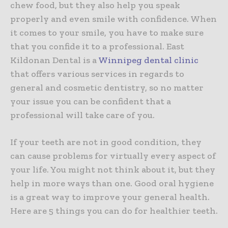
chew food, but they also help you speak
properly and even smile with confidence. When
it comes to your smile, you have to make sure
that you confide it to a professional. East
Kildonan Dental is a
Winnipeg dental clinic
that offers various services in regards to
general and cosmetic dentistry, so no matter
your issue you can be confident that a
professional will take care of you.
If your teeth are not in good condition, they
can cause problems for virtually every aspect of
your life. You might not think about it, but they
help in more ways than one. Good oral hygiene
is a great way to improve your general health.
Here are 5 things you can do for healthier teeth.