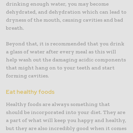
drinking enough water, you may become
dehydrated, and dehydration which can lead to
dryness of the mouth, causing cavities and bad
breath.
Beyond that, it is recommended that you drink
a glass of water after every meal as this will
help wash out the damaging acidic components
that might hang on to your teeth and start
forming cavities.
Eat healthy foods
Healthy foods are always something that
should be incorporated into your diet. They are
a part of what will keep you happy and healthy,
but they are also incredibly good when it comes