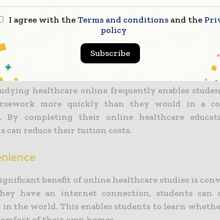
further lower the cost of their education.
I agree with the
Terms and conditions
and the
Pri
policy
alth courses allow students to avoid the cost of boo
materials. The majority of these resources are freel
Subscribe
s online at any time.
studying healthcare online frequently enables studen
ursework more quickly than they would in a co
. By completing their online healthcare educati
s can reduce their tuition costs.
enience
gnificant benefit of online healthcare studies is con
they have an internet connection, students can 
in the world. This enables students to learn whethe
 comfort of their own homes.