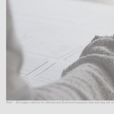
Note* - All images used are for editorial and illustrative purposes only and may not o