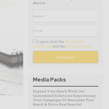
device.
I agree with the
Terms and
conditions
and the
Privacy policy
Media Packs
Expand Your Reach With Our
Customized Solutions Empowering
Your Campaigns To Maximize Your
Reach & Drive Real Results!