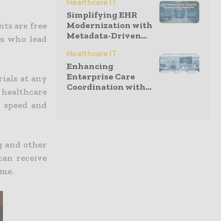
Healthcare IT
Simplifying EHR
Modernization with
nts are free
Metadata-Driven...
ls who lead
Healthcare IT
Enhancing
Enterprise Care
rials at any
Coordination with...
 healthcare
n speed and
ng and other
can receive
ime.