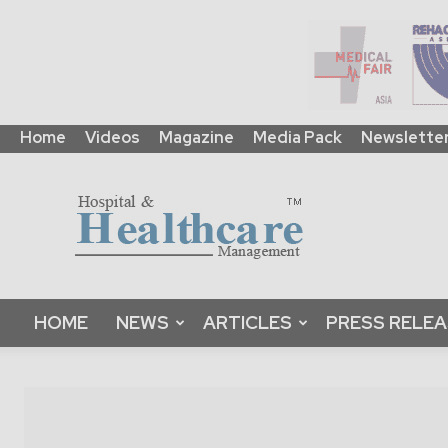
Home
Videos
Magazine
Media Pack
Newslette
HHM
Global
|
B2B
Online
Platform
&
HOME
NEWS
ARTICLES
PRESS RELE
Magazine