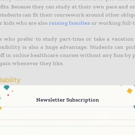
fits. Because they can study at their own pace and o
students can fit their coursework around other oblig
or kids who are also
raising families
or working full-t
e who prefer to study part-time or take a vacation
flexibility is also a huge advantage. Students can p
off in online healthcare courses without any fuss by
again whenever they like.
dability
significant advantage of studying healthcare
Newsletter Subscription
lity.
Online health courses frequently cost 
nal classroom-based courses since there are no addi
l or accommodation.
dying online, many
students are also eligible for fi