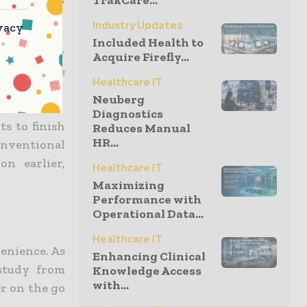
TrakCare...
Industry Updates
vacy
Included Health to
ks and other
Acquire Firefly...
y accessible
Healthcare IT
Neuberg
Diagnostics
ts to finish
Reduces Manual
HR...
nventional
on earlier,
Healthcare IT
Maximizing
Performance with
Operational Data...
Healthcare IT
venience. As
Enhancing Clinical
study from
Knowledge Access
with...
r on the go