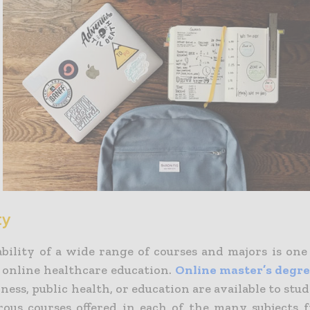
ty
ability of a wide range of courses and majors is one
f online healthcare education.
Online master’s degree
iness, public health, or education are available to stu
ous courses offered in each of the many subjects