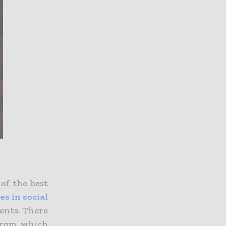
 of the best
s in social
dents.
There
 from which