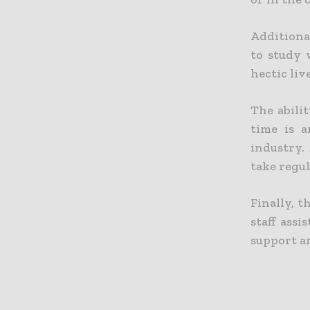
Additional
to study 
hectic liv
The abili
time is a
industry.
take regul
Finally, 
staff ass
support a