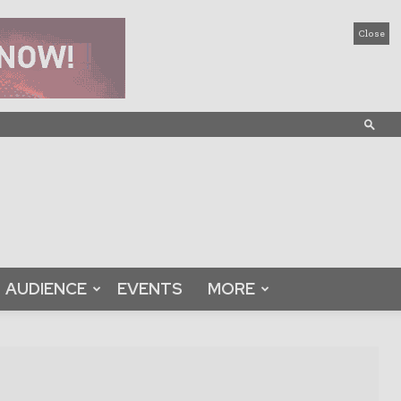
Close
AUDIENCE
EVENTS
MORE