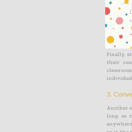
which can 
Online he
teaching 
to student
Finally, 
their co
classroom
individual
3. Conv
Another si
long as 
anywhere 
or in the