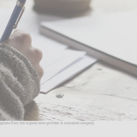
riginate from the original news provider or associated company.