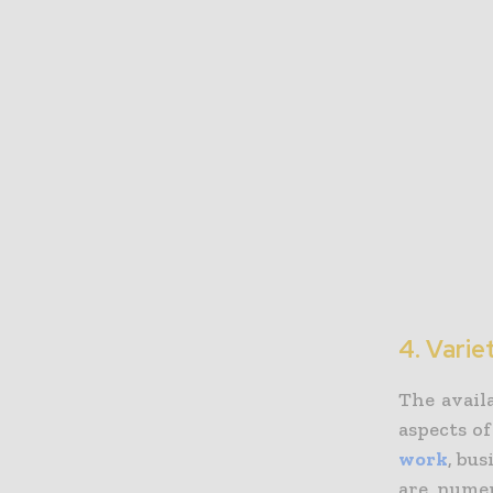
4. Varie
The avail
aspects o
work
, bus
are numer