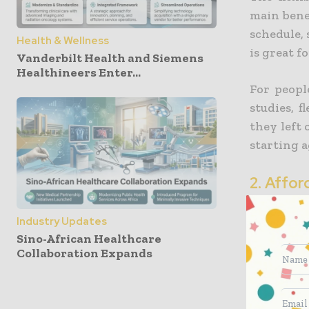
main bene
schedule, 
Health & Wellness
is great f
Vanderbilt Health and Siemens
Healthineers Enter...
For peopl
studies, 
they left 
starting 
2. Affor
Another 
Industry Updates
affordabi
Sino-African Healthcare
conventio
Collaboration Expands
for trave
When stu