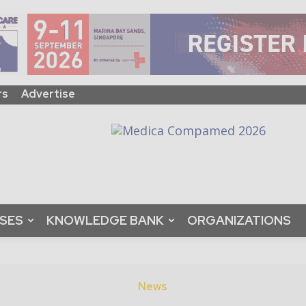
rs
Advertise
ASES
KNOWLEDGE BANK
ORGANIZATIONS
News