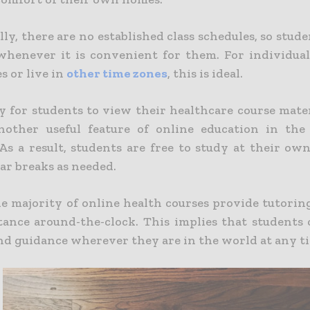
ly, there are no established class schedules, so stude
whenever it is convenient for them. For individua
es or live in
other time zones
, this is ideal.
ty for students to view their healthcare course mate
nother useful feature of online education in the
 As a result, students are free to study at their ow
ar breaks as needed.
the majority of online health courses provide tutori
istance around-the-clock.
This implies that students 
nd guidance wherever they are in the world at any t