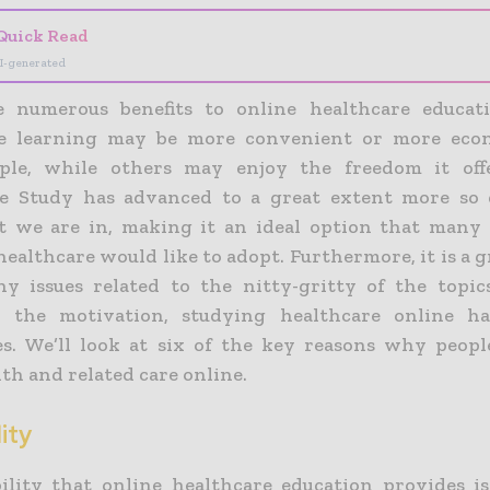
Quick Read
I-generated
e numerous benefits to online healthcare educati
re learning may be more convenient or more econ
ple, while others may enjoy the freedom it offe
re Study has advanced to a great extent more so 
t we are in, making it an ideal option that many 
healthcare would like to adopt. Furthermore, it is a 
ny issues related to the nitty-gritty of the topics 
 the motivation, studying healthcare online ha
s. We’ll look at six of the key reasons why peopl
th and related care online.
lity
bility that online healthcare education provides is