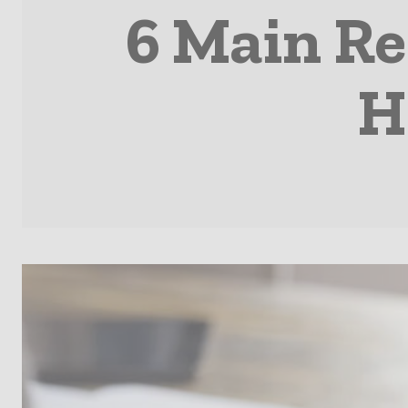
6 Main Re
H