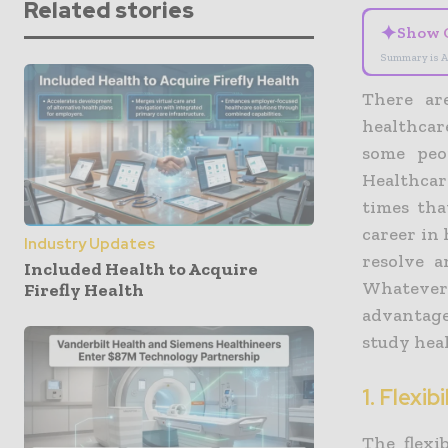
Related stories
✦
Show 
Summary is A
There ar
healthca
some peo
Healthca
times tha
career in 
Industry Updates
resolve a
Included Health to Acquire
Whatever
Firefly Health
advantage
study heal
1. Flexibi
The flexi