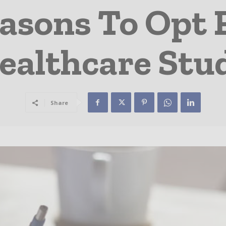
asons To Opt 
ealthcare Stu
Share