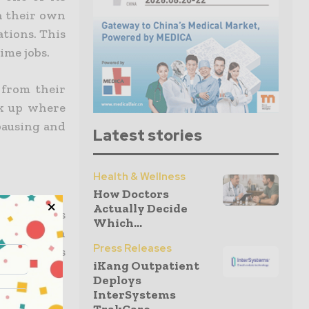
n their own
ations. This
ime jobs.
 from their
ick up where
 pausing and
Latest stories
Health & Wellness
How Doctors
Actually Decide
 online is
Which...
less than
Press Releases
tional fees
iKang Outpatient
Deploys
InterSystems
nancial aid,