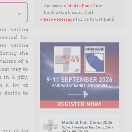
– Access the
Media Pack
Now
⌄
– Book a Conference Call
–
Leave Message
for Us to Get Back
on. Online
omical for
rs. Online
during the
takers of a
great way to
in a jiffy.
s a lot of
e decide to
 one of its