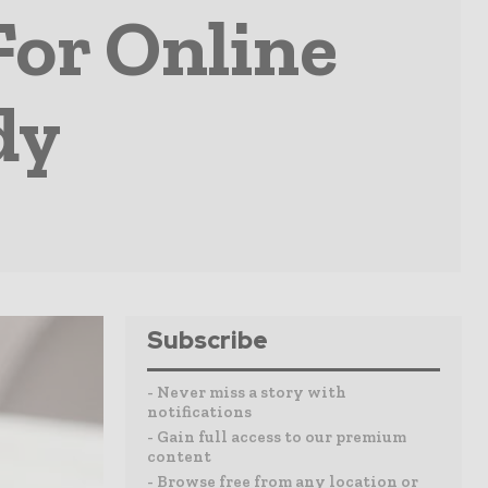
For Online
dy
Subscribe
- Never miss a story with
notifications
- Gain full access to our premium
content
- Browse free from any location or