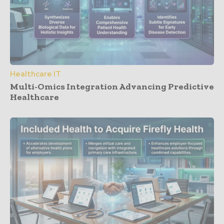
Healthcare IT
Multi-Omics Integration Advancing Predictive
Healthcare