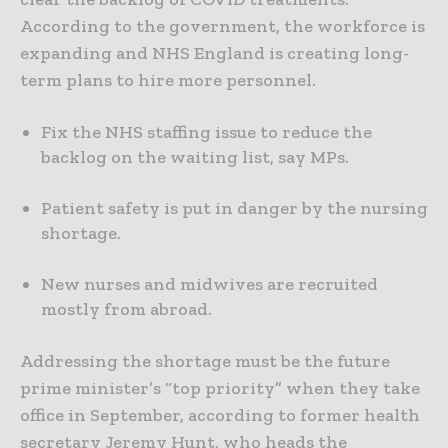
According to the government, the workforce is
expanding and NHS England is creating long-
term plans to hire more personnel.
Fix the NHS staffing issue to reduce the
backlog on the waiting list, say MPs.
Patient safety is put in danger by the nursing
shortage.
New nurses and midwives are recruited
mostly from abroad.
Addressing the shortage must be the future
prime minister’s “top priority” when they take
office in September, according to former health
secretary Jeremy Hunt, who heads the