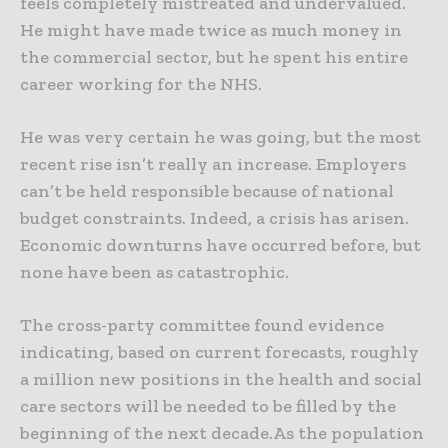
feels completely mistreated and undervalued.
He might have made twice as much money in
the commercial sector, but he spent his entire
career working for the NHS.
He was very certain he was going, but the most
recent rise isn’t really an increase. Employers
can’t be held responsible because of national
budget constraints. Indeed, a crisis has arisen.
Economic downturns have occurred before, but
none have been as catastrophic.
The cross-party committee found evidence
indicating, based on current forecasts, roughly
a million new positions in the health and social
care sectors will be needed to be filled by the
beginning of the next decade.As the population