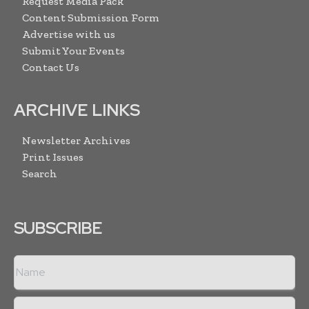
Request Media Pack
Content Submission Form
Advertise with us
Submit Your Events
Contact Us
ARCHIVE LINKS
Newsletter Archives
Print Issues
Search
SUBSCRIBE