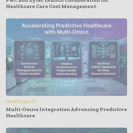
PwC and Zyter Launch Collaboration for
Healthcare Care Cost Management
Healthcare IT
Multi-Omics Integration Advancing Predictive
Healthcare