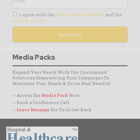
I agree with the
Terms and conditions
and the
Privacy policy
Media Packs
Expand Your Reach With Our Customized
Solutions Empowering Your Campaigns To
Maximize Your Reach & Drive Real Results!
– Access the
Media Pack
Now
– Book a Conference Call
–
Leave Message
for Us to Get Back