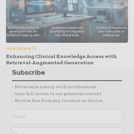
Healthcare IT
Enhancing Clinical Knowledge Access with
Retrieval-Augmented Generation
Subscribe
- Never miss a story with notifications
- Gain full access to our premium content
- Browse free from any location or device.