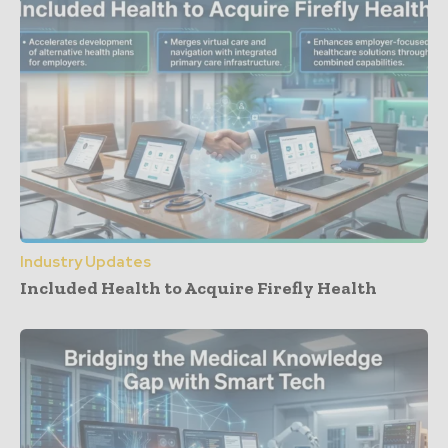
Industry Updates
Included Health to Acquire Firefly Health