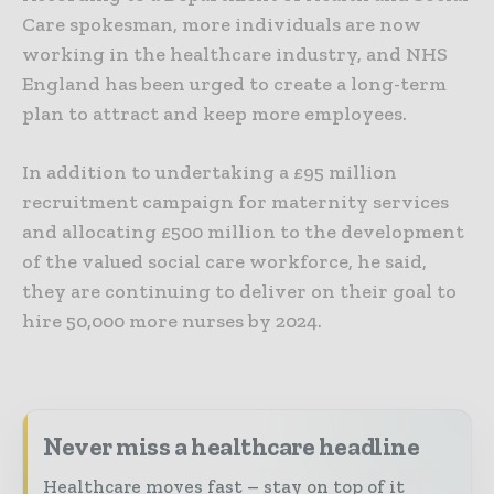
Care spokesman, more individuals are now
working in the healthcare industry, and NHS
England has been urged to create a long-term
plan to attract and keep more employees.
In addition to undertaking a £95 million
recruitment campaign for maternity services
and allocating £500 million to the development
of the valued social care workforce, he said,
they are continuing to deliver on their goal to
hire 50,000 more nurses by 2024.
Never miss a healthcare headline
Healthcare moves fast – stay on top of it