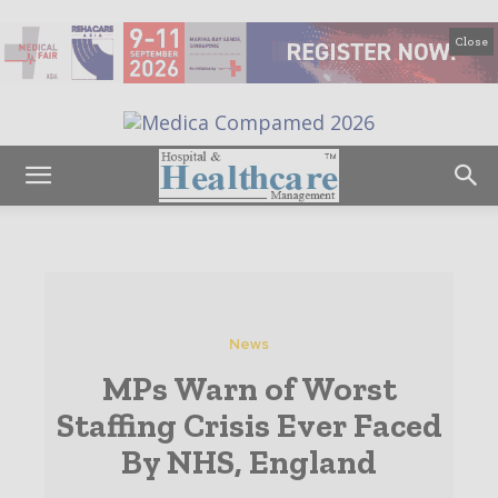
Close
News
MPs Warn of Worst
Staffing Crisis Ever Faced
By NHS, England