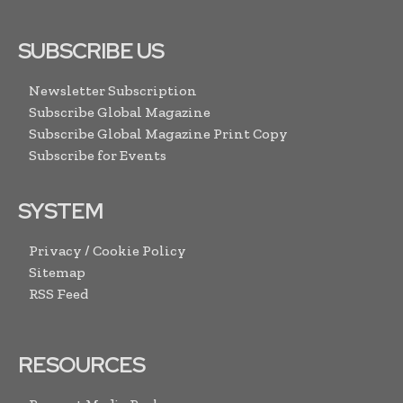
SUBSCRIBE US
Newsletter Subscription
Subscribe Global Magazine
Subscribe Global Magazine Print Copy
Subscribe for Events
SYSTEM
Privacy / Cookie Policy
Sitemap
RSS Feed
RESOURCES