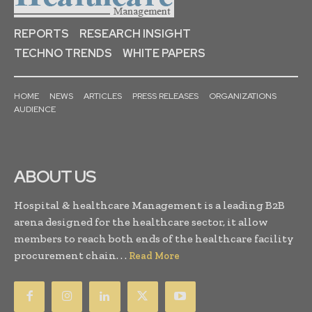
REPORTS
RESEARCH INSIGHT
TECHNO TRENDS
WHITE PAPERS
HOME
NEWS
ARTICLES
PRESS RELEASES
ORGANIZATIONS
AUDIENCE
ABOUT US
Hospital & healthcare Management is a leading B2B
arena designed for the healthcare sector, it allow
members to reach both ends of the healthcare facility
procurement chain. . .
Read More