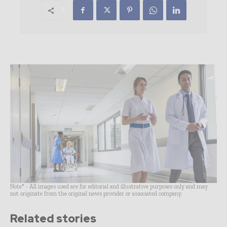
Note* - All images used are for editorial and illustrative purposes only and may
not originate from the original news provider or associated company.
Related stories