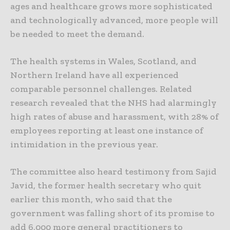
ages and healthcare grows more sophisticated
and technologically advanced, more people will
be needed to meet the demand.
The health systems in Wales, Scotland, and
Northern Ireland have all experienced
comparable personnel challenges. Related
research revealed that the NHS had alarmingly
high rates of abuse and harassment, with 28% of
employees reporting at least one instance of
intimidation in the previous year.
The committee also heard testimony from Sajid
Javid, the former health secretary who quit
earlier this month, who said that the
government was falling short of its promise to
add 6,000 more general practitioners to