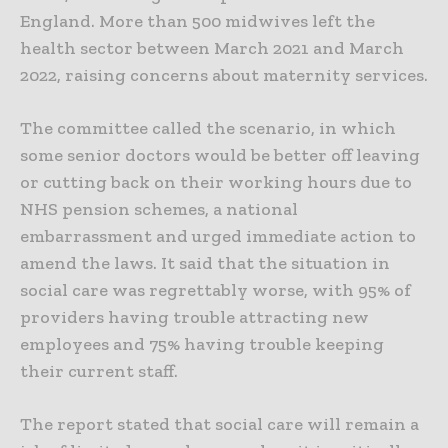
England. More than 500 midwives left the
health sector between March 2021 and March
2022, raising concerns about maternity services.
The committee called the scenario, in which
some senior doctors would be better off leaving
or cutting back on their working hours due to
NHS pension schemes, a national
embarrassment and urged immediate action to
amend the laws. It said that the situation in
social care was regrettably worse, with 95% of
providers having trouble attracting new
employees and 75% having trouble keeping
their current staff.
The report stated that social care will remain a