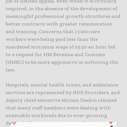
job of limited appeal, even when it is critically
required, in the absence of the development of
meaningful professional growth structures and
better contracts with greater remuneration
and training. Concerns that 17,000 care
workers were being paid less than the
mandated minimum wage of £9.50 an hour led
to a request for HM Revenue and Customs
(HMRC) to be more aggressive in enforcing the
law.
Hospitals, mental health trusts, and ambulance
services are represented by NHS Providers, and
deputy chief executive Miriam Deakin claimed
that many staff members were dealing with
untenable workloads due to ever-growing
demand. The government must develop a