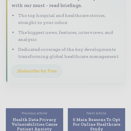
with our must - read briefings.
The top hospital and healthcare stories,
straight to your inbox
The biggest news, features, interviews, and
analysis
Dedicated coverage of the key developments
transforming global healthcare management
Subscribe for Free
Previous article
Next article
Health Data Privacy
6 Main Reasons To Opt
Vulnerabilities Cause
For Online Healthcare
Patient Anxiety
Study