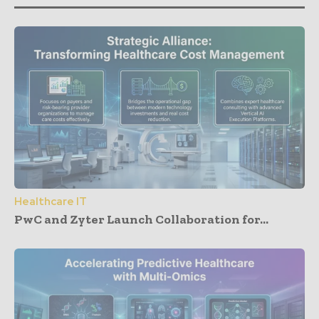
Healthcare IT
PwC and Zyter Launch Collaboration for...