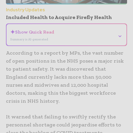
Industry Updates
Included Health to Acquire Firefly Health
✦
Show Quick Read
⌄
Summary is AI-generated
According to a report by MPs, the vast number
of open positions in the NHS poses a major risk
to patient safety. It was discovered that
England currently lacks more than 50,000
nurses and midwives and 12,000 hospital
doctors, making this the biggest workforce
crisis in NHS history.
It warned that failing to swiftly rectify the
personnel shortage could jeopardise efforts to
clear the backlog of COVID treatments.