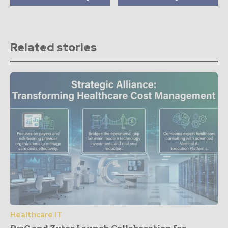
Related stories
Healthcare IT