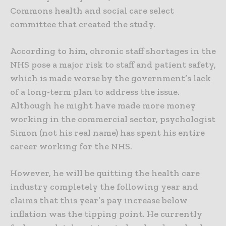
Commons health and social care select
committee that created the study.
According to him, chronic staff shortages in the
NHS pose a major risk to staff and patient safety,
which is made worse by the government’s lack
of a long-term plan to address the issue.
Although he might have made more money
working in the commercial sector, psychologist
Simon (not his real name) has spent his entire
career working for the NHS.
However, he will be quitting the health care
industry completely the following year and
claims that this year’s pay increase below
inflation was the tipping point. He currently