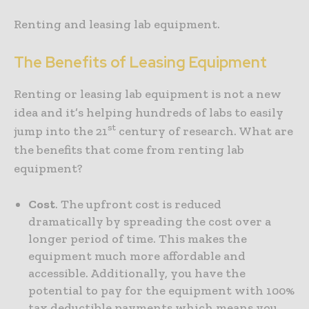
Renting and leasing lab equipment.
The Benefits of Leasing Equipment
Renting or leasing lab equipment is not a new
idea and it’s helping hundreds of labs to easily
st
jump into the 21
century of research. What are
the benefits that come from renting lab
equipment?
Cost
. The upfront cost is reduced
dramatically by spreading the cost over a
longer period of time. This makes the
equipment much more affordable and
accessible. Additionally, you have the
potential to pay for the equipment with 100%
tax deductible payments which means you