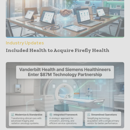
Industry Updates
Included Health to Acquire Firefly Health