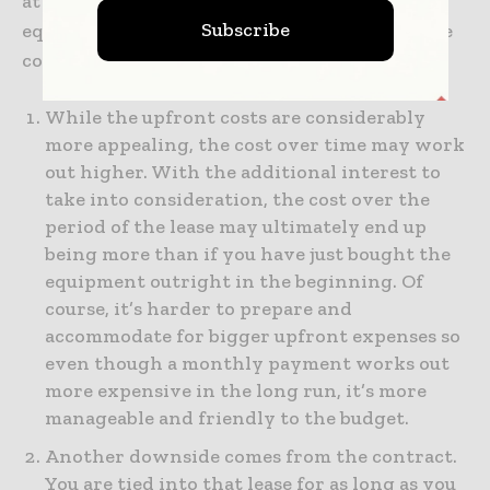
at the downsides to renting or leasing lab
Subscribe
equipment. While the pros are many, there are
cons that you need to consider:
While the upfront costs are considerably
more appealing, the cost over time may work
out higher. With the additional interest to
take into consideration, the cost over the
period of the lease may ultimately end up
being more than if you have just bought the
equipment outright in the beginning. Of
course, it’s harder to prepare and
accommodate for bigger upfront expenses so
even though a monthly payment works out
more expensive in the long run, it’s more
manageable and friendly to the budget.
Another downside comes from the contract.
You are tied into that lease for as long as you