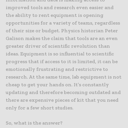
improved tools and research even easier and
the ability to rent equipment is opening
opportunities for a variety of teams, regardless
of their size or budget. Physics historian Peter
Galison makes the claim that tools are an even
greater driver of scientific revolution than
ideas. Equipment is so influential to scientific
progress that if access to it is limited, it can be
emotionally frustrating and restrictive to
research. At the same time, lab equipment is not
cheap to get your hands on. It’s constantly
updating and therefore becoming outdated and
there are expensive pieces of kit that you need
only for a few short studies.
So, what is the answer?