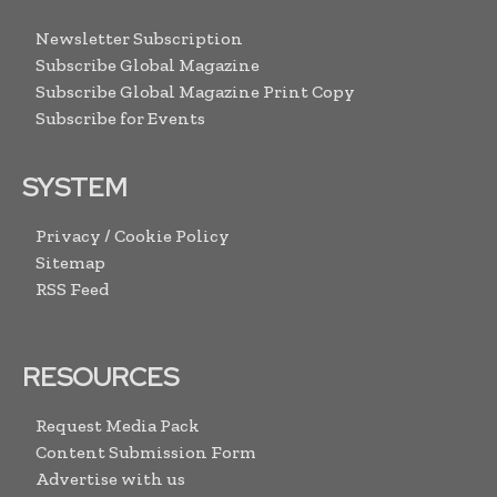
Newsletter Subscription
Subscribe Global Magazine
Subscribe Global Magazine Print Copy
Subscribe for Events
SYSTEM
Privacy / Cookie Policy
Sitemap
RSS Feed
RESOURCES
Request Media Pack
Content Submission Form
Advertise with us