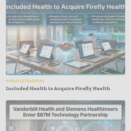
Industry Updates
Included Health to Acquire Firefly Health