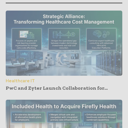
Healthcare IT
PwC and Zyter Launch Collaboration for...