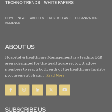
TECHNO TRENDS
WHITE PAPERS
HOME
NEWS
ARTICLES
PRESS RELEASES
ORGANIZATIONS
AUDIENCE
ABOUT US
Hospital & healthcare Management is a leading B2B
arena designed for the healthcare sector, it allow
members to reach both ends of the healthcare facility
procurement chain. . .
Read More
SUBSCRIBE US