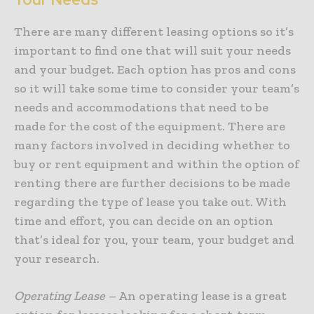
There are many different leasing options so it’s
important to find one that will suit your needs
and your budget. Each option has pros and cons
so it will take some time to consider your team’s
needs and accommodations that need to be
made for the cost of the equipment. There are
many factors involved in deciding whether to
buy or rent equipment and within the option of
renting there are further decisions to be made
regarding the type of lease you take out. With
time and effort, you can decide on an option
that’s ideal for you, your team, your budget and
your research.
Operating Lease –
An operating lease is a great