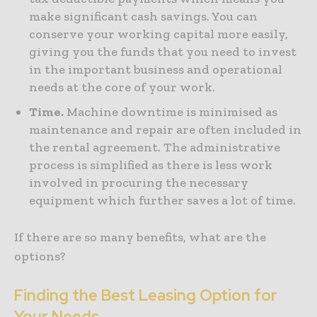
make significant cash savings. You can
conserve your working capital more easily,
giving you the funds that you need to invest
in the important business and operational
needs at the core of your work.
Time.
Machine downtime is minimised as
maintenance and repair are often included in
the rental agreement. The administrative
process is simplified as there is less work
involved in procuring the necessary
equipment which further saves a lot of time.
If there are so many benefits, what are the
options?
Finding the Best Leasing Option for
Your Needs