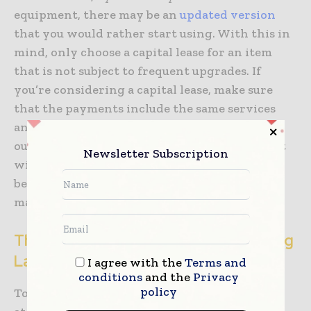
equipment, there may be an
updated version
that you would rather start using. With this in
mind, only choose a capital lease for an item
that is not subject to frequent upgrades. If
you’re considering a capital lease, make sure
that the payments include the same services
and warranty that would be included in an
outright purchase. Eventually, this equipment
Newsletter Subscription
will be yours, so you want to know that it has
been looked after, repaired, and regularly
maintained.
The Downsides of Renting and Leasing
Lab Equipment
I agree with the
Terms and
conditions
and the
Privacy
policy
To truly examine the options, we need to look