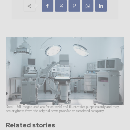
Note* - All images used are for editorial and illustrative purposes only and may
not originate from the original news provider or associated company.
Related stories