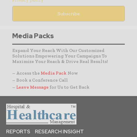
Media Packs
Expand Your Reach With Our Customized
Solutions Empowering Your Campaigns To
Maximize Your Reach & Drive Real Results!
– Access the
Media Pack
Now
– Book a Conference Call
–
Leave Message
for Us to Get Back
REPORTS
RESEARCH INSIGHT