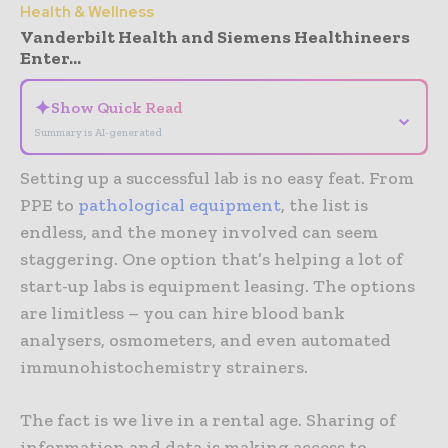
Health & Wellness
Vanderbilt Health and Siemens Healthineers
Enter...
✦
Show Quick Read
⌄
Summary is AI-generated
Setting up a successful lab is no easy feat. From
PPE to
pathological equipment
, the list is
endless, and the money involved can seem
staggering. One option that’s helping a lot of
start-up labs is equipment leasing. The options
are limitless – you can hire blood bank
analysers, osmometers, and even automated
immunohistochemistry strainers.
The fact is we live in a rental age. Sharing of
information and data is making access to