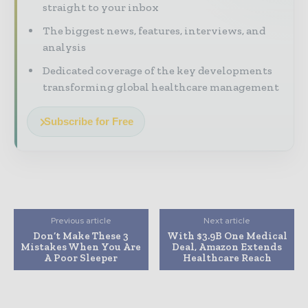
straight to your inbox
The biggest news, features, interviews, and
analysis
Dedicated coverage of the key developments
transforming global healthcare management
Subscribe for Free
Previous article
Next article
Don’t Make These 3
With $3.9B One Medical
Mistakes When You Are
Deal, Amazon Extends
A Poor Sleeper
Healthcare Reach