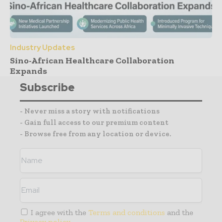
Industry Updates
Sino-African Healthcare Collaboration
Expands
Subscribe
- Never miss a story with notifications
- Gain full access to our premium content
- Browse free from any location or device.
I agree with the
Terms and conditions
and the
Privacy policy