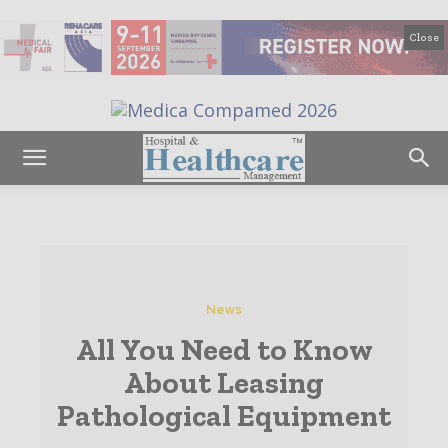
Close
News
All You Need to Know
About Leasing
Pathological Equipment