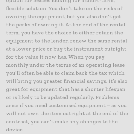
option for lessees looking for a short-term,
flexible solution. You don’t take on the risks of
owning the equipment, but you also don’t get
the perks of owning it. At the end of the rental
term, you have the choice to either return the
equipment to the lender, renew the same rental
at a lower price or buy the instrument outright
for the value it now has. When you pay
monthly under the terms of an operating lease
you’ll often be able to claim back the tax which
will bring you greater financial savings. It’s also
great for equipment that has a shorter lifespan
or is likely to be updated regularly. Problems
arise if you need customised equipment – as you
will not own the item outright at the end of the
contract, you can’t make any changes to the
device.