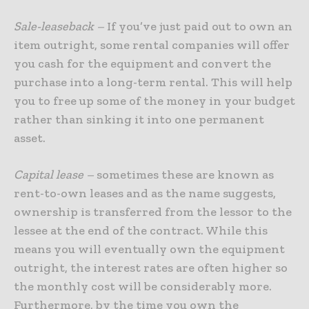
Sale-leaseback –
If you’ve just paid out to own an
item outright, some rental companies will offer
you cash for the equipment and convert the
purchase into a long-term rental. This will help
you to free up some of the money in your budget
rather than sinking it into one permanent
asset.
Capital lease –
sometimes these are known as
rent-to-own leases and as the name suggests,
ownership is transferred from the lessor to the
lessee at the end of the contract. While this
means you will eventually own the equipment
outright, the interest rates are often higher so
the monthly cost will be considerably more.
Furthermore, by the time you own the