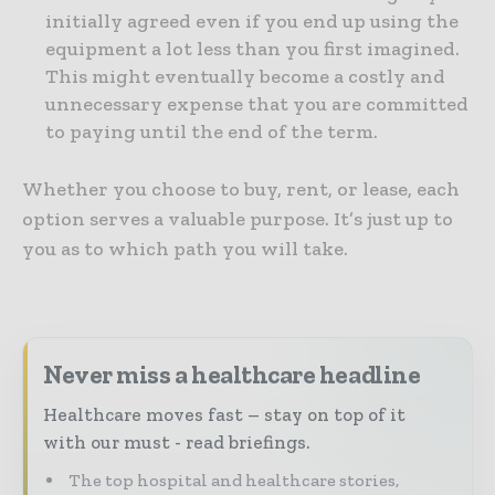
initially agreed even if you end up using the
equipment a lot less than you first imagined.
This might eventually become a costly and
unnecessary expense that you are committed
to paying until the end of the term.
Whether you choose to buy, rent, or lease, each
option serves a valuable purpose. It’s just up to
you as to which path you will take.
Never miss a healthcare headline
Healthcare moves fast – stay on top of it
with our must - read briefings.
The top hospital and healthcare stories,