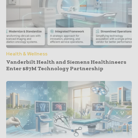
Health & Wellness
Vanderbilt Health and Siemens Healthineers
Enter $87M Technology Partnership