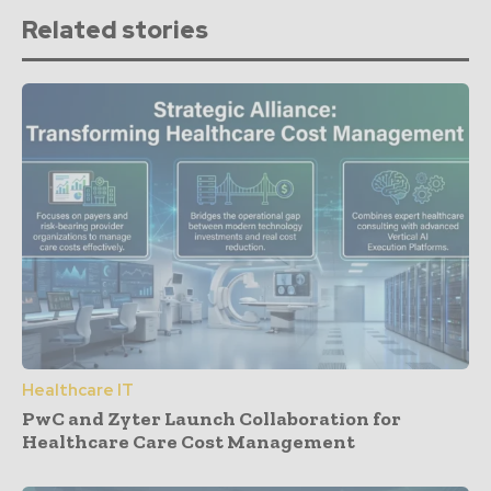
Related stories
Healthcare IT
PwC and Zyter Launch Collaboration for
Healthcare Care Cost Management