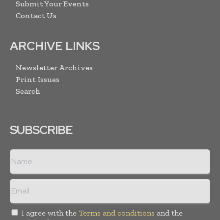
Submit Your Events
Contact Us
ARCHIVE LINKS
Newsletter Archives
Print Issues
Search
SUBSCRIBE
I agree with the
Terms and conditions
and the