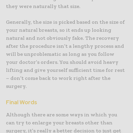
they were naturally that size.
Generally, the size is picked based on the size of
your natural breasts, so it ends up looking
natural and not obviously fake. The recovery
after the procedure isn’t a lengthy process and
will be unproblematic as long as you follow
your doctor’s orders. You should avoid heavy
lifting and give yourself sufficient time for rest
– don’t come back to work right after the
surgery.
Final Words
Although there are some ways in which you
can try to enlarge your breasts other than
surgery, it’s really a better decision to just get