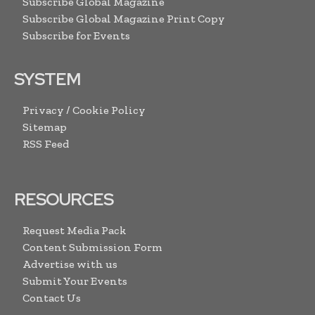
Subscribe Global Magazine
Subscribe Global Magazine Print Copy
Subscribe for Events
SYSTEM
Privacy / Cookie Policy
Sitemap
RSS Feed
RESOURCES
Request Media Pack
Content Submission Form
Advertise with us
Submit Your Events
Contact Us