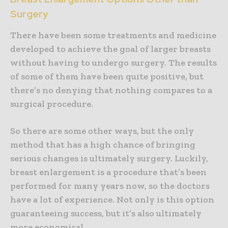
Surgery
There have been some treatments and medicine
developed to achieve the goal of larger breasts
without having to undergo surgery. The results
of some of them have been quite positive, but
there’s no denying that nothing compares to a
surgical procedure.
So there are some other ways, but the only
method that has a high chance of bringing
serious changes is ultimately surgery. Luckily,
breast enlargement is a procedure that’s been
performed for many years now, so the doctors
have a lot of experience. Not only is this option
guaranteeing success, but it’s also ultimately
more economical.