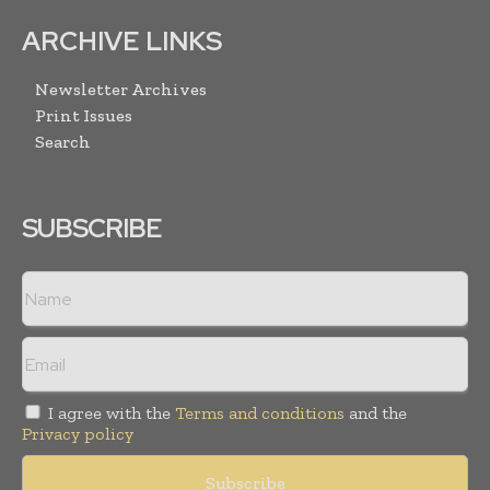
ARCHIVE LINKS
Newsletter Archives
Print Issues
Search
SUBSCRIBE
I agree with the
Terms and conditions
and the
Privacy policy