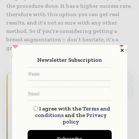
the procedure done. It has a higher success rate,
therefore with this option you can get real
results, and it’s not so sure with any other
method. So if you’re considering getting a
breast augmentation – don’t hesitate, it’s a
great choice.
Newsletter Subscription
Never miss a healthcare headline
Healthcare moves fast – stay on top of it
with our must - read briefings.
I agree with the
Terms and
The top hospital and healthcare stories,
conditions
and the
Privacy
straight to your inbox
policy
The biggest news, features, interviews, and
Subscribe
analysis