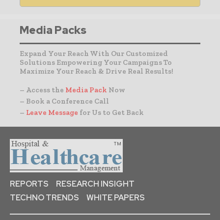
Media Packs
Expand Your Reach With Our Customized
Solutions Empowering Your Campaigns To
Maximize Your Reach & Drive Real Results!
– Access the
Media Pack
Now
– Book a Conference Call
–
Leave Message
for Us to Get Back
REPORTS
RESEARCH INSIGHT
TECHNO TRENDS
WHITE PAPERS