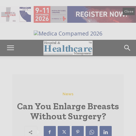
Close
News
Can You Enlarge Breasts
Without Surgery?