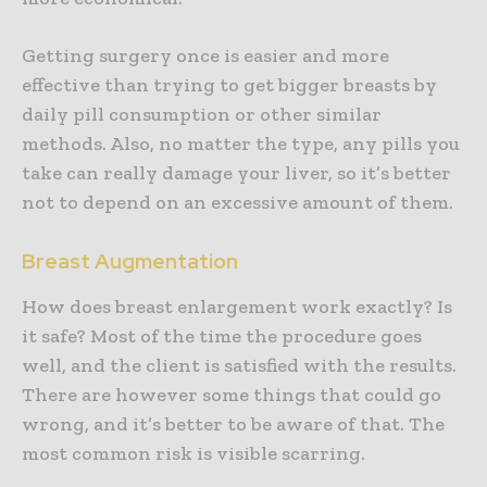
Getting surgery once is easier and more
effective than trying to get bigger breasts by
daily pill consumption or other similar
methods. Also, no matter the type, any pills you
take can really damage your liver, so it’s better
not to depend on an excessive amount of them.
Breast Augmentation
How does breast enlargement work exactly? Is
it safe? Most of the time the procedure goes
well, and the client is satisfied with the results.
There are however some things that could go
wrong, and it’s better to be aware of that. The
most common risk is visible scarring.