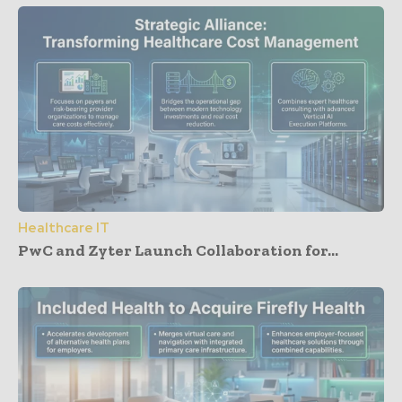
Healthcare IT
PwC and Zyter Launch Collaboration for...