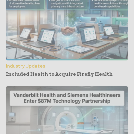
Industry Updates
Included Health to Acquire Firefly Health