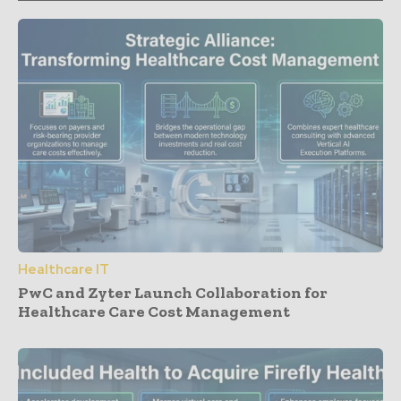
Healthcare IT
PwC and Zyter Launch Collaboration for
Healthcare Care Cost Management