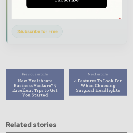
Dedicated coverage of the key developments
transforming global healthcare management
Subscribe for Free
Previous article
Next article
New Healthcare
4 Features To Look For
Business Venture? 7
When Choosing
Excellent Tips to Get
Surgical Headlights
You Started
Related stories