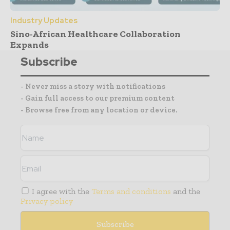
Industry Updates
Sino-African Healthcare Collaboration
Expands
Subscribe
- Never miss a story with notifications
- Gain full access to our premium content
- Browse free from any location or device.
I agree with the
Terms and conditions
and the
Privacy policy