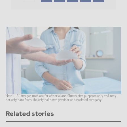
Note* - All images used are for editorial and illustrative purposes only and may
not originate from the original news provider or associated company.
Related stories