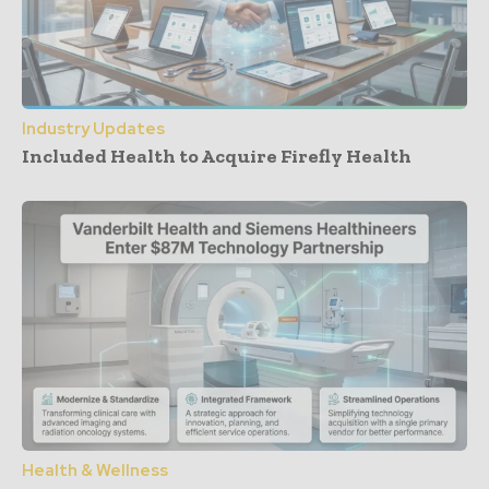
Industry Updates
Included Health to Acquire Firefly Health
Health & Wellness