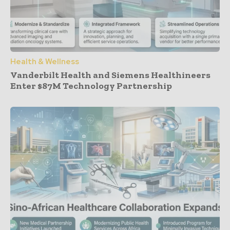
Health & Wellness
Vanderbilt Health and Siemens Healthineers
Enter $87M Technology Partnership