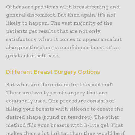
Others are problems with breastfeeding and
general discomfort. But then again, it’s not
likely to happen. The vast majority of the
patients get results that are not only
satisfactory when it comes to appearance but
also give the clients a confidence boost. it’s a
great act of self-care.
Different Breast Surgery Options
But what are the options for this method?
There are two types of surgery that are
commonly used. One procedure consists of
filling your breasts with silicone to create the
desired shape (round or teardrop). The other
method fills your breasts with B-Lite gel. That
makes them a lot lighter than they would be if