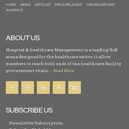
HOME
NEWS
ARTICLES
PRESS RELEASES
ORGANIZATIONS
AUDIENCE
ABOUT US
Hospital & healthcare Management is a leading B2B
arena designed for the healthcare sector, it allow
members to reach both ends of the healthcare facility
procurement chain. . .
Read More
SUBSCRIBE US
Newsletter Subscription