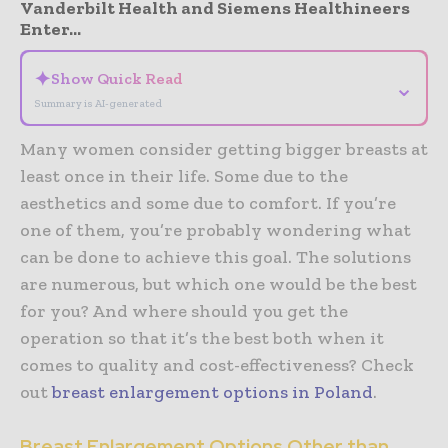
Vanderbilt Health and Siemens Healthineers
Enter...
✦
Show Quick Read
⌄
Summary is AI-generated
Many women consider getting bigger breasts at
least once in their life. Some due to the
aesthetics and some due to comfort. If you’re
one of them, you’re probably wondering what
can be done to achieve this goal. The solutions
are numerous, but which one would be the best
for you? And where should you get the
operation so that it’s the best both when it
comes to quality and cost-effectiveness? Check
out
breast enlargement options in Poland
.
Breast Enlargement Options Other than