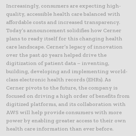
Increasingly, consumers are expecting high-
quality, accessible health care balanced with
affordable costs and increased transparency.
Today’s announcement solidifies how Cerner
plans to ready itself for this changing health
care landscape. Cerner’s legacy of innovation
over the past 40 years helped drive the
digitization of patient data – inventing,
building, developing and implementing world-
class electronic health records (EHRs). As
Cerner pivots to the future, the company is
focused on driving a high order of benefits from
digitized platforms, and its collaboration with
AWS will help provide consumers with more
power by enabling greater access to their own
health care information than ever before.