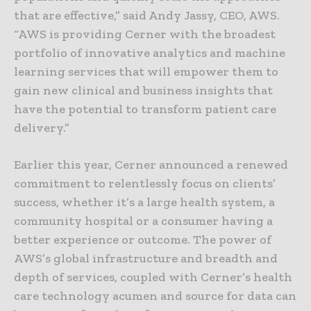
that are effective,” said Andy Jassy, CEO, AWS.
“AWS is providing Cerner with the broadest
portfolio of innovative analytics and machine
learning services that will empower them to
gain new clinical and business insights that
have the potential to transform patient care
delivery.”
Earlier this year, Cerner announced a renewed
commitment to relentlessly focus on clients’
success, whether it’s a large health system, a
community hospital or a consumer having a
better experience or outcome. The power of
AWS’s global infrastructure and breadth and
depth of services, coupled with Cerner’s health
care technology acumen and source for data can