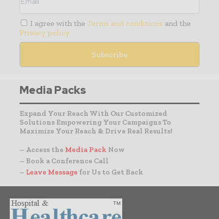
I agree with the
Terms and conditions
and the
Privacy policy
Media Packs
Expand Your Reach With Our Customized
Solutions Empowering Your Campaigns To
Maximize Your Reach & Drive Real Results!
– Access the
Media Pack
Now
– Book a Conference Call
–
Leave Message
for Us to Get Back