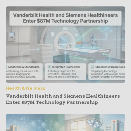
Health & Wellness
Vanderbilt Health and Siemens Healthineers
Enter $87M Technology Partnership