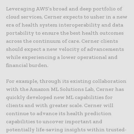
Leveraging AWS’s broad and deep portfolio of
cloud services, Cerner expects to usher in a new
era of health system interoperability and data
portability to ensure the best health outcomes
across the continuum of care. Cerner clients
should expect a new velocity of advancements
while experiencing a lower operational and
financial burden.
For example, through its existing collaboration
with the Amazon ML Solutions Lab, Cerner has
quickly developed new ML capabilities for
clients and with greater scale. Cerner will
continue to advance its health prediction
capabilities to uncover important and
potentially life-saving insights within trusted-