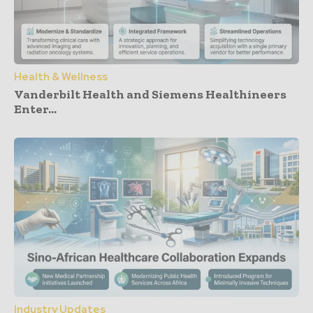
Health & Wellness
Vanderbilt Health and Siemens Healthineers
Enter...
Industry Updates