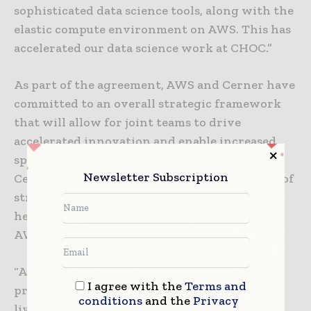
sophisticated data science tools, along with the
elastic compute environment on AWS. This has
accelerated our data science work at CHOC.”
As part of the agreement, AWS and Cerner have
committed to an overall strategic framework
that will allow for joint teams to drive
accelerated innovation and enable increased
speed-to-market. Since Shafer’s arrival to
Newsletter Subscription
Cerner, the company has moved down a path of
strategic relationships that could change
health care. Cerner’s work with Amazon and
AWS is an important step.
“Announcing AWS as our preferred cloud
I agree with the
Terms and
provider is an important move for Cerner. We
conditions
and the
Privacy
live in a connected world and should work