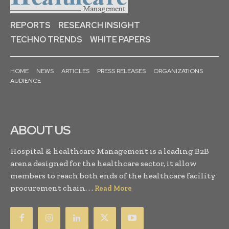
REPORTS
RESEARCH INSIGHT
TECHNO TRENDS
WHITE PAPERS
HOME
NEWS
ARTICLES
PRESS RELEASES
ORGANIZATIONS
AUDIENCE
ABOUT US
Hospital & healthcare Management is a leading B2B
arena designed for the healthcare sector, it allow
members to reach both ends of the healthcare facility
procurement chain. . .
Read More