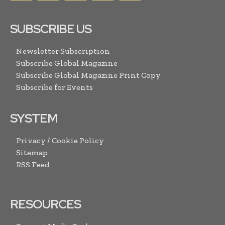
SUBSCRIBE US
Newsletter Subscription
Subscribe Global Magazine
Subscribe Global Magazine Print Copy
Subscribe for Events
SYSTEM
Privacy / Cookie Policy
Sitemap
RSS Feed
RESOURCES