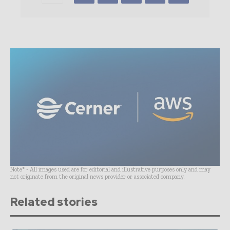
Note* - All images used are for editorial and illustrative purposes only and may
not originate from the original news provider or associated company.
Related stories