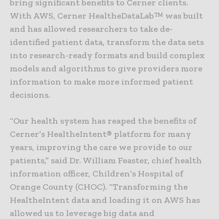
bring significant benefits to Cerner clients.
With AWS, Cerner HealtheDataLab™ was built
and has allowed researchers to take de-
identified patient data, transform the data sets
into research-ready formats and build complex
models and algorithms to give providers more
information to make more informed patient
decisions.
“Our health system has reaped the benefits of
Cerner’s HealtheIntent® platform for many
years, improving the care we provide to our
patients,” said Dr. William Feaster, chief health
information officer, Children’s Hospital of
Orange County (CHOC). “Transforming the
HealtheIntent data and loading it on AWS has
allowed us to leverage big data and