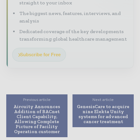
straight to your inbox
The biggest news, features, interviews, and
analysis
Dedicated coverage of the key developments
transforming global healthcare management
Subscribe for Free
Previous article
Next article
Aircuity Announces
GenesisCare to acquire
Addition of BACnet
nine Elekta Unity
Client Capability,
systems for advanced
Allowing Complete
cancer treatment
Picture of Facility
Operation customer