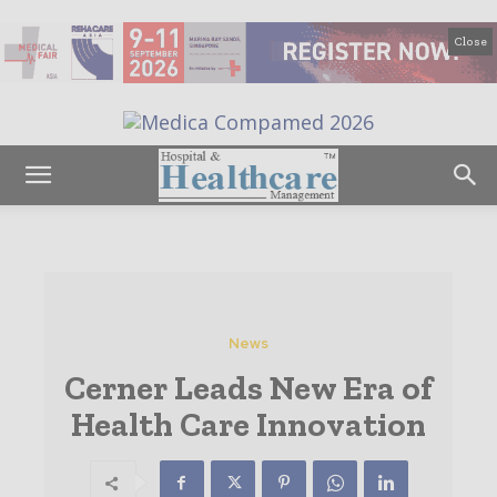
Close
News
Cerner Leads New Era of
Health Care Innovation