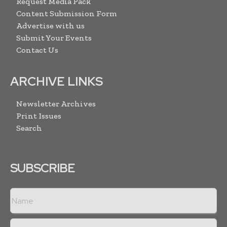
Request Media Pack
Content Submission Form
Advertise with us
Submit Your Events
Contact Us
ARCHIVE LINKS
Newsletter Archives
Print Issues
Search
SUBSCRIBE