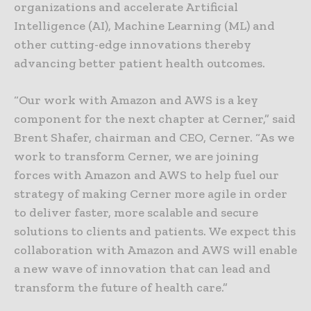
organizations and accelerate Artificial
Intelligence (AI), Machine Learning (ML) and
other cutting-edge innovations thereby
advancing better patient health outcomes.
“Our work with Amazon and AWS is a key
component for the next chapter at Cerner,” said
Brent Shafer, chairman and CEO, Cerner. “As we
work to transform Cerner, we are joining
forces with Amazon and AWS to help fuel our
strategy of making Cerner more agile in order
to deliver faster, more scalable and secure
solutions to clients and patients. We expect this
collaboration with Amazon and AWS will enable
a new wave of innovation that can lead and
transform the future of health care.”