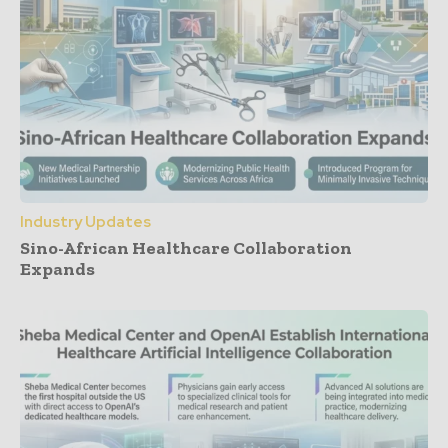
Industry Updates
Sino-African Healthcare Collaboration
Expands