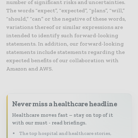
number of significant risks and uncertainties.
The words “expect”, “expected”, “plans”, “will,”
“should,” “can” or the negative of these words,
variations thereof or similar expressions are
intended to identify such forward-looking
statements. In addition, our forward-looking
statements include statements regarding the
expected benefits of our collaboration with
Amazon and AWS.
Never miss a healthcare headline
Healthcare moves fast – stay on top of it
with our must - read briefings.
The top hospital and healthcare stories,