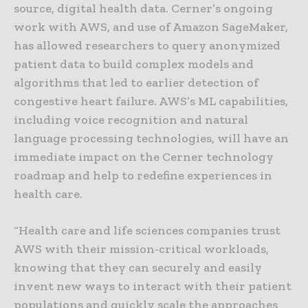
source, digital health data. Cerner’s ongoing
work with AWS, and use of Amazon SageMaker,
has allowed researchers to query anonymized
patient data to build complex models and
algorithms that led to earlier detection of
congestive heart failure. AWS’s ML capabilities,
including voice recognition and natural
language processing technologies, will have an
immediate impact on the Cerner technology
roadmap and help to redefine experiences in
health care.
“Health care and life sciences companies trust
AWS with their mission-critical workloads,
knowing that they can securely and easily
invent new ways to interact with their patient
populations and quickly scale the approaches