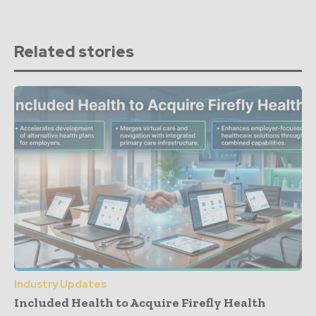
Related stories
Industry Updates
Included Health to Acquire Firefly Health