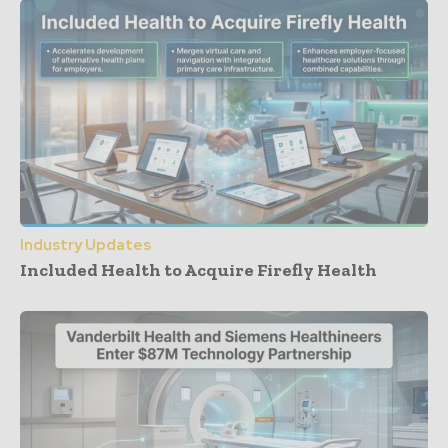
Industry Updates
Included Health to Acquire Firefly Health