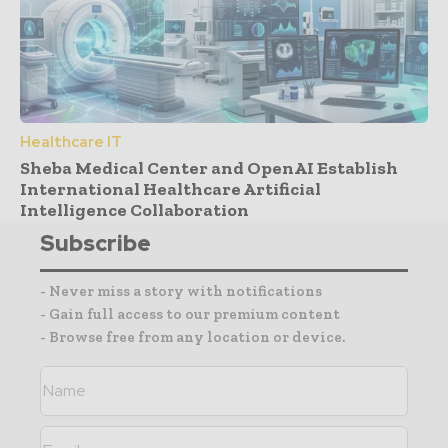
Healthcare IT
Sheba Medical Center and OpenAI Establish
International Healthcare Artificial
Intelligence Collaboration
Subscribe
- Never miss a story with notifications
- Gain full access to our premium content
- Browse free from any location or device.