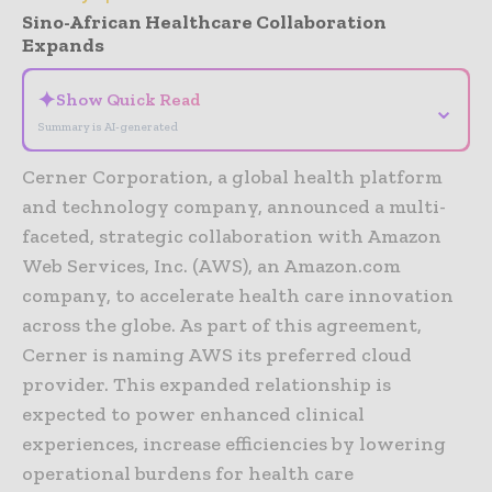
Sino-African Healthcare Collaboration
Expands
✦
Show Quick Read
⌄
Summary is AI-generated
Cerner Corporation, a global health platform
and technology company, announced a multi-
faceted, strategic collaboration with Amazon
Web Services, Inc. (AWS), an Amazon.com
company, to accelerate health care innovation
across the globe. As part of this agreement,
Cerner is naming AWS its preferred cloud
provider. This expanded relationship is
expected to power enhanced clinical
experiences, increase efficiencies by lowering
operational burdens for health care