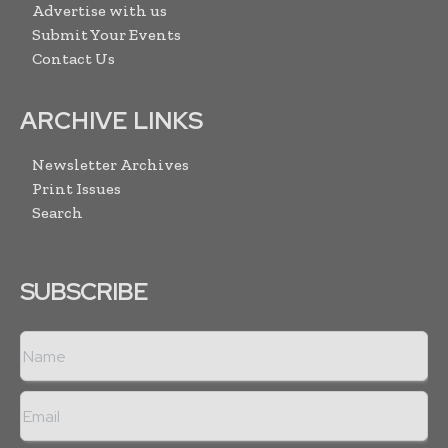
Advertise with us
Submit Your Events
Contact Us
ARCHIVE LINKS
Newsletter Archives
Print Issues
Search
SUBSCRIBE