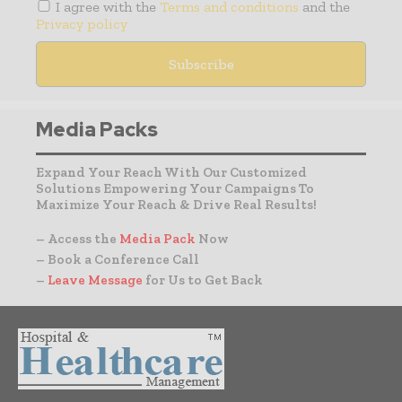
I agree with the
Terms and conditions
and the
Privacy policy
Media Packs
Expand Your Reach With Our Customized
Solutions Empowering Your Campaigns To
Maximize Your Reach & Drive Real Results!
– Access the
Media Pack
Now
– Book a Conference Call
–
Leave Message
for Us to Get Back