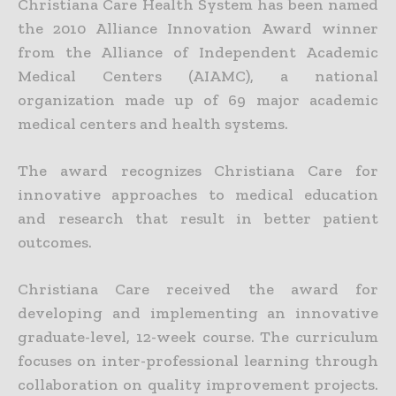
Christiana Care Health System has been named
the 2010 Alliance Innovation Award winner
from the Alliance of Independent Academic
Medical Centers (AIAMC), a national
organization made up of 69 major academic
medical centers and health systems.
The award recognizes Christiana Care for
innovative approaches to medical education
and research that result in better patient
outcomes.
Christiana Care received the award for
developing and implementing an innovative
graduate-level, 12-week course. The curriculum
focuses on inter-professional learning through
collaboration on quality improvement projects.