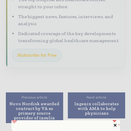
straight to your inbox
The biggest news, features, interviews, and
analysis
Dedicated coverage of the key developments
transforming global healthcare management
Subscribe for Free
Previous article
Next article
Novo Nordisk awarded
Ingenix collaborates
contract by VA as
with AMA to help
primary source
physicians
provider of insulin