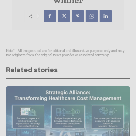
winner
Note* - All images used are for editorial and illustrative purposes only and may
not originate from the original news provider or associated company.
Related stories