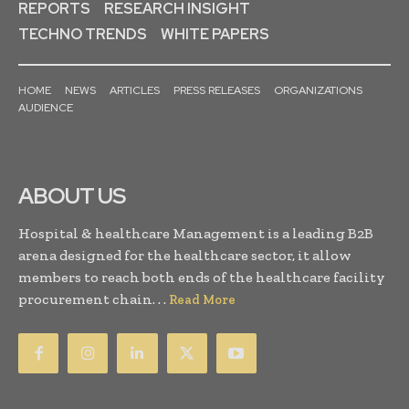
REPORTS
RESEARCH INSIGHT
TECHNO TRENDS
WHITE PAPERS
HOME
NEWS
ARTICLES
PRESS RELEASES
ORGANIZATIONS
AUDIENCE
ABOUT US
Hospital & healthcare Management is a leading B2B
arena designed for the healthcare sector, it allow
members to reach both ends of the healthcare facility
procurement chain. . .
Read More