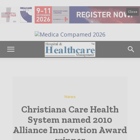
Close
News
Christiana Care Health
System named 2010
Alliance Innovation Award