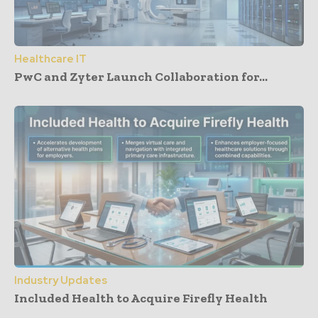
Healthcare IT
PwC and Zyter Launch Collaboration for...
Industry Updates
Included Health to Acquire Firefly Health