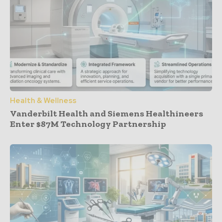
Health & Wellness
Vanderbilt Health and Siemens Healthineers
Enter $87M Technology Partnership