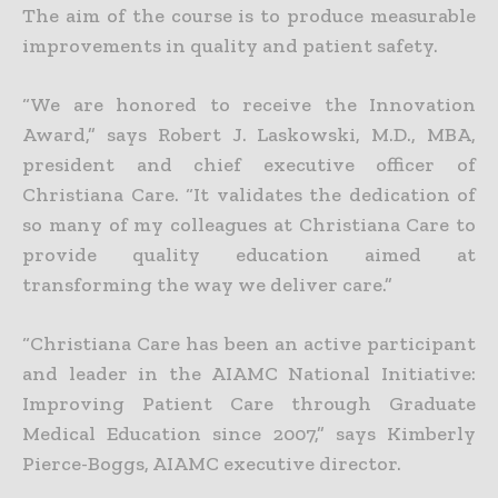
The aim of the course is to produce measurable
improvements in quality and patient safety.
“We are honored to receive the Innovation
Award,” says Robert J. Laskowski, M.D., MBA,
president and chief executive officer of
Christiana Care. “It validates the dedication of
so many of my colleagues at Christiana Care to
provide quality education aimed at
transforming the way we deliver care.”
“Christiana Care has been an active participant
and leader in the AIAMC National Initiative:
Improving Patient Care through Graduate
Medical Education since 2007,” says Kimberly
Pierce-Boggs, AIAMC executive director.