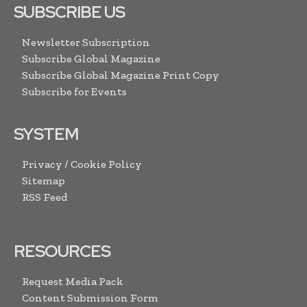
SUBSCRIBE US
Newsletter Subscription
Subscribe Global Magazine
Subscribe Global Magazine Print Copy
Subscribe for Events
SYSTEM
Privacy / Cookie Policy
Sitemap
RSS Feed
RESOURCES
Request Media Pack
Content Submission Form