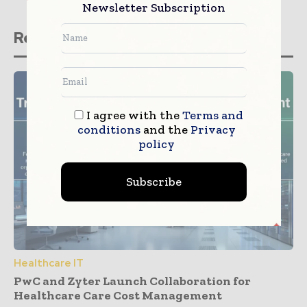
Newsletter Subscription
Related stories
I agree with the
Terms and
conditions
and the
Privacy
policy
Subscribe
Healthcare IT
PwC and Zyter Launch Collaboration for
Healthcare Care Cost Management