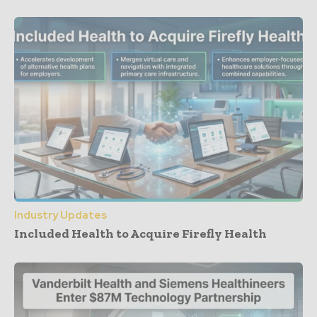
Industry Updates
Included Health to Acquire Firefly Health