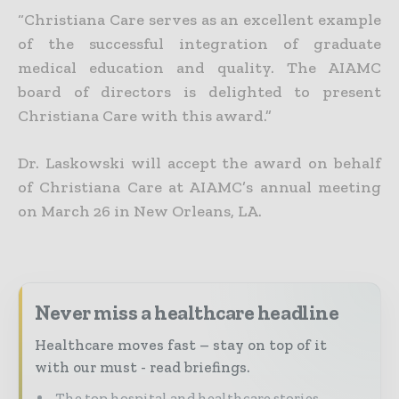
“Christiana Care serves as an excellent example
of the successful integration of graduate
medical education and quality. The AIAMC
board of directors is delighted to present
Christiana Care with this award.”
Dr. Laskowski will accept the award on behalf
of Christiana Care at AIAMC’s annual meeting
on March 26 in New Orleans, LA.
Never miss a healthcare headline
Healthcare moves fast – stay on top of it
with our must - read briefings.
The top hospital and healthcare stories,