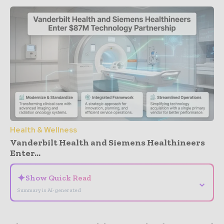
Health & Wellness
Vanderbilt Health and Siemens Healthineers
Enter...
✦
Show Quick Read
⌄
Summary is AI-generated