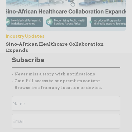
Industry Updates
Sino-African Healthcare Collaboration
Expands
Subscribe
- Never miss a story with notifications
- Gain full access to our premium content
- Browse free from any location or device.