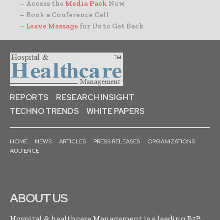
– Access the
Media Pack
Now
– Book a Conference Call
–
Leave Message
for Us to Get Back
REPORTS
RESEARCH INSIGHT
TECHNO TRENDS
WHITE PAPERS
HOME
NEWS
ARTICLES
PRESS RELEASES
ORGANIZATIONS
AUDIENCE
ABOUT US
Hospital & healthcare Management is a leading B2B