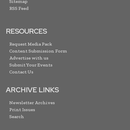
Sitemap
RSS Feed
RESOURCES
Request Media Pack
Content Submission Form
Advertise with us
Submit Your Events
Contact Us
ARCHIVE LINKS
Newsletter Archives
Print Issues
Search