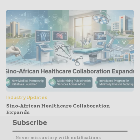
Industry Updates
Sino-African Healthcare Collaboration
Expands
Subscribe
- Never miss a story with notifications