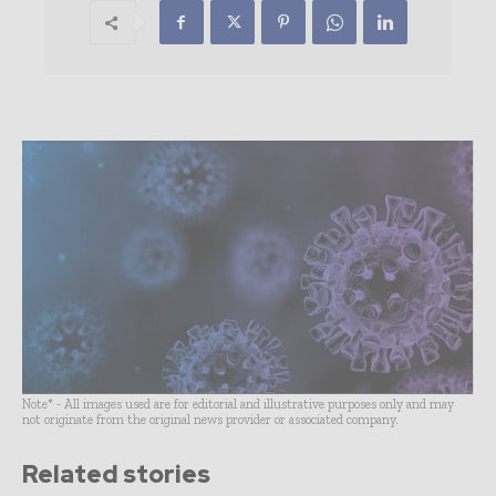
Note* - All images used are for editorial and illustrative purposes only and may
not originate from the original news provider or associated company.
Related stories