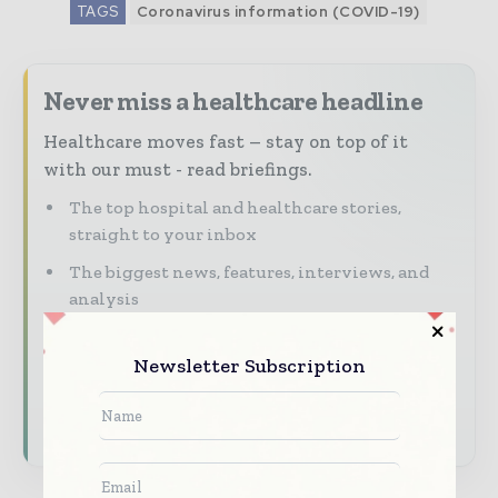
TAGS
Coronavirus information (COVID-19)
Never miss a healthcare headline
Healthcare moves fast – stay on top of it
with our must - read briefings.
The top hospital and healthcare stories,
straight to your inbox
The biggest news, features, interviews, and
analysis
Dedicated coverage of the key developments
transforming global healthcare management
Newsletter Subscription
Subscribe for Free