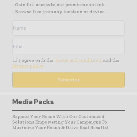
- Gain full access to our premium content
- Browse free from any location or device.
I agree with the
Terms and conditions
and the
Privacy policy
Media Packs
Expand Your Reach With Our Customized
Solutions Empowering Your Campaigns To
Maximize Your Reach & Drive Real Results!