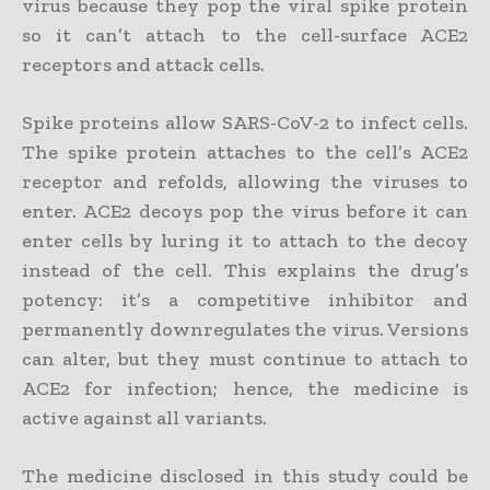
virus because they pop the viral spike protein
so it can’t attach to the cell-surface ACE2
receptors and attack cells.
Spike proteins allow SARS-CoV-2 to infect cells.
The spike protein attaches to the cell’s ACE2
receptor and refolds, allowing the viruses to
enter. ACE2 decoys pop the virus before it can
enter cells by luring it to attach to the decoy
instead of the cell. This explains the drug’s
potency: it’s a competitive inhibitor and
permanently downregulates the virus. Versions
can alter, but they must continue to attach to
ACE2 for infection; hence, the medicine is
active against all variants.
The medicine disclosed in this study could be