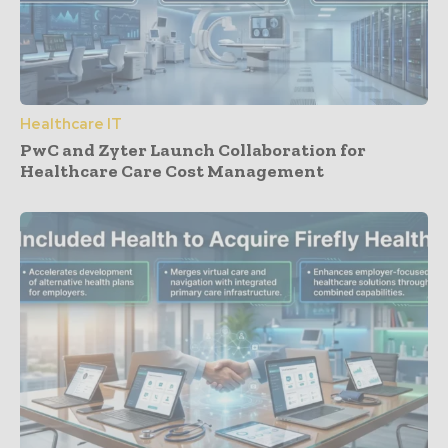
Healthcare IT
PwC and Zyter Launch Collaboration for
Healthcare Care Cost Management