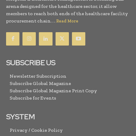
arena designed for the healthcare sector, it allow
members to reach both ends of the healthcare facility
procurement chain. . .
Read More
SUBSCRIBE US
Newsletter Subscription
Subscribe Global Magazine
Subscribe Global Magazine Print Copy
Subscribe for Events
SYSTEM
Privacy / Cookie Policy