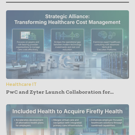
Healthcare IT
PwC and Zyter Launch Collaboration for...