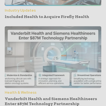
Industry Updates
Included Health to Acquire Firefly Health
Health & Wellness
Vanderbilt Health and Siemens Healthineers
Enter $87M Technology Partnership