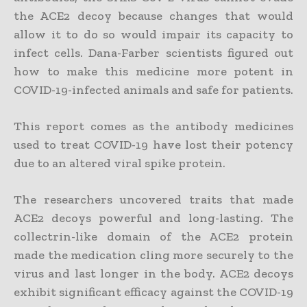
the ACE2 decoy because changes that would
allow it to do so would impair its capacity to
infect cells. Dana-Farber scientists figured out
how to make this medicine more potent in
COVID-19-infected animals and safe for patients.
This report comes as the antibody medicines
used to treat COVID-19 have lost their potency
due to an altered viral spike protein.
The researchers uncovered traits that made
ACE2 decoys powerful and long-lasting. The
collectrin-like domain of the ACE2 protein
made the medication cling more securely to the
virus and last longer in the body. ACE2 decoys
exhibit significant efficacy against the COVID-19