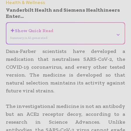
Health & Wellness
Vanderbilt Health and Siemens Healthineers
Enter...
✦
Show Quick Read
⌄
Summary is AI-generated
Dana-Farber scientists have developed a
medication that neutralises SARS-CoV-2, the
COVID-19 coronavirus, and every other tested
version. The medicine is developed so that
natural selection maintains its activity against
future viral strains.
The investigational medicine is not an antibody
but an ACE2 receptor decoy, according to a
research in Science Advances. Unlike
antibodies, the SARS-CoV-2 virus cannot evade