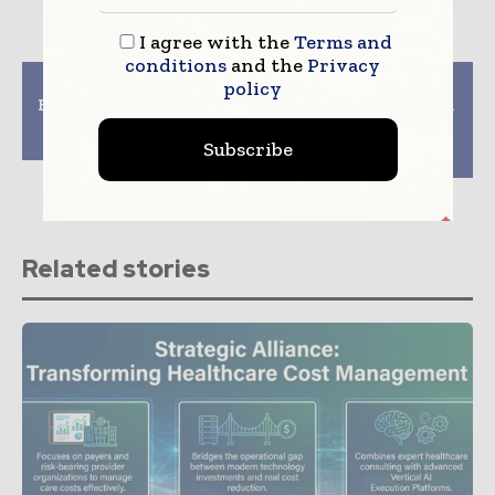
I agree with the
Terms and
conditions
and the
Privacy
Previous article
Next article
policy
ECDC And EMA Engage
The Benefits of using a
To Test Efficacy And
Healthcare AR
Safety of Vaccines
Recovery services
Subscribe
company
Related stories