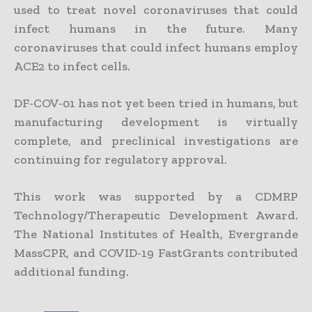
used to treat novel coronaviruses that could
infect humans in the future. Many
coronaviruses that could infect humans employ
ACE2 to infect cells.
DF-COV-01 has not yet been tried in humans, but
manufacturing development is virtually
complete, and preclinical investigations are
continuing for regulatory approval.
This work was supported by a CDMRP
Technology/Therapeutic Development Award.
The National Institutes of Health, Evergrande
MassCPR, and COVID-19 FastGrants contributed
additional funding.