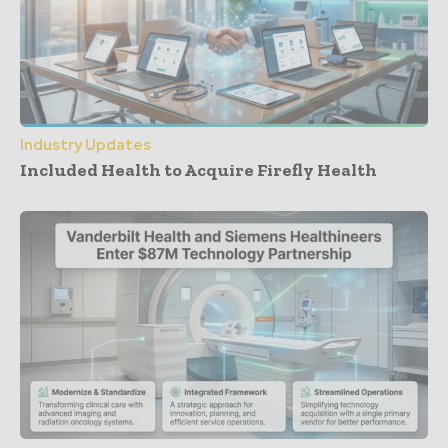
Industry Updates
Included Health to Acquire Firefly Health