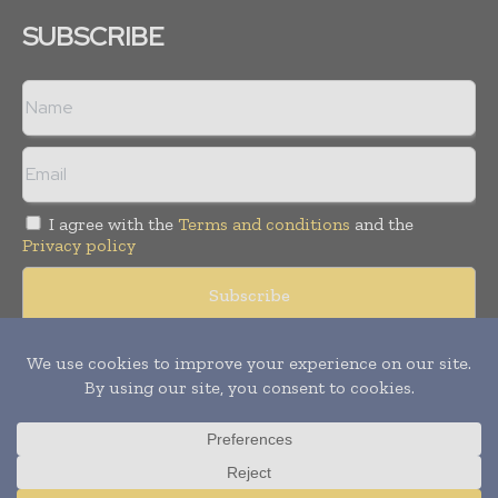
SUBSCRIBE
I agree with the
Terms and conditions
and the
Privacy policy
Copyright © 2008 -
2026
Hospital & Healthcare Management. All
rights reserved. Publication of Leo Marcom Pvt Ltd.