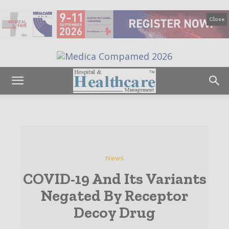
Close
News
COVID-19 And Its Variants
Negated By Receptor
Decoy Drug