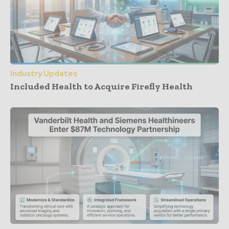
Industry Updates
Included Health to Acquire Firefly Health