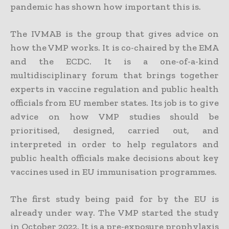
pandemic has shown how important this is.
The IVMAB is the group that gives advice on
how the VMP works. It is co-chaired by the EMA
and the ECDC. It is a one-of-a-kind
multidisciplinary forum that brings together
experts in vaccine regulation and public health
officials from EU member states. Its job is to give
advice on how VMP studies should be
prioritised, designed, carried out, and
interpreted in order to help regulators and
public health officials make decisions about key
vaccines used in EU immunisation programmes.
The first study being paid for by the EU is
already under way. The VMP started the study
in October 2022. It is a pre-exposure prophylaxis