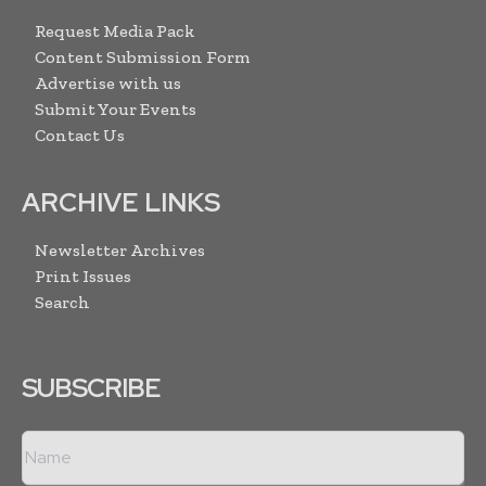
Request Media Pack
Content Submission Form
Advertise with us
Submit Your Events
Contact Us
ARCHIVE LINKS
Newsletter Archives
Print Issues
Search
SUBSCRIBE