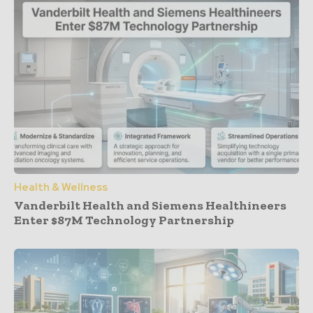
Health & Wellness
Vanderbilt Health and Siemens Healthineers
Enter $87M Technology Partnership