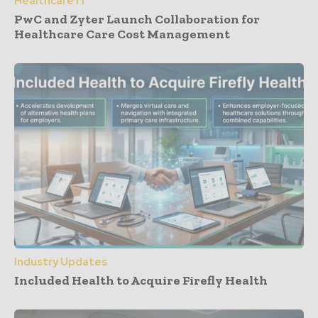
Healthcare IT
PwC and Zyter Launch Collaboration for
Healthcare Care Cost Management
Industry Updates
Included Health to Acquire Firefly Health