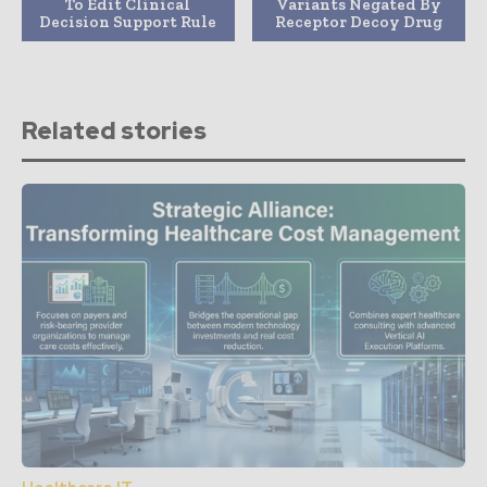
To Edit Clinical
Variants Negated By
Decision Support Rule
Receptor Decoy Drug
Related stories