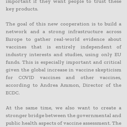
important if they want people to trust these
key products.
The goal of this new cooperation is to build a
network and a strong infrastructure across
Europe to gather real-world evidence about
vaccines that is entirely independent of
industry interests and studies, using only EU
funds. This is especially important and critical
given the global increase in vaccine skepticism
for COVID vaccines and other vaccines,
according to Andrea Ammon, Director of the
ECDC.
At the same time, we also want to create a
stronger bridge between the governmental and
public health aspects of vaccine assessment. The