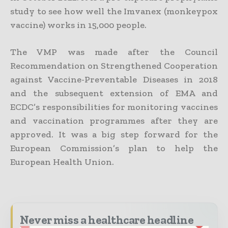
study to see how well the Imvanex (monkeypox
vaccine) works in 15,000 people.
The VMP was made after the Council
Recommendation on Strengthened Cooperation
against Vaccine-Preventable Diseases in 2018
and the subsequent extension of EMA and
ECDC’s responsibilities for monitoring vaccines
and vaccination programmes after they are
approved. It was a big step forward for the
European Commission’s plan to help the
European Health Union.
Never miss a healthcare headline