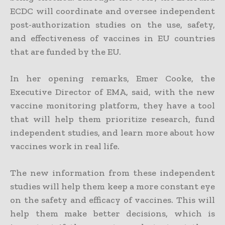
ECDC will coordinate and oversee independent
post-authorization studies on the use, safety,
and effectiveness of vaccines in EU countries
that are funded by the EU.
In her opening remarks, Emer Cooke, the
Executive Director of EMA, said, with the new
vaccine monitoring platform, they have a tool
that will help them prioritize research, fund
independent studies, and learn more about how
vaccines work in real life.
The new information from these independent
studies will help them keep a more constant eye
on the safety and efficacy of vaccines. This will
help them make better decisions, which is