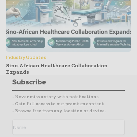
Industry Updates
Sino-African Healthcare Collaboration
Expands
Subscribe
- Never miss a story with notifications
- Gain full access to our premium content
- Browse free from any location or device.