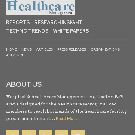
REPORTS
RESEARCH INSIGHT
TECHNO TRENDS
WHITE PAPERS
HOME
NEWS
ARTICLES
PRESS RELEASES
ORGANIZATIONS
AUDIENCE
ABOUT US
Hospital & healthcare Management is a leading B2B
arena designed for the healthcare sector, it allow
members to reach both ends of the healthcare facility
procurement chain. . .
Read More