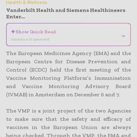
Health & Wellness
Vanderbilt Health and Siemens Healthineers
Enter...
✦
Show Quick Read
⌄
Summary is AI-generated
The European Medicines Agency (EMA) and the
European Centre for Disease Prevention and
Control (ECDC) held the first meeting of the
Vaccine Monitoring Platform’s Immunisation
and Vaccine Monitoring Advisory Board
(IVMAB) in Amsterdam on December 6 and 7.
The VMP is a joint project of the two Agencies
to make sure that the safety and efficacy of
vaccines in the European Union are always
being checked. Through the VMP, the EMA and