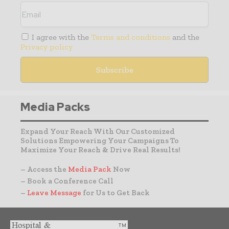
I agree with the
Terms and conditions
and the
Privacy policy
Media Packs
Expand Your Reach With Our Customized
Solutions Empowering Your Campaigns To
Maximize Your Reach & Drive Real Results!
– Access the
Media Pack
Now
– Book a Conference Call
–
Leave Message
for Us to Get Back