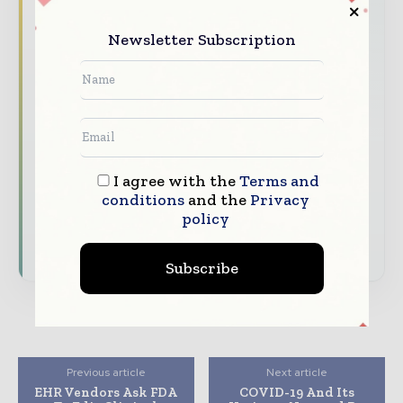
Healthcare moves fast – stay on top of it
Newsletter Subscription
with our must - read briefings.
The top hospital and healthcare stories,
straight to your inbox
The biggest news, features, interviews, and
analysis
Dedicated coverage of the key developments
I agree with the
Terms and
transforming global healthcare management
conditions
and the
Privacy
policy
Subscribe for Free
Subscribe
Previous article
Next article
EHR Vendors Ask FDA
COVID-19 And Its