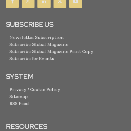
SUBSCRIBE US
Newsletter Subscription
Subscribe Global Magazine
Subscribe Global Magazine Print Copy
Subscribe for Events
SYSTEM
Privacy / Cookie Policy
Sitemap
RSS Feed
RESOURCES