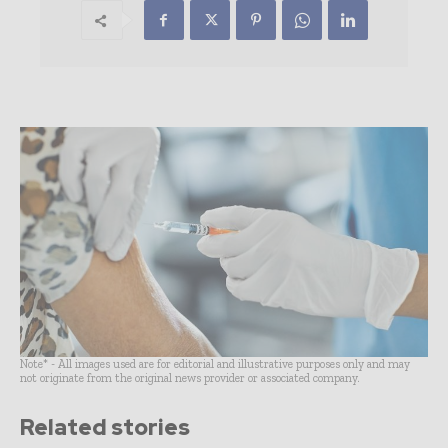
Note* - All images used are for editorial and illustrative purposes only and may
not originate from the original news provider or associated company.
Related stories