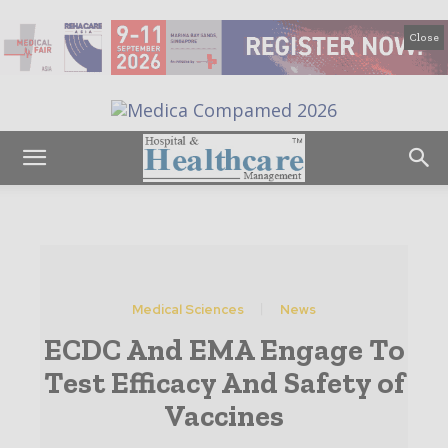
Close
Medical Sciences
News
ECDC And EMA Engage To
Test Efficacy And Safety of
Vaccines