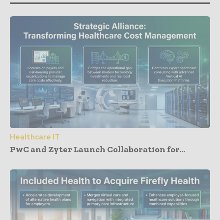
Healthcare IT
PwC and Zyter Launch Collaboration for...