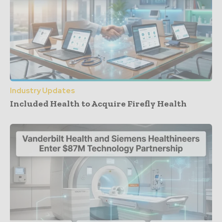
Industry Updates
Included Health to Acquire Firefly Health