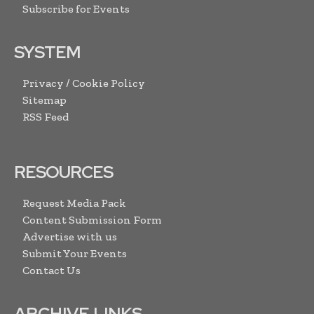
Subscribe for Events
SYSTEM
Privacy / Cookie Policy
Sitemap
RSS Feed
RESOURCES
Request Media Pack
Content Submission Form
Advertise with us
Submit Your Events
Contact Us
ARCHIVE LINKS