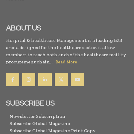
ABOUT US
Hospital & healthcare Management is a leading B2B
arena designed for the healthcare sector, it allow
members to reach both ends of the healthcare facility
procurement chain. . .
Read More
SUBSCRIBE US
Newsletter Subscription
Subscribe Global Magazine
Subscribe Global Magazine Print Copy