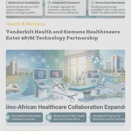
Health & Wellness
Vanderbilt Health and Siemens Healthineers
Enter $87M Technology Partnership