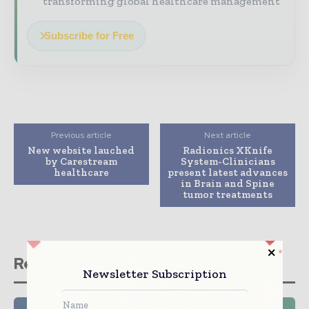
transforming global healthcare management
Subscribe for Free
Previous article
Next article
New website lauched
Radionics XKnife
by Carestream
System-Clinicians
healthcare
present latest advances
in Brain and Spine
tumor treatments
Related stories
Newsletter Subscription