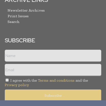
Newsletter Archives
Print Issues
Search
SUBSCRIBE
I agree with the
Terms and conditions
and the
Privacy policy