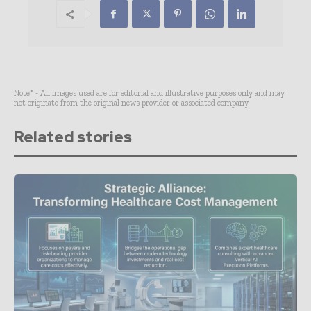
Note* - All images used are for editorial and illustrative purposes only and may
not originate from the original news provider or associated company.
Related stories