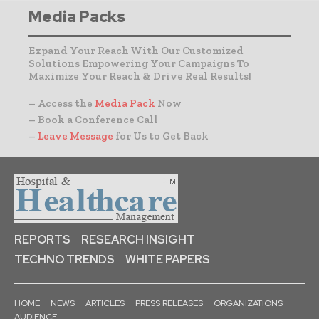
Media Packs
Expand Your Reach With Our Customized
Solutions Empowering Your Campaigns To
Maximize Your Reach & Drive Real Results!
– Access the
Media Pack
Now
– Book a Conference Call
–
Leave Message
for Us to Get Back
REPORTS
RESEARCH INSIGHT
TECHNO TRENDS
WHITE PAPERS
HOME
NEWS
ARTICLES
PRESS RELEASES
ORGANIZATIONS
AUDIENCE