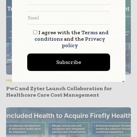
I agree with the
Terms and
conditions
and the
Privacy
policy
Subscribe
Healthcare IT
PwC and Zyter Launch Collaboration for
Healthcare Care Cost Management