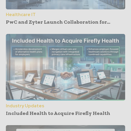
Healthcare IT
PwC and Zyter Launch Collaboration for...
Industry Updates
Included Health to Acquire Firefly Health