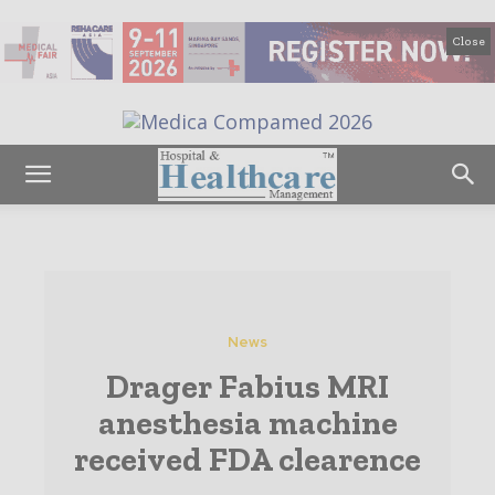
Close
News
Drager Fabius MRI
anesthesia machine
received FDA clearence