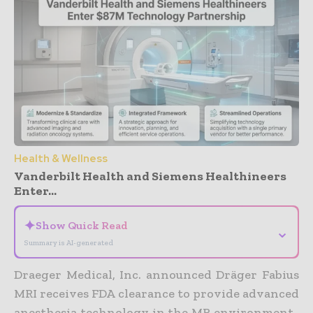
Health & Wellness
Vanderbilt Health and Siemens Healthineers
Enter...
✦
Show Quick Read
⌄
Summary is AI-generated
Draeger Medical, Inc. announced Dräger Fabius
MRI receives FDA clearance to provide advanced
anesthesia technology in the MR environment.