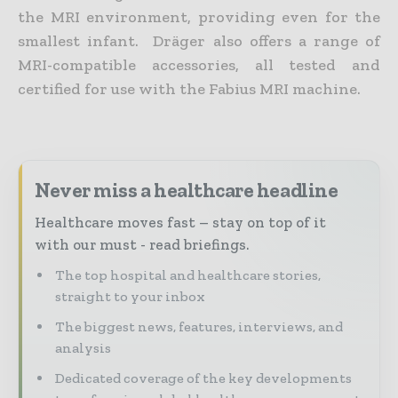
the MRI environment, providing even for the
smallest infant. Dräger also offers a range of
MRI-compatible accessories, all tested and
certified for use with the Fabius MRI machine.
Never miss a healthcare headline
Healthcare moves fast – stay on top of it
with our must - read briefings.
The top hospital and healthcare stories,
straight to your inbox
The biggest news, features, interviews, and
analysis
Dedicated coverage of the key developments