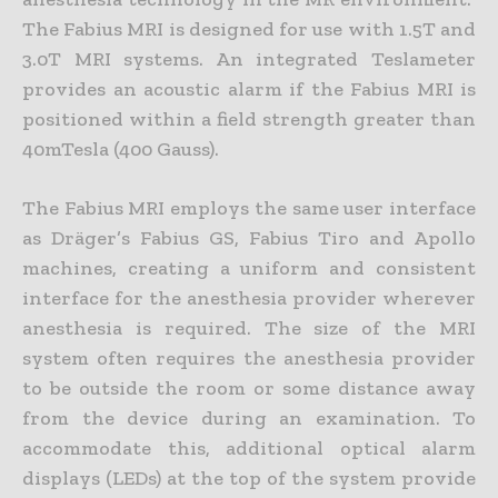
The Fabius MRI is designed for use with 1.5T and
3.0T MRI systems. An integrated Teslameter
provides an acoustic alarm if the Fabius MRI is
positioned within a field strength greater than
40mTesla (400 Gauss).
The Fabius MRI employs the same user interface
as Dräger’s Fabius GS, Fabius Tiro and Apollo
machines, creating a uniform and consistent
interface for the anesthesia provider wherever
anesthesia is required. The size of the MRI
system often requires the anesthesia provider
to be outside the room or some distance away
from the device during an examination. To
accommodate this, additional optical alarm
displays (LEDs) at the top of the system provide