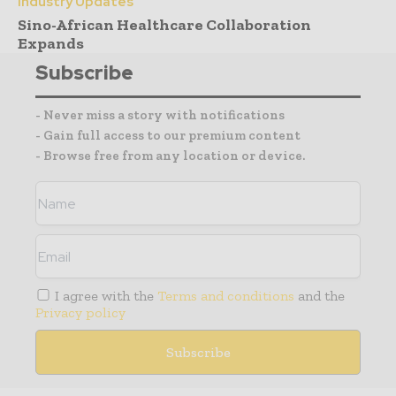
Industry Updates
Sino-African Healthcare Collaboration
Expands
Subscribe
- Never miss a story with notifications
- Gain full access to our premium content
- Browse free from any location or device.
I agree with the
Terms and conditions
and the
Privacy policy