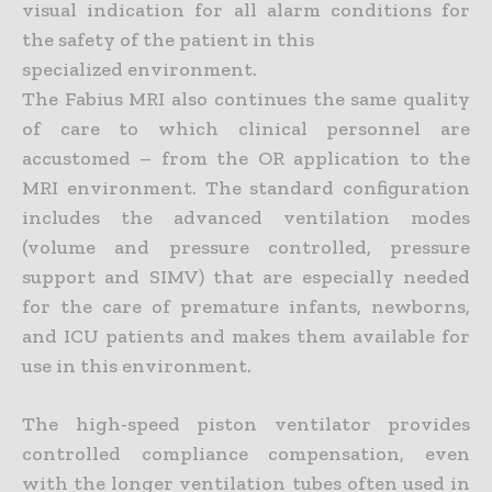
visual indication for all alarm conditions for
the safety of the patient in this
specialized environment.
The Fabius MRI also continues the same quality
of care to which clinical personnel are
accustomed – from the OR application to the
MRI environment. The standard configuration
includes the advanced ventilation modes
(volume and pressure controlled, pressure
support and SIMV) that are especially needed
for the care of premature infants, newborns,
and ICU patients and makes them available for
use in this environment.
The high-speed piston ventilator provides
controlled compliance compensation, even
with the longer ventilation tubes often used in